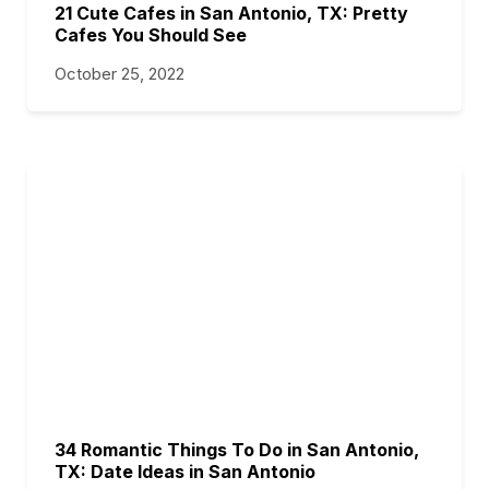
21 Cute Cafes in San Antonio, TX: Pretty
Cafes You Should See
October 25, 2022
34 Romantic Things To Do in San Antonio,
TX: Date Ideas in San Antonio