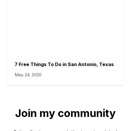
7 Free Things To Do in San Antonio, Texas
May 24, 2020
Join my community