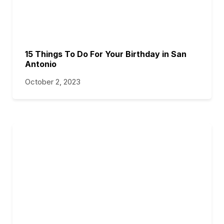
15 Things To Do For Your Birthday in San
Antonio
October 2, 2023