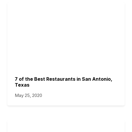
7 of the Best Restaurants in San Antonio,
Texas
May 25, 2020