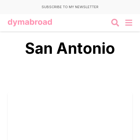
SUBSCRIBE TO MY NEWSLETTER
San Antonio