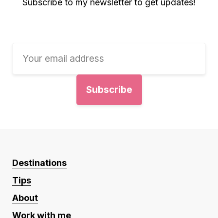
Subscribe to my newsletter to get updates!
Destinations
Tips
About
Work with me