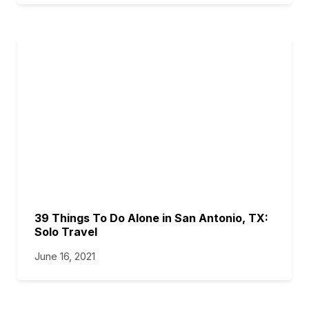
39 Things To Do Alone in San Antonio, TX:
Solo Travel
June 16, 2021