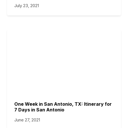
July 23, 2021
One Week in San Antonio, TX: Itinerary for
7 Days in San Antonio
June 27, 2021