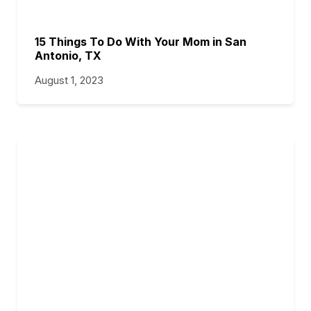
15 Things To Do With Your Mom in San
Antonio, TX
August 1, 2023