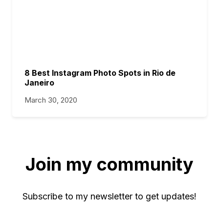
8 Best Instagram Photo Spots in Rio de
Janeiro
March 30, 2020
Join my community
Subscribe to my newsletter to get updates!