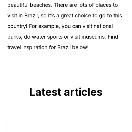
beautiful beaches. There are lots of places to
visit in Brazil, so it’s a great choice to go to this
country! For example, you can visit national
parks, do water sports or visit museums. Find
travel inspiration for Brazil below!
Latest articles