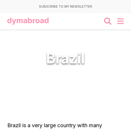
SUBSCRIBE TO MY NEWSLETTER
Brazil
Brazil is a very large country with many