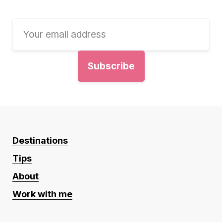
Destinations
Tips
About
Work with me