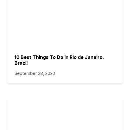
10 Best Things To Do in Rio de Janeiro,
Brazil
September 28, 2020