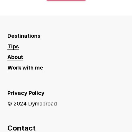
Destinations
Tips
About
Work with me
Privacy Policy
© 2024 Dymabroad
Contact