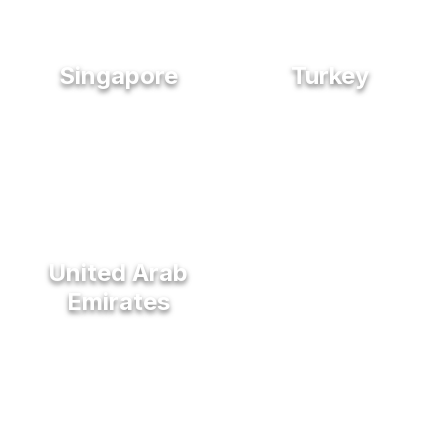
Singapore
Turkey
United Arab
Emirates