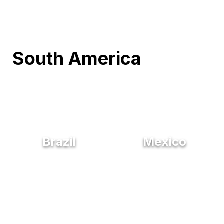
South America
Brazil
Mexico