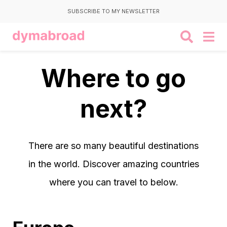
SUBSCRIBE TO MY NEWSLETTER
Where to go
next?
There are so many beautiful destinations
in the world. Discover amazing countries
where you can travel to below.