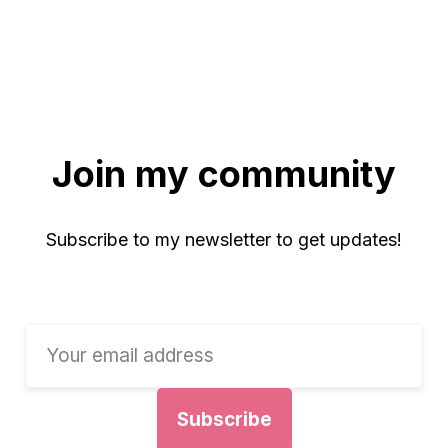
Join my community
Subscribe to my newsletter to get updates!