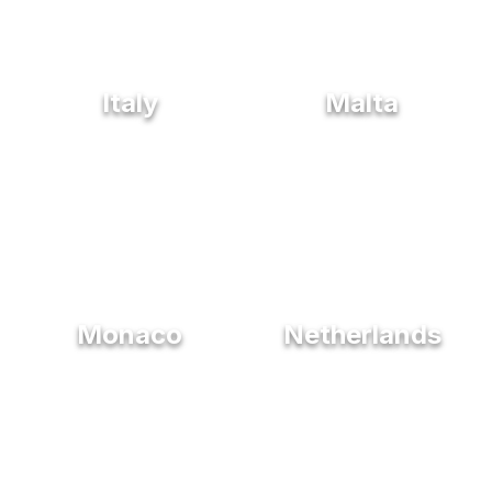
Italy
Malta
Monaco
Netherlands