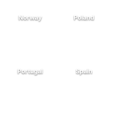
Norway
Poland
Portugal
Spain