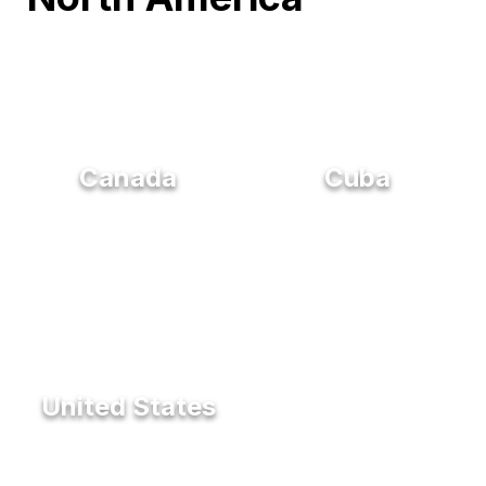
Canada
Cuba
United States