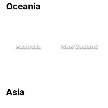
Oceania
Australia
New Zealand
Asia