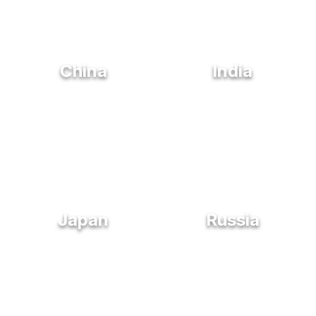
China
India
Japan
Russia