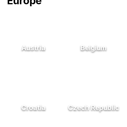
Europe
Austria
Belgium
Croatia
Czech Republic