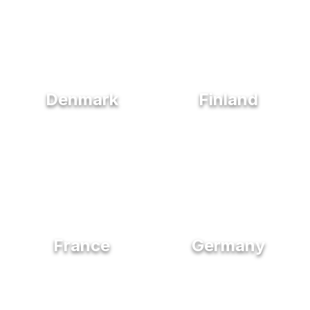
Denmark
Finland
France
Germany