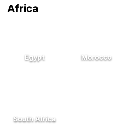
Africa
Egypt
Morocco
South Africa