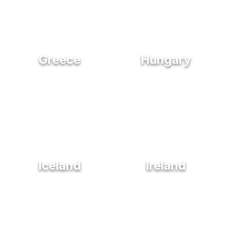
Greece
Hungary
Iceland
Ireland