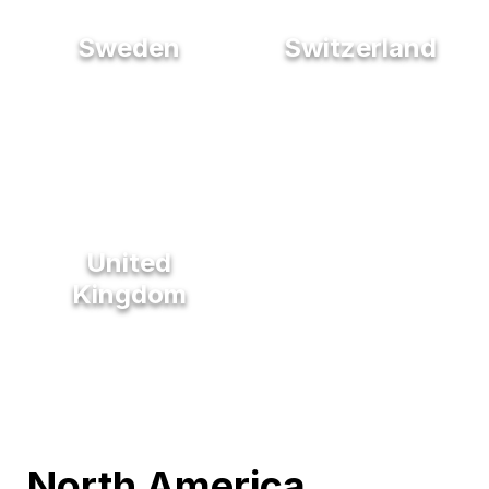
Sweden
Switzerland
United
Kingdom
North America