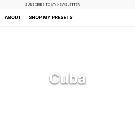
SUBSCRIBE TO MY NEWSLETTER
ABOUT
SHOP MY PRESETS
Cuba