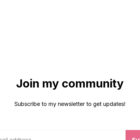
Join my community
Subscribe to my newsletter to get updates!