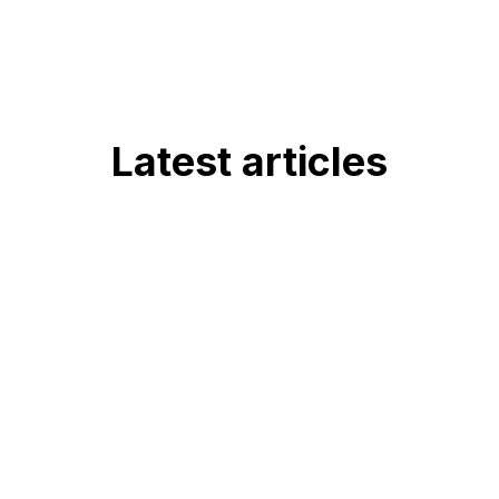
Latest articles