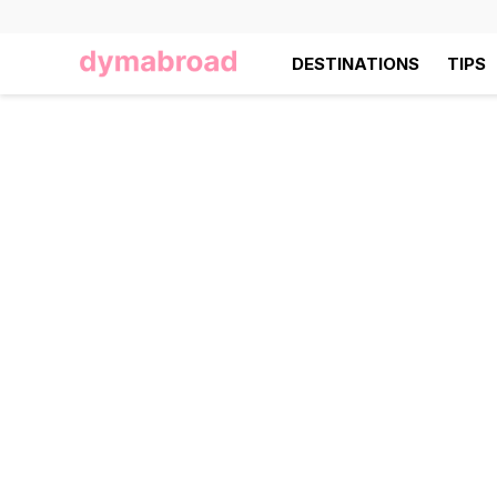
DESTINATIONS
TIPS