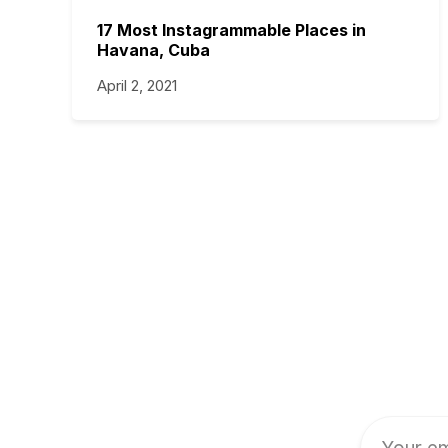
17 Most Instagrammable Places in
Havana, Cuba
April 2, 2021