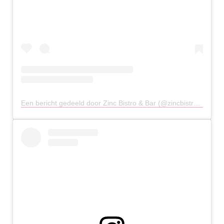
Een bericht gedeeld door Zinc Bistro & Bar (@zincbistrobar)
op