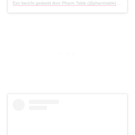
Een bericht gedeeld door Pharm Table (@pharmtable)
op
20 Me