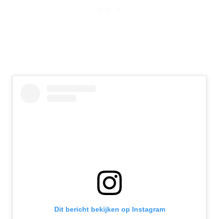
Dit bericht bekijken op Instagram