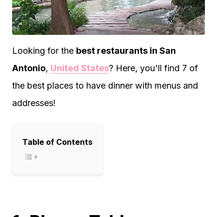
Looking for the
best restaurants in San
Antonio
,
United States
? Here, you'll find 7 of
the best places to have dinner with menus and
addresses!
Table of Contents