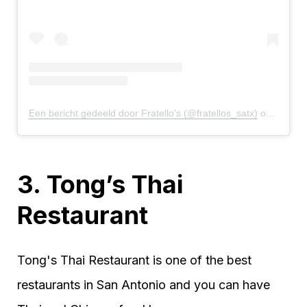
Een bericht gedeeld door Fratello’s (@fratellos_satx)
op
22 Apr
3. Tong’s Thai
Restaurant
Tong's Thai Restaurant is one of the best
restaurants in San Antonio and you can have