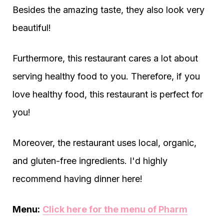
Besides the amazing taste, they also look very
beautiful!
Furthermore, this restaurant cares a lot about
serving healthy food to you. Therefore, if you
love healthy food, this restaurant is perfect for
you!
Moreover, the restaurant uses local, organic,
and gluten-free ingredients. I'd highly
recommend having dinner here!
Menu:
Click here for the menu of Pharm