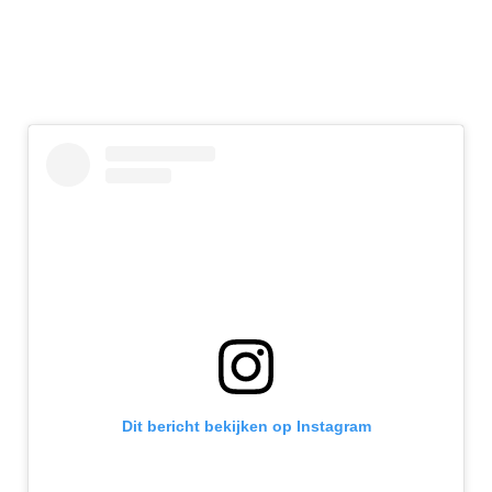
Dit bericht bekijken op Instagram