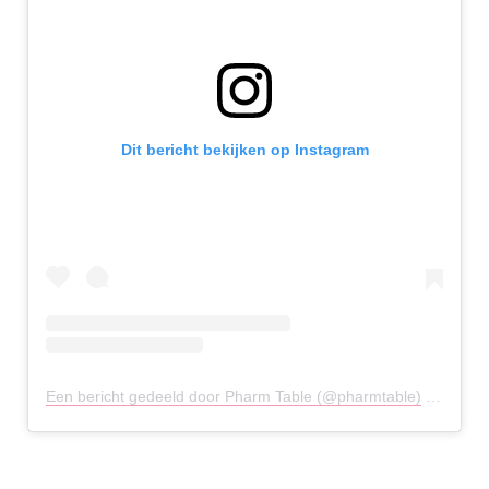
Dit bericht bekijken op Instagram
Een bericht gedeeld door Pharm Table (@pharmtable)
op
12 Me