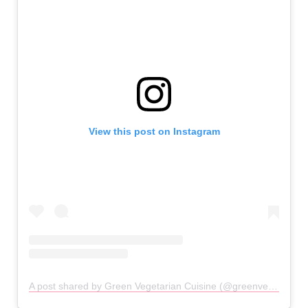
View this post on Instagram
A post shared by Green Vegetarian Cuisine (@greenvegetarian_sa)