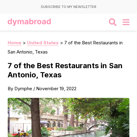
SUBSCRIBE TO MY NEWSLETTER
Home
>
United States
>
7 of the Best Restaurants in
San Antonio, Texas
7 of the Best Restaurants in San
Antonio, Texas
By
Dymphe
/
November 19, 2022