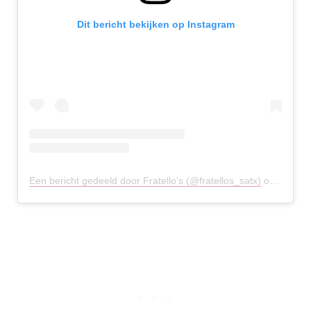
Dit bericht bekijken op Instagram
Een bericht gedeeld door Fratello’s (@fratellos_satx)
op
20 Mrt