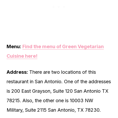
Menu:
Find the menu of Green Vegetarian
Cuisine here!
Address:
There are two locations of this
restaurant in San Antonio. One of the addresses
is 200 East Grayson, Suite 120 San Antonio TX
78215. Also, the other one is 10003 NW
Military, Suite 2115 San Antonio, TX 78230.