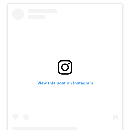
View this post on Instagram