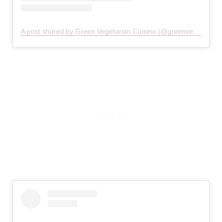
A post shared by Green Vegetarian Cuisine (@greenvegetarian_sa)