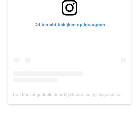
Dit bericht bekijken op Instagram
Een bericht gedeeld door MyGoodBites (@mygoodbites)
op
21 