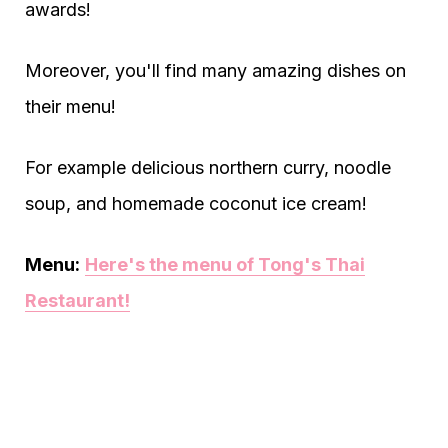
awards!
Moreover, you'll find many amazing dishes on
their menu!
For example delicious northern curry, noodle
soup, and homemade coconut ice cream!
Menu:
Here's the menu of Tong's Thai
Restaurant!