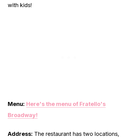
with kids!
Menu:
Here's the menu of Fratello's
Broadway!
Address:
The restaurant has two locations,