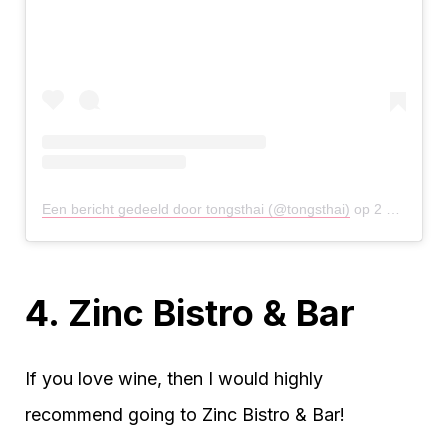
Een bericht gedeeld door tongsthai (@tongsthai)
op
2 Okt 2019 om 8:02 (PDT)
4. Zinc Bistro & Bar
If you love wine, then I would highly
recommend going to Zinc Bistro & Bar!