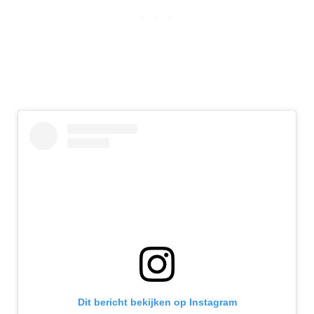
Dit bericht bekijken op Instagram