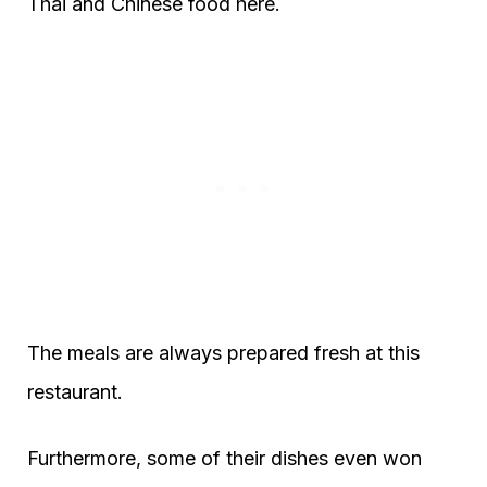
Thai and Chinese food here.
The meals are always prepared fresh at this
restaurant.
Furthermore, some of their dishes even won