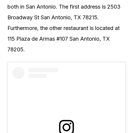
both in San Antonio. The first address is 2503
Broadway St San Antonio, TX 78215.
Furthermore, the other restaurant is located at
115 Plaza de Armas #107 San Antonio, TX
78205.