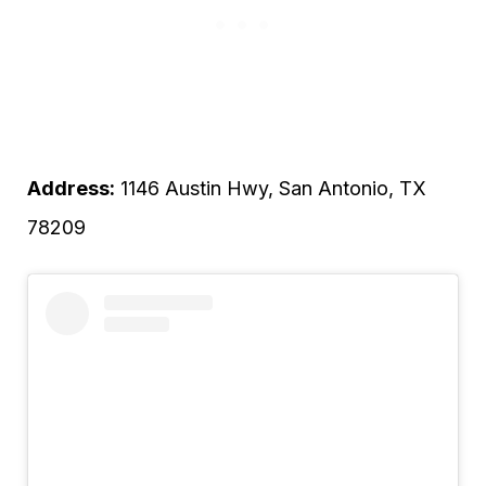
Address:
1146 Austin Hwy, San Antonio, TX
78209