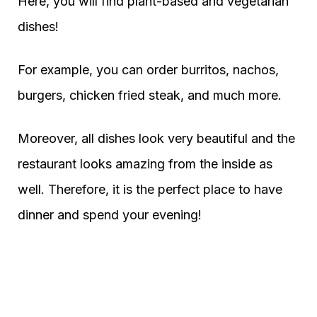
Here, you will find plant-based and vegetarian
dishes!
For example, you can order burritos, nachos,
burgers, chicken fried steak, and much more.
Moreover, all dishes look very beautiful and the
restaurant looks amazing from the inside as
well. Therefore, it is the perfect place to have
dinner and spend your evening!