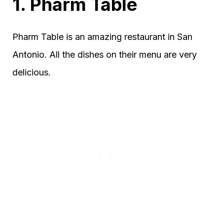
1. Pharm Table
Pharm Table is an amazing restaurant in San
Antonio. All the dishes on their menu are very
delicious.