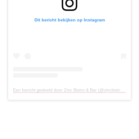
Dit bericht bekijken op Instagram
Een bericht gedeeld door Zinc Bistro & Bar (@zincbistrobar)
op