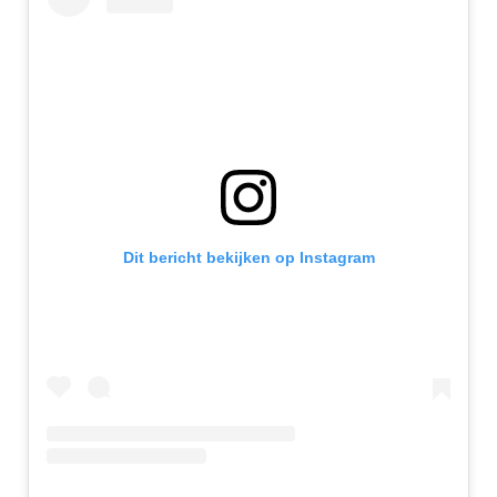
Dit bericht bekijken op Instagram