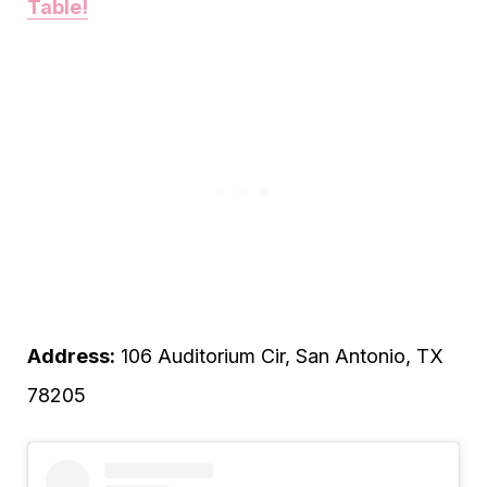
Table!
Address:
106 Auditorium Cir, San Antonio, TX
78205