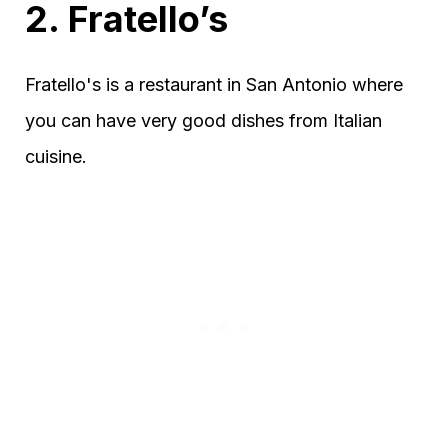
2. Fratello’s
Fratello's is a restaurant in San Antonio where
you can have very good dishes from Italian
cuisine.