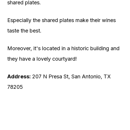
shared plates.
Especially the shared plates make their wines
taste the best.
Moreover, it's located in a historic building and
they have a lovely courtyard!
Address:
207 N Presa St, San Antonio, TX
78205