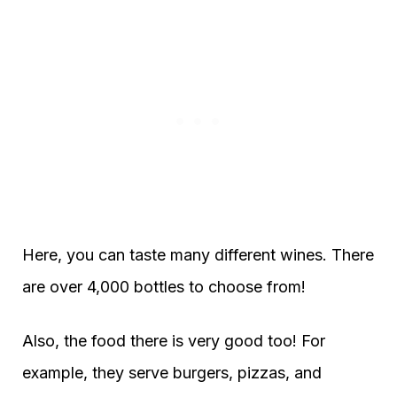
Here, you can taste many different wines. There
are over 4,000 bottles to choose from!
Also, the food there is very good too! For
example, they serve burgers, pizzas, and