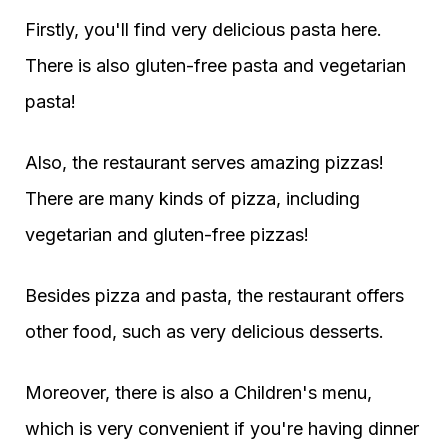
Firstly, you'll find very delicious pasta here.
There is also gluten-free pasta and vegetarian
pasta!
Also, the restaurant serves amazing pizzas!
There are many kinds of pizza, including
vegetarian and gluten-free pizzas!
Besides pizza and pasta, the restaurant offers
other food, such as very delicious desserts.
Moreover, there is also a Children's menu,
which is very convenient if you're having dinner