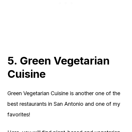
5. Green Vegetarian
Cuisine
Green Vegetarian Cuisine is another one of the
best restaurants in San Antonio and one of my
favorites!