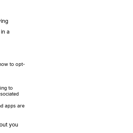
wing
in a
how to opt-
ing to
ssociated
nd apps are
out you