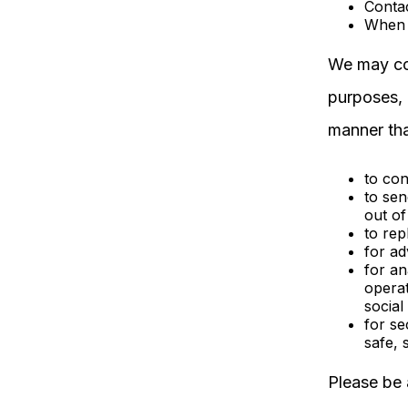
Contac
When 
We may col
purposes, 
manner tha
to co
to sen
out of
to rep
for ad
for an
operat
social
for se
safe, 
Please be 