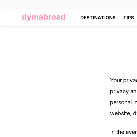
DESTINATIONS
TIPS
Your priva
privacy an
personal i
website, 
In the even