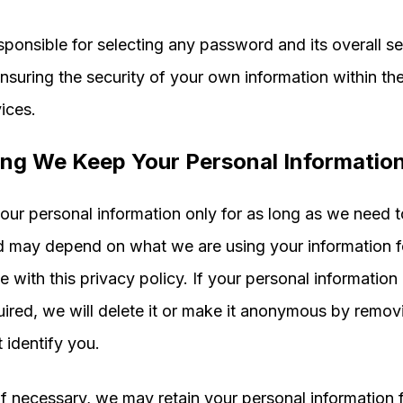
sponsible for selecting any password and its overall se
ensuring the security of your own information within t
ices.
ng We Keep Your Personal Informatio
ur personal information only for as long as we need t
d may depend on what we are using your information fo
 with this privacy policy. If your personal information 
uired, we will delete it or make it anonymous by removi
t identify you.
f necessary, we may retain your personal information f