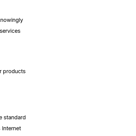
 knowingly
 services
r products
he standard
 Internet