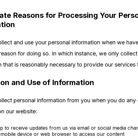
ate Reasons for Processing Your Pers
tion
llect and use your personal information when we have
 reason for doing so. In which instance, we only collec
n that is reasonably necessary to provide our services 
ion and Use of Information
lect personal information from you when you do any 
on our website:
p to receive updates from us via email or social media cha
mobile device or web browser to access our content