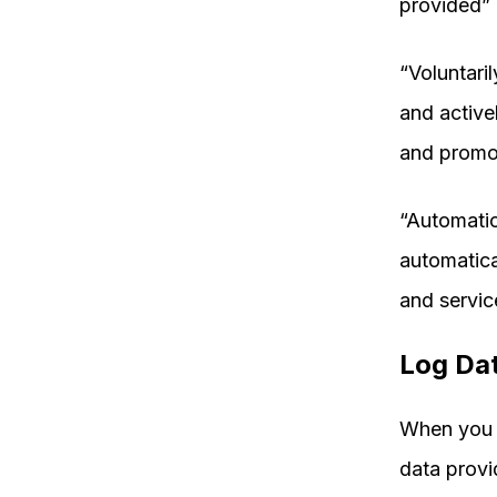
provided” 
“Voluntari
and active
and promo
“Automatic
automatica
and servic
Log Da
When you v
data provi