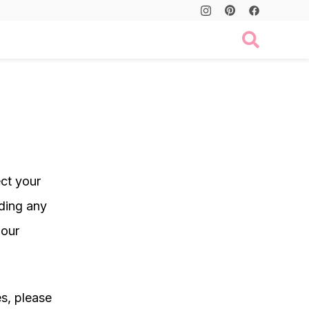
ect your
ding any
 our
es, please