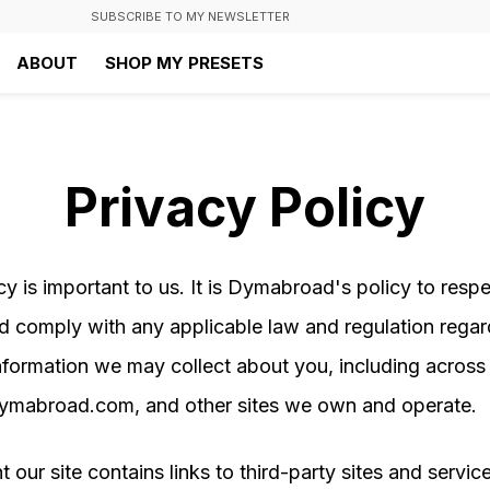
SUBSCRIBE TO MY NEWSLETTER
ABOUT
SHOP MY PRESETS
Privacy Policy
cy is important to us. It is Dymabroad's policy to resp
d comply with any applicable law and regulation regar
nformation we may collect about you, including across
dymabroad.com, and other sites we own and operate.
t our site contains links to third-party sites and servic