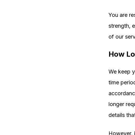
You are re
strength, 
of our serv
How Lo
We keep yo
time perio
accordance
longer req
details tha
However, i