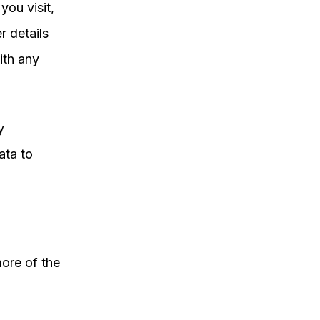
you visit,
r details
ith any
y
ata to
ore of the