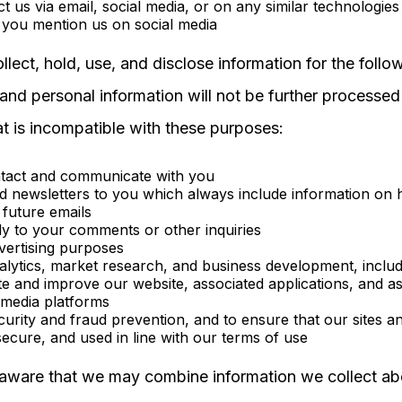
t us via email, social media, or on any similar technologies
you mention us on social media
lect, hold, use, and disclose information for the follo
and personal information will not be further processed 
t is incompatible with these purposes:
ntact and communicate with you
d newsletters to you which always include information on 
 future emails
ly to your comments or other inquiries
vertising purposes
alytics, market research, and business development, includ
e and improve our website, associated applications, and a
 media platforms
curity and fraud prevention, and to ensure that our sites a
secure, and used in line with our terms of use
aware that we may combine information we collect ab