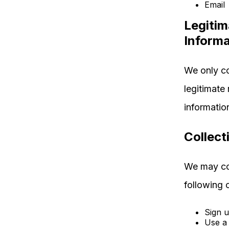
Email
Legitim
Informa
We only co
legitimate
informatio
Collect
We may col
following 
Sign u
Use a 