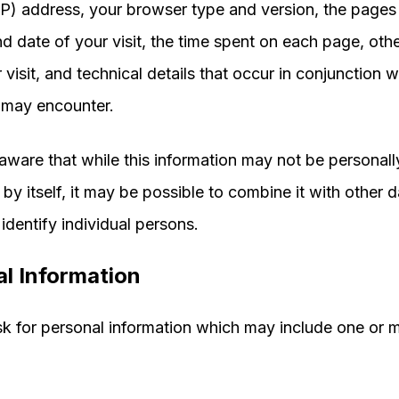
IP) address, your browser type and version, the pages 
nd date of your visit, the time spent on each page, othe
visit, and technical details that occur in conjunction w
 may encounter.
aware that while this information may not be personall
 by itself, it may be possible to combine it with other d
identify individual persons.
l Information
 for personal information which may include one or m