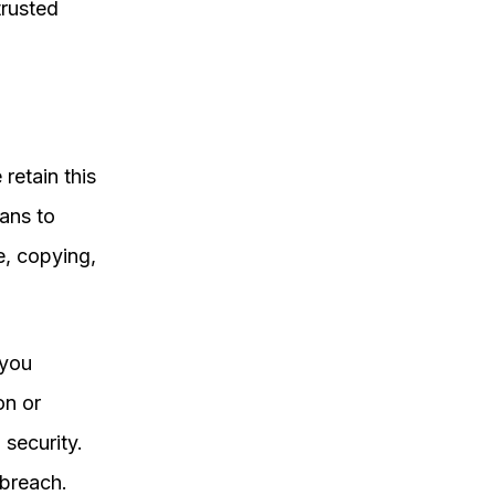
trusted
retain this
ans to
e, copying,
 you
on or
security.
 breach.