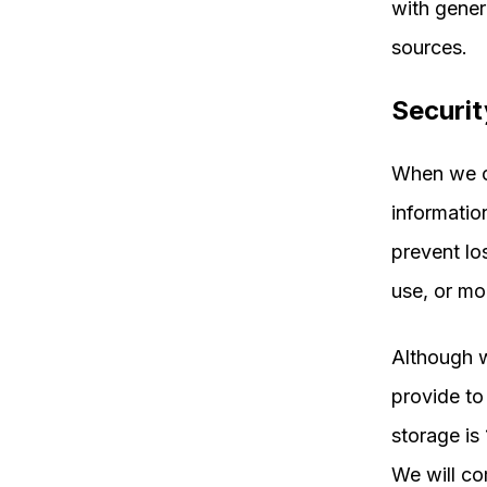
with gener
sources.
Securit
When we co
informatio
prevent lo
use, or mo
Although w
provide to
storage is
We will co