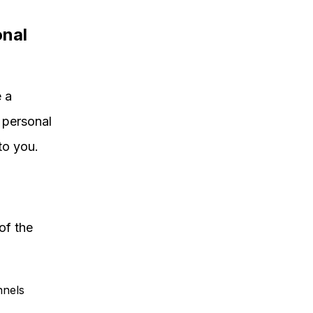
onal
 a
t personal
to you.
of the
nnels