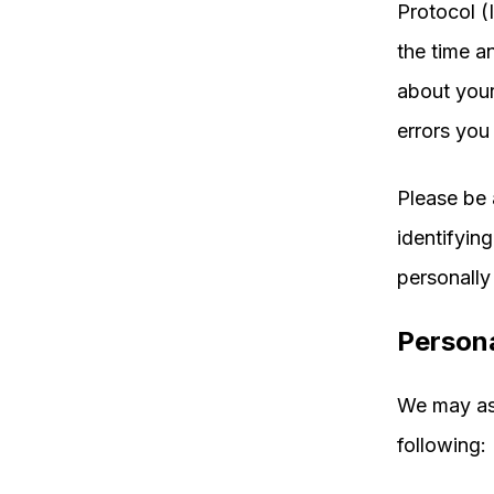
Protocol (
the time a
about your 
errors you
Please be 
identifying
personally 
Persona
We may ask
following: