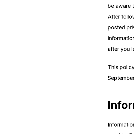
be aware t
After follo
posted pri
informatio
after you l
This polic
September
Info
Information