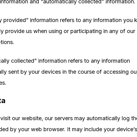
information and “automatically collected” information.
ly provided” information refers to any information you
ly provide us when using or participating in any of our
tions.
ally collected” information refers to any information
lly sent by your devices in the course of accessing ou
es.
ta
isit our website, our servers may automatically log t
ded by your web browser. It may include your device’s