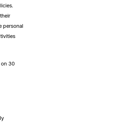
icies.
their
e personal
ivities
d on 30
ly