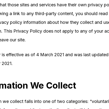
hat those sites and services have their own privacy pol
wing a link to any third-party content, you should read 
vacy policy information about how they collect and us
n. This Privacy Policy does not apply to any of your act
eave our site.
y is effective as of 4 March 2021 and was last update
 2021.
rmation We Collect
 we collect falls into one of two categories: “voluntari