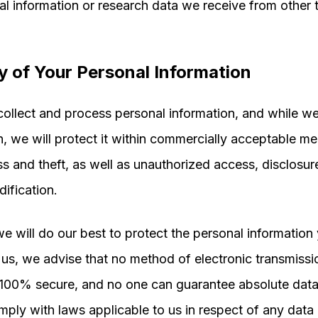
al information or research data we receive from other 
y of Your Personal Information
llect and process personal information, and while we 
n, we will protect it within commercially acceptable me
ss and theft, as well as unauthorized access, disclosur
dification.
e will do our best to protect the personal information
 us, we advise that no method of electronic transmissi
 100% secure, and no one can guarantee absolute data 
mply with laws applicable to us in respect of any data