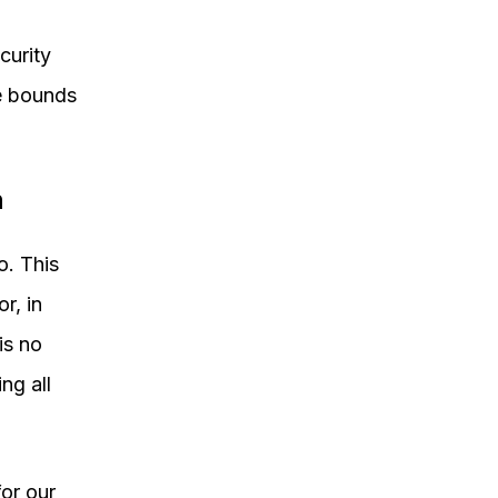
curity
he bounds
n
o. This
r, in
is no
ng all
or our