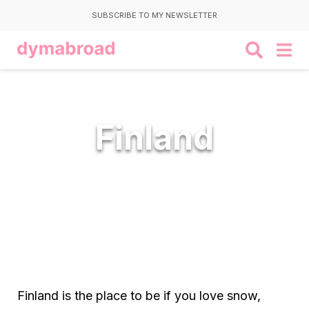
SUBSCRIBE TO MY NEWSLETTER
Finland
Finland is the place to be if you love snow,