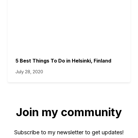
5 Best Things To Do in Helsinki, Finland
July 28, 2020
Join my community
Subscribe to my newsletter to get updates!