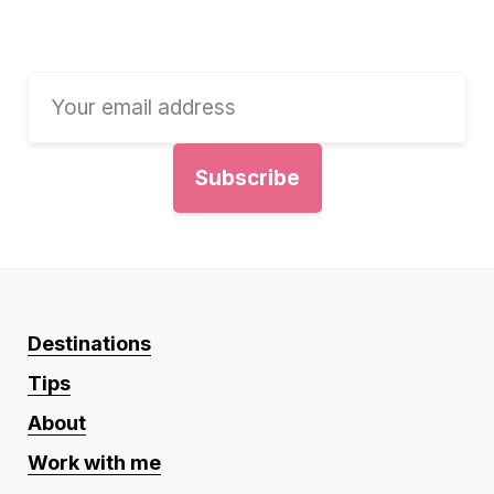
Destinations
Tips
About
Work with me