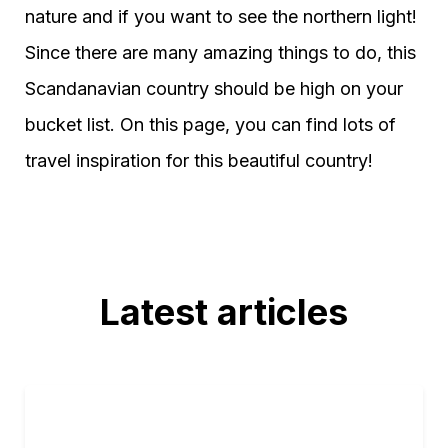
nature and if you want to see the northern light!
Since there are many amazing things to do, this
Scandanavian country should be high on your
bucket list. On this page, you can find lots of
travel inspiration for this beautiful country!
Latest articles