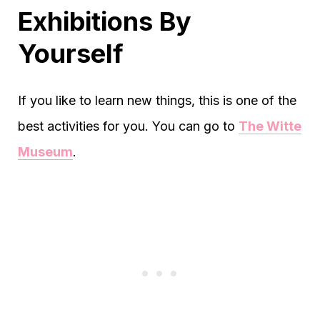
Exhibitions By
Yourself
If you like to learn new things, this is one of the
best activities for you. You can go to
The Witte
Museum
.