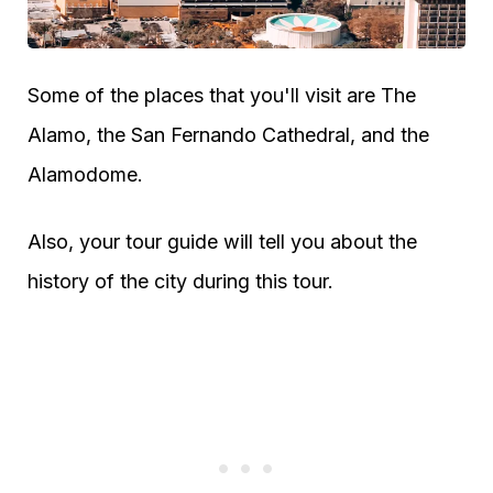
Some of the places that you'll visit are The
Alamo, the San Fernando Cathedral, and the
Alamodome.
Also, your tour guide will tell you about the
history of the city during this tour.