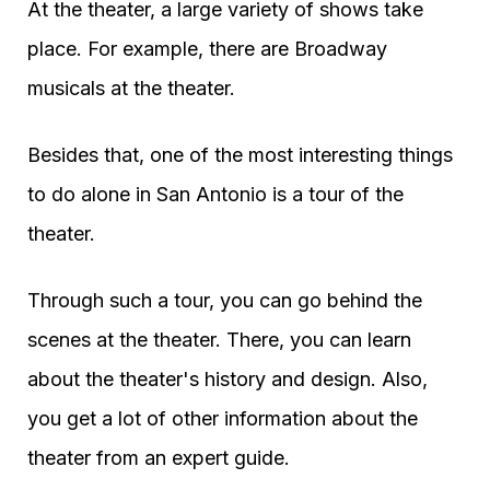
At the theater, a large variety of shows take
place. For example, there are Broadway
musicals at the theater.
Besides that, one of the most interesting things
to do alone in San Antonio is a tour of the
theater.
Through such a tour, you can go behind the
scenes at the theater. There, you can learn
about the theater's history and design. Also,
you get a lot of other information about the
theater from an expert guide.