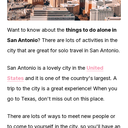
Want to know about the
things to do alone in
San Antonio
? There are lots of activities in the
city that are great for solo travel in San Antonio.
San Antonio is a lovely city in the
United
States
and it is one of the country's largest. A
trip to the city is a great experience! When you
go to Texas, don't miss out on this place.
There are lots of ways to meet new people or
to come to yourself in the city, so you'll have an