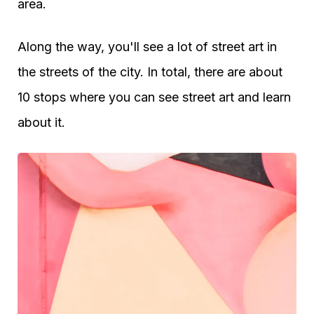
area.
Along the way, you'll see a lot of street art in
the streets of the city. In total, there are about
10 stops where you can see street art and learn
about it.