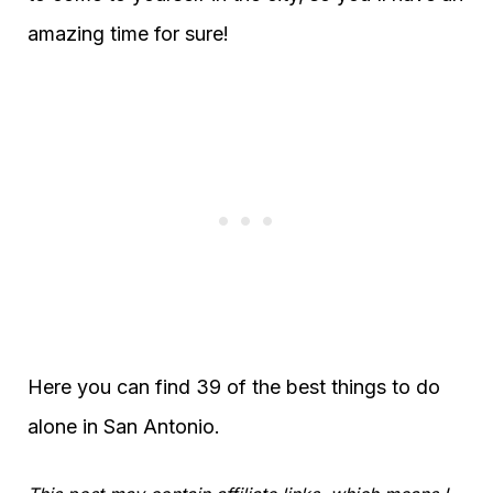
amazing time for sure!
Here you can find 39 of the best things to do
alone in San Antonio.