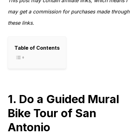
This post may contain affiliate links, which means I
may get a commission for purchases made through
these links.
Table of Contents
1. Do a Guided Mural
Bike Tour of San
Antonio