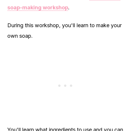
soap-making workshop
.
During this workshop, you'll learn to make your
own soap.
You'll learn what ingredients to use and you can