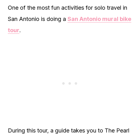
One of the most fun activities for solo travel in
San Antonio is doing a
San Antonio mural bike
tour
.
During this tour, a guide takes you to The Pearl