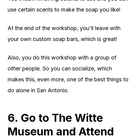
use certain scents to make the soap you like!
At the end of the workshop, you'll leave with
your own custom soap bars, which is great!
Also, you do this workshop with a group of
other people. So you can socialize, which
makes this, even more, one of the best things to
do alone in San Antonio.
6. Go to The Witte
Museum and Attend