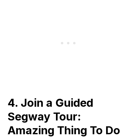
4. Join a Guided
Segway Tour:
Amazing Thing To Do