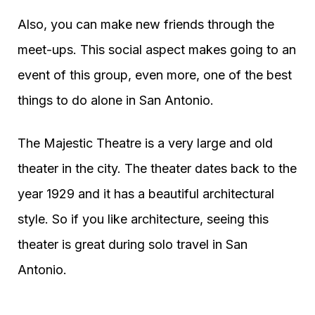
Also, you can make new friends through the
meet-ups. This social aspect makes going to an
event of this group, even more, one of the best
things to do alone in San Antonio.
The Majestic Theatre is a very large and old
theater in the city. The theater dates back to the
year 1929 and it has a beautiful architectural
style. So if you like architecture, seeing this
theater is great during solo travel in San
Antonio.