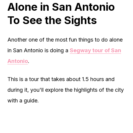
Alone in San Antonio
To See the Sights
Another one of the most fun things to do alone
in San Antonio is doing a
Segway tour of San
Antonio
.
This is a tour that takes about 1.5 hours and
during it, you'll explore the highlights of the city
with a guide.