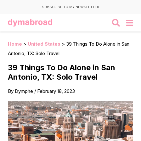
SUBSCRIBE TO MY NEWSLETTER
Home
>
United States
>
39 Things To Do Alone in San
Antonio, TX: Solo Travel
39 Things To Do Alone in San
Antonio, TX: Solo Travel
By
Dymphe
/
February 18, 2023