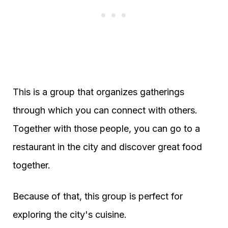
This is a group that organizes gatherings
through which you can connect with others.
Together with those people, you can go to a
restaurant in the city and discover great food
together.
Because of that, this group is perfect for
exploring the city's cuisine.