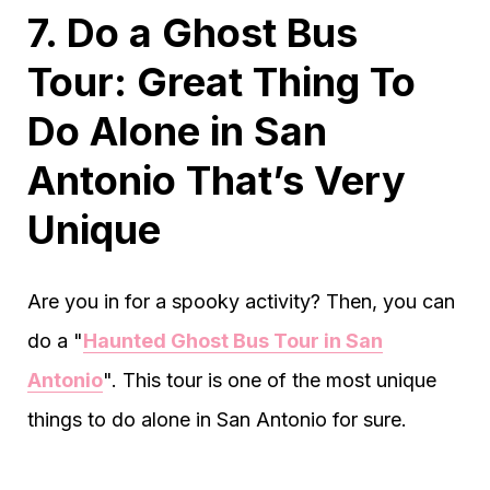
7. Do a Ghost Bus
Tour: Great Thing To
Do Alone in San
Antonio That’s Very
Unique
Are you in for a spooky activity? Then, you can
do a "
Haunted Ghost Bus Tour in San
Antonio
". This tour is one of the most unique
things to do alone in San Antonio for sure.