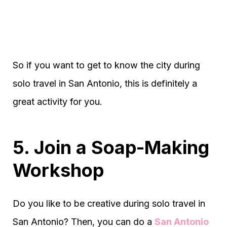
So if you want to get to know the city during
solo travel in San Antonio, this is definitely a
great activity for you.
5. Join a Soap-Making
Workshop
Do you like to be creative during solo travel in
San Antonio? Then, you can do a
San Antonio