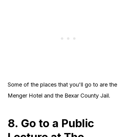
Some of the places that you'll go to are the
Menger Hotel and the Bexar County Jail.
8. Go to a Public
Lecture at The