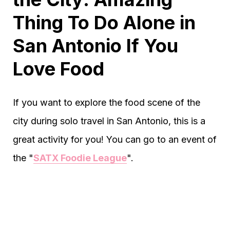
Thing To Do Alone in
San Antonio If You
Love Food
If you want to explore the food scene of the
city during solo travel in San Antonio, this is a
great activity for you! You can go to an event of
the "
SATX Foodie League
".