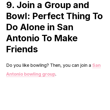
9. Join a Group and
Bowl: Perfect Thing To
Do Alone in San
Antonio To Make
Friends
Do you like bowling? Then, you can join a
San
Antonio bowling group
.