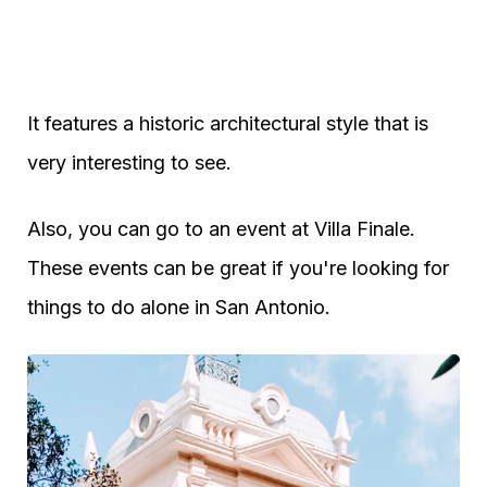
It features a historic architectural style that is
very interesting to see.
Also, you can go to an event at Villa Finale.
These events can be great if you're looking for
things to do alone in San Antonio.