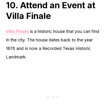
10. Attend an Event at
Villa Finale
Villa Finale
is a historic house that you can find
in the city. The house dates back to the year
1876 and is now a Recorded Texas Historic
Landmark.