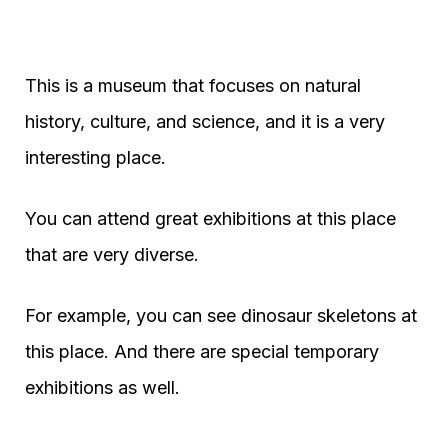
This is a museum that focuses on natural
history, culture, and science, and it is a very
interesting place.
You can attend great exhibitions at this place
that are very diverse.
For example, you can see dinosaur skeletons at
this place. And there are special temporary
exhibitions as well.