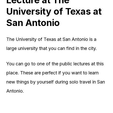
University of Texas at
San Antonio
The University of Texas at San Antonio is a
large university that you can find in the city.
You can go to one of the public lectures at this
place. These are perfect if you want to learn
new things by yourself during solo travel in San
Antonio.