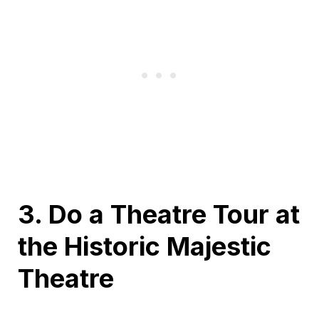
3. Do a Theatre Tour at
the Historic Majestic
Theatre