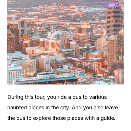
During this tour, you ride a bus to various
haunted places in the city. And you also leave
the bus to explore those places with a guide.