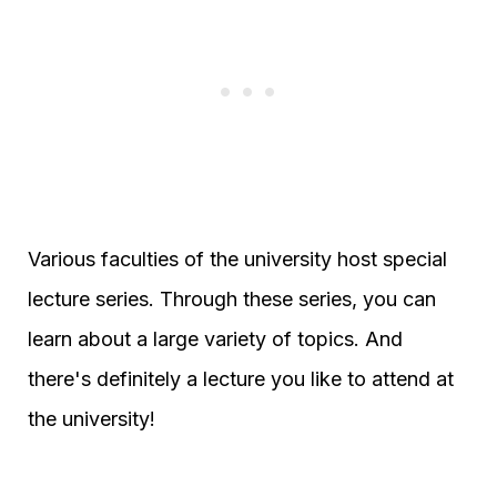
Various faculties of the university host special
lecture series. Through these series, you can
learn about a large variety of topics. And
there's definitely a lecture you like to attend at
the university!