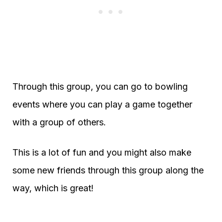
Through this group, you can go to bowling
events where you can play a game together
with a group of others.
This is a lot of fun and you might also make
some new friends through this group along the
way, which is great!