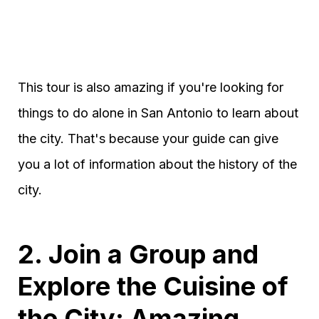
This tour is also amazing if you're looking for
things to do alone in San Antonio to learn about
the city. That's because your guide can give
you a lot of information about the history of the
city.
2. Join a Group and
Explore the Cuisine of
the City: Amazing