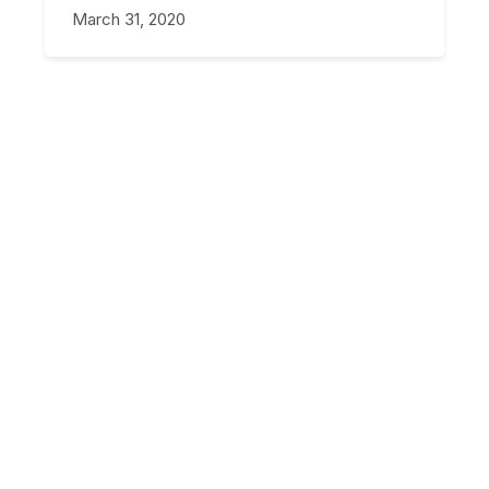
March 31, 2020