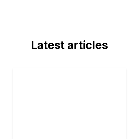
Latest articles