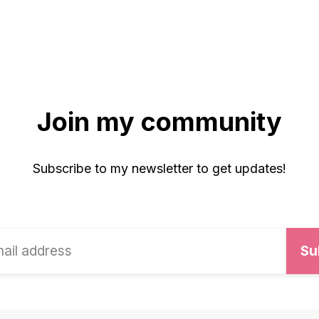
Join my community
Subscribe to my newsletter to get updates!