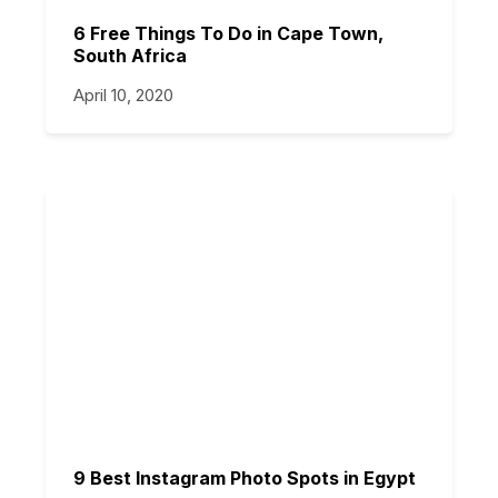
6 Free Things To Do in Cape Town,
South Africa
April 10, 2020
9 Best Instagram Photo Spots in Egypt