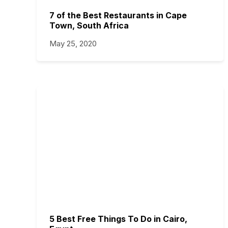
7 of the Best Restaurants in Cape
Town, South Africa
May 25, 2020
5 Best Free Things To Do in Cairo,