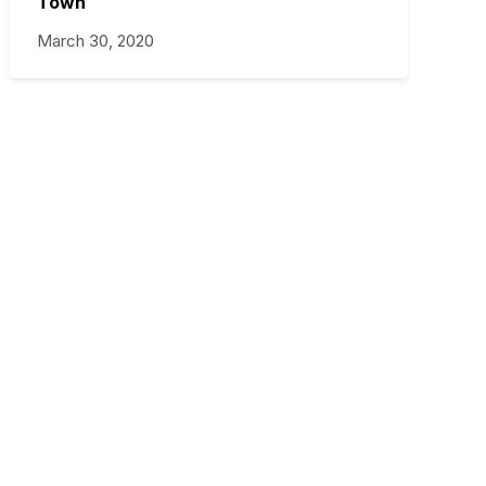
Town
March 30, 2020