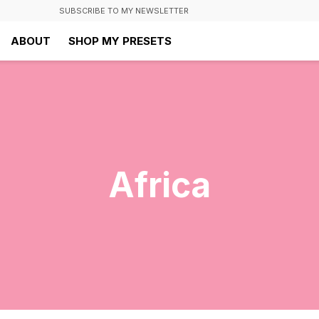
SUBSCRIBE TO MY NEWSLETTER
ABOUT
SHOP MY PRESETS
Africa