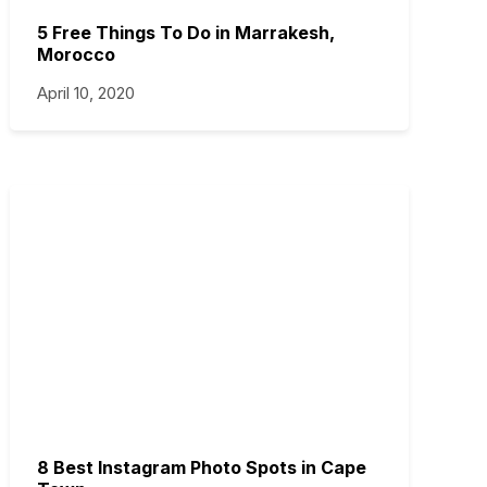
5 Free Things To Do in Marrakesh,
Morocco
April 10, 2020
8 Best Instagram Photo Spots in Cape