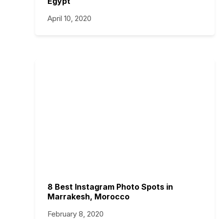
Egypt
April 10, 2020
8 Best Instagram Photo Spots in
Marrakesh, Morocco
February 8, 2020