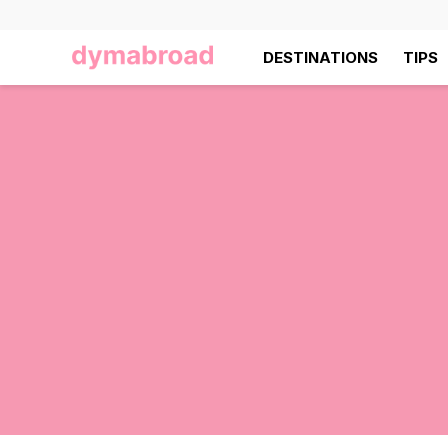
DESTINATIONS
TIPS