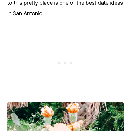
to this pretty place is one of the best date ideas
in San Antonio.