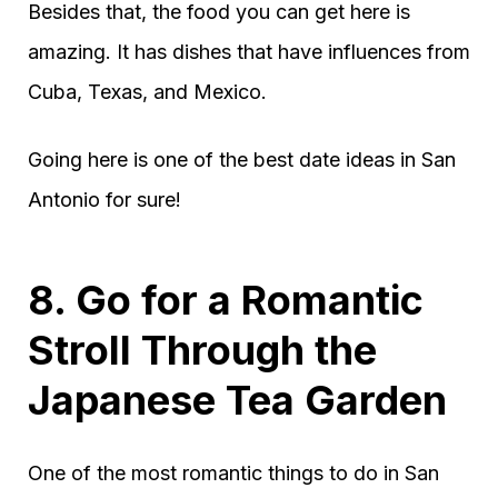
Besides that, the food you can get here is
amazing. It has dishes that have influences from
Cuba, Texas, and Mexico.
Going here is one of the best date ideas in San
Antonio for sure!
8. Go for a Romantic
Stroll Through the
Japanese Tea Garden
One of the most romantic things to do in San