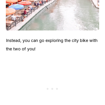
Instead, you can go exploring the city bike with
the two of you!