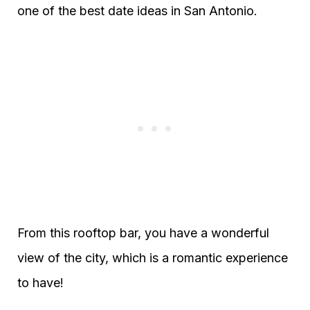
one of the best date ideas in San Antonio.
From this rooftop bar, you have a wonderful
view of the city, which is a romantic experience
to have!