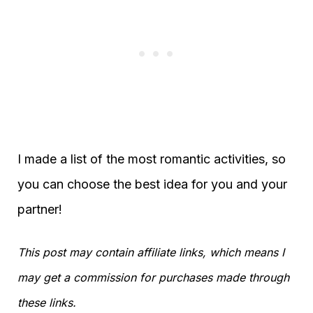
I made a list of the most romantic activities, so
you can choose the best idea for you and your
partner!
This post may contain affiliate links, which means I
may get a commission for purchases made through
these links.