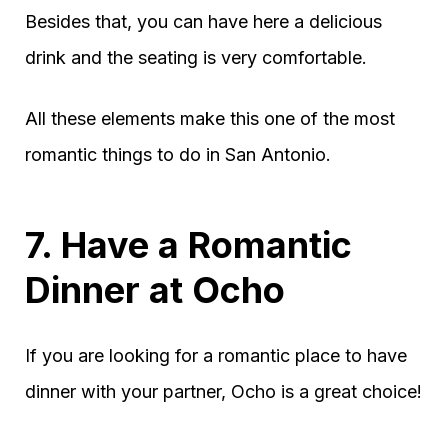
Besides that, you can have here a delicious
drink and the seating is very comfortable.
All these elements make this one of the most
romantic things to do in San Antonio.
7. Have a Romantic
Dinner at Ocho
If you are looking for a romantic place to have
dinner with your partner, Ocho is a great choice!