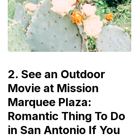
2. See an Outdoor
Movie at Mission
Marquee Plaza:
Romantic Thing To Do
in San Antonio If You