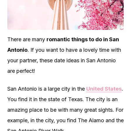
There are many
romantic things to do in San
Antonio
. If you want to have a lovely time with
your partner, these date ideas in San Antonio
are perfect!
San Antonio is a large city in the
United States
.
You find it in the state of Texas. The city is an
amazing place to be with many great sights. For
example, in the city, you find The Alamo and the
San Antonio River Walk.