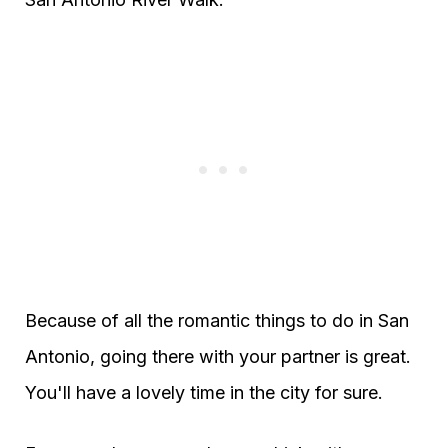
Because of all the romantic things to do in San
Antonio, going there with your partner is great.
You'll have a lovely time in the city for sure.