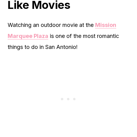
Like Movies
Watching an outdoor movie at the
Mission
Marquee Plaza
is one of the most romantic
things to do in San Antonio!