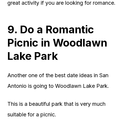
great activity if you are looking for romance.
9. Do a Romantic
Picnic in Woodlawn
Lake Park
Another one of the best date ideas in San
Antonio is going to Woodlawn Lake Park.
This is a beautiful park that is very much
suitable for a picnic.