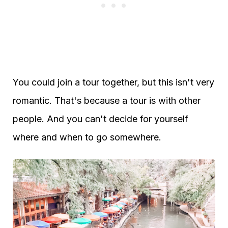
You could join a tour together, but this isn't very
romantic. That's because a tour is with other
people. And you can't decide for yourself
where and when to go somewhere.