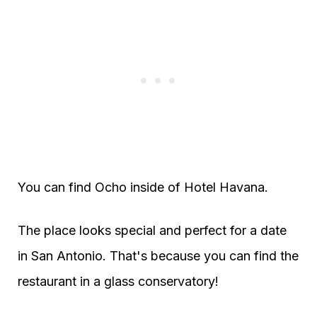
You can find Ocho inside of Hotel Havana.
The place looks special and perfect for a date
in San Antonio. That's because you can find the
restaurant in a glass conservatory!