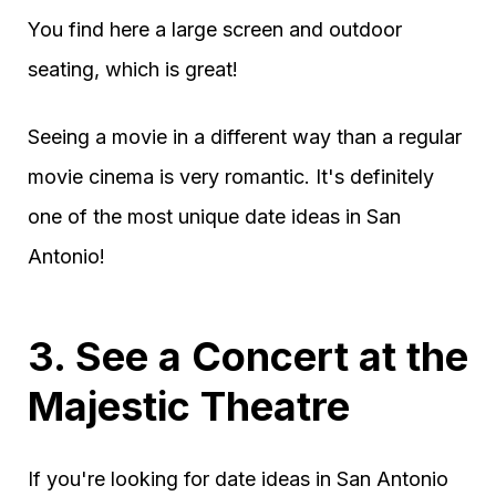
You find here a large screen and outdoor
seating, which is great!
Seeing a movie in a different way than a regular
movie cinema is very romantic. It's definitely
one of the most unique date ideas in San
Antonio!
3. See a Concert at the
Majestic Theatre
If you're looking for date ideas in San Antonio