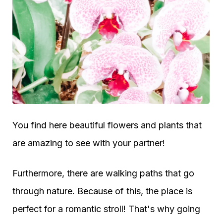
You find here beautiful flowers and plants that
are amazing to see with your partner!
Furthermore, there are walking paths that go
through nature. Because of this, the place is
perfect for a romantic stroll! That's why going