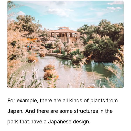
For example, there are all kinds of plants from
Japan. And there are some structures in the
park that have a Japanese design.