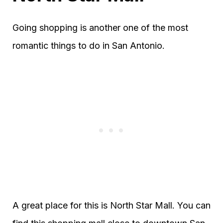
Going shopping is another one of the most
romantic things to do in San Antonio.
A great place for this is North Star Mall. You can