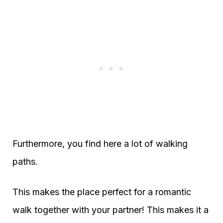
Furthermore, you find here a lot of walking
paths.
This makes the place perfect for a romantic
walk together with your partner! This makes it a