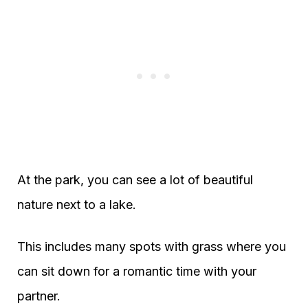
At the park, you can see a lot of beautiful
nature next to a lake.
This includes many spots with grass where you
can sit down for a romantic time with your
partner.