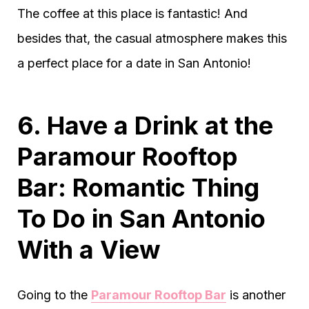
The coffee at this place is fantastic! And
besides that, the casual atmosphere makes this
a perfect place for a date in San Antonio!
6. Have a Drink at the
Paramour Rooftop
Bar: Romantic Thing
To Do in San Antonio
With a View
Going to the
Paramour Rooftop Bar
is another