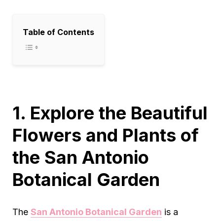
Table of Contents
1. Explore the Beautiful
Flowers and Plants of
the San Antonio
Botanical Garden
The
San Antonio Botanical Garden
is a