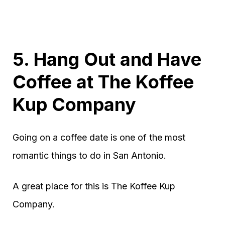
5. Hang Out and Have
Coffee at The Koffee
Kup Company
Going on a coffee date is one of the most
romantic things to do in San Antonio.
A great place for this is The Koffee Kup
Company.