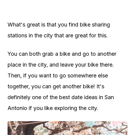
What's great is that you find bike sharing
stations in the city that are great for this.
You can both grab a bike and go to another
place in the city, and leave your bike there.
Then, if you want to go somewhere else
together, you can get another bike! It's
definitely one of the best date ideas in San
Antonio if you like exploring the city.