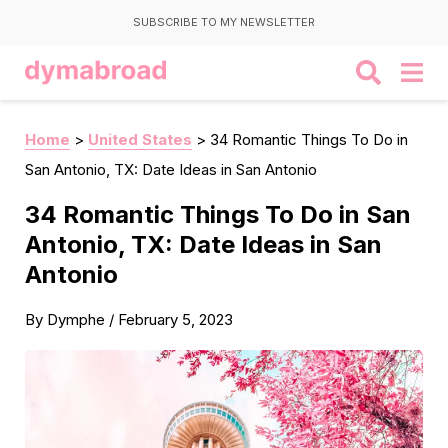
SUBSCRIBE TO MY NEWSLETTER
Home
>
United States
>
34 Romantic Things To Do in
San Antonio, TX: Date Ideas in San Antonio
34 Romantic Things To Do in San
Antonio, TX: Date Ideas in San
Antonio
By
Dymphe
/
February 5, 2023