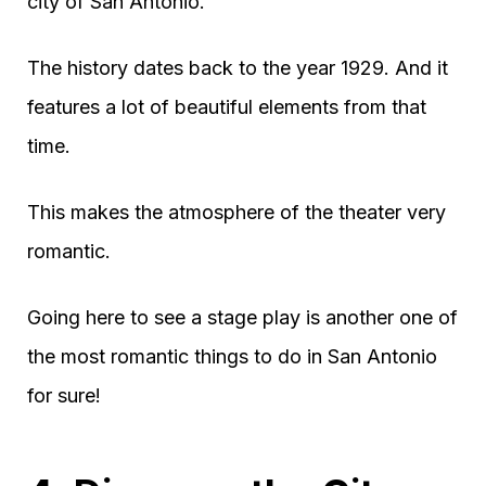
city of San Antonio.
The history dates back to the year 1929. And it
features a lot of beautiful elements from that
time.
This makes the atmosphere of the theater very
romantic.
Going here to see a stage play is another one of
the most romantic things to do in San Antonio
for sure!