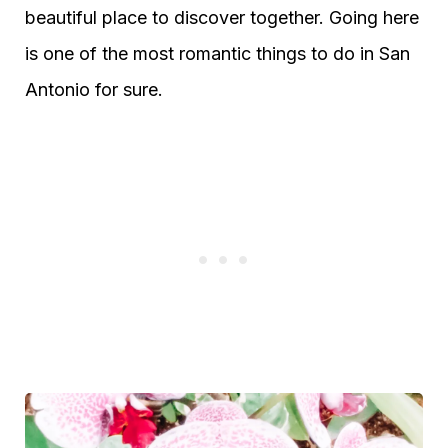
beautiful place to discover together. Going here
is one of the most romantic things to do in San
Antonio for sure.