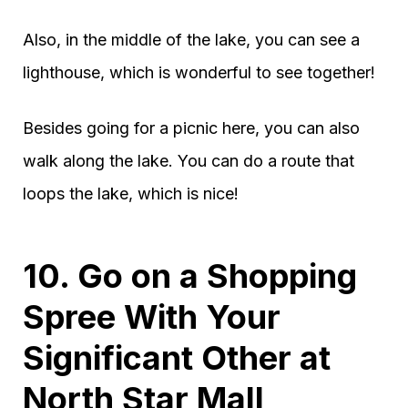
Also, in the middle of the lake, you can see a
lighthouse, which is wonderful to see together!
Besides going for a picnic here, you can also
walk along the lake. You can do a route that
loops the lake, which is nice!
10. Go on a Shopping
Spree With Your
Significant Other at
North Star Mall