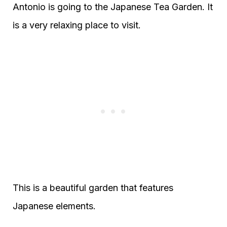
Antonio is going to the Japanese Tea Garden. It
is a very relaxing place to visit.
This is a beautiful garden that features
Japanese elements.