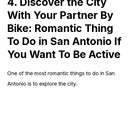
4. Discover the City
With Your Partner By
Bike: Romantic Thing
To Do in San Antonio If
You Want To Be Active
One of the most romantic things to do in San
Antonio is to explore the city.