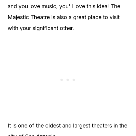
and you love music, you'll love this idea! The
Majestic Theatre is also a great place to visit
with your significant other.
It is one of the oldest and largest theaters in the