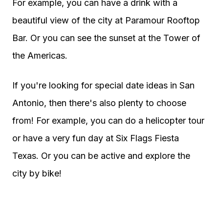
For example, you can have a drink with a
beautiful view of the city at Paramour Rooftop
Bar. Or you can see the sunset at the Tower of
the Americas.
If you're looking for special date ideas in San
Antonio, then there's also plenty to choose
from! For example, you can do a helicopter tour
or have a very fun day at Six Flags Fiesta
Texas. Or you can be active and explore the
city by bike!