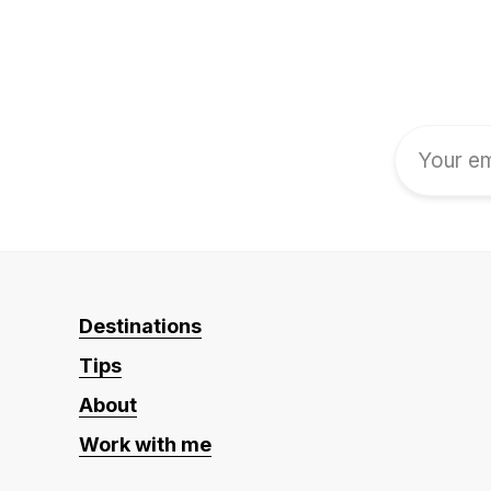
Destinations
Tips
About
Work with me