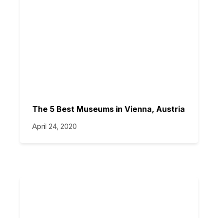
The 5 Best Museums in Vienna, Austria
April 24, 2020