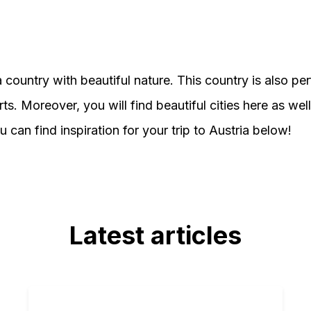
a country with beautiful nature. This country is also per
ts. Moreover, you will find beautiful cities here as wel
 can find inspiration for your trip to Austria below!
Latest articles