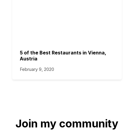
5 of the Best Restaurants in Vienna,
Austria
February 9, 2020
Join my community