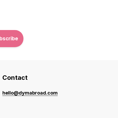
Contact
hello@dymabroad.com