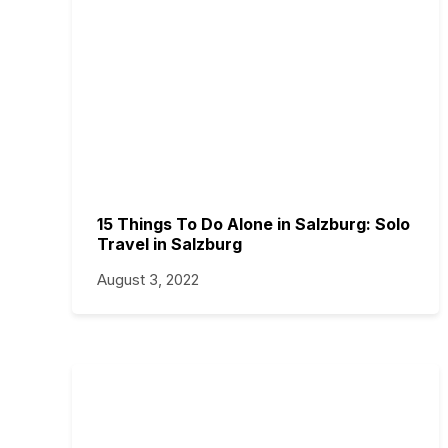
15 Things To Do Alone in Salzburg: Solo
Travel in Salzburg
August 3, 2022