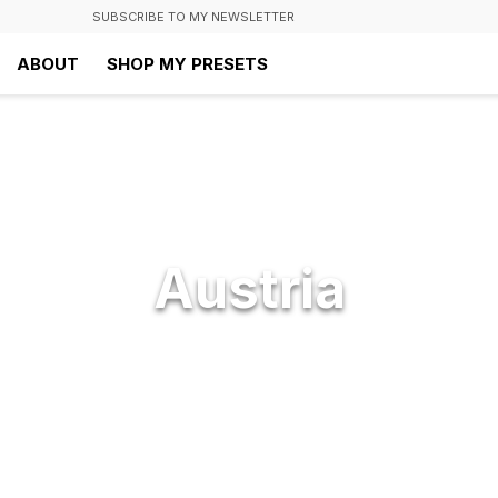
SUBSCRIBE TO MY NEWSLETTER
ABOUT
SHOP MY PRESETS
Austria