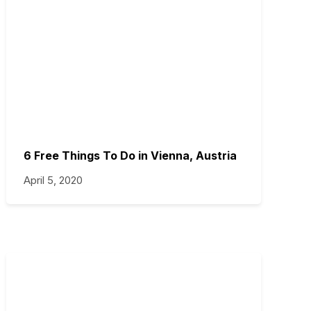
6 Free Things To Do in Vienna, Austria
April 5, 2020