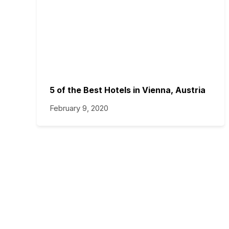
5 of the Best Hotels in Vienna, Austria
February 9, 2020