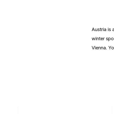
Austria is 
winter spor
Vienna. You