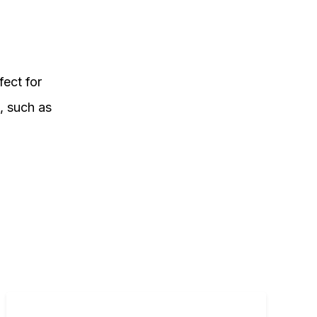
fect for
l, such as