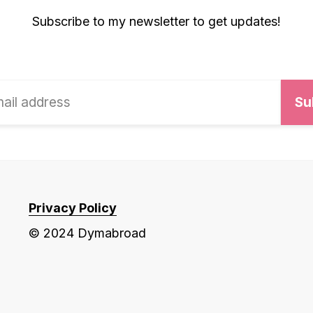
Subscribe to my newsletter to get updates!
Privacy Policy
© 2024 Dymabroad