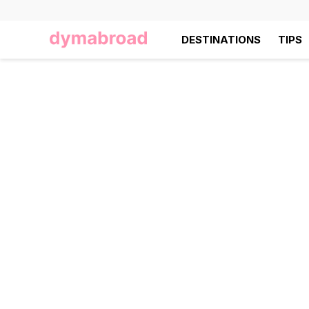
DESTINATIONS
TIPS