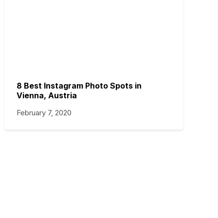
8 Best Instagram Photo Spots in
Vienna, Austria
February 7, 2020