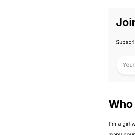
Joi
Subscri
Who 
I'm a girl 
many count