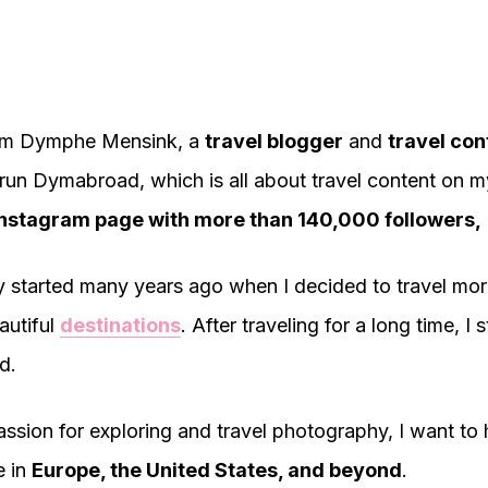
 I'm Dymphe Mensink, a
travel blogger
and
travel con
I run Dymabroad, which is all about travel content on m
nstagram page with more than 140,000 followers,
 started many years ago when I decided to travel mo
autiful
destinations
. After traveling for a long time, I 
d.
ssion for exploring and travel photography, I want to 
e in
Europe, the United States, and beyond
.