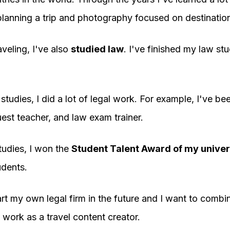
 planning a trip and photography focused on destinatio
aveling, I've also
studied law
. I've finished my law stu
tudies, I did a lot of legal work. For example, I've bee
uest teacher, and law exam trainer.
tudies, I won the
Student Talent Award of my univer
dents.
art my own legal firm in the future and I want to combin
 work as a travel content creator.