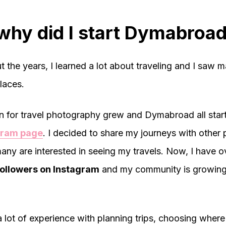
why did I start Dymabroa
 the years, I learned a lot about traveling and I saw 
laces.
 for travel photography grew and Dymabroad all star
gram page
. I decided to share my journeys with other
any are interested in seeing my travels. Now, I have o
ollowers on Instagram
and my community is growing
a lot of experience with planning trips, choosing where