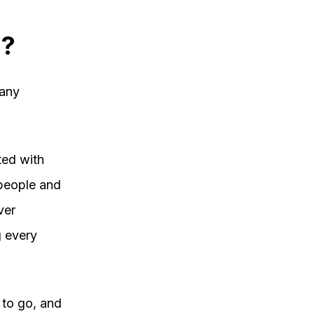
d?
many
ted with
 people and
ver
 every
 to go, and