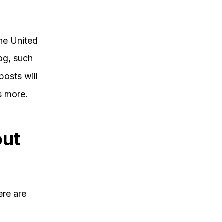
the United
og, such
posts will
s more.
out
ere are