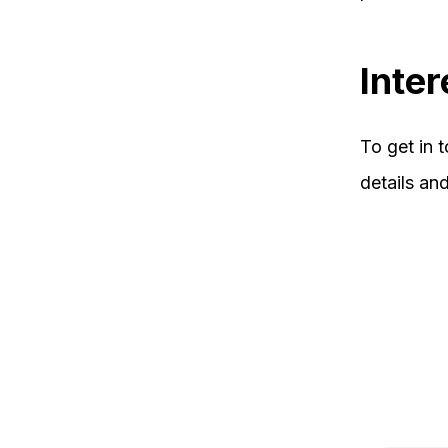
Inter
To get in 
details an