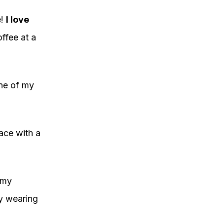
e!
I love
ffee at a
ne of my
ace with a
 my
oy wearing