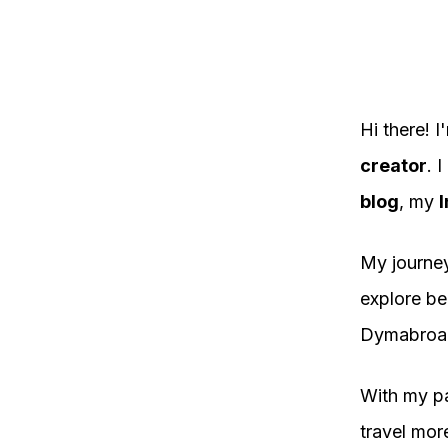
Hi there!
creator
. 
blog
, my
I
My journey
explore be
Dymabroa
With my pa
travel mor