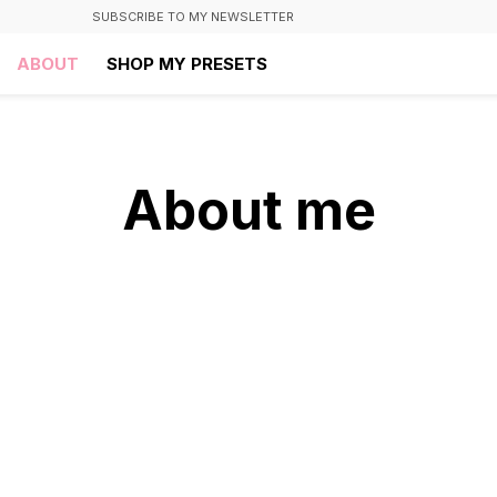
SUBSCRIBE TO MY NEWSLETTER
ABOUT
SHOP MY PRESETS
About me