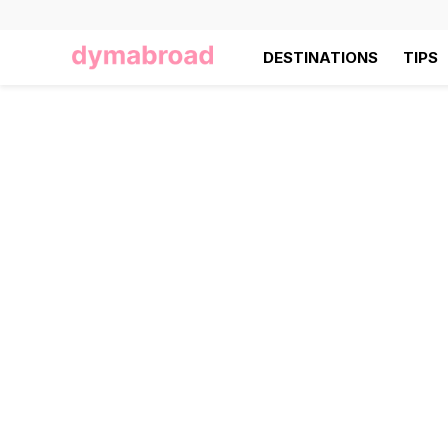
DESTINATIONS
TIPS