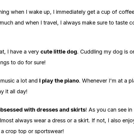
ing when I wake up, I immediately get a cup of coffe
much and when I travel, I always make sure to taste co
at, I have a very
cute little dog
. Cuddling my dog is o
ings to do for sure!
e music a lot and
I play the piano
. Whenever I'm at a pl
y it all day!
bsessed with dresses and skirts
! As you can see in
lmost always wear a dress or a skirt. If not, I also enj
 a crop top or sportswear!