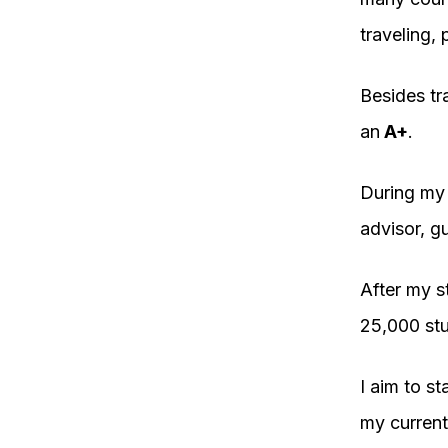
traveling,
Besides tr
an
A+
.
During my s
advisor, g
After my s
25,000 stu
I aim to st
my current