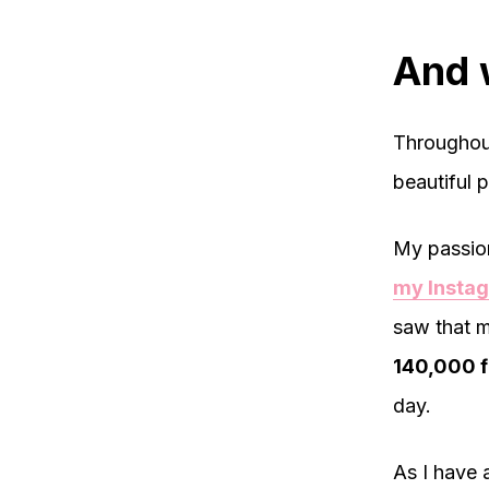
And 
Throughout
beautiful p
My passion
my Insta
saw that m
140,000 f
day.
As I have 