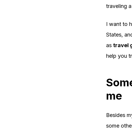
traveling a
I want to 
States, an
as
travel 
help you tr
Some
me
Besides my
some other