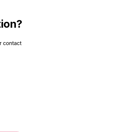
tion?
r contact