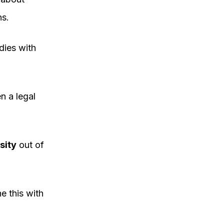
ns.
dies with
n a legal
sity
out of
e this with