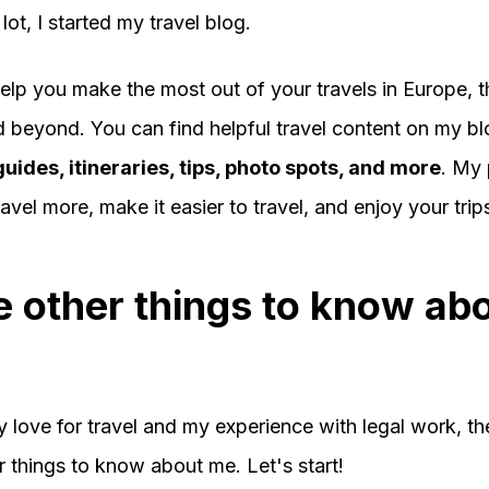
 lot, I started my travel blog.
help you make the most out of your travels in Europe, 
d beyond. You can find helpful travel content on my bl
guides, itineraries, tips, photo spots, and more
. My 
avel more, make it easier to travel, and enjoy your trip
 other things to know ab
 love for travel and my experience with legal work, th
 things to know about me. Let's start!