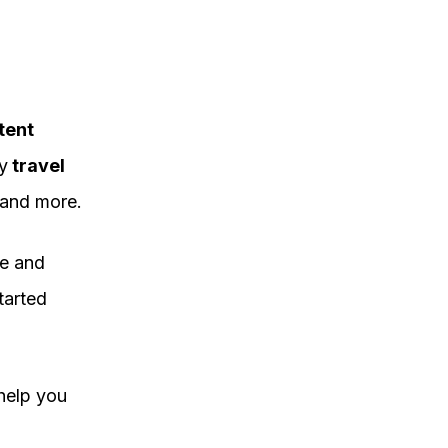
tent
y
travel
and more.
re and
started
help you