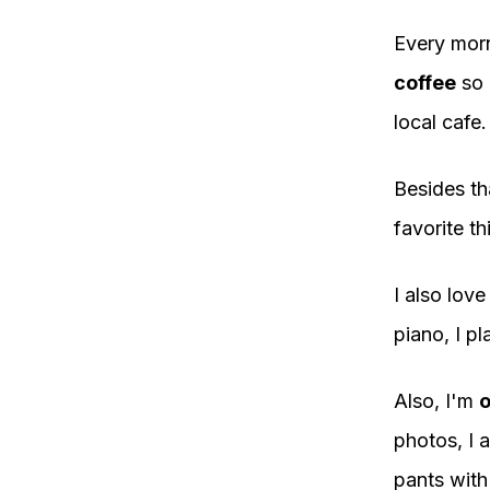
Every morn
coffee
so 
local cafe.
Besides th
favorite th
I also lov
piano, I pla
Also, I'm
o
photos, I a
pants with