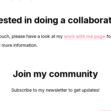
ested in doing a collabora
touch, please have a look at my
work with me page
fo
d more information.
Join my community
Subscribe to my newsletter to get updates!