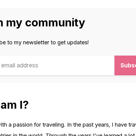
n my community
be to my newsletter to get updates!
am I?
with a passion for traveling. In the past years, I have tr
ries in the world. Through the years I've learned a lot