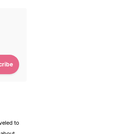
aveled to
 about