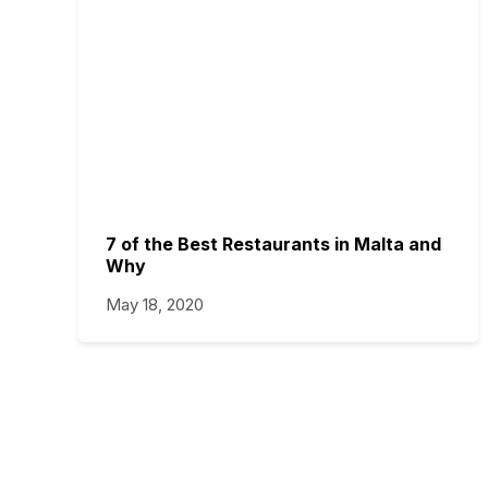
7 of the Best Restaurants in Malta and
Why
May 18, 2020