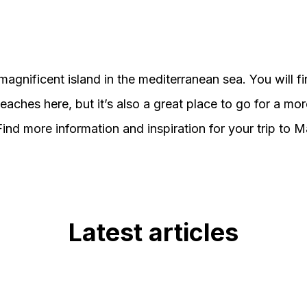
magnificent island in the mediterranean sea. You will f
eaches here, but it’s also a great place to go for a mor
Find more information and inspiration for your trip to M
Latest articles