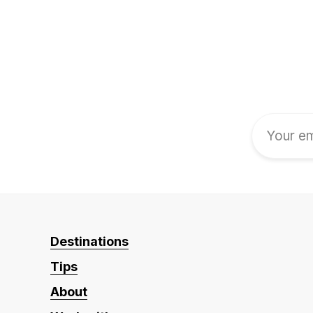
Destinations
Tips
About