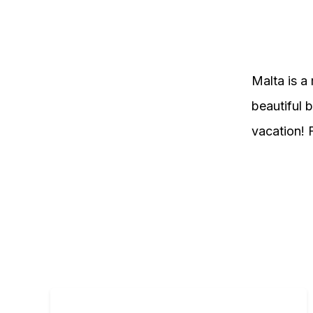
Malta is a 
beautiful b
vacation! 