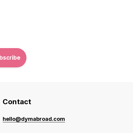
Contact
hello@dymabroad.com