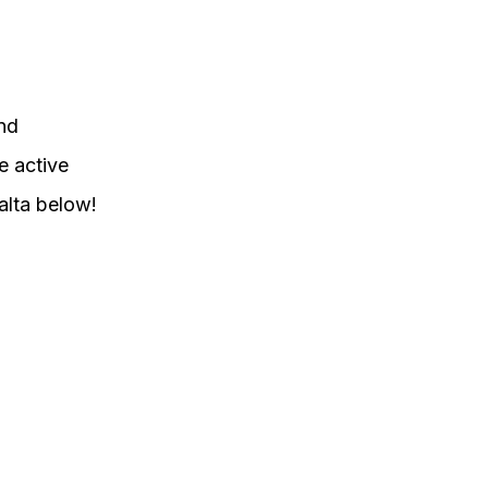
ind
e active
alta below!