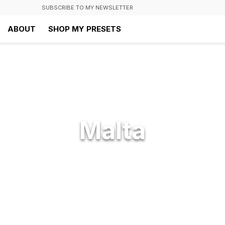
SUBSCRIBE TO MY NEWSLETTER
ABOUT
SHOP MY PRESETS
Malta