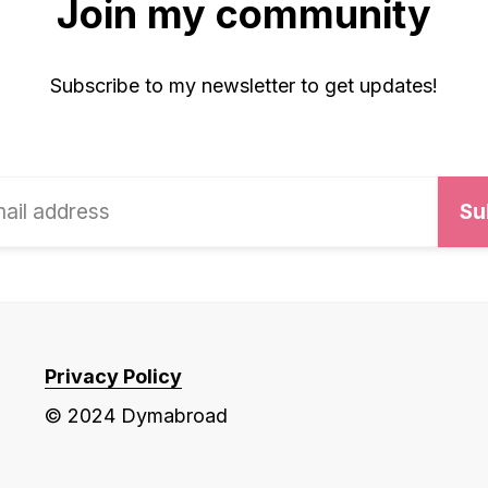
Join my community
Subscribe to my newsletter to get updates!
Privacy Policy
© 2024 Dymabroad