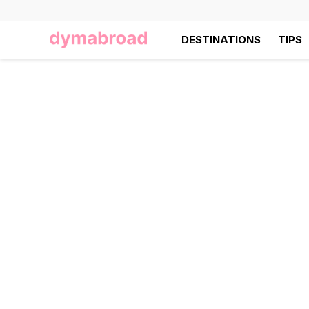
DESTINATIONS
TIPS