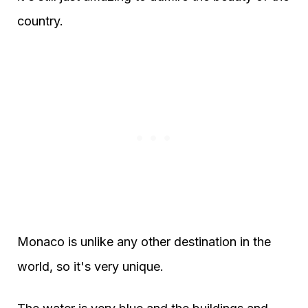
country.
Monaco is unlike any other destination in the
world, so it's very unique.