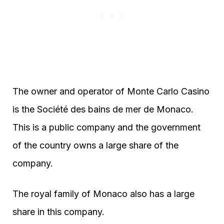
The owner and operator of Monte Carlo Casino
is the Société des bains de mer de Monaco.
This is a public company and the government
of the country owns a large share of the
company.
The royal family of Monaco also has a large
share in this company.