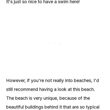
It's just so nice to have a swim here!
However, if you're not really into beaches, I'd
still recommend having a look at this beach.
The beach is very unique, because of the
beautiful buildings behind it that are so typical