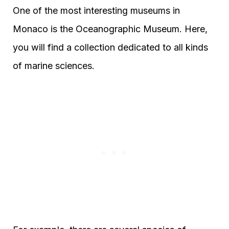
One of the most interesting museums in
Monaco is the Oceanographic Museum. Here,
you will find a collection dedicated to all kinds
of marine sciences.