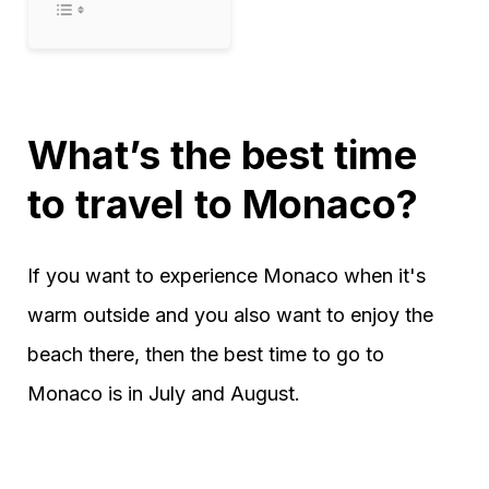
What’s the best time
to travel to Monaco?
If you want to experience Monaco when it's
warm outside and you also want to enjoy the
beach there, then the best time to go to
Monaco is in July and August.