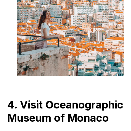
4. Visit Oceanographic
Museum of Monaco