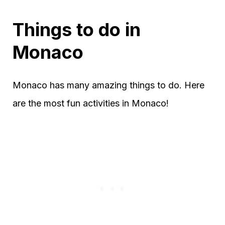
Things to do in
Monaco
Monaco has many amazing things to do. Here
are the most fun activities in Monaco!