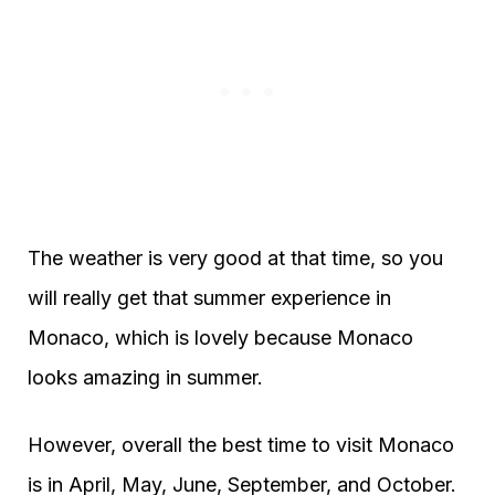
The weather is very good at that time, so you
will really get that summer experience in
Monaco, which is lovely because Monaco
looks amazing in summer.
However, overall the best time to visit Monaco
is in April, May, June, September, and October.