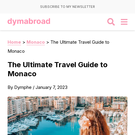
SUBSCRIBE TO MY NEWSLETTER
Home
>
Monaco
>
The Ultimate Travel Guide to
Monaco
The Ultimate Travel Guide to
Monaco
By
Dymphe
/
January 7, 2023