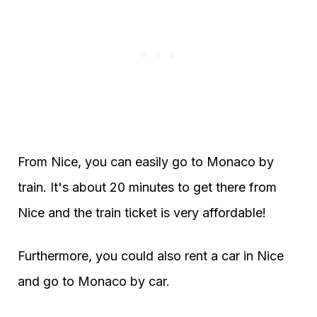
From Nice, you can easily go to Monaco by
train. It's about 20 minutes to get there from
Nice and the train ticket is very affordable!
Furthermore, you could also rent a car in Nice
and go to Monaco by car.