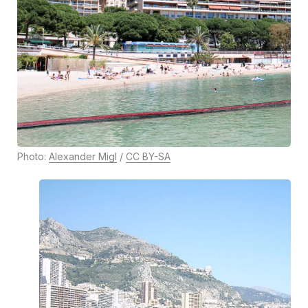
Photo:
Alexander Migl
/
CC BY-SA