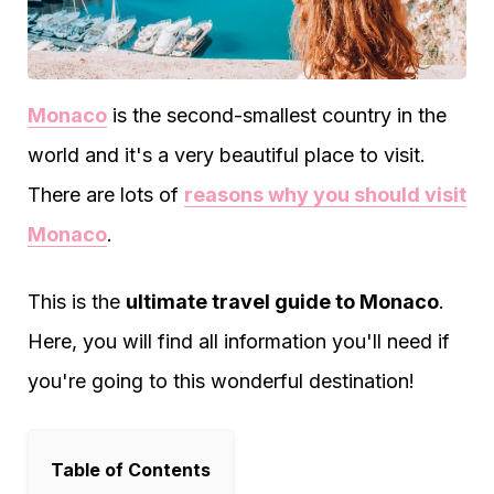
Monaco
is the second-smallest country in the
world and it's a very beautiful place to visit.
There are lots of
reasons why you should visit
Monaco
.
This is the
ultimate travel guide to Monaco
.
Here, you will find all information you'll need if
you're going to this wonderful destination!
Table of Contents