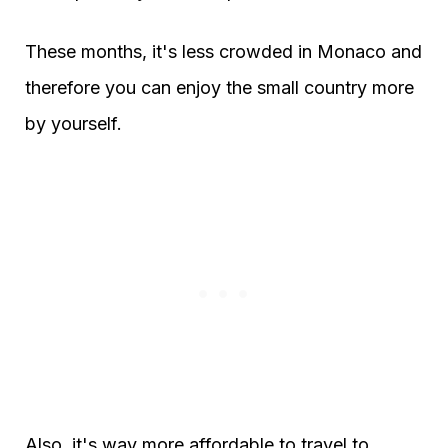
These months, it's less crowded in Monaco and
therefore you can enjoy the small country more
by yourself.
Also, it's way more affordable to travel to