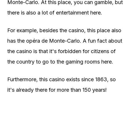
Monte-Carlo. At this place, you can gamble, but
there is also a lot of entertainment here.
For example, besides the casino, this place also
has the opéra de Monte-Carlo. A fun fact about
the casino is that it's forbidden for citizens of
the country to go to the gaming rooms here.
Furthermore, this casino exists since 1863, so
it's already there for more than 150 years!