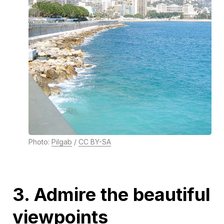
Photo:
Pilgab
/
CC BY-SA
3. Admire the beautiful
viewpoints