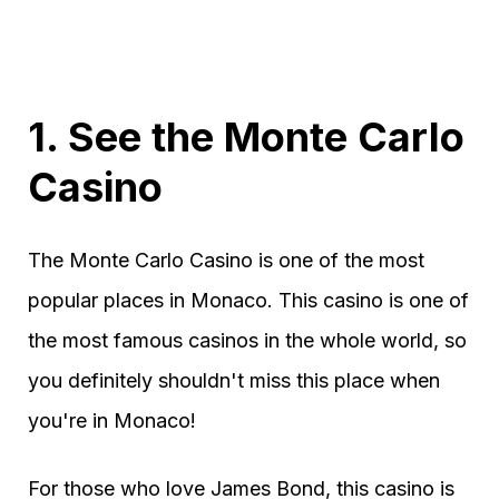
1. See the Monte Carlo
Casino
The Monte Carlo Casino is one of the most
popular places in Monaco. This casino is one of
the most famous casinos in the whole world, so
you definitely shouldn't miss this place when
you're in Monaco!
For those who love James Bond, this casino is