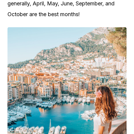
generally, April, May, June, September, and
October are the best months!