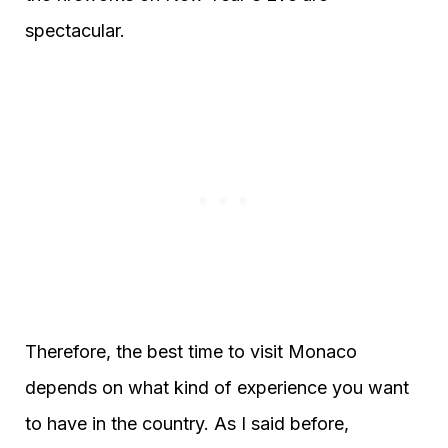
spectacular.
Therefore, the best time to visit Monaco
depends on what kind of experience you want
to have in the country. As I said before,