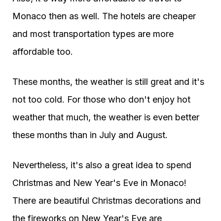
Monaco then as well. The hotels are cheaper
and most transportation types are more
affordable too.
These months, the weather is still great and it's
not too cold. For those who don't enjoy hot
weather that much, the weather is even better
these months than in July and August.
Nevertheless, it's also a great idea to spend
Christmas and New Year's Eve in Monaco!
There are beautiful Christmas decorations and
the fireworks on New Year's Eve are