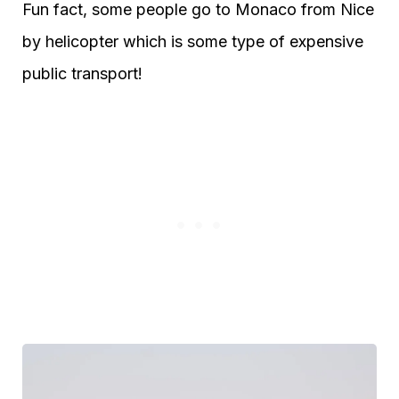
Fun fact, some people go to Monaco from Nice
by helicopter which is some type of expensive
public transport!