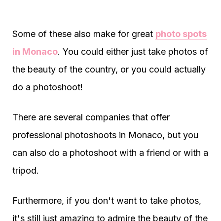
Some of these also make for great
photo spots
in Monaco
. You could either just take photos of
the beauty of the country, or you could actually
do a photoshoot!
There are several companies that offer
professional photoshoots in Monaco, but you
can also do a photoshoot with a friend or with a
tripod.
Furthermore, if you don't want to take photos,
it's still just amazing to admire the beauty of the