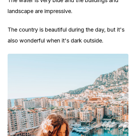
The water is very blue and the buildings and
landscape are impressive.
The country is beautiful during the day, but it's
also wonderful when it's dark outside.