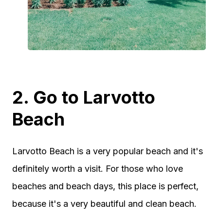
2. Go to Larvotto
Beach
Larvotto Beach is a very popular beach and it's
definitely worth a visit. For those who love
beaches and beach days, this place is perfect,
because it's a very beautiful and clean beach.