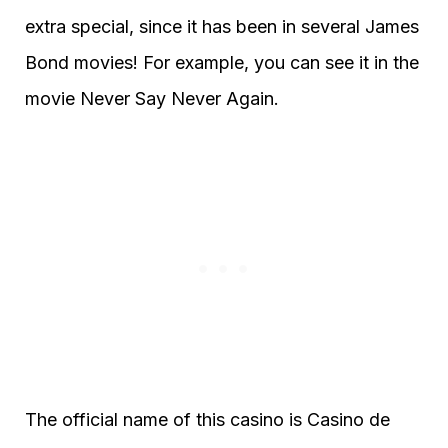
extra special, since it has been in several James
Bond movies! For example, you can see it in the
movie Never Say Never Again.
The official name of this casino is Casino de