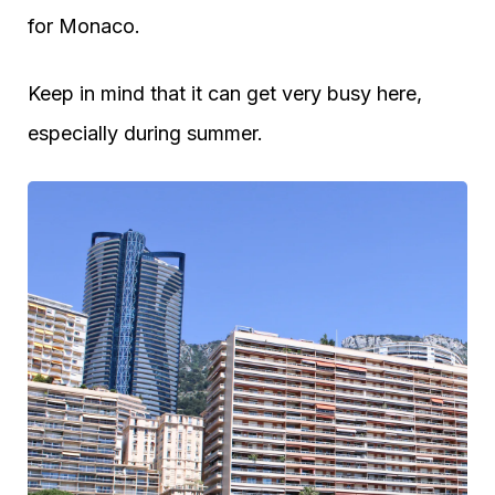
for Monaco.
Keep in mind that it can get very busy here,
especially during summer.