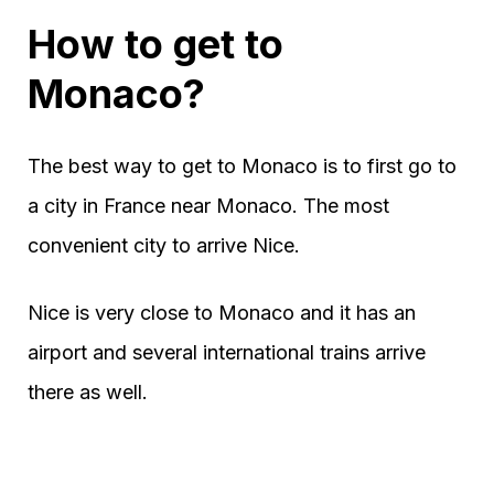
How to get to
Monaco?
The best way to get to Monaco is to first go to
a city in France near Monaco. The most
convenient city to arrive Nice.
Nice is very close to Monaco and it has an
airport and several international trains arrive
there as well.