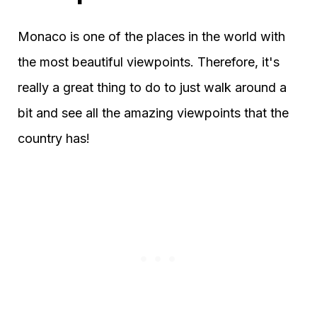
Monaco is one of the places in the world with
the most beautiful viewpoints. Therefore, it's
really a great thing to do to just walk around a
bit and see all the amazing viewpoints that the
country has!