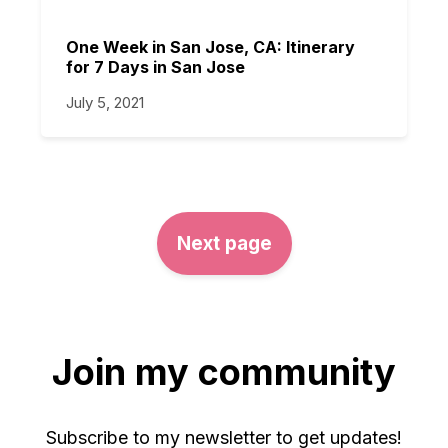
One Week in San Jose, CA: Itinerary
for 7 Days in San Jose
July 5, 2021
Next page
Join my community
Subscribe to my newsletter to get updates!