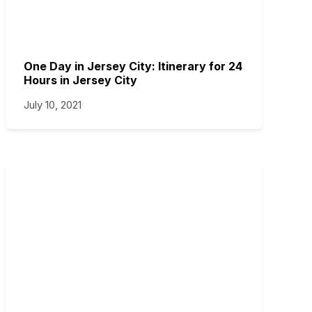
One Day in Jersey City: Itinerary for 24
Hours in Jersey City
July 10, 2021