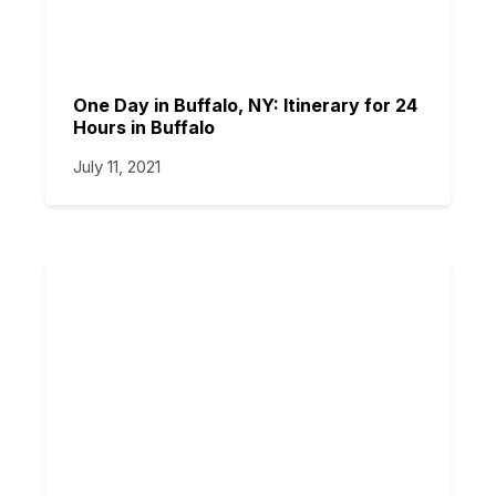
One Day in Buffalo, NY: Itinerary for 24
Hours in Buffalo
July 11, 2021