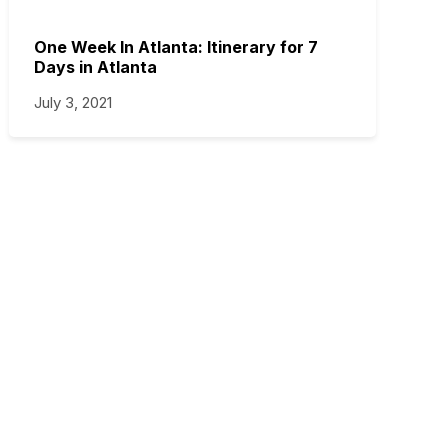
One Week In Atlanta: Itinerary for 7
Days in Atlanta
July 3, 2021