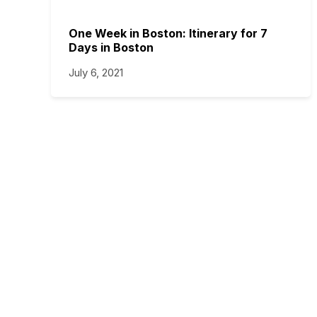
One Week in Boston: Itinerary for 7
Days in Boston
July 6, 2021