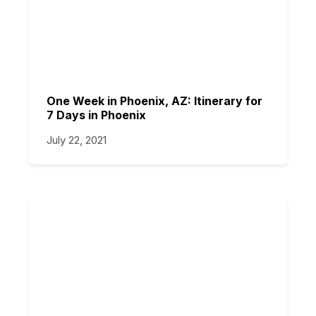
One Week in Phoenix, AZ: Itinerary for
7 Days in Phoenix
July 22, 2021