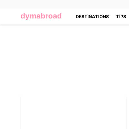
DESTINATIONS
TIPS