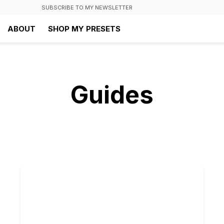
SUBSCRIBE TO MY NEWSLETTER
ABOUT
SHOP MY PRESETS
Guides