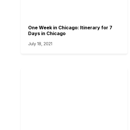
One Week in Chicago: Itinerary for 7
Days in Chicago
July 18, 2021