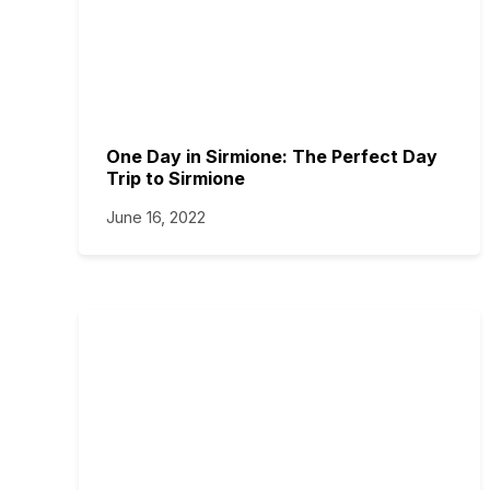
One Day in Sirmione: The Perfect Day
Trip to Sirmione
June 16, 2022