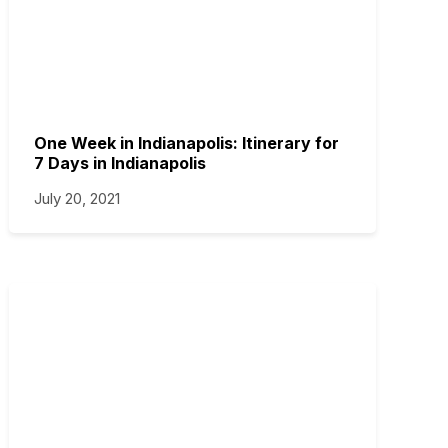
One Week in Indianapolis: Itinerary for
7 Days in Indianapolis
July 20, 2021