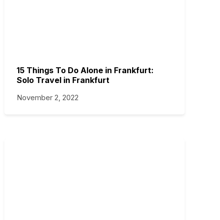
15 Things To Do Alone in Frankfurt:
Solo Travel in Frankfurt
November 2, 2022