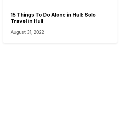
15 Things To Do Alone in Hull: Solo
Travel in Hull
August 31, 2022