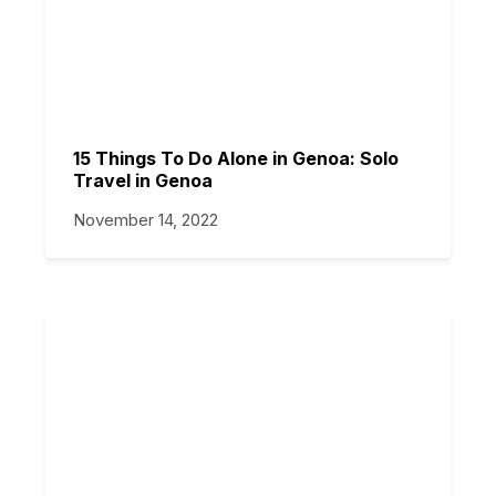
15 Things To Do Alone in Genoa: Solo
Travel in Genoa
November 14, 2022