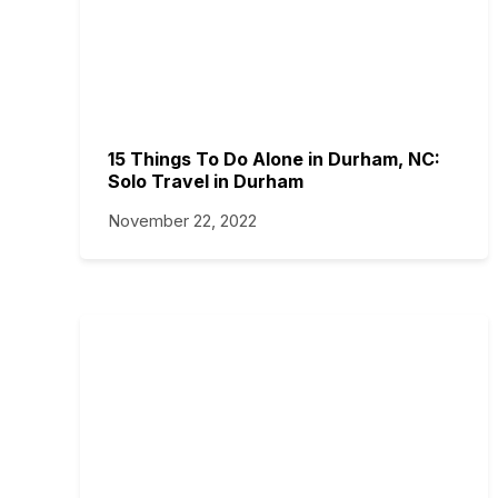
15 Things To Do Alone in Durham, NC:
Solo Travel in Durham
November 22, 2022