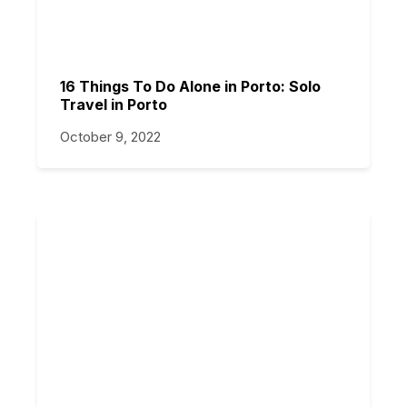
16 Things To Do Alone in Porto: Solo
Travel in Porto
October 9, 2022