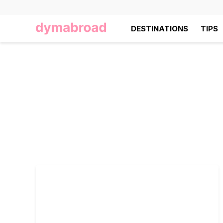
DESTINATIONS
TIPS