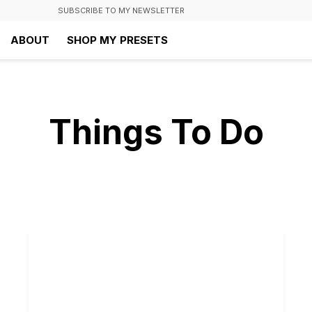
SUBSCRIBE TO MY NEWSLETTER
ABOUT
SHOP MY PRESETS
Things To Do