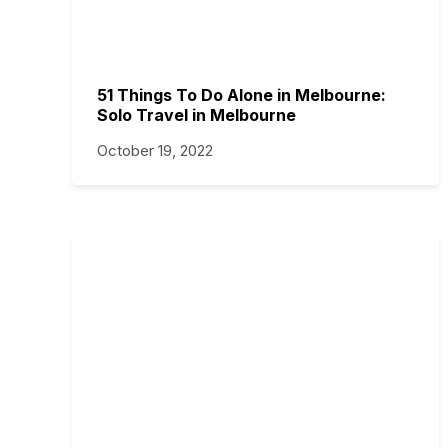
51 Things To Do Alone in Melbourne:
Solo Travel in Melbourne
October 19, 2022