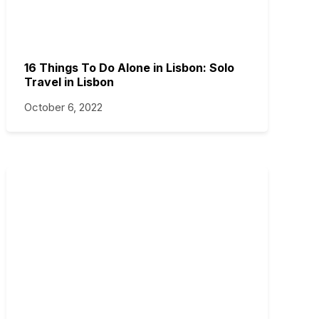
16 Things To Do Alone in Lisbon: Solo
Travel in Lisbon
October 6, 2022