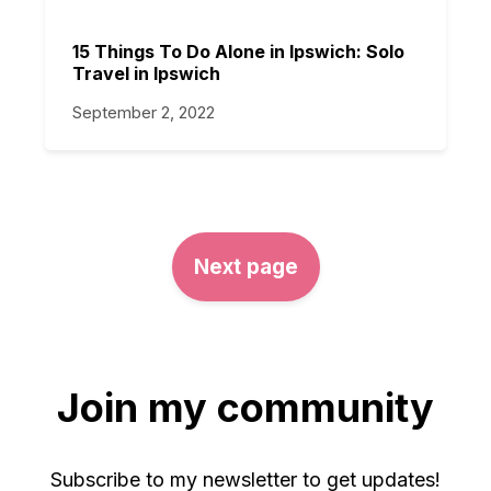
15 Things To Do Alone in Ipswich: Solo
Travel in Ipswich
September 2, 2022
Next page
Join my community
Subscribe to my newsletter to get updates!