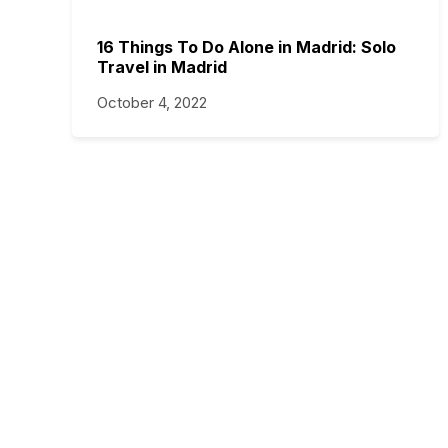
16 Things To Do Alone in Madrid: Solo
Travel in Madrid
October 4, 2022