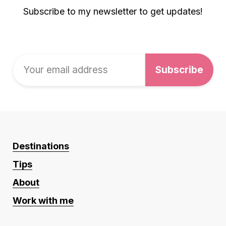
Subscribe to my newsletter to get updates!
Destinations
Tips
About
Work with me