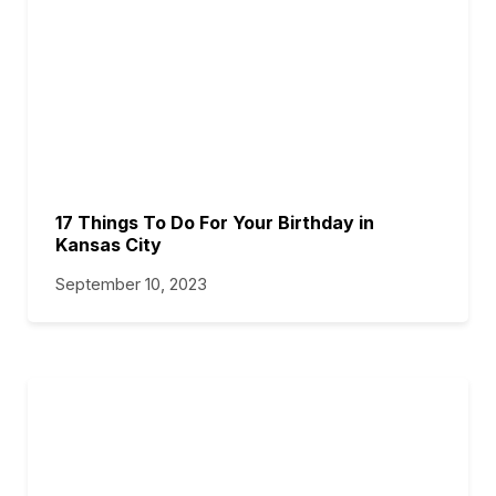
17 Things To Do For Your Birthday in
Kansas City
September 10, 2023