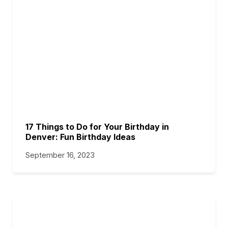
17 Things to Do for Your Birthday in
Denver: Fun Birthday Ideas
September 16, 2023