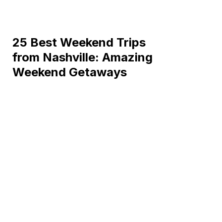
25 Best Weekend Trips
from Nashville: Amazing
Weekend Getaways