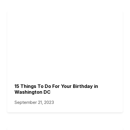
15 Things To Do For Your Birthday in
Washington DC
September 21, 2023