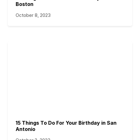
Boston
October 8, 2023
15 Things To Do For Your Birthday in San
Antonio