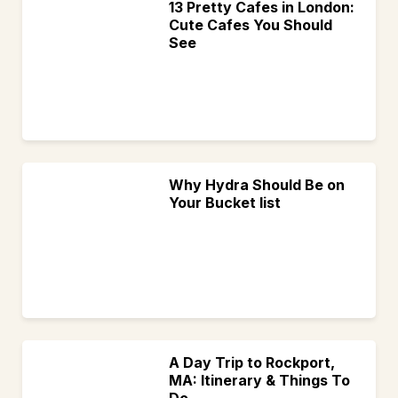
13 Pretty Cafes in London:
Cute Cafes You Should
See
Why Hydra Should Be on
Your Bucket list
A Day Trip to Rockport,
MA: Itinerary & Things To
Do