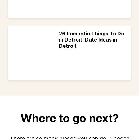
26 Romantic Things To Do
in Detroit: Date Ideas in
Detroit
Where to go next?
There are so many places you can go! Choose