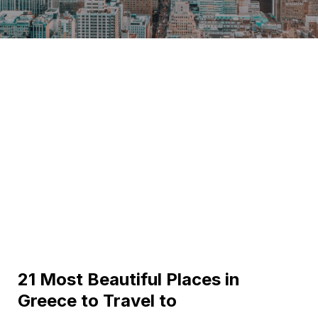
21 Most Beautiful Places in
Greece to Travel to