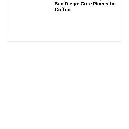
San Diego: Cute Places for
Coffee