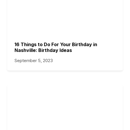
16 Things to Do For Your Birthday in
Nashville: Birthday Ideas
September 5, 2023