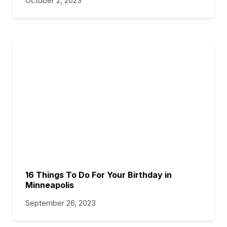
October 2, 2023
16 Things To Do For Your Birthday in
Minneapolis
September 26, 2023