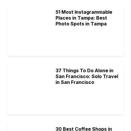
51 Most Instagrammable
Places in Tampa: Best
Photo Spots in Tampa
37 Things To Do Alone in
San Francisco: Solo Travel
in San Francisco
30 Best Coffee Shops in