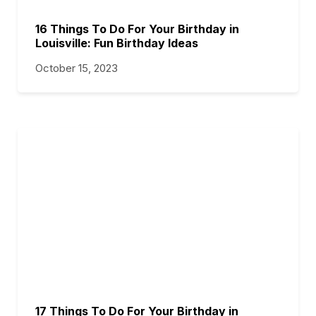
16 Things To Do For Your Birthday in
Louisville: Fun Birthday Ideas
October 15, 2023
17 Things To Do For Your Birthday in