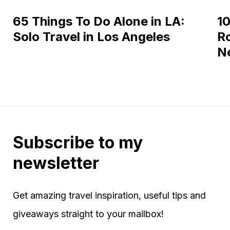
65 Things To Do Alone in LA:
10
Solo Travel in Los Angeles
Ro
N
Subscribe to my
newsletter
Get amazing travel inspiration, useful tips and
giveaways straight to your mailbox!