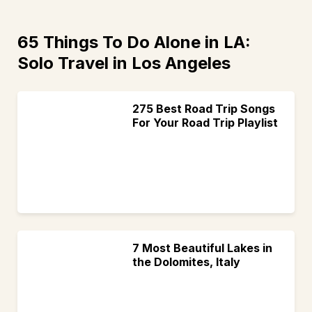
65 Things To Do Alone in LA:
Solo Travel in Los Angeles
275 Best Road Trip Songs
For Your Road Trip Playlist
7 Most Beautiful Lakes in
the Dolomites, Italy