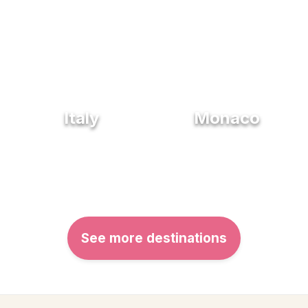
Italy
Monaco
See more destinations