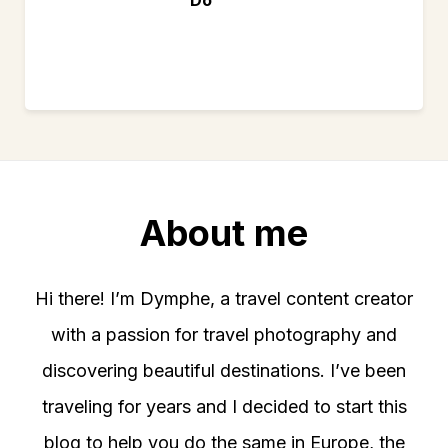
About me
Hi there! I’m Dymphe, a travel content creator
with a passion for travel photography and
discovering beautiful destinations. I’ve been
traveling for years and I decided to start this
blog to help you do the same in Europe, the