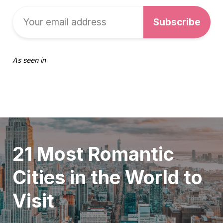
As seen in
21 Most Romantic
Cities in the World to
Visit