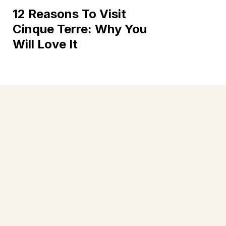
12 Reasons To Visit
Cinque Terre: Why You
Will Love It