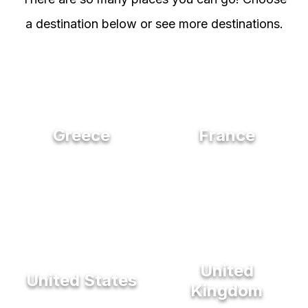
a destination below or see more destinations.
Greece
France
United
United States
Kingdom