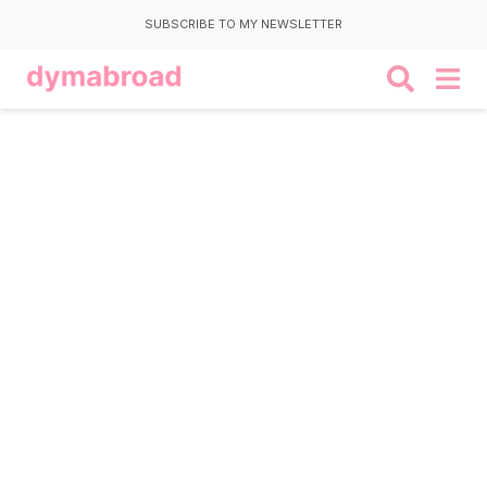
SUBSCRIBE TO MY NEWSLETTER