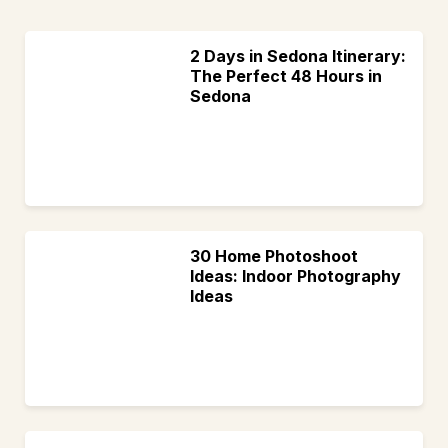
2 Days in Sedona Itinerary:
The Perfect 48 Hours in
Sedona
30 Home Photoshoot
Ideas: Indoor Photography
Ideas