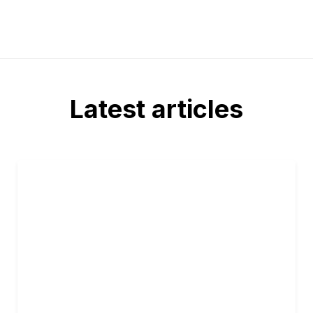
Latest articles