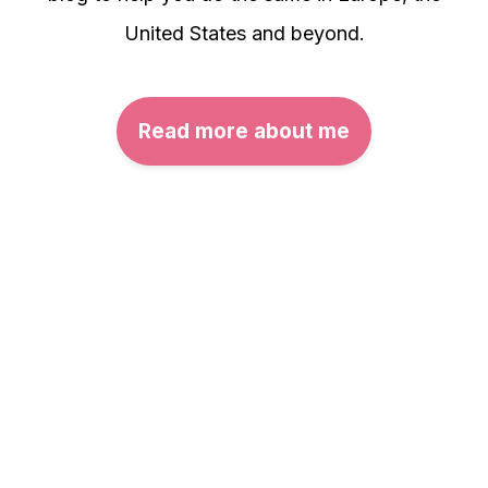
United States and beyond.
Read more about me