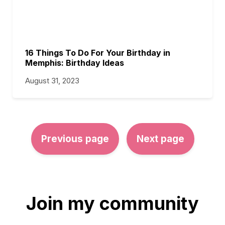
16 Things To Do For Your Birthday in
Memphis: Birthday Ideas
August 31, 2023
Previous page
Next page
Join my community