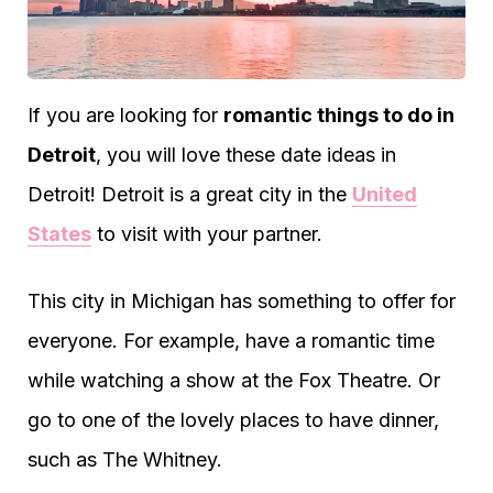
If you are looking for
romantic things to do in
Detroit
, you will love these date ideas in
Detroit! Detroit is a great city in the
United
States
to visit with your partner.
This city in Michigan has something to offer for
everyone. For example, have a romantic time
while watching a show at the Fox Theatre. Or
go to one of the lovely places to have dinner,
such as The Whitney.