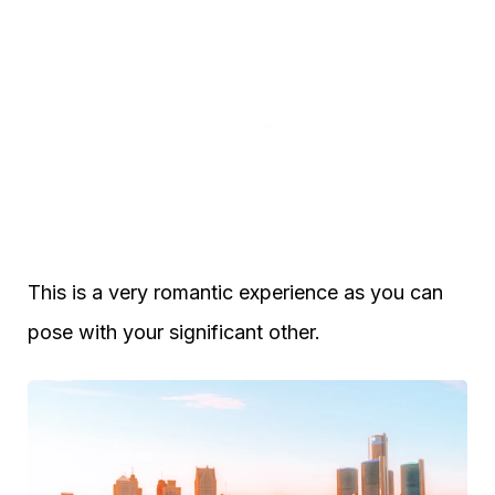
This is a very romantic experience as you can
pose with your significant other.