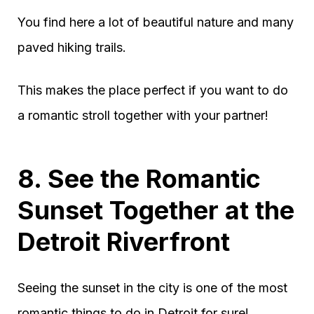
You find here a lot of beautiful nature and many
paved hiking trails.
This makes the place perfect if you want to do
a romantic stroll together with your partner!
8. See the Romantic
Sunset Together at the
Detroit Riverfront
Seeing the sunset in the city is one of the most
romantic things to do in Detroit for sure!