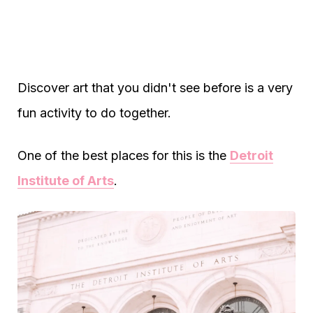
Discover art that you didn't see before is a very
fun activity to do together.
One of the best places for this is the
Detroit
Institute of Arts
.