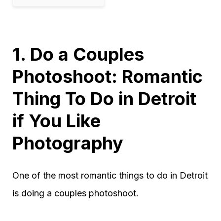
1. Do a Couples
Photoshoot: Romantic
Thing To Do in Detroit
if You Like
Photography
One of the most romantic things to do in Detroit
is doing a couples photoshoot.