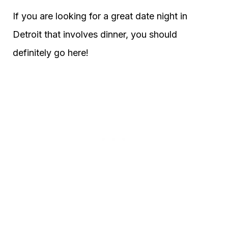
If you are looking for a great date night in
Detroit that involves dinner, you should
definitely go here!