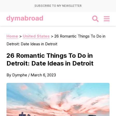
SUBSCRIBE TO MY NEWSLETTER
Home
>
United States
>
26 Romantic Things To Do in
Detroit: Date Ideas in Detroit
26 Romantic Things To Do in
Detroit: Date Ideas in Detroit
By
Dymphe
/
March 6, 2023