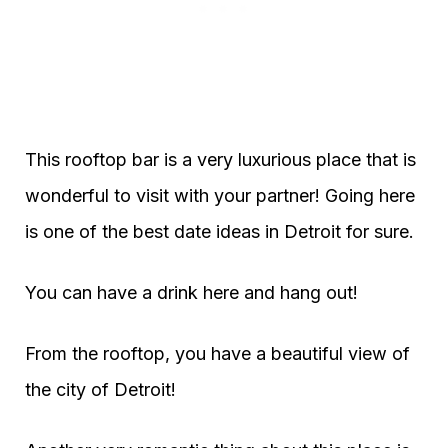
This rooftop bar is a very luxurious place that is
wonderful to visit with your partner! Going here
is one of the best date ideas in Detroit for sure.
You can have a drink here and hang out!
From the rooftop, you have a beautiful view of
the city of Detroit!