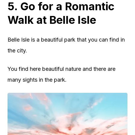
5. Go for a Romantic
Walk at Belle Isle
Belle Isle is a beautiful park that you can find in
the city.
You find here beautiful nature and there are
many sights in the park.