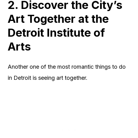
2. Discover the City’s
Art Together at the
Detroit Institute of
Arts
Another one of the most romantic things to do
in Detroit is seeing art together.