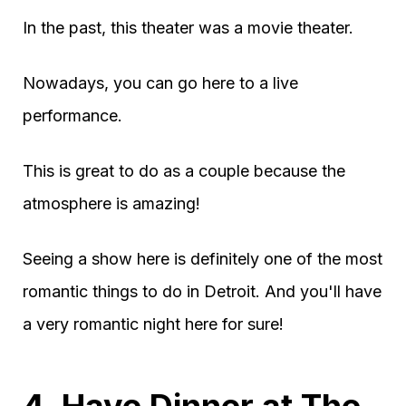
In the past, this theater was a movie theater.
Nowadays, you can go here to a live
performance.
This is great to do as a couple because the
atmosphere is amazing!
Seeing a show here is definitely one of the most
romantic things to do in Detroit. And you'll have
a very romantic night here for sure!
4. Have Dinner at The