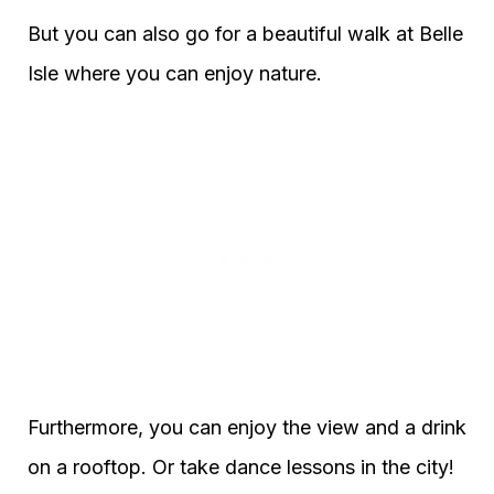
But you can also go for a beautiful walk at Belle
Isle where you can enjoy nature.
Furthermore, you can enjoy the view and a drink
on a rooftop. Or take dance lessons in the city!