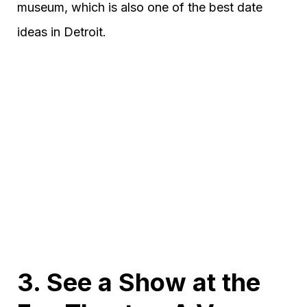
museum, which is also one of the best date
ideas in Detroit.
3. See a Show at the