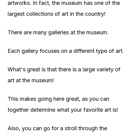
artworks. In fact, the museum has one of the
largest collections of art in the country!
There are many galleries at the museum.
Each gallery focuses on a different type of art.
What's great is that there is a large variety of
art at the museum!
This makes going here great, as you can
together determine what your favorite art is!
Also, you can go for a stroll through the