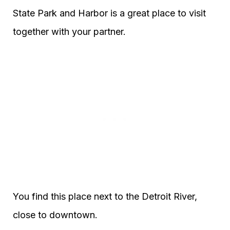
State Park and Harbor is a great place to visit
together with your partner.
You find this place next to the Detroit River,
close to downtown.