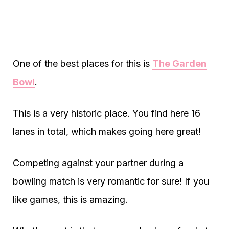
One of the best places for this is
The Garden
Bowl
.
This is a very historic place. You find here 16
lanes in total, which makes going here great!
Competing against your partner during a
bowling match is very romantic for sure! If you
like games, this is amazing.