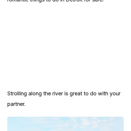
Strolling along the river is great to do with your
partner.