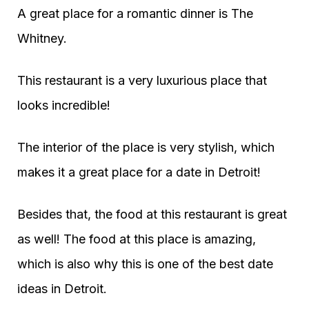
A great place for a romantic dinner is The
Whitney.
This restaurant is a very luxurious place that
looks incredible!
The interior of the place is very stylish, which
makes it a great place for a date in Detroit!
Besides that, the food at this restaurant is great
as well! The food at this place is amazing,
which is also why this is one of the best date
ideas in Detroit.