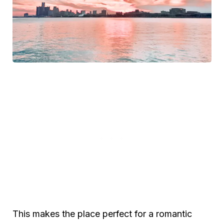
This makes the place perfect for a romantic