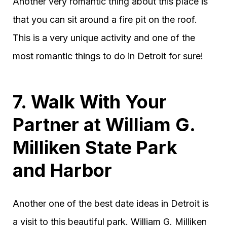
Another very romantic thing about this place is
that you can sit around a fire pit on the roof.
This is a very unique activity and one of the
most romantic things to do in Detroit for sure!
7. Walk With Your
Partner at William G.
Milliken State Park
and Harbor
Another one of the best date ideas in Detroit is
a visit to this beautiful park. William G. Milliken