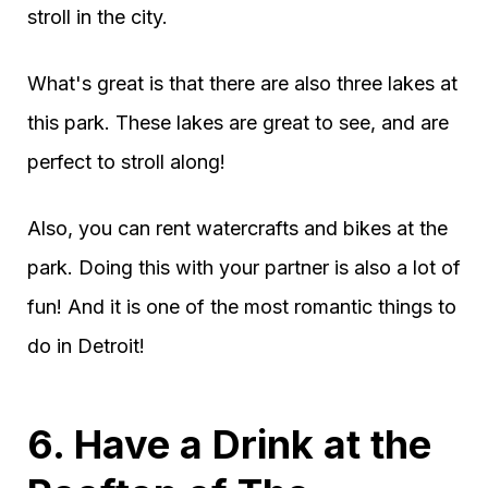
stroll in the city.
What's great is that there are also three lakes at
this park. These lakes are great to see, and are
perfect to stroll along!
Also, you can rent watercrafts and bikes at the
park. Doing this with your partner is also a lot of
fun! And it is one of the most romantic things to
do in Detroit!
6. Have a Drink at the