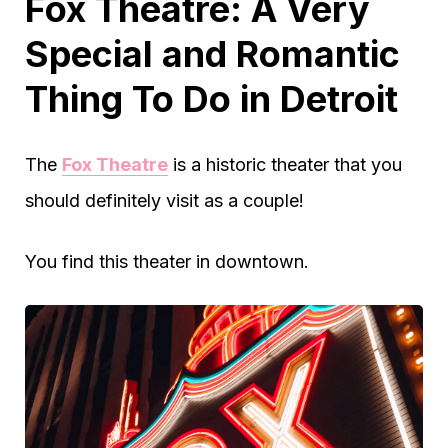
Fox Theatre: A Very
Special and Romantic
Thing To Do in Detroit
The
Fox Theatre
is a historic theater that you
should definitely visit as a couple!
You find this theater in downtown.