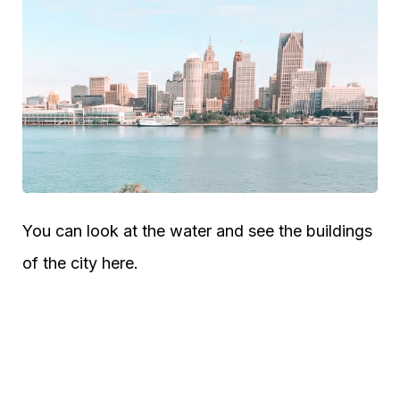
You can look at the water and see the buildings
of the city here.