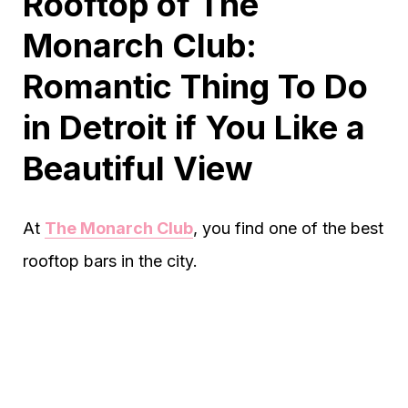
Rooftop of The
Monarch Club:
Romantic Thing To Do
in Detroit if You Like a
Beautiful View
At
The Monarch Club
, you find one of the best
rooftop bars in the city.