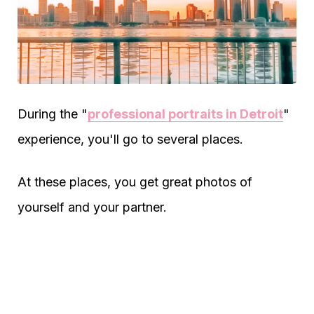
During the "
professional portraits in Detroit
"
experience, you'll go to several places.
At these places, you get great photos of
yourself and your partner.