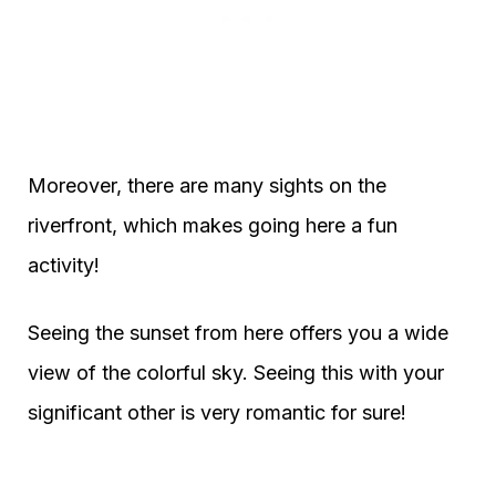
Moreover, there are many sights on the
riverfront, which makes going here a fun
activity!
Seeing the sunset from here offers you a wide
view of the colorful sky. Seeing this with your
significant other is very romantic for sure!