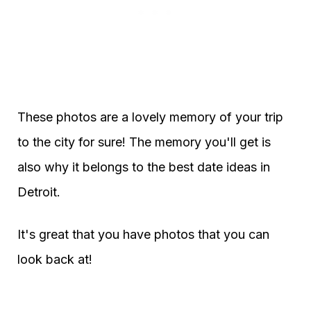
These photos are a lovely memory of your trip
to the city for sure! The memory you'll get is
also why it belongs to the best date ideas in
Detroit.
It's great that you have photos that you can
look back at!