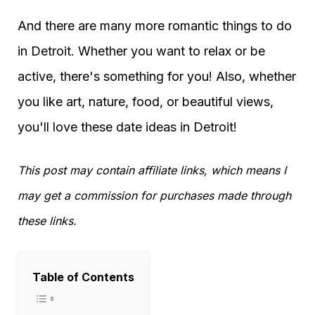
And there are many more romantic things to do
in Detroit. Whether you want to relax or be
active, there's something for you! Also, whether
you like art, nature, food, or beautiful views,
you'll love these date ideas in Detroit!
This post may contain affiliate links, which means I
may get a commission for purchases made through
these links.
Table of Contents