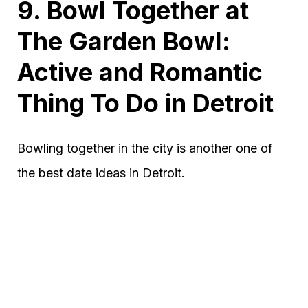
9. Bowl Together at
The Garden Bowl:
Active and Romantic
Thing To Do in Detroit
Bowling together in the city is another one of
the best date ideas in Detroit.