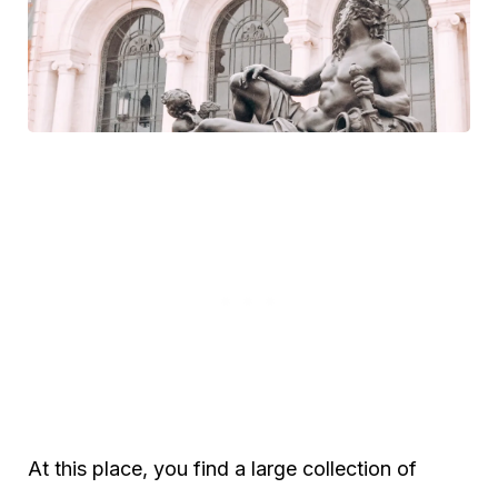
At this place, you find a large collection of