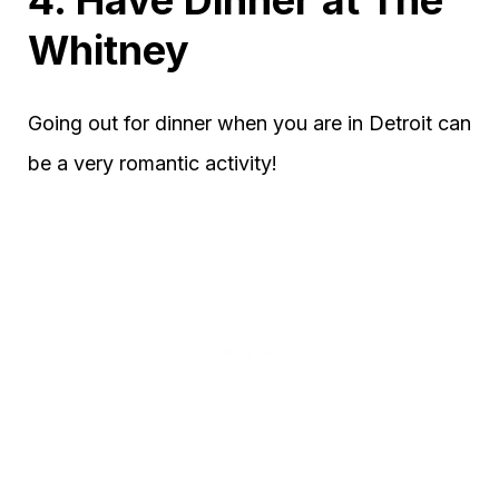
Whitney
Going out for dinner when you are in Detroit can
be a very romantic activity!