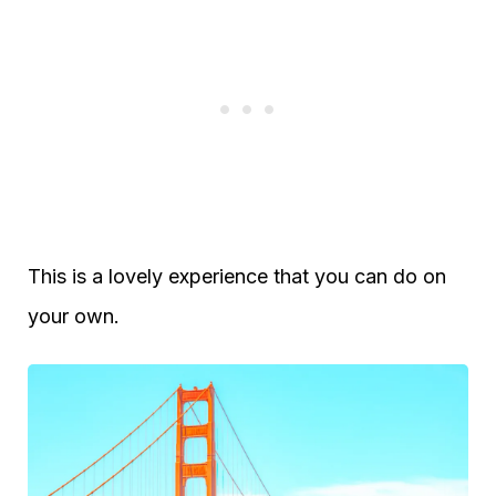
This is a lovely experience that you can do on
your own.