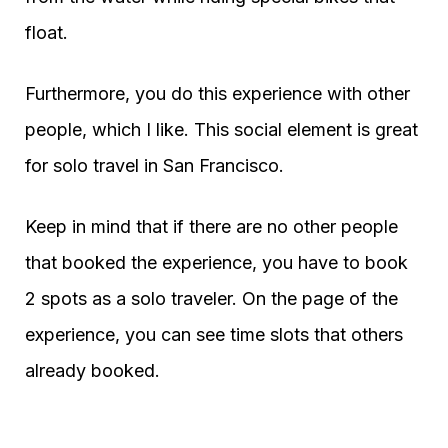
float.
Furthermore, you do this experience with other
people, which I like. This social element is great
for solo travel in San Francisco.
Keep in mind that if there are no other people
that booked the experience, you have to book
2 spots as a solo traveler. On the page of the
experience, you can see time slots that others
already booked.