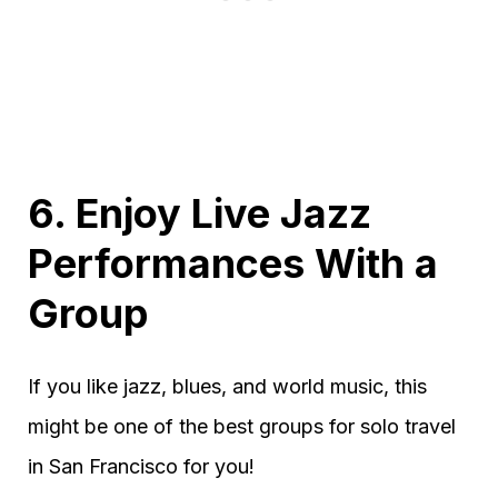
6. Enjoy Live Jazz
Performances With a
Group
If you like jazz, blues, and world music, this
might be one of the best groups for solo travel
in San Francisco for you!