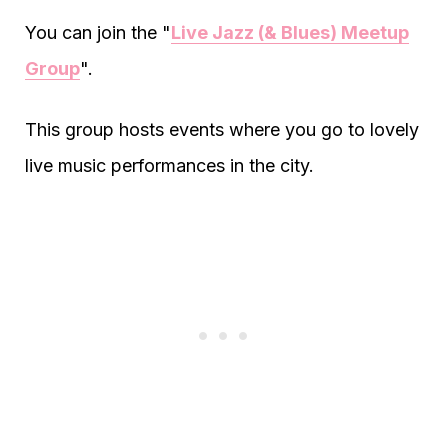
You can join the "
Live Jazz (& Blues) Meetup
Group
".
This group hosts events where you go to lovely
live music performances in the city.