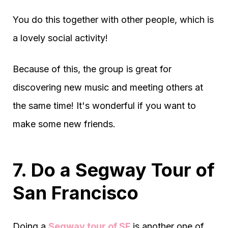
You do this together with other people, which is
a lovely social activity!
Because of this, the group is great for
discovering new music and meeting others at
the same time! It's wonderful if you want to
make some new friends.
7. Do a Segway Tour of
San Francisco
Doing a
Segway tour of SF
is another one of