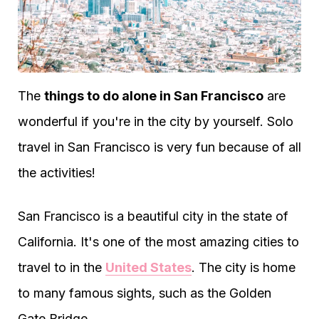
The
things to do alone in San Francisco
are
wonderful if you're in the city by yourself. Solo
travel in San Francisco is very fun because of all
the activities!
San Francisco is a beautiful city in the state of
California. It's one of the most amazing cities to
travel to in the
United States
. The city is home
to many famous sights, such as the Golden
Gate Bridge.