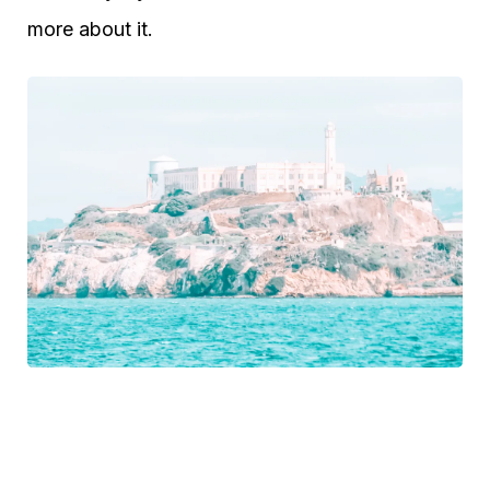
more about it.