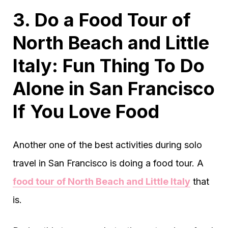
3. Do a Food Tour of
North Beach and Little
Italy: Fun Thing To Do
Alone in San Francisco
If You Love Food
Another one of the best activities during solo
travel in San Francisco is doing a food tour. A
food tour of North Beach and Little Italy
that
is.