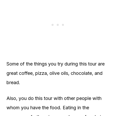
Some of the things you try during this tour are
great coffee, pizza, olive oils, chocolate, and
bread.
Also, you do this tour with other people with
whom you have the food. Eating in the