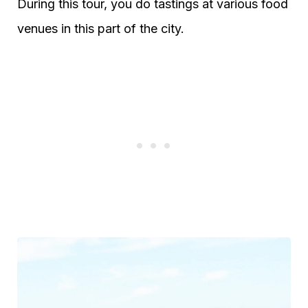
During this tour, you do tastings at various food
venues in this part of the city.