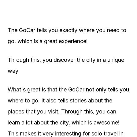
The GoCar tells you exactly where you need to
go, which is a great experience!
Through this, you discover the city in a unique
way!
What's great is that the GoCar not only tells you
where to go. It also tells stories about the
places that you visit. Through this, you can
learn a lot about the city, which is awesome!
This makes it very interesting for solo travel in