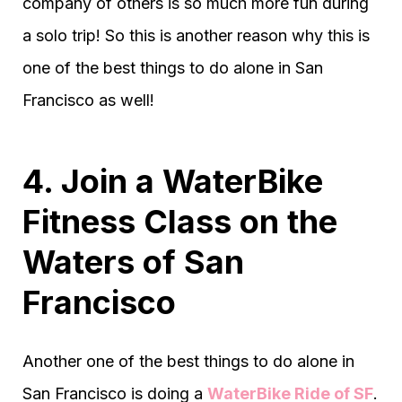
company of others is so much more fun during
a solo trip! So this is another reason why this is
one of the best things to do alone in San
Francisco as well!
4. Join a WaterBike
Fitness Class on the
Waters of San
Francisco
Another one of the best things to do alone in
San Francisco is doing a
WaterBike Ride of SF
.