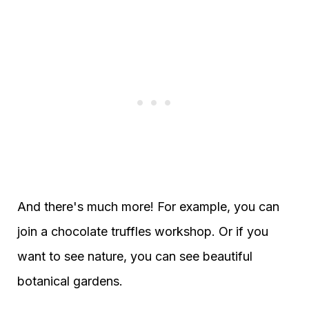
And there's much more! For example, you can
join a chocolate truffles workshop. Or if you
want to see nature, you can see beautiful
botanical gardens.