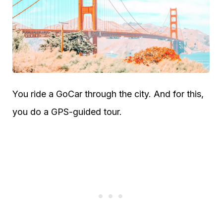
You ride a GoCar through the city. And for this,
you do a GPS-guided tour.