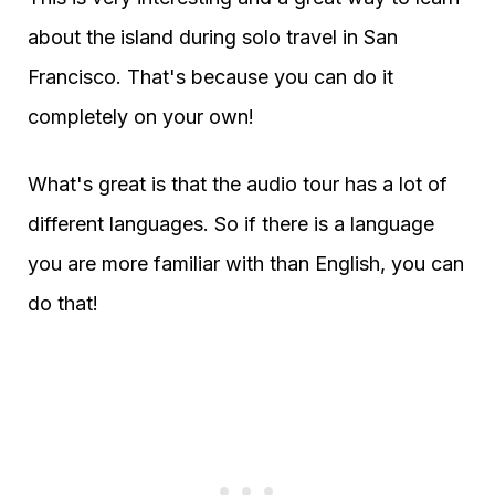
about the island during solo travel in San
Francisco. That's because you can do it
completely on your own!
What's great is that the audio tour has a lot of
different languages. So if there is a language
you are more familiar with than English, you can
do that!