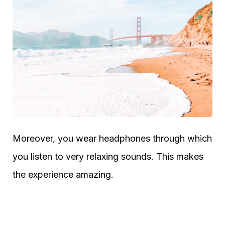
Moreover, you wear headphones through which
you listen to very relaxing sounds. This makes
the experience amazing.