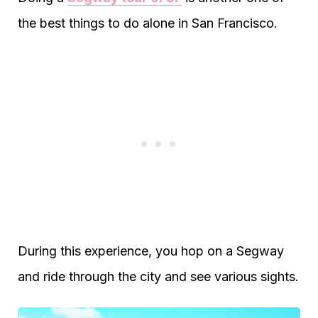
the best things to do alone in San Francisco.
During this experience, you hop on a Segway
and ride through the city and see various sights.