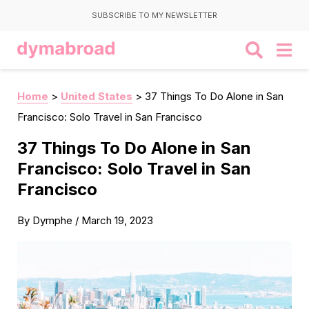
SUBSCRIBE TO MY NEWSLETTER
Home
>
United States
>
37 Things To Do Alone in San
Francisco: Solo Travel in San Francisco
37 Things To Do Alone in San
Francisco: Solo Travel in San
Francisco
By
Dymphe
/
March 19, 2023