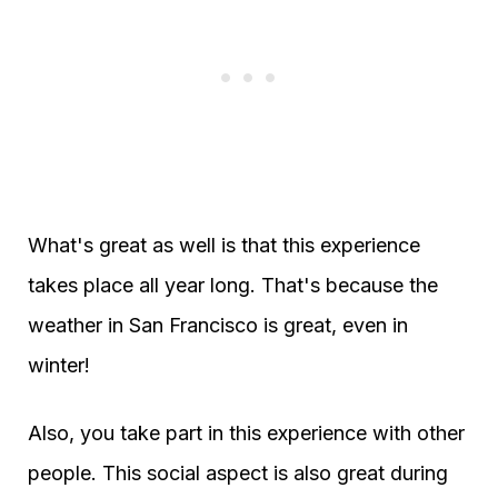
What's great as well is that this experience
takes place all year long. That's because the
weather in San Francisco is great, even in
winter!
Also, you take part in this experience with other
people. This social aspect is also great during