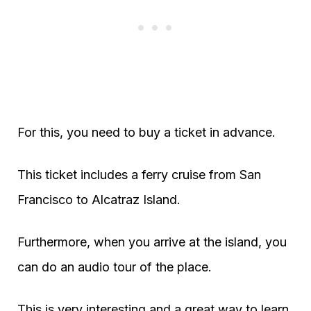
For this, you need to buy a ticket in advance.
This ticket includes a ferry cruise from San
Francisco to Alcatraz Island.
Furthermore, when you arrive at the island, you
can do an audio tour of the place.
This is very interesting and a great way to learn