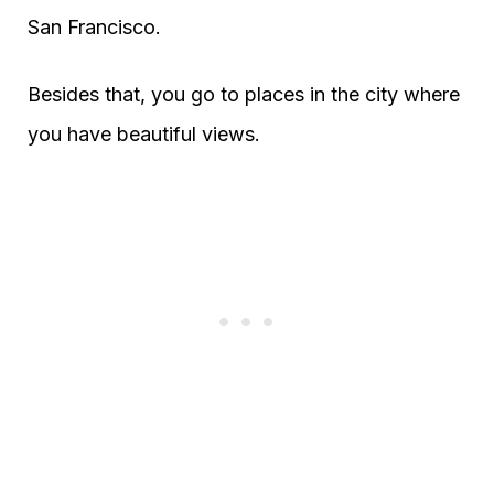
San Francisco.
Besides that, you go to places in the city where
you have beautiful views.