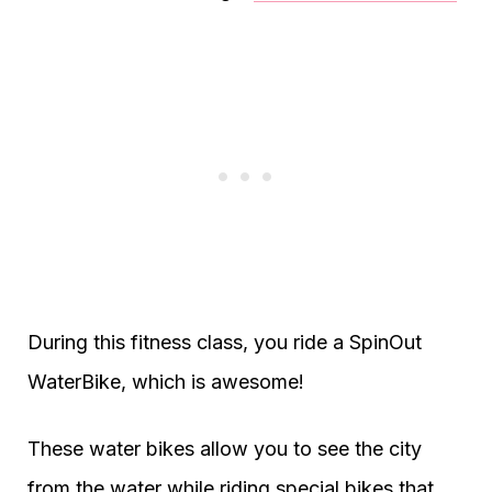
During this fitness class, you ride a SpinOut
WaterBike, which is awesome!
These water bikes allow you to see the city
from the water while riding special bikes that