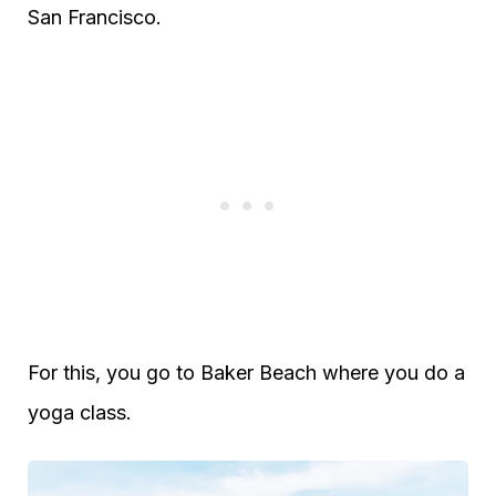
San Francisco.
For this, you go to Baker Beach where you do a
yoga class.