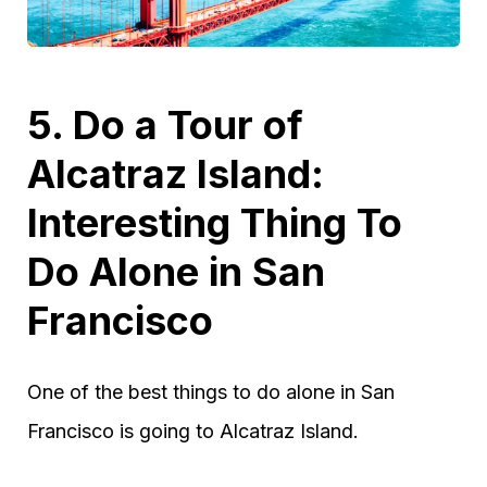
5. Do a Tour of
Alcatraz Island:
Interesting Thing To
Do Alone in San
Francisco
One of the best things to do alone in San
Francisco is going to Alcatraz Island.