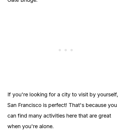
If you're looking for a city to visit by yourself,
San Francisco is perfect! That's because you
can find many activities here that are great
when you're alone.