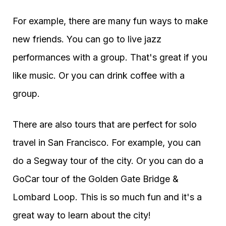
For example, there are many fun ways to make
new friends. You can go to live jazz
performances with a group. That's great if you
like music. Or you can drink coffee with a
group.
There are also tours that are perfect for solo
travel in San Francisco. For example, you can
do a Segway tour of the city. Or you can do a
GoCar tour of the Golden Gate Bridge &
Lombard Loop. This is so much fun and it's a
great way to learn about the city!