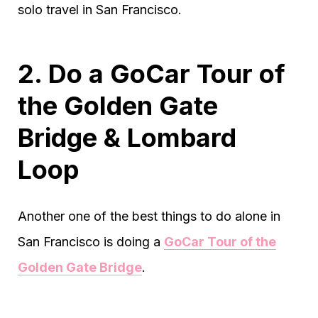
solo travel in San Francisco.
2. Do a GoCar Tour of
the Golden Gate
Bridge & Lombard
Loop
Another one of the best things to do alone in
San Francisco is doing a
GoCar Tour of the
Golden Gate Bridge
.