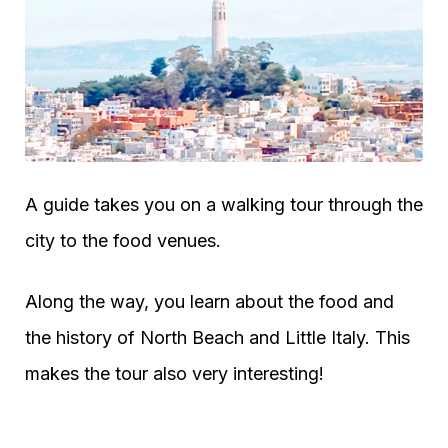
A guide takes you on a walking tour through the
city to the food venues.
Along the way, you learn about the food and
the history of North Beach and Little Italy. This
makes the tour also very interesting!