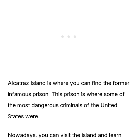
Alcatraz Island is where you can find the former
infamous prison. This prison is where some of
the most dangerous criminals of the United
States were.
Nowadays, you can visit the island and learn