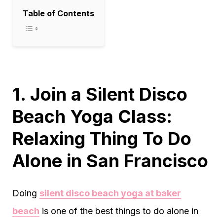
Table of Contents
1. Join a Silent Disco
Beach Yoga Class:
Relaxing Thing To Do
Alone in San Francisco
Doing
silent disco beach yoga at baker
beach
is one of the best things to do alone in