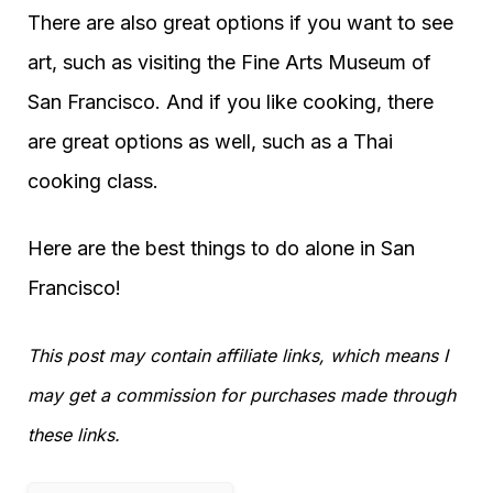
There are also great options if you want to see
art, such as visiting the Fine Arts Museum of
San Francisco. And if you like cooking, there
are great options as well, such as a Thai
cooking class.
Here are the best things to do alone in San
Francisco!
This post may contain affiliate links, which means I
may get a commission for purchases made through
these links.