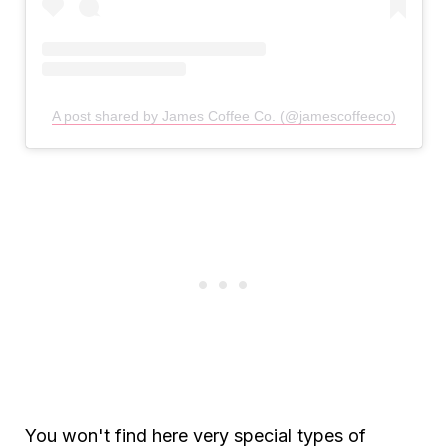
A post shared by James Coffee Co. (@jamescoffeeco)
You won't find here very special types of