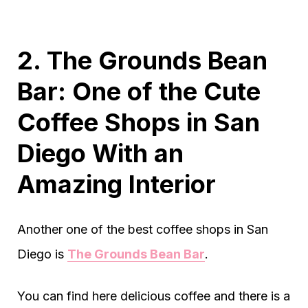
2. The Grounds Bean
Bar: One of the Cute
Coffee Shops in San
Diego With an
Amazing Interior
Another one of the best coffee shops in San
Diego is
The Grounds Bean Bar
.
You can find here delicious coffee and there is a