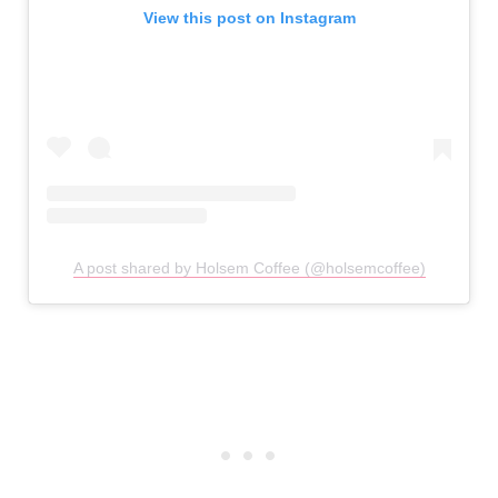
View this post on Instagram
A post shared by Holsem Coffee (@holsemcoffee)