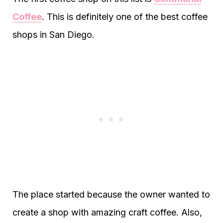
Coffee
. This is definitely one of the best coffee
shops in San Diego.
The place started because the owner wanted to
create a shop with amazing craft coffee. Also,