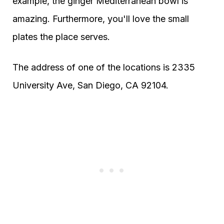
example, the ginger Mediterranean bowl is
amazing. Furthermore, you'll love the small
plates the place serves.
The address of one of the locations is 2335
University Ave, San Diego, CA 92104.