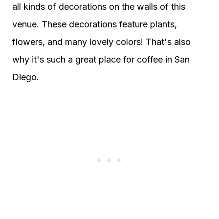
all kinds of decorations on the walls of this
venue. These decorations feature plants,
flowers, and many lovely colors! That's also
why it's such a great place for coffee in San
Diego.