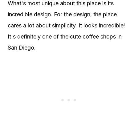
What's most unique about this place is its
incredible design. For the design, the place
cares a lot about simplicity. It looks incredible!
It's definitely one of the cute coffee shops in
San Diego.