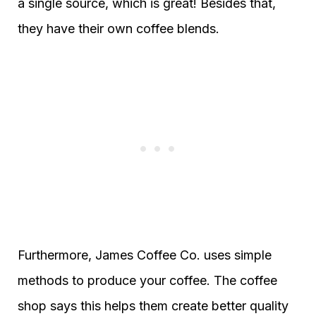
a single source, which is great! Besides that,
they have their own coffee blends.
Furthermore, James Coffee Co. uses simple
methods to produce your coffee. The coffee
shop says this helps them create better quality