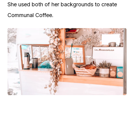
She used both of her backgrounds to create
Communal Coffee.