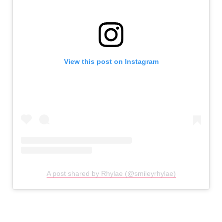
View this post on Instagram
A post shared by Rhylae (@smileyrhylae)