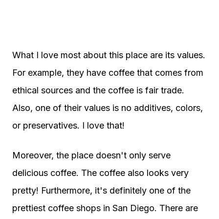
What I love most about this place are its values.
For example, they have coffee that comes from
ethical sources and the coffee is fair trade.
Also, one of their values is no additives, colors,
or preservatives. I love that!
Moreover, the place doesn't only serve
delicious coffee. The coffee also looks very
pretty! Furthermore, it's definitely one of the
prettiest coffee shops in San Diego. There are