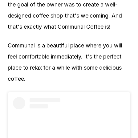
the goal of the owner was to create a well-
designed coffee shop that's welcoming. And
that's exactly what Communal Coffee is!
Communal is a beautiful place where you will
feel comfortable immediately. It's the perfect
place to relax for a while with some delicious
coffee.