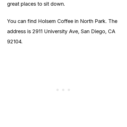
great places to sit down.
You can find Holsem Coffee in North Park. The
address is 2911 University Ave, San Diego, CA
92104.