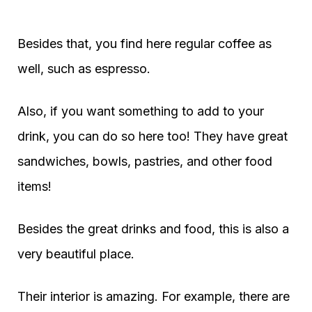
Besides that, you find here regular coffee as
well, such as espresso.
Also, if you want something to add to your
drink, you can do so here too! They have great
sandwiches, bowls, pastries, and other food
items!
Besides the great drinks and food, this is also a
very beautiful place.
Their interior is amazing. For example, there are