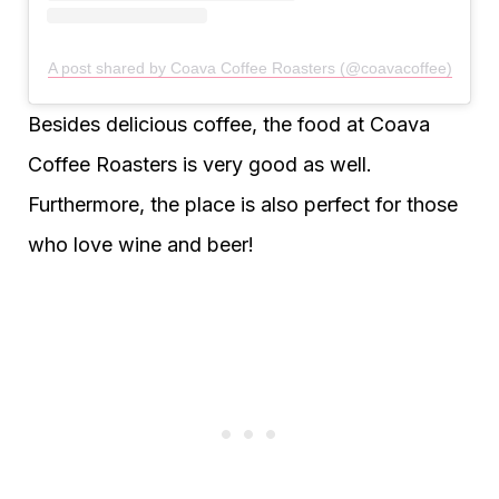
A post shared by Coava Coffee Roasters (@coavacoffee)
Besides delicious coffee, the food at Coava
Coffee Roasters is very good as well.
Furthermore, the place is also perfect for those
who love wine and beer!