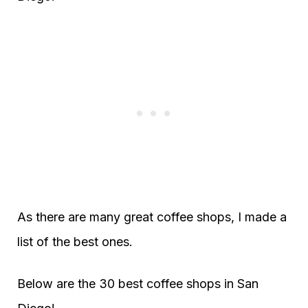
As there are many great coffee shops, I made a
list of the best ones.
Below are the 30 best coffee shops in San