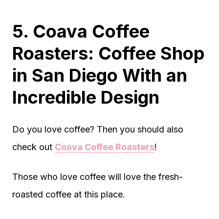
5. Coava Coffee
Roasters: Coffee Shop
in San Diego With an
Incredible Design
Do you love coffee? Then you should also
check out
Coava Coffee Roasters
!
Those who love coffee will love the fresh-
roasted coffee at this place.