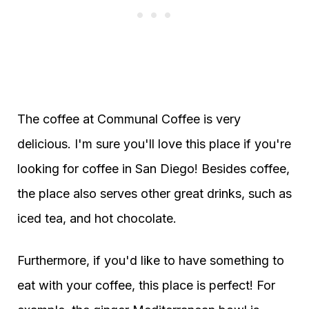
The coffee at Communal Coffee is very
delicious. I'm sure you'll love this place if you're
looking for coffee in San Diego! Besides coffee,
the place also serves other great drinks, such as
iced tea, and hot chocolate.
Furthermore, if you'd like to have something to
eat with your coffee, this place is perfect! For