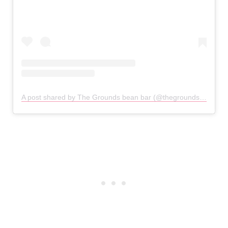
A post shared by The Grounds bean bar (@thegroundsbeanbar)