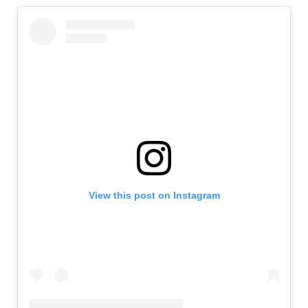
View this post on Instagram