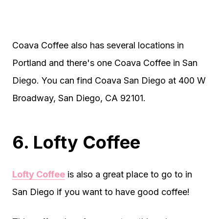
Coava Coffee also has several locations in
Portland and there's one Coava Coffee in San
Diego. You can find Coava San Diego at 400 W
Broadway, San Diego, CA 92101.
6. Lofty Coffee
Lofty Coffee
is also a great place to go to in
San Diego if you want to have good coffee!