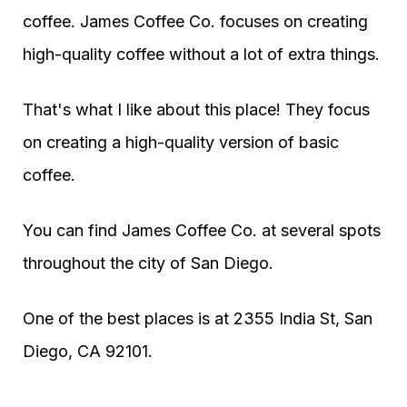
coffee. James Coffee Co. focuses on creating
high-quality coffee without a lot of extra things.
That's what I like about this place! They focus
on creating a high-quality version of basic
coffee.
You can find James Coffee Co. at several spots
throughout the city of San Diego.
One of the best places is at 2355 India St, San
Diego, CA 92101.