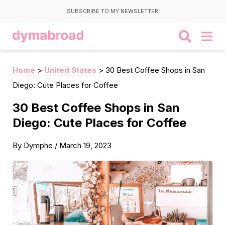
SUBSCRIBE TO MY NEWSLETTER
Home
>
United States
>
30 Best Coffee Shops in San
Diego: Cute Places for Coffee
30 Best Coffee Shops in San
Diego: Cute Places for Coffee
By
Dymphe
/
March 19, 2023