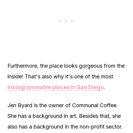
Furthermore, the place looks gorgeous from the
inside! That's also why it's one of the most
Instagrammable places in San Diego
.
Jen Byard is the owner of Communal Coffee.
She has a background in art. Besides that, she
also has a background in the non-profit sector.