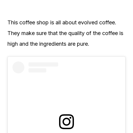
This coffee shop is all about evolved coffee.
They make sure that the quality of the coffee is
high and the ingredients are pure.