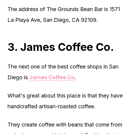
The address of The Grounds Bean Bar is 1571
La Playa Ave, San Diego, CA 92109.
3. James Coffee Co.
The next one of the best coffee shops in San
Diego is
James Coffee Co
.
What's great about this place is that they have
handcrafted artisan-roasted coffee.
They create coffee with beans that come from