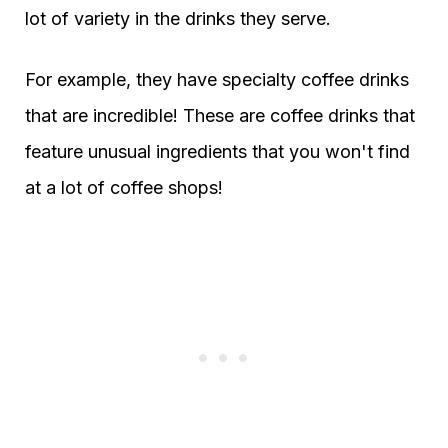
lot of variety in the drinks they serve.
For example, they have specialty coffee drinks
that are incredible! These are coffee drinks that
feature unusual ingredients that you won't find
at a lot of coffee shops!