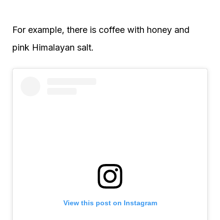
For example, there is coffee with honey and
pink Himalayan salt.
View this post on Instagram