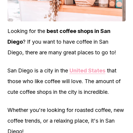
Looking for the
best coffee shops in San
Diego
? If you want to have coffee in San
Diego, there are many great places to go to!
San Diego is a city in the
United States
that
those who like coffee will love. The amount of
cute coffee shops in the city is incredible.
Whether you're looking for roasted coffee, new
coffee trends, or a relaxing place, it's in San
Diego!