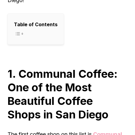
Diego!
Table of Contents
1. Communal Coffee:
One of the Most
Beautiful Coffee
Shops in San Diego
The first coffee shop on this list is
Communal