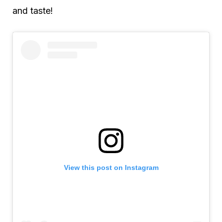
and taste!
View this post on Instagram