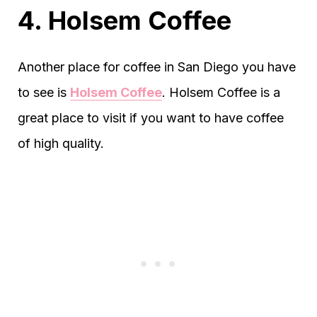
4. Holsem Coffee
Another place for coffee in San Diego you have
to see is
Holsem Coffee
. Holsem Coffee is a
great place to visit if you want to have coffee
of high quality.