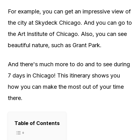
For example, you can get an impressive view of
the city at Skydeck Chicago. And you can go to
the Art Institute of Chicago. Also, you can see
beautiful nature, such as Grant Park.
And there's much more to do and to see during
7 days in Chicago! This itinerary shows you
how you can make the most out of your time
there.
Table of Contents