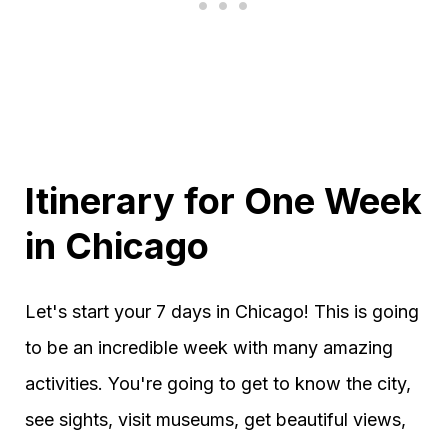
Itinerary for One Week
in Chicago
Let's start your 7 days in Chicago! This is going
to be an incredible week with many amazing
activities. You're going to get to know the city,
see sights, visit museums, get beautiful views,