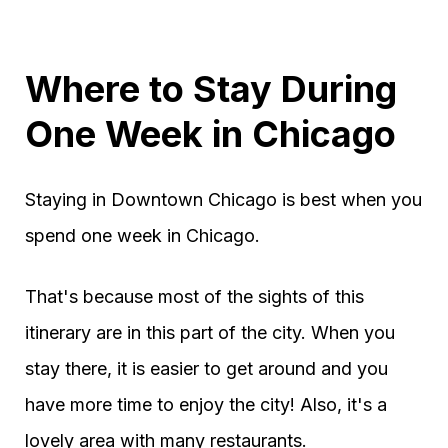
Where to Stay During
One Week in Chicago
Staying in Downtown Chicago is best when you
spend one week in Chicago.
That's because most of the sights of this
itinerary are in this part of the city. When you
stay there, it is easier to get around and you
have more time to enjoy the city! Also, it's a
lovely area with many restaurants.