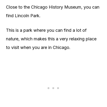
Close to the Chicago History Museum, you can
find Lincoln Park.
This is a park where you can find a lot of
nature, which makes this a very relaxing place
to visit when you are in Chicago.