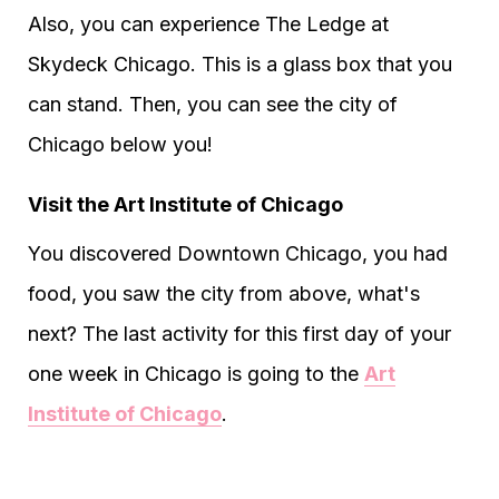
Also, you can experience The Ledge at
Skydeck Chicago. This is a glass box that you
can stand. Then, you can see the city of
Chicago below you!
Visit the Art Institute of Chicago
You discovered Downtown Chicago, you had
food, you saw the city from above, what's
next? The last activity for this first day of your
one week in Chicago is going to the
Art
Institute of Chicago
.