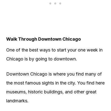
Walk Through Downtown Chicago
One of the best ways to start your one week in
Chicago is by going to downtown.
Downtown Chicago is where you find many of
the most famous sights in the city. You find here
museums, historic buildings, and other great
landmarks.