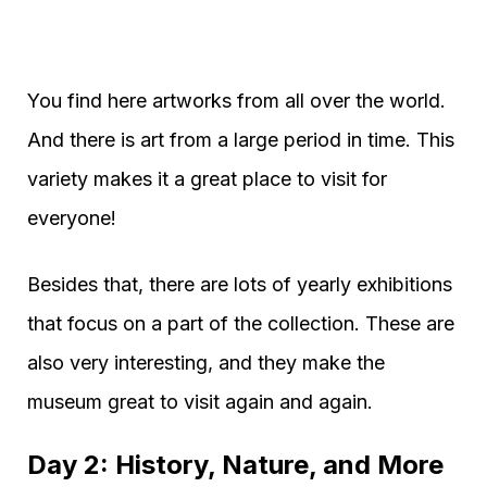
You find here artworks from all over the world.
And there is art from a large period in time. This
variety makes it a great place to visit for
everyone!
Besides that, there are lots of yearly exhibitions
that focus on a part of the collection. These are
also very interesting, and they make the
museum great to visit again and again.
Day 2: History, Nature, and More