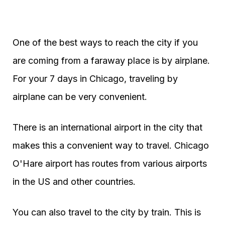
One of the best ways to reach the city if you
are coming from a faraway place is by airplane.
For your 7 days in Chicago, traveling by
airplane can be very convenient.
There is an international airport in the city that
makes this a convenient way to travel. Chicago
O'Hare airport has routes from various airports
in the US and other countries.
You can also travel to the city by train. This is