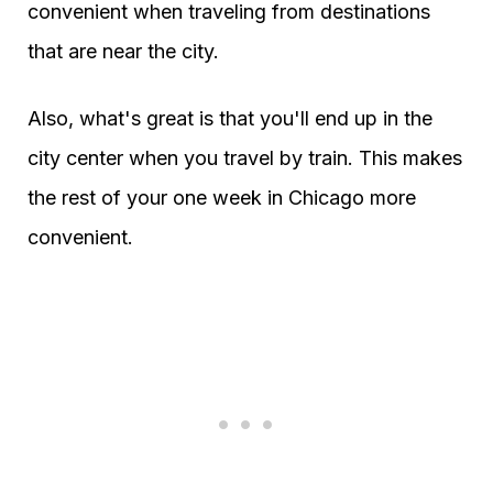
convenient when traveling from destinations
that are near the city.
Also, what's great is that you'll end up in the
city center when you travel by train. This makes
the rest of your one week in Chicago more
convenient.