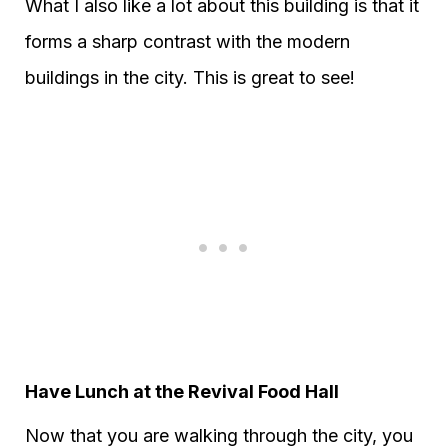
What I also like a lot about this building is that it
forms a sharp contrast with the modern
buildings in the city. This is great to see!
Have Lunch at the Revival Food Hall
Now that you are walking through the city, you