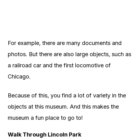
For example, there are many documents and
photos. But there are also large objects, such as
a railroad car and the first locomotive of
Chicago.
Because of this, you find a lot of variety in the
objects at this museum. And this makes the
museum a fun place to go to!
Walk Through Lincoln Park