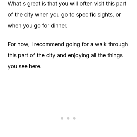
What's great is that you will often visit this part
of the city when you go to specific sights, or
when you go for dinner.
For now, I recommend going for a walk through
this part of the city and enjoying all the things
you see here.