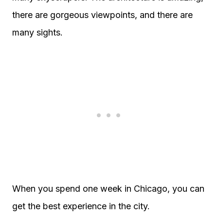
there are gorgeous viewpoints, and there are
many sights.
When you spend one week in Chicago, you can
get the best experience in the city.