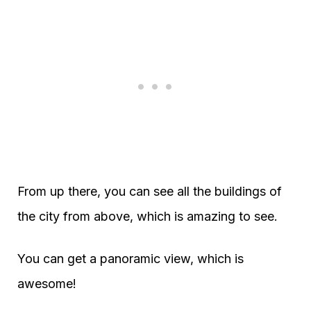
From up there, you can see all the buildings of
the city from above, which is amazing to see.
You can get a panoramic view, which is
awesome!