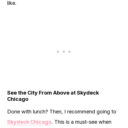
like.
See the City From Above at Skydeck
Chicago
Done with lunch? Then, I recommend going to
Skydeck Chicago
. This is a must-see when