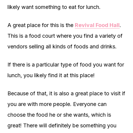
likely want something to eat for lunch.
A great place for this is the
Revival Food Hall
.
This is a food court where you find a variety of
vendors selling all kinds of foods and drinks.
If there is a particular type of food you want for
lunch, you likely find it at this place!
Because of that, it is also a great place to visit if
you are with more people. Everyone can
choose the food he or she wants, which is
great! There will definitely be something you