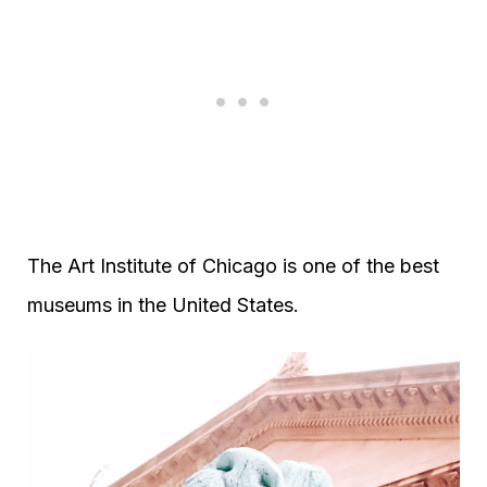
The Art Institute of Chicago is one of the best
museums in the United States.