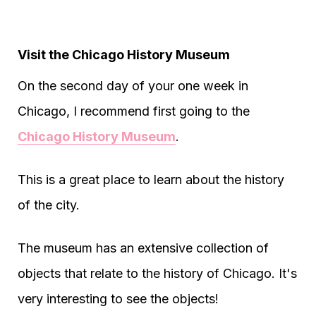
Visit the Chicago History Museum
On the second day of your one week in
Chicago, I recommend first going to the
Chicago History Museum
.
This is a great place to learn about the history
of the city.
The museum has an extensive collection of
objects that relate to the history of Chicago. It's
very interesting to see the objects!