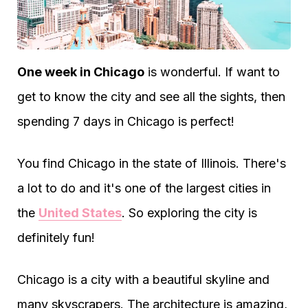
One week in Chicago
is wonderful. If want to
get to know the city and see all the sights, then
spending 7 days in Chicago is perfect!
You find Chicago in the state of Illinois. There's
a lot to do and it's one of the largest cities in
the
United States
. So exploring the city is
definitely fun!
Chicago is a city with a beautiful skyline and
many skyscrapers. The architecture is amazing,