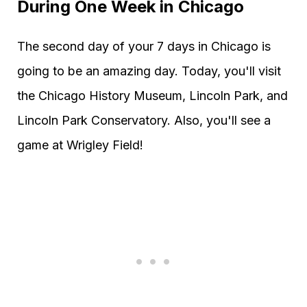
During One Week in Chicago
The second day of your 7 days in Chicago is
going to be an amazing day. Today, you'll visit
the Chicago History Museum, Lincoln Park, and
Lincoln Park Conservatory. Also, you'll see a
game at Wrigley Field!