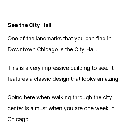
See the City Hall
One of the landmarks that you can find in
Downtown Chicago is the City Hall.
This is a very impressive building to see. It
features a classic design that looks amazing.
Going here when walking through the city
center is a must when you are one week in
Chicago!