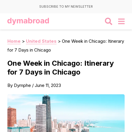
SUBSCRIBE TO MY NEWSLETTER
Home
>
United States
>
One Week in Chicago: Itinerary
for 7 Days in Chicago
One Week in Chicago: Itinerary
for 7 Days in Chicago
By
Dymphe
/
June 11, 2023