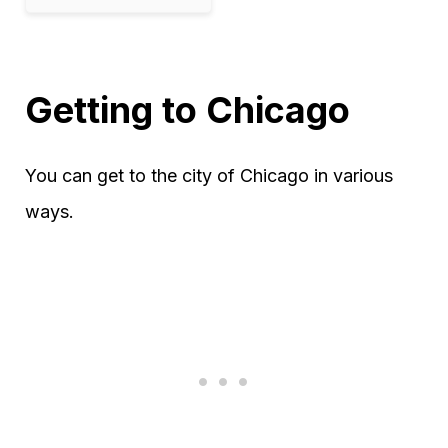
Getting to Chicago
You can get to the city of Chicago in various
ways.