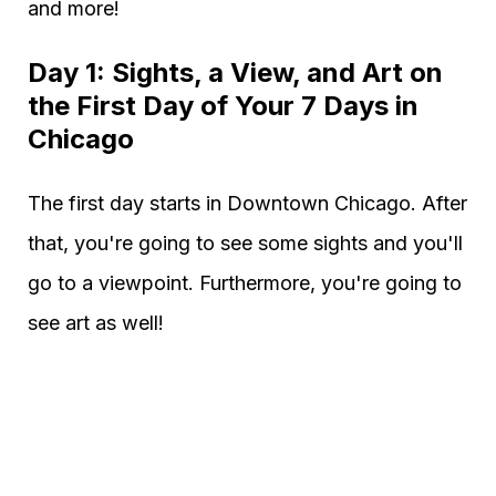
and more!
Day 1: Sights, a View, and Art on
the First Day of Your 7 Days in
Chicago
The first day starts in Downtown Chicago. After
that, you're going to see some sights and you'll
go to a viewpoint. Furthermore, you're going to
see art as well!