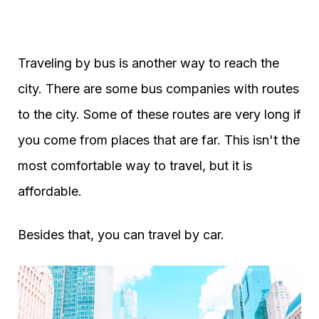
Traveling by bus is another way to reach the
city. There are some bus companies with routes
to the city. Some of these routes are very long if
you come from places that are far. This isn't the
most comfortable way to travel, but it is
affordable.
Besides that, you can travel by car.