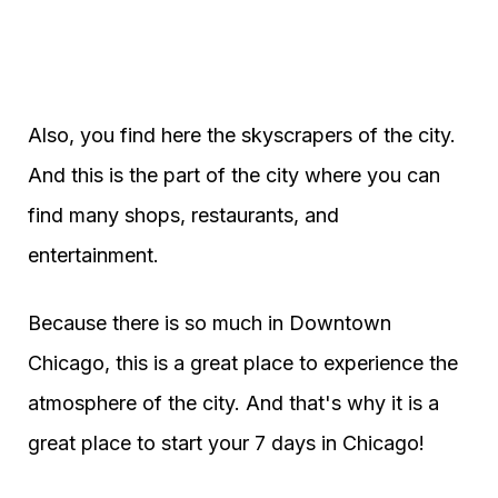
Also, you find here the skyscrapers of the city.
And this is the part of the city where you can
find many shops, restaurants, and
entertainment.
Because there is so much in Downtown
Chicago, this is a great place to experience the
atmosphere of the city. And that's why it is a
great place to start your 7 days in Chicago!