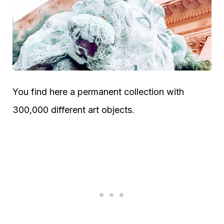
You find here a permanent collection with
300,000 different art objects.