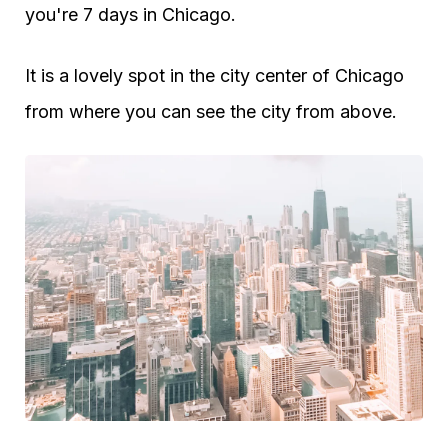
you're 7 days in Chicago.
It is a lovely spot in the city center of Chicago
from where you can see the city from above.