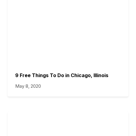
9 Free Things To Do in Chicago, Illinois
May 8, 2020