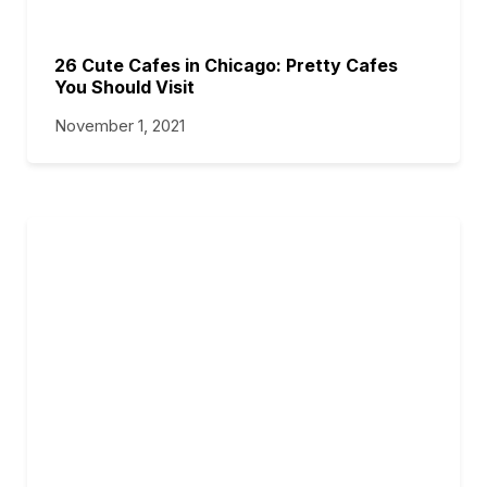
26 Cute Cafes in Chicago: Pretty Cafes
You Should Visit
November 1, 2021