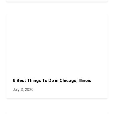
6 Best Things To Do in Chicago, Illinois
July 3, 2020