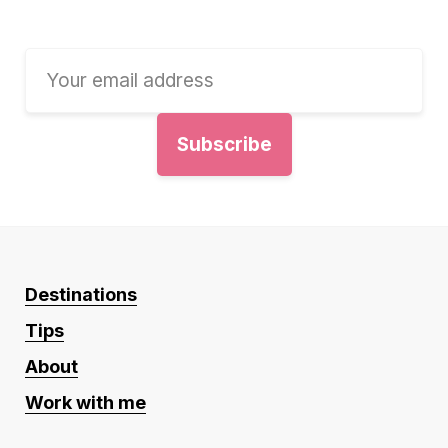
Destinations
Tips
About
Work with me