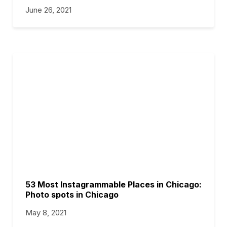
June 26, 2021
53 Most Instagrammable Places in Chicago:
Photo spots in Chicago
May 8, 2021