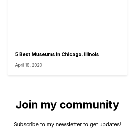
5 Best Museums in Chicago, Illinois
April 18, 2020
Join my community
Subscribe to my newsletter to get updates!