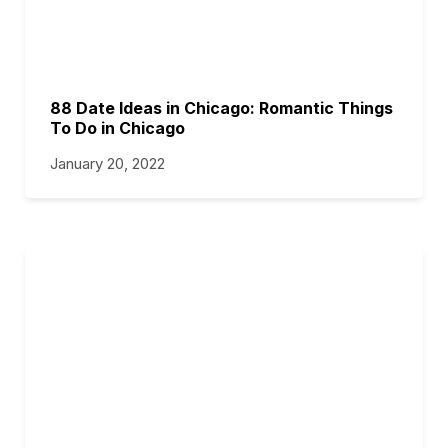
88 Date Ideas in Chicago: Romantic Things
To Do in Chicago
January 20, 2022