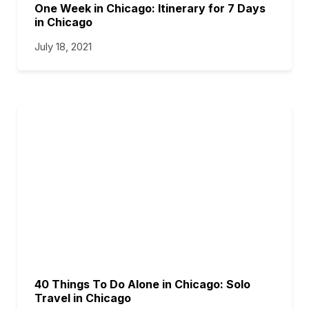
One Week in Chicago: Itinerary for 7 Days
in Chicago
July 18, 2021
40 Things To Do Alone in Chicago: Solo
Travel in Chicago