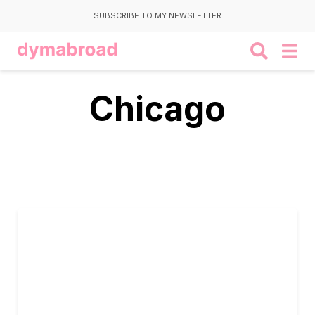
SUBSCRIBE TO MY NEWSLETTER
Chicago