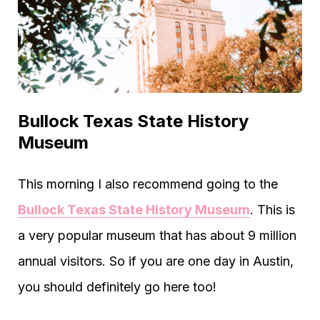
Bullock Texas State History
Museum
This morning I also recommend going to the
Bullock Texas State History Museum
. This is
a very popular museum that has about 9 million
annual visitors. So if you are one day in Austin,
you should definitely go here too!