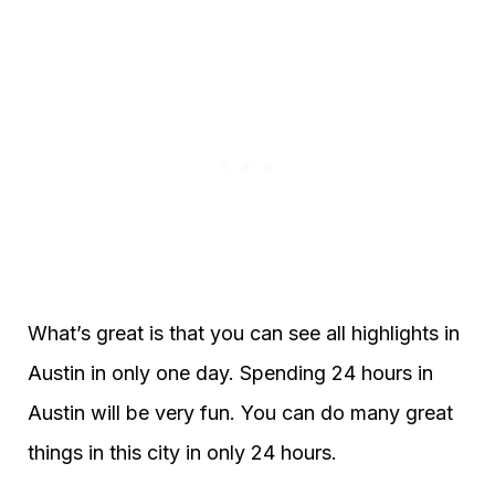
What’s great is that you can see all highlights in
Austin in only one day. Spending 24 hours in
Austin will be very fun. You can do many great
things in this city in only 24 hours.