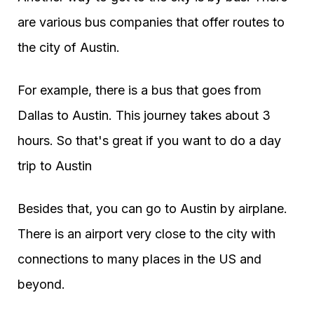
are various bus companies that offer routes to
the city of Austin.
For example, there is a bus that goes from
Dallas to Austin. This journey takes about 3
hours. So that's great if you want to do a day
trip to Austin
Besides that, you can go to Austin by airplane.
There is an airport very close to the city with
connections to many places in the US and
beyond.