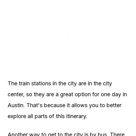
The train stations in the city are in the city
center, so they are a great option for one day in
Austin. That's because it allows you to better
explore all parts of this itinerary.
Another way to get to the city is by bus. There