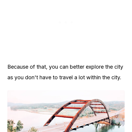
Because of that, you can better explore the city
as you don't have to travel a lot within the city.