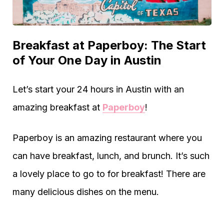
Breakfast at Paperboy: The Start
of Your One Day in Austin
Let’s start your 24 hours in Austin with an
amazing breakfast at
Paperboy
!
Paperboy is an amazing restaurant where you
can have breakfast, lunch, and brunch. It’s such
a lovely place to go to for breakfast! There are
many delicious dishes on the menu.