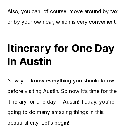
Also, you can, of course, move around by taxi
or by your own car, which is very convenient.
Itinerary for One Day
In Austin
Now you know everything you should know
before visiting Austin. So now it’s time for the
itinerary for one day in Austin! Today, you’re
going to do many amazing things in this
beautiful city. Let’s begin!