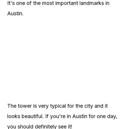
It's one of the most important landmarks in
Austin.
The tower is very typical for the city and it
looks beautiful. If you're in Austin for one day,
you should definitely see it!