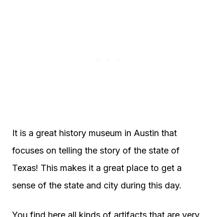
It is a great history museum in Austin that
focuses on telling the story of the state of
Texas! This makes it a great place to get a
sense of the state and city during this day.
You find here all kinds of artifacts that are very