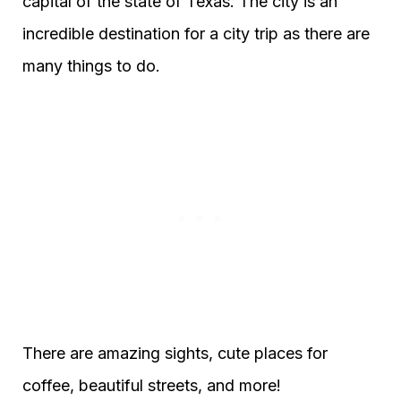
capital of the state of Texas. The city is an
incredible destination for a city trip as there are
many things to do.
There are amazing sights, cute places for
coffee, beautiful streets, and more!