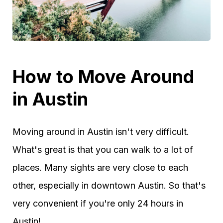
How to Move Around
in Austin
Moving around in Austin isn't very difficult.
What's great is that you can walk to a lot of
places. Many sights are very close to each
other, especially in downtown Austin. So that's
very convenient if you're only 24 hours in
Austin!