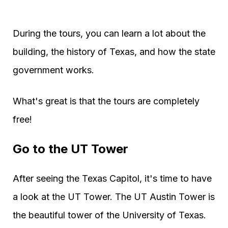
During the tours, you can learn a lot about the
building, the history of Texas, and how the state
government works.
What's great is that the tours are completely
free!
Go to the UT Tower
After seeing the Texas Capitol, it's time to have
a look at the UT Tower. The UT Austin Tower is
the beautiful tower of the University of Texas.