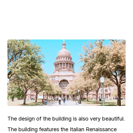
The design of the building is also very beautiful.
The building features the Italian Renaissance