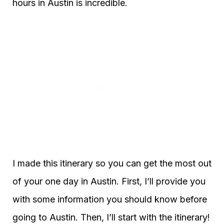
hours in Austin is incredible.
I made this itinerary so you can get the most out
of your one day in Austin. First, I’ll provide you
with some information you should know before
going to Austin. Then, I’ll start with the itinerary!