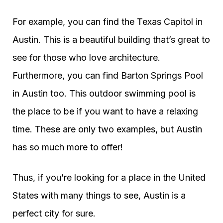
For example, you can find the Texas Capitol in
Austin. This is a beautiful building that’s great to
see for those who love architecture.
Furthermore, you can find Barton Springs Pool
in Austin too. This outdoor swimming pool is
the place to be if you want to have a relaxing
time. These are only two examples, but Austin
has so much more to offer!
Thus, if you’re looking for a place in the United
States with many things to see, Austin is a
perfect city for sure.