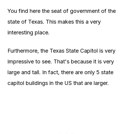
You find here the seat of government of the
state of Texas. This makes this a very
interesting place.
Furthermore, the Texas State Capitol is very
impressive to see. That's because it is very
large and tall. In fact, there are only 5 state
capitol buildings in the US that are larger.