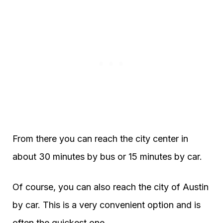
From there you can reach the city center in
about 30 minutes by bus or 15 minutes by car.
Of course, you can also reach the city of Austin
by car. This is a very convenient option and is
often the quickest one.