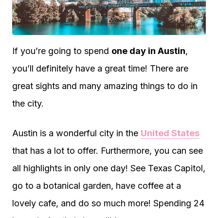
If you’re going to spend
one day in Austin
,
you’ll definitely have a great time! There are
great sights and many amazing things to do in
the city.
Austin is a wonderful city in the
United States
that has a lot to offer. Furthermore, you can see
all highlights in only one day! See Texas Capitol,
go to a botanical garden, have coffee at a
lovely cafe, and do so much more! Spending 24