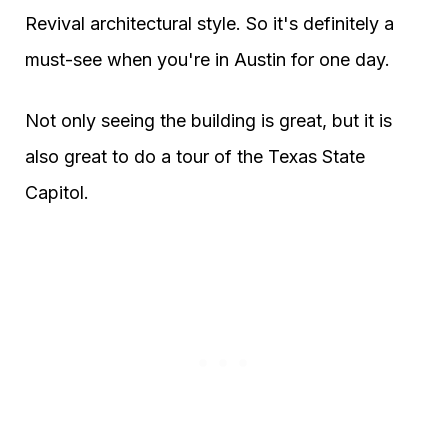
Revival architectural style. So it's definitely a
must-see when you're in Austin for one day.
Not only seeing the building is great, but it is
also great to do a tour of the Texas State
Capitol.