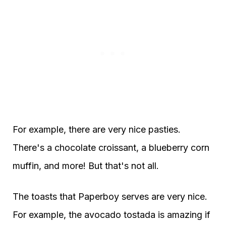
For example, there are very nice pasties.
There's a chocolate croissant, a blueberry corn
muffin, and more! But that's not all.
The toasts that Paperboy serves are very nice.
For example, the avocado tostada is amazing if