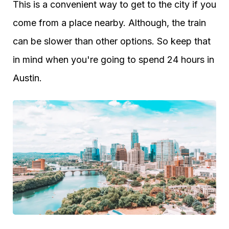
This is a convenient way to get to the city if you
come from a place nearby. Although, the train
can be slower than other options. So keep that
in mind when you're going to spend 24 hours in
Austin.