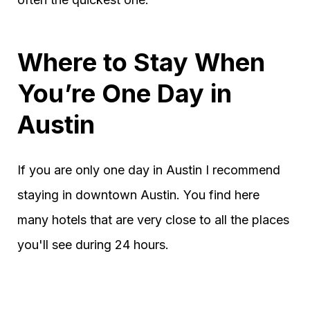
Where to Stay When
You’re One Day in
Austin
If you are only one day in Austin I recommend
staying in downtown Austin. You find here
many hotels that are very close to all the places
you'll see during 24 hours.