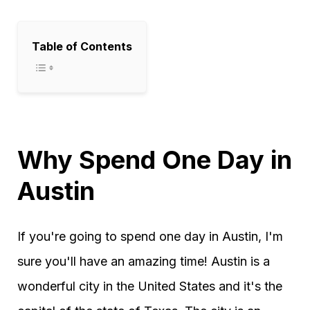
Table of Contents
Why Spend One Day in
Austin
If you're going to spend one day in Austin, I'm
sure you'll have an amazing time! Austin is a
wonderful city in the United States and it's the