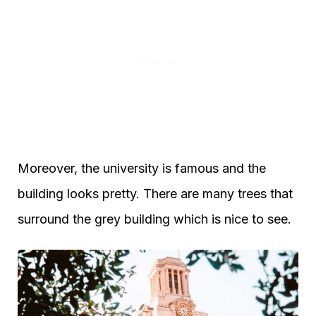
Moreover, the university is famous and the
building looks pretty. There are many trees that
surround the grey building which is nice to see.