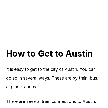
How to Get to Austin
It is easy to get to the city of Austin. You can
do so in several ways. These are by train, bus,
airplane, and car.
There are several train connections to Austin.