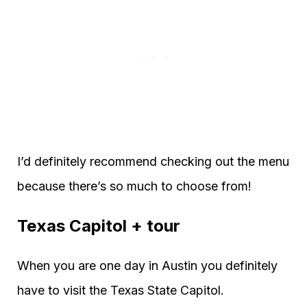
I’d definitely recommend checking out the menu
because there’s so much to choose from!
Texas Capitol + tour
When you are one day in Austin you definitely
have to visit the Texas State Capitol.