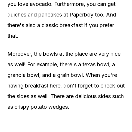
you love avocado. Furthermore, you can get
quiches and pancakes at Paperboy too. And
there's also a classic breakfast if you prefer
that.
Moreover, the bowls at the place are very nice
as well! For example, there's a texas bowl, a
granola bowl, and a grain bowl. When you're
having breakfast here, don't forget to check out
the sides as well! There are delicious sides such
as crispy potato wedges.