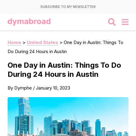
SUBSCRIBE TO MY NEWSLETTER
Home
>
United States
>
One Day in Austin: Things To
Do During 24 Hours in Austin
One Day in Austin: Things To Do
During 24 Hours in Austin
By
Dymphe
/
January 10, 2023