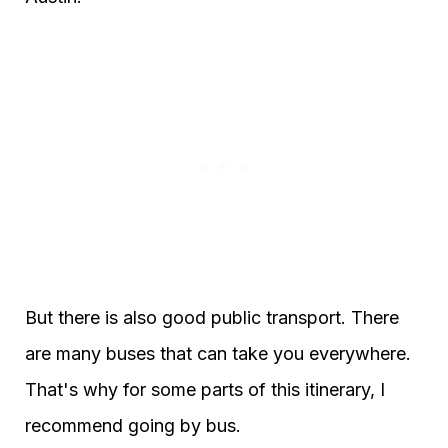
But there is also good public transport. There
are many buses that can take you everywhere.
That's why for some parts of this itinerary, I
recommend going by bus.