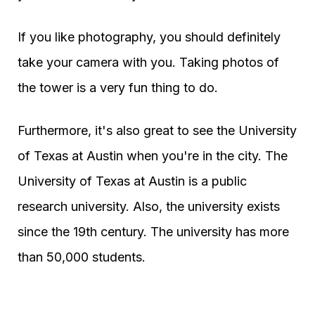
If you like photography, you should definitely
take your camera with you. Taking photos of
the tower is a very fun thing to do.
Furthermore, it's also great to see the University
of Texas at Austin when you're in the city. The
University of Texas at Austin is a public
research university. Also, the university exists
since the 19th century. The university has more
than 50,000 students.