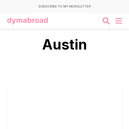
SUBSCRIBE TO MY NEWSLETTER
Austin