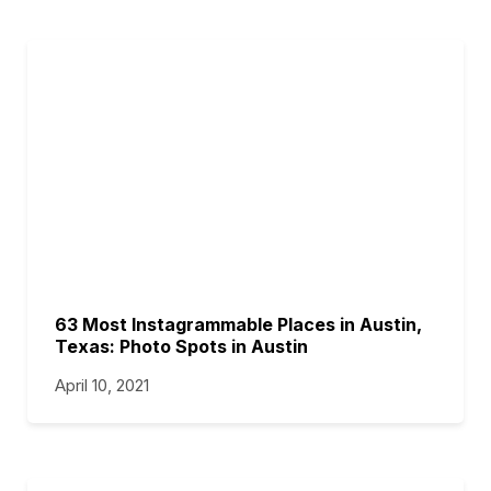
63 Most Instagrammable Places in Austin,
Texas: Photo Spots in Austin
April 10, 2021