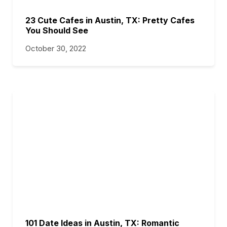
23 Cute Cafes in Austin, TX: Pretty Cafes
You Should See
October 30, 2022
101 Date Ideas in Austin, TX: Romantic