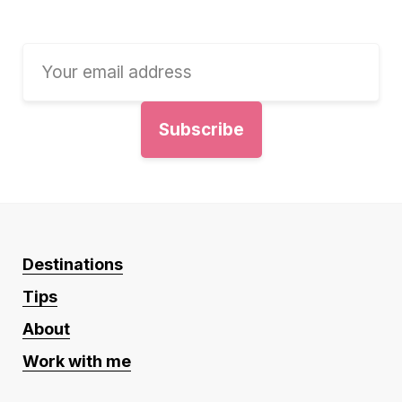
Destinations
Tips
About
Work with me