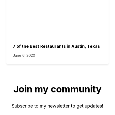
7 of the Best Restaurants in Austin, Texas
June 6, 2020
Join my community
Subscribe to my newsletter to get updates!