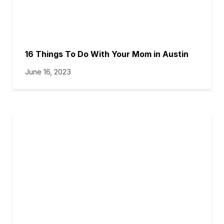
16 Things To Do With Your Mom in Austin
June 16, 2023