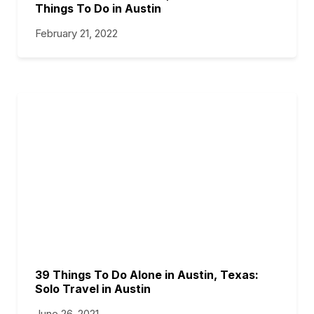
Things To Do in Austin
February 21, 2022
39 Things To Do Alone in Austin, Texas:
Solo Travel in Austin
June 26, 2021