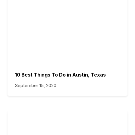
10 Best Things To Do in Austin, Texas
September 15, 2020