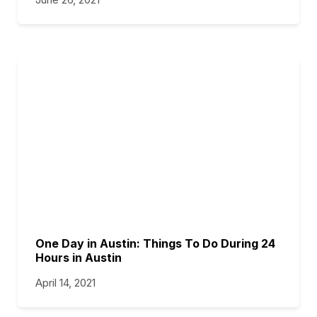
One Day in Austin: Things To Do During 24
Hours in Austin
April 14, 2021