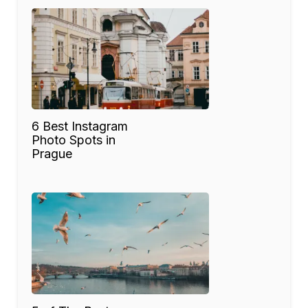
6 Best Instagram
Photo Spots in
Prague