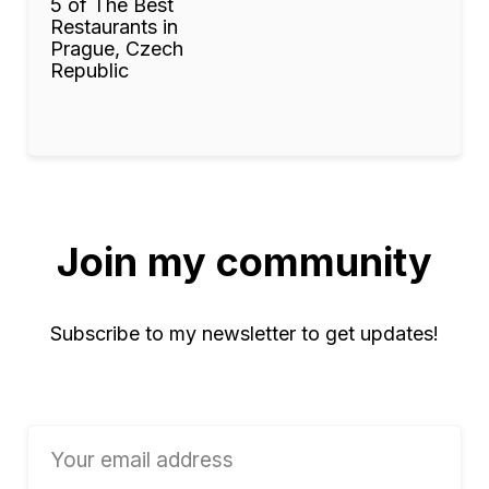
5 of The Best
Restaurants in
Prague, Czech
Republic
Join my community
Subscribe to my newsletter to get updates!