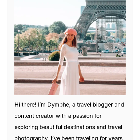
Hi there! I’m Dymphe, a travel blogger and
content creator with a passion for
exploring beautiful destinations and travel
photography. I’ve been traveling for years