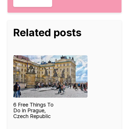
Related posts
6 Free Things To
Do in Prague,
Czech Republic