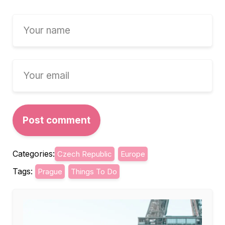
Categories:
Czech Republic
Europe
Tags:
Prague
Things To Do