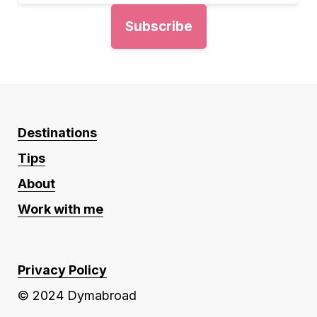
Destinations
Tips
About
Work with me
Privacy Policy
© 2024 Dymabroad