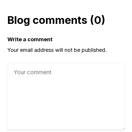
Blog comments (0)
Write a comment
Your email address will not be published.