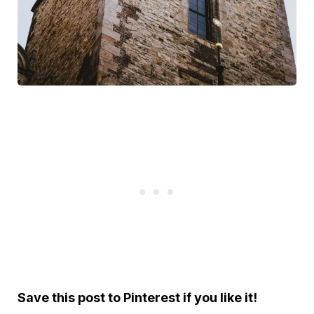
Save this post to Pinterest if you like it!