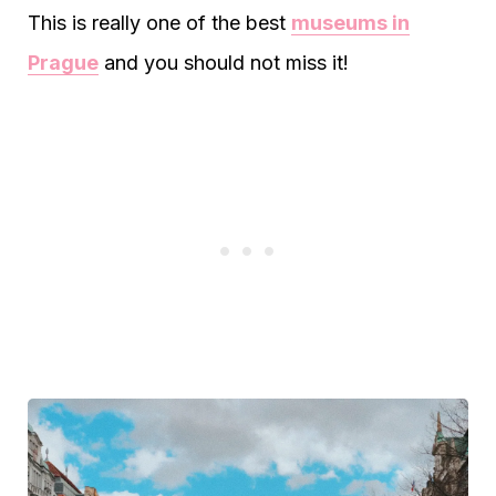
This is really one of the best
museums in
Prague
and you should not miss it!