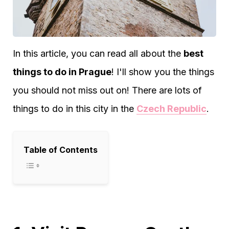
In this article, you can read all about the
best
things to do in Prague
! I'll show you the things
you should not miss out on! There are lots of
things to do in this city in the
Czech Republic
.
Table of Contents