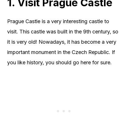
1. Visit Prague Castle
Prague Castle is a very interesting castle to
visit. This castle was built in the 9th century, so
it is very old! Nowadays, it has become a very
important monument in the Czech Republic. If
you like history, you should go here for sure.