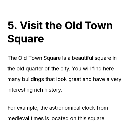
5. Visit the Old Town
Square
The Old Town Square is a beautiful square in
the old quarter of the city. You will find here
many buildings that look great and have a very
interesting rich history.
For example, the astronomical clock from
medieval times is located on this square.