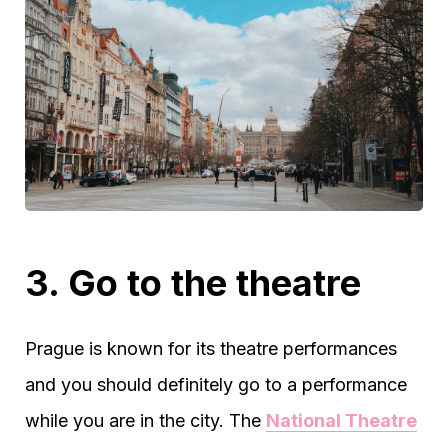
3. Go to the theatre
Prague is known for its theatre performances
and you should definitely go to a performance
while you are in the city. The
National Theatre