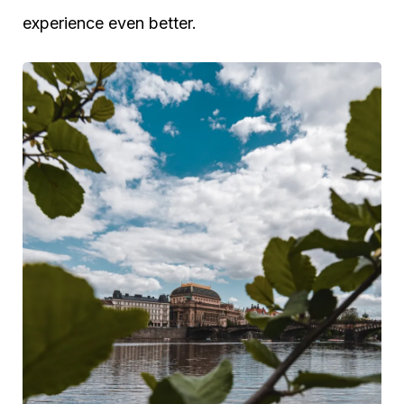
experience even better.