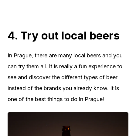
4. Try out local beers
In Prague, there are many local beers and you
can try them all. It is really a fun experience to
see and discover the different types of beer
instead of the brands you already know. It is
one of the best things to do in Prague!