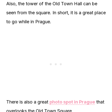
Also, the tower of the Old Town Hall can be
seen from the square. In short, it is a great place
to go while in Prague.
There is also a great
photo spot in Prague
that
overlooks the Old Town Square.