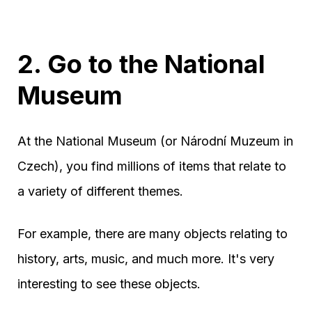
2. Go to the National
Museum
At the National Museum (or Národní Muzeum in
Czech), you find millions of items that relate to
a variety of different themes.
For example, there are many objects relating to
history, arts, music, and much more. It's very
interesting to see these objects.