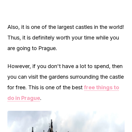
Also, it is one of the largest castles in the world!
Thus, it is definitely worth your time while you
are going to Prague.
However, if you don't have a lot to spend, then
you can visit the gardens surrounding the castle
for free. This is one of the best
free things to
do in Prague
.