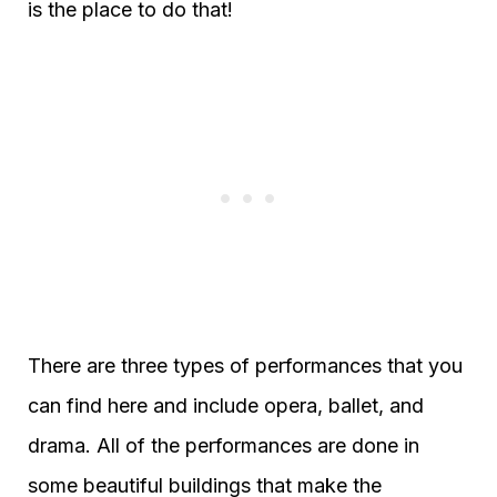
is the place to do that!
There are three types of performances that you
can find here and include opera, ballet, and
drama. All of the performances are done in
some beautiful buildings that make the