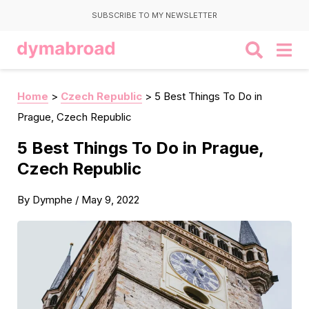
SUBSCRIBE TO MY NEWSLETTER
Home
>
Czech Republic
>
5 Best Things To Do in
Prague, Czech Republic
5 Best Things To Do in Prague,
Czech Republic
By
Dymphe
/
May 9, 2022