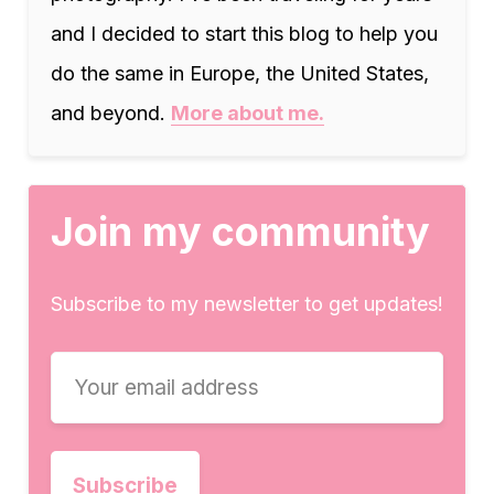
and I decided to start this blog to help you
do the same in Europe, the United States,
and beyond.
More about me.
Join my community
Subscribe to my newsletter to get updates!