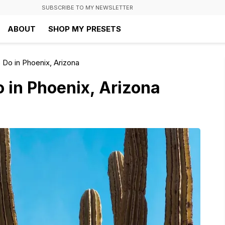
SUBSCRIBE TO MY NEWSLETTER
ABOUT
SHOP MY PRESETS
 Do in Phoenix, Arizona
o in Phoenix, Arizona