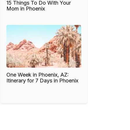
15 Things To Do With Your
Mom in Phoenix
One Week in Phoenix, AZ:
Itinerary for 7 Days in Phoenix