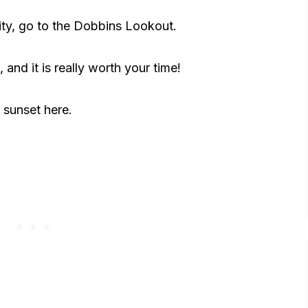
ity, go to the Dobbins Lookout.
t, and it is really worth your time!
 sunset here.