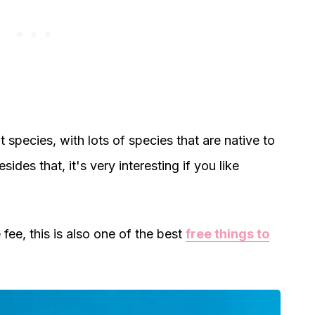
nt species, with lots of species that are native to
esides that, it's very interesting if you like
ee, this is also one of the best
free things to