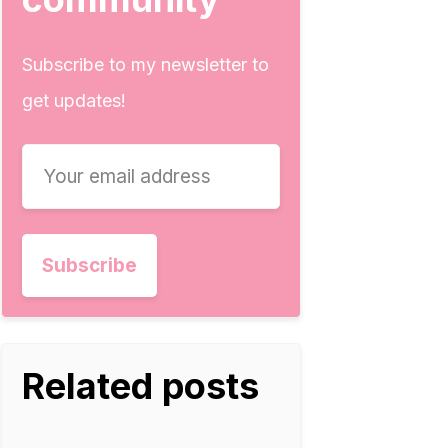
Subscribe to my newsletter to
get updates!
Related posts