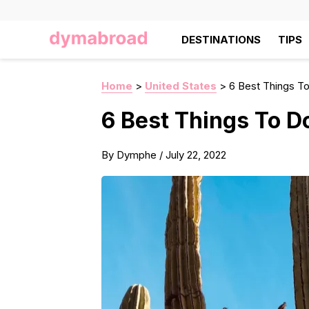
DESTINATIONS
TIPS
Home
>
United States
>
6 Best Things To
6 Best Things To D
By
Dymphe
/
July 22, 2022