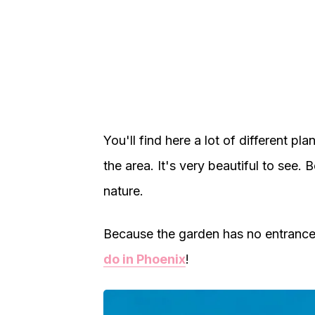
You'll find here a lot of different pla
the area. It's very beautiful to see. B
nature.
Because the garden has no entrance f
do in Phoenix
!