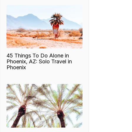
45 Things To Do Alone in
Phoenix, AZ: Solo Travel in
Phoenix