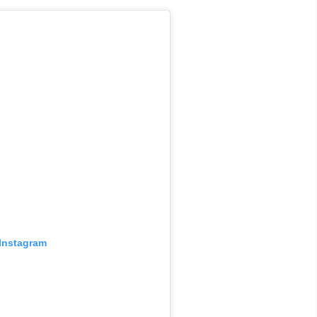
 Instagram