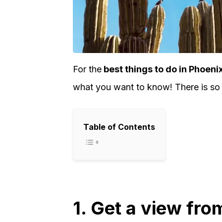
For the
best things to do in Phoeni
what you want to know! There is so 
Table of Contents
1. Get a view fro