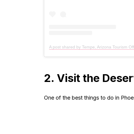
A post shared by Tempe, Arizona Tourism Of
2. Visit the Dese
One of the best things to do in Phoen