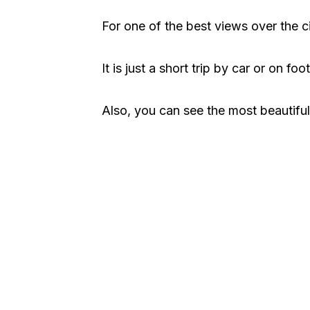
For one of the best views over the c
It is just a short trip by car or on foo
Also, you can see the most beautiful