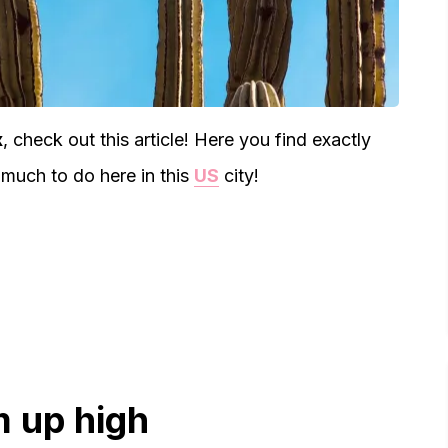
x
, check out this article! Here you find exactly
much to do here in this
US
city!
m up high