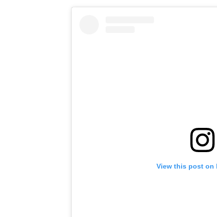
View this post on