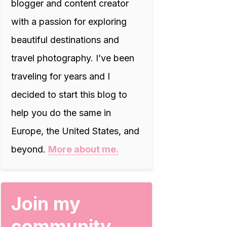
blogger and content creator
with a passion for exploring
beautiful destinations and
travel photography. I’ve been
traveling for years and I
decided to start this blog to
help you do the same in
Europe, the United States, and
beyond.
More about me.
Join my
community