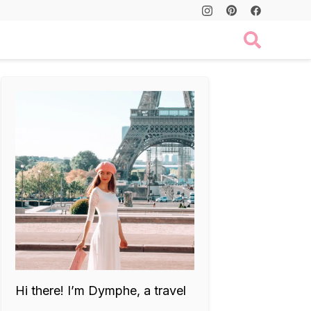
Hi there! I’m Dymphe, a travel