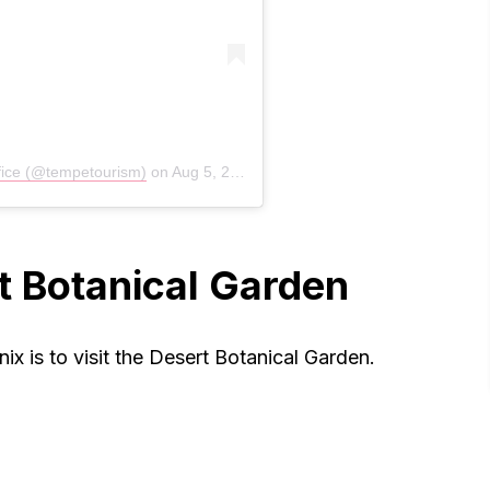
fice (@tempetourism)
on
Aug 5, 2020 at 6:46am PDT
rt Botanical Garden
ix is to visit the Desert Botanical Garden.