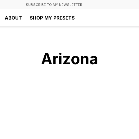
SUBSCRIBE TO MY NEWSLETTER
ABOUT
SHOP MY PRESETS
Arizona