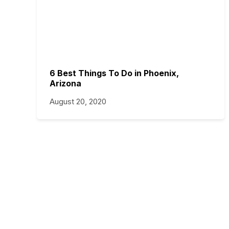
6 Best Things To Do in Phoenix,
Arizona
August 20, 2020