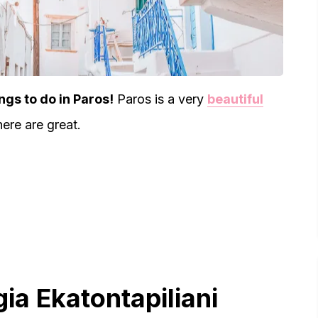
ngs to do in Paros!
Paros is a very
beautiful
here are great.
gia Ekatontapiliani