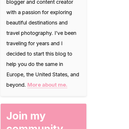
blogger and content creator
with a passion for exploring
beautiful destinations and
travel photography. I’ve been
traveling for years and I
decided to start this blog to
help you do the same in
Europe, the United States, and
beyond.
More about me.
Join my
community