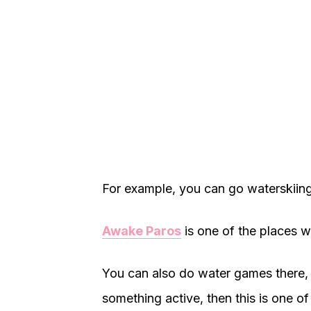
For example, you can go waterskiin
Awake Paros
is one of the places 
You can also do water games there, w
something active, then this is one of