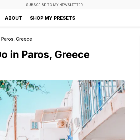
SUBSCRIBE TO MY NEWSLETTER
ABOUT
SHOP MY PRESETS
n Paros, Greece
Do in Paros, Greece