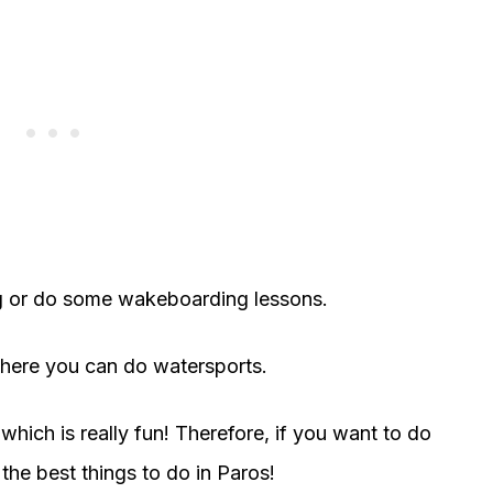
g or do some wakeboarding lessons.
where you can do watersports.
hich is really fun! Therefore, if you want to do
 the best things to do in Paros!