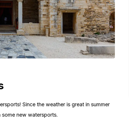
s
ersports! Since the weather is great in summer
arn some new watersports.