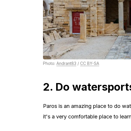
Photo:
Andrant83
/
CC BY-SA
2. Do watersport
Paros is an amazing place to do wat
it's a very comfortable place to le