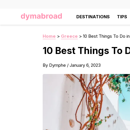
DESTINATIONS
TIPS
Home
>
Greece
>
10 Best Things To Do i
10 Best Things To 
By
Dymphe
/
January 6, 2023