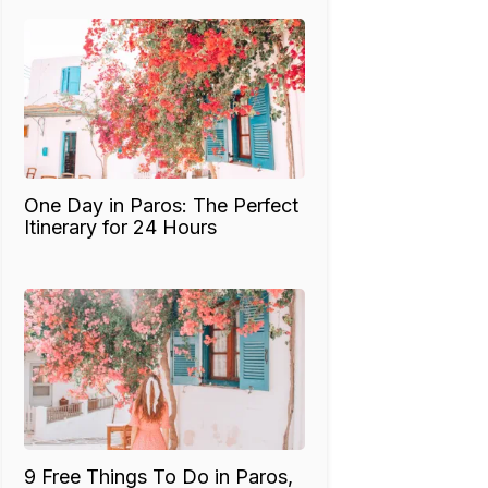
One Day in Paros: The Perfect
Itinerary for 24 Hours
9 Free Things To Do in Paros,