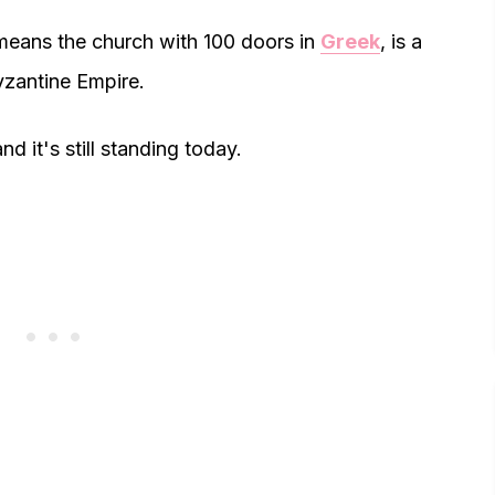
means the church with 100 doors in
Greek
, is a
Byzantine Empire.
d it's still standing today.