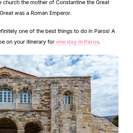
he church the mother of Constantine the Great
e Great was a Roman Emperor.
efinitely one of the best things to do in Paros! A
 be on your itinerary for
one day in Paros
.