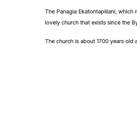
The Panagia Ekatontapiliani, which 
lovely church that exists since the 
The church is about 1700 years old an