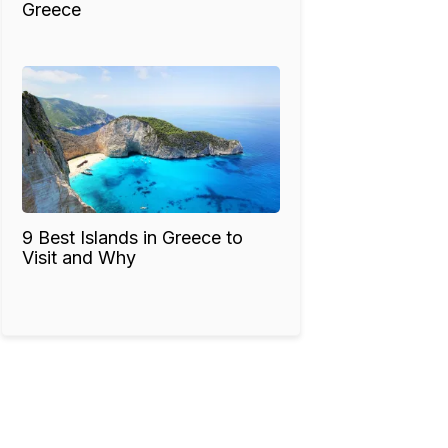
Greece
9 Best Islands in Greece to
Visit and Why