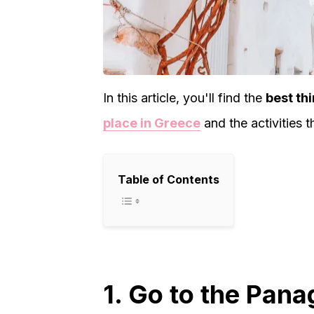
In this article, you'll find the
best thi
place in Greece
and the activities t
Table of Contents
1. Go to the Pana