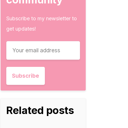
Subscribe to my newsletter to
get updates!
Related posts