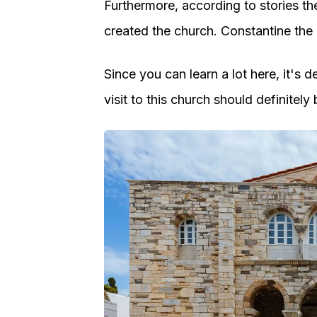
Furthermore, according to stories t
created the church. Constantine th
Since you can learn a lot here, it's d
visit to this church should definitely