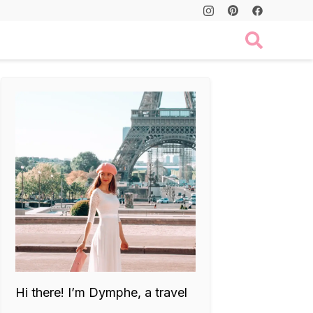
Hi there! I’m Dymphe, a travel