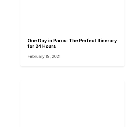
One Day in Paros: The Perfect Itinerary
for 24 Hours
February 19, 2021