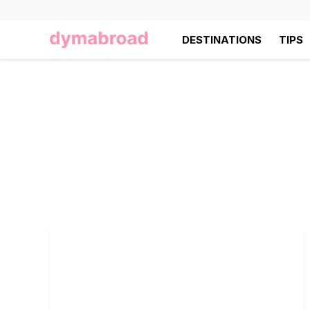
DESTINATIONS
TIPS