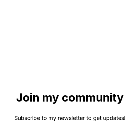
Join my community
Subscribe to my newsletter to get updates!