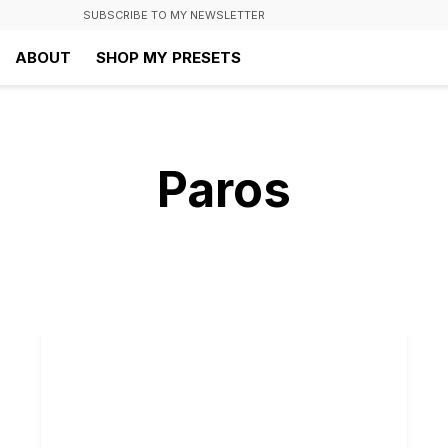
SUBSCRIBE TO MY NEWSLETTER
ABOUT
SHOP MY PRESETS
Paros