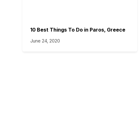
10 Best Things To Do in Paros, Greece
June 24, 2020