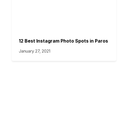
12 Best Instagram Photo Spots in Paros
January 27, 2021