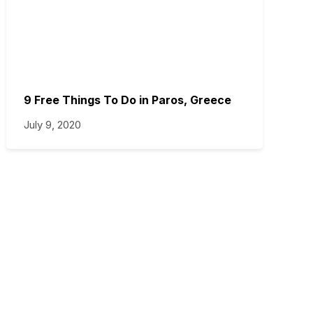
9 Free Things To Do in Paros, Greece
July 9, 2020