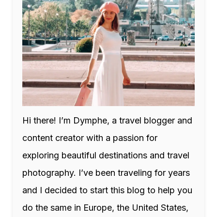
Hi there! I’m Dymphe, a travel blogger and
content creator with a passion for
exploring beautiful destinations and travel
photography. I’ve been traveling for years
and I decided to start this blog to help you
do the same in Europe, the United States,