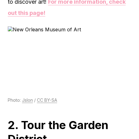
to discover art!
For more information, check
out this page!
Photo:
Jslon
/
CC BY-SA
2. Tour the Garden
District