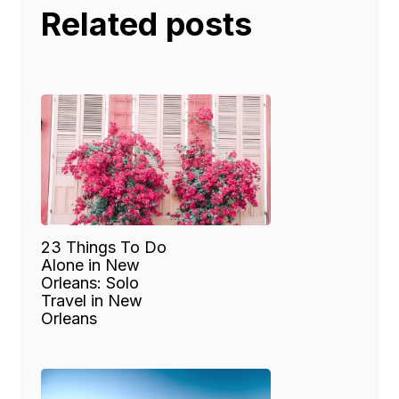
Related posts
23 Things To Do
Alone in New
Orleans: Solo
Travel in New
Orleans