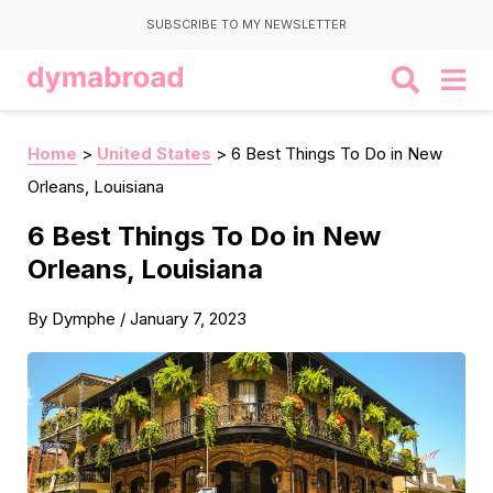
SUBSCRIBE TO MY NEWSLETTER
Home
>
United States
>
6 Best Things To Do in New
Orleans, Louisiana
6 Best Things To Do in New
Orleans, Louisiana
By
Dymphe
/
January 7, 2023