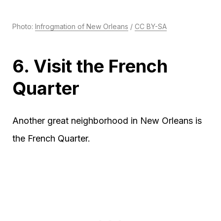
Photo:
Infrogmation of New Orleans
/
CC BY-SA
6. Visit the French
Quarter
Another great neighborhood in New Orleans is
the French Quarter.