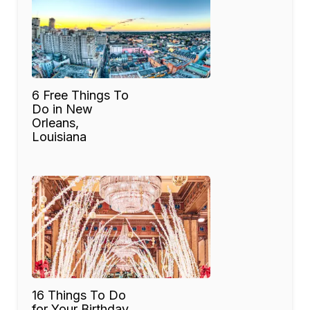
6 Free Things To
Do in New
Orleans,
Louisiana
16 Things To Do
for Your Birthday