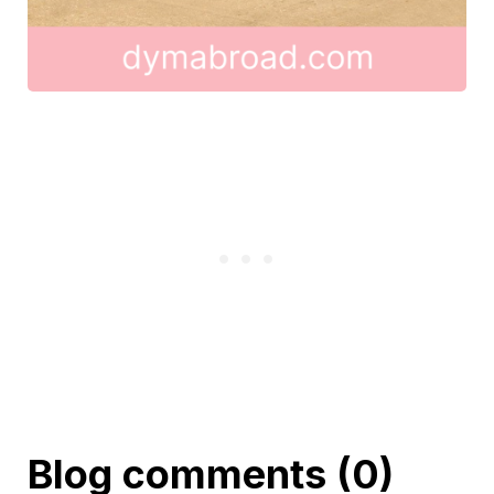
Blog comments (0)