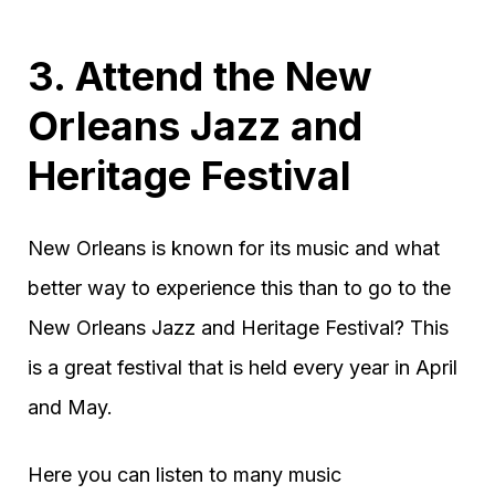
3. Attend the New
Orleans Jazz and
Heritage Festival
New Orleans is known for its music and what
better way to experience this than to go to the
New Orleans Jazz and Heritage Festival? This
is a great festival that is held every year in April
and May.
Here you can listen to many music