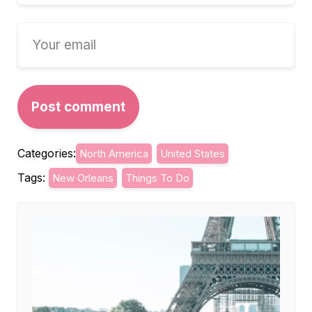
Categories:
North America
United States
Tags:
New Orleans
Things To Do