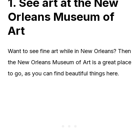
1. See art at the New
Orleans Museum of
Art
Want to see fine art while in New Orleans? Then
the New Orleans Museum of Art is a great place
to go, as you can find beautiful things here.