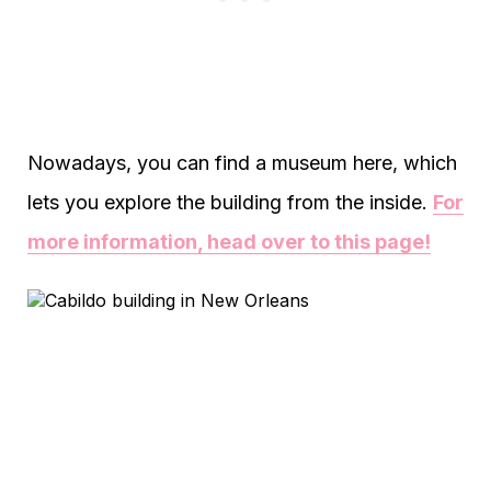
Nowadays, you can find a museum here, which
lets you explore the building from the inside.
For
more information, head over to this page!