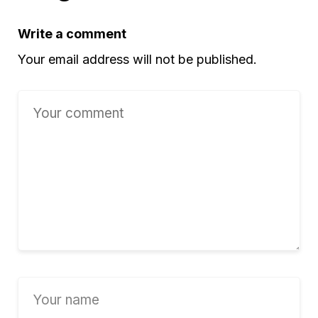
Write a comment
Your email address will not be published.