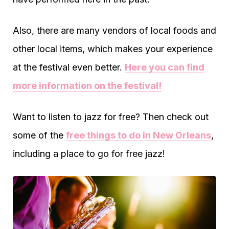
Also, there are many vendors of local foods and
other local items, which makes your experience
at the festival even better.
Here you can find
more information on the festival!
Want to listen to jazz for free? Then check out
some of the
free things to do in New Orleans
,
including a place to go for free jazz!