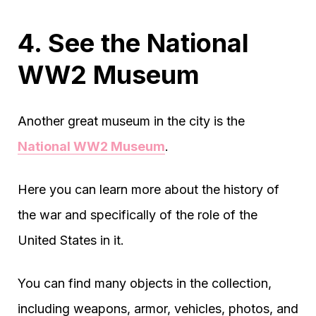
4. See the National
WW2 Museum
Another great museum in the city is the
National WW2 Museum
.
Here you can learn more about the history of
the war and specifically of the role of the
United States in it.
You can find many objects in the collection,
including weapons, armor, vehicles, photos, and