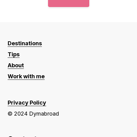
Destinations
Tips
About
Work with me
Privacy Policy
© 2024 Dymabroad