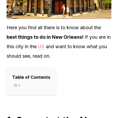
Here you find all there is to know about the
best things to do in New Orleans!
If you are in
this city in the
US
and want to know what you
should see, read on.
Table of Contents