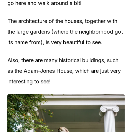
go here and walk around a bit!
The architecture of the houses, together with
the large gardens (where the neighborhood got
its name from), is very beautiful to see.
Also, there are many historical buildings, such
as the Adam-Jones House, which are just very
interesting to see!