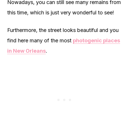
Nowadays, you can still see many remains from
this time, which is just very wonderful to see!
Furthermore, the street looks beautiful and you
find here many of the most
photogenic places
in New Orleans
.