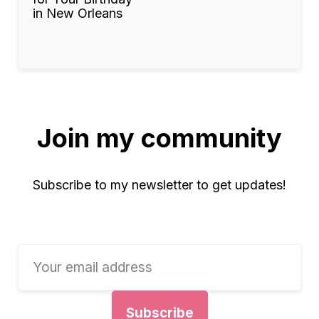
in New Orleans
Join my community
Subscribe to my newsletter to get updates!