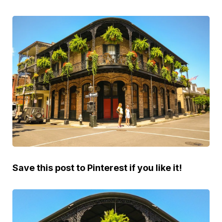
Save this post to Pinterest if you like it!