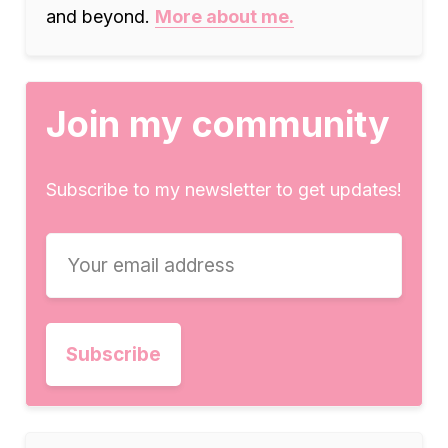
and beyond.
More about me.
Join my community
Subscribe to my newsletter to get updates!