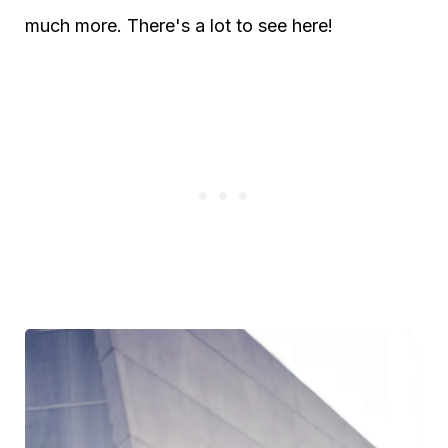
much more. There's a lot to see here!