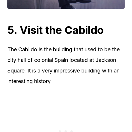
5. Visit the Cabildo
The Cabildo is the building that used to be the
city hall of colonial Spain located at Jackson
Square. It is a very impressive building with an
interesting history.