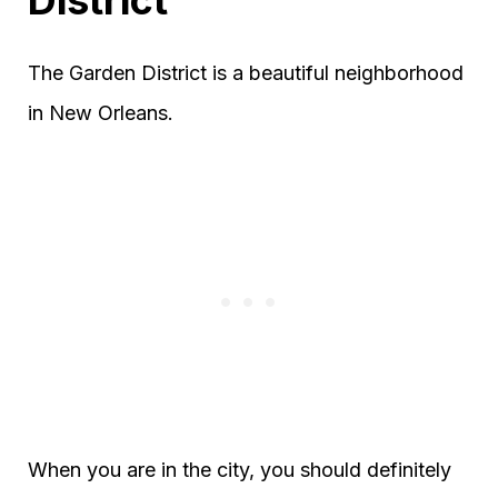
The Garden District is a beautiful neighborhood
in New Orleans.
When you are in the city, you should definitely