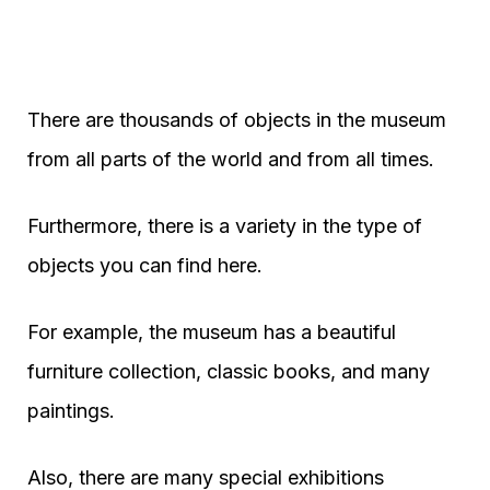
There are thousands of objects in the museum
from all parts of the world and from all times.
Furthermore, there is a variety in the type of
objects you can find here.
For example, the museum has a beautiful
furniture collection, classic books, and many
paintings.
Also, there are many special exhibitions