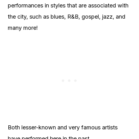
performances in styles that are associated with
the city, such as blues, R&B, gospel, jazz, and
many more!
Both lesser-known and very famous artists
have performed here in the past.