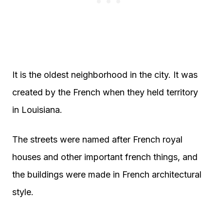
It is the oldest neighborhood in the city. It was
created by the French when they held territory
in Louisiana.
The streets were named after French royal
houses and other important french things, and
the buildings were made in French architectural
style.