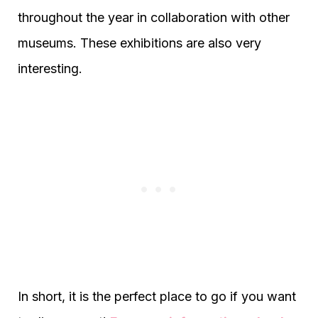
throughout the year in collaboration with other
museums. These exhibitions are also very
interesting.
In short, it is the perfect place to go if you want