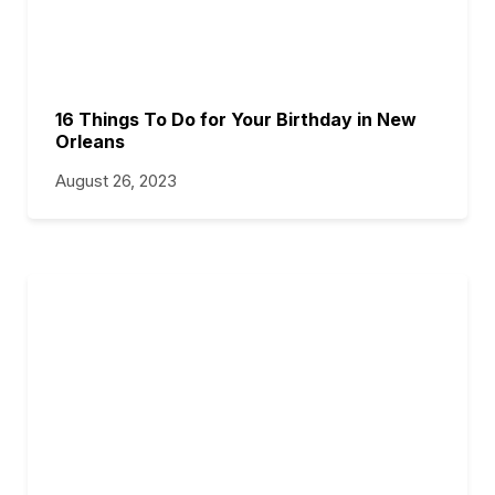
16 Things To Do for Your Birthday in New
Orleans
August 26, 2023