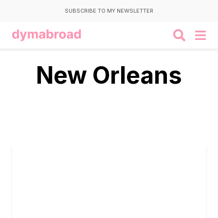
SUBSCRIBE TO MY NEWSLETTER
New Orleans