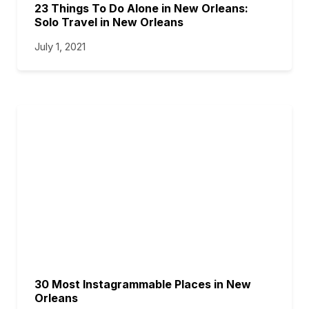
23 Things To Do Alone in New Orleans:
Solo Travel in New Orleans
July 1, 2021
30 Most Instagrammable Places in New
Orleans