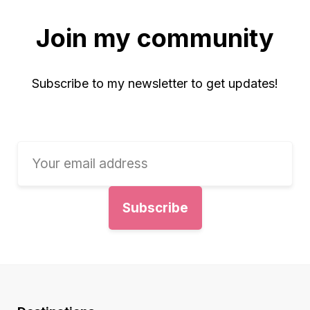
Join my community
Subscribe to my newsletter to get updates!