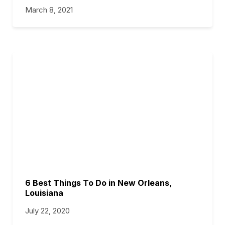
March 8, 2021
6 Best Things To Do in New Orleans,
Louisiana
July 22, 2020