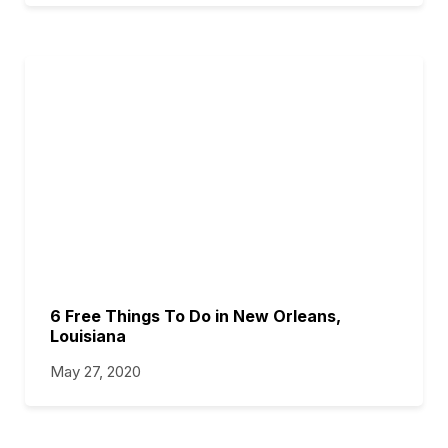
6 Free Things To Do in New Orleans,
Louisiana
May 27, 2020