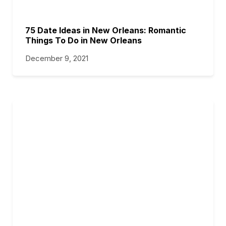
75 Date Ideas in New Orleans: Romantic
Things To Do in New Orleans
December 9, 2021