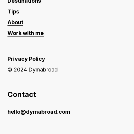
Destinations
Tips
About
Work with me
Privacy Policy
© 2024 Dymabroad
Contact
hello@dymabroad.com