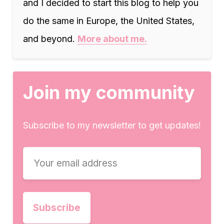
and I decided to start this blog to help you
do the same in Europe, the United States,
and beyond.
More about me.
Join my community
Subscribe to my newsletter to get updates!