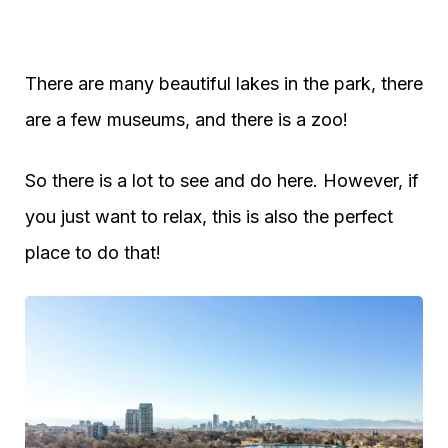
There are many beautiful lakes in the park, there
are a few museums, and there is a zoo!
So there is a lot to see and do here. However, if
you just want to relax, this is also the perfect
place to do that!