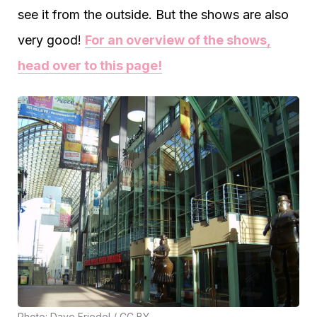
see it from the outside. But the shows are also
very good!
For an overview of the shows,
head over to this page!
Photo:
Dave Friedel
/
CC BY