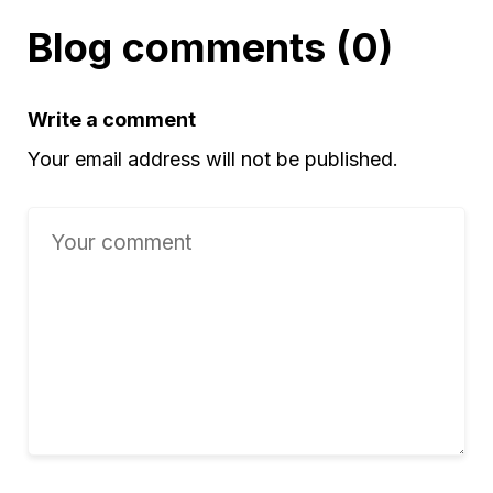
Blog comments (0)
Write a comment
Your email address will not be published.