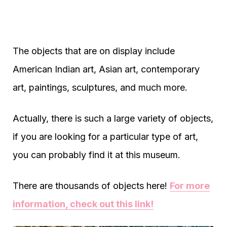
The objects that are on display include
American Indian art, Asian art, contemporary
art, paintings, sculptures, and much more.
Actually, there is such a large variety of objects,
if you are looking for a particular type of art,
you can probably find it at this museum.
There are thousands of objects here!
For more
information, check out this link!