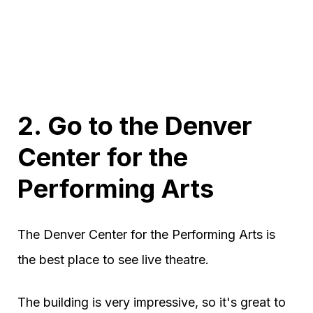
2. Go to the Denver
Center for the
Performing Arts
The Denver Center for the Performing Arts is
the best place to see live theatre.
The building is very impressive, so it's great to