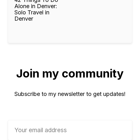
Alone in Denver:
Solo Travel in
Denver
Join my community
Subscribe to my newsletter to get updates!