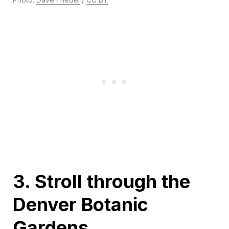
3. Stroll through the
Denver Botanic
Gardens