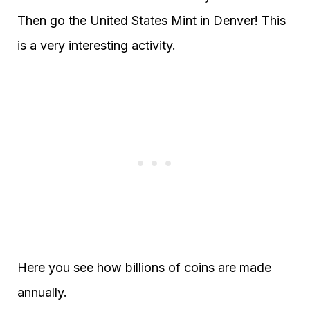
Then go the United States Mint in Denver! This
is a very interesting activity.
Here you see how billions of coins are made
annually.