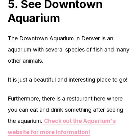
5. See Downtown
Aquarium
The Downtown Aquarium in Denver is an
aquarium with several species of fish and many
other animals.
It is just a beautiful and interesting place to go!
Furthermore, there is a restaurant here where
you can eat and drink something after seeing
the aquarium.
Check out the Aquarium's
website for more information!