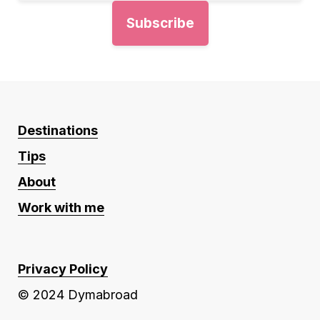
Destinations
Tips
About
Work with me
Privacy Policy
© 2024 Dymabroad