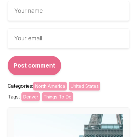
Categories:
North America
United States
Tags:
Denver
Things To Do