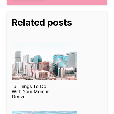
Related posts
16 Things To Do
With Your Mom in
Denver