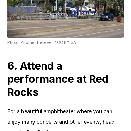
Photo:
Another Believer
/
CC BY-SA
6. Attend a
performance at Red
Rocks
For a beautiful amphitheater where you can
enjoy many concerts and other events, head