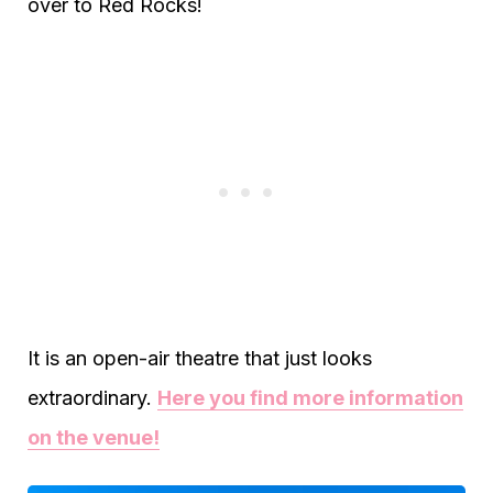
over to Red Rocks!
It is an open-air theatre that just looks
extraordinary.
Here you find more information
on the venue!