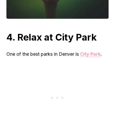
4. Relax at City Park
One of the best parks in Denver is
City Park
.