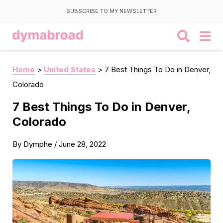
SUBSCRIBE TO MY NEWSLETTER
Home
>
United States
>
7 Best Things To Do in Denver,
Colorado
7 Best Things To Do in Denver,
Colorado
By
Dymphe
/
June 28, 2022