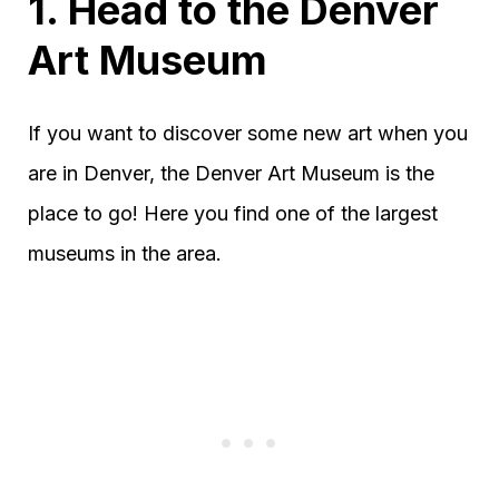
1. Head to the Denver
Art Museum
If you want to discover some new art when you
are in Denver, the Denver Art Museum is the
place to go! Here you find one of the largest
museums in the area.