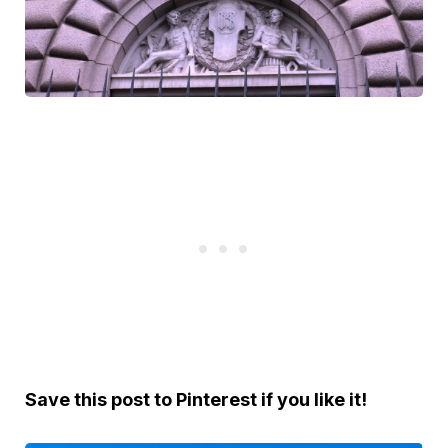
Save this post to Pinterest if you like it!