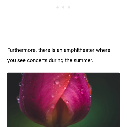
Furthermore, there is an amphitheater where
you see concerts during the summer.