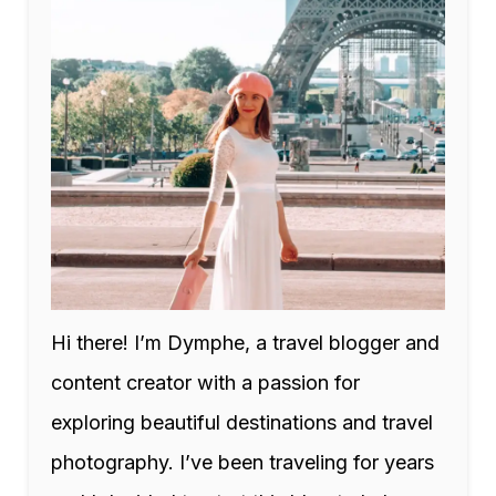
Hi there! I’m Dymphe, a travel blogger and
content creator with a passion for
exploring beautiful destinations and travel
photography. I’ve been traveling for years