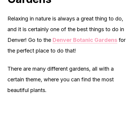
Relaxing in nature is always a great thing to do,
and it is certainly one of the best things to do in
Denver! Go to the
Denver Botanic Gardens
for
the perfect place to do that!
There are many different gardens, all with a
certain theme, where you can find the most
beautiful plants.