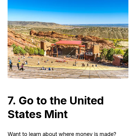
7. Go to the United
States Mint
Want to learn about where money is made?