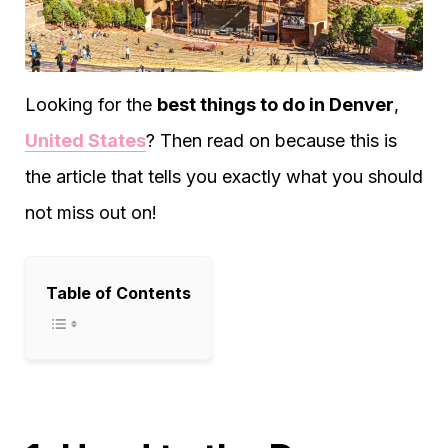
Looking for the
best things to do in Denver
,
United States
? Then read on because this is
the article that tells you exactly what you should
not miss out on!
Table of Contents