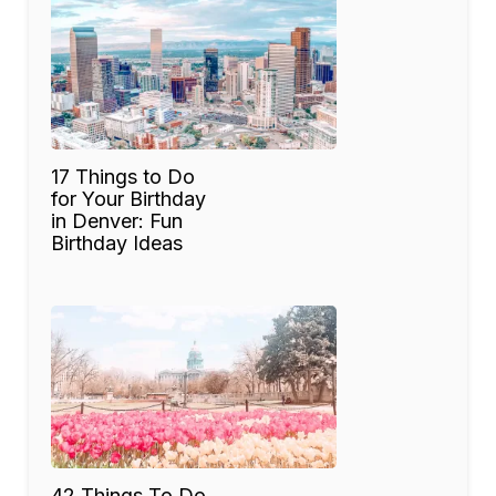
17 Things to Do
for Your Birthday
in Denver: Fun
Birthday Ideas
42 Things To Do