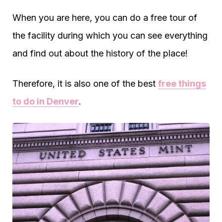
When you are here, you can do a free tour of
the facility during which you can see everything
and find out about the history of the place!
Therefore, it is also one of the best
free things
to do in Denver
.