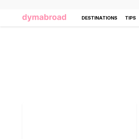
DESTINATIONS
TIPS