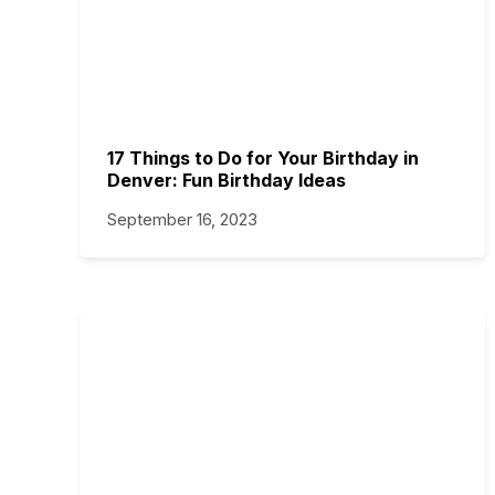
17 Things to Do for Your Birthday in
Denver: Fun Birthday Ideas
September 16, 2023