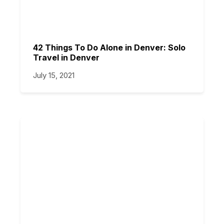
42 Things To Do Alone in Denver: Solo
Travel in Denver
July 15, 2021