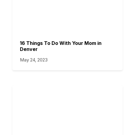
16 Things To Do With Your Mom in
Denver
May 24, 2023