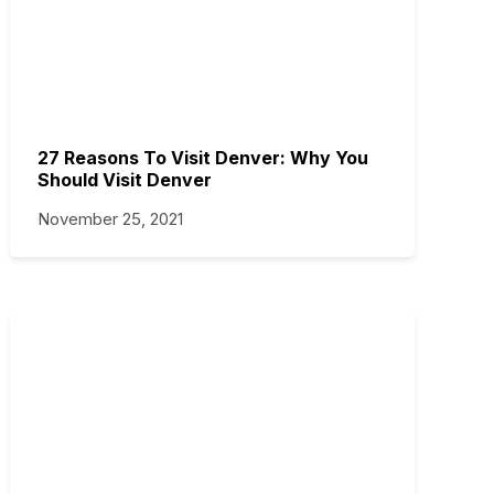
27 Reasons To Visit Denver: Why You
Should Visit Denver
November 25, 2021