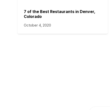
7 of the Best Restaurants in Denver,
Colorado
October 4, 2020