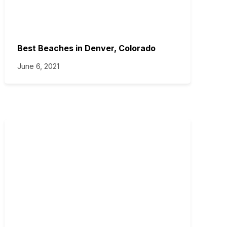
Best Beaches in Denver, Colorado
June 6, 2021