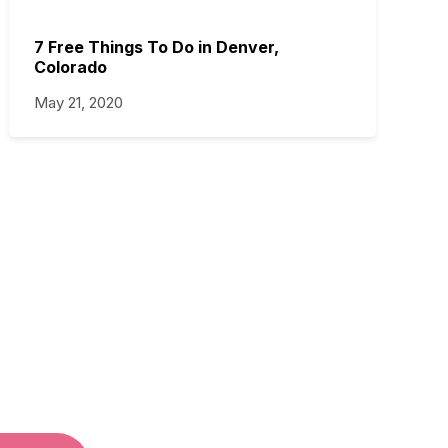
7 Free Things To Do in Denver,
Colorado
May 21, 2020