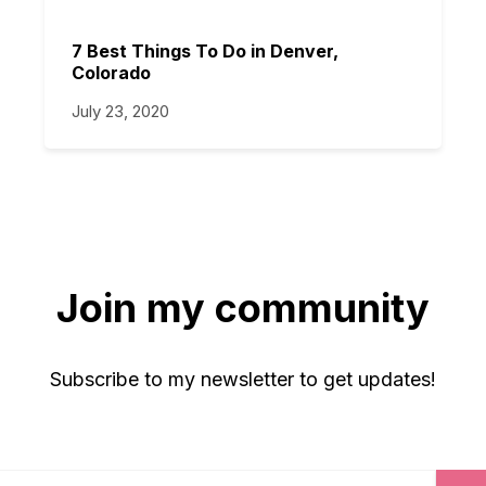
7 Best Things To Do in Denver,
Colorado
July 23, 2020
Join my community
Subscribe to my newsletter to get updates!