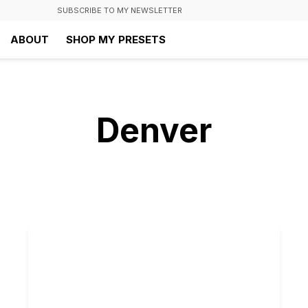
SUBSCRIBE TO MY NEWSLETTER
ABOUT
SHOP MY PRESETS
Denver