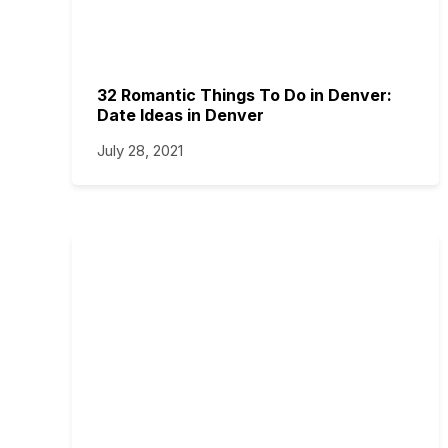
32 Romantic Things To Do in Denver:
Date Ideas in Denver
July 28, 2021