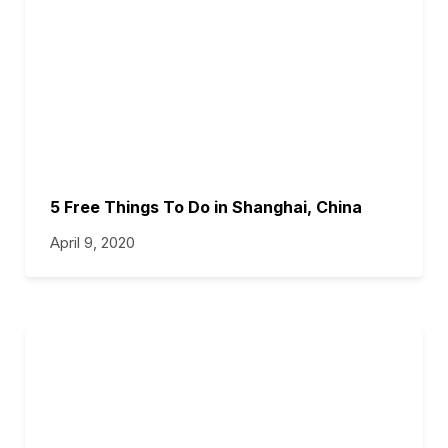
5 Free Things To Do in Shanghai, China
April 9, 2020