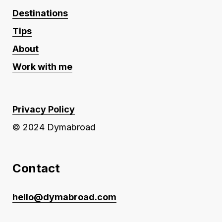
Destinations
Tips
About
Work with me
Privacy Policy
© 2024 Dymabroad
Contact
hello@dymabroad.com