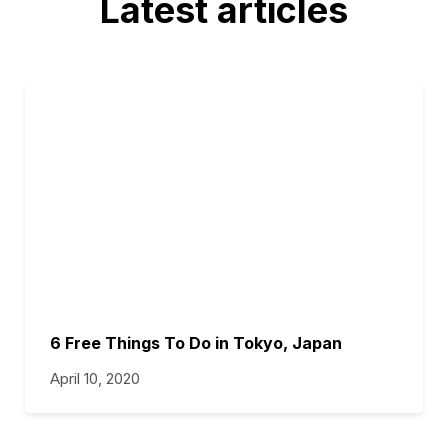
Latest articles
6 Free Things To Do in Tokyo, Japan
April 10, 2020