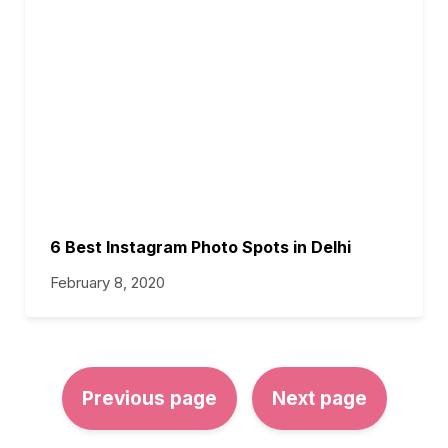
6 Best Instagram Photo Spots in Delhi
February 8, 2020
Previous page
Next page