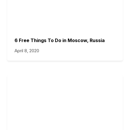
6 Free Things To Do in Moscow, Russia
April 8, 2020