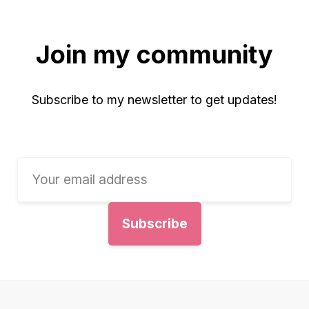
Join my community
Subscribe to my newsletter to get updates!