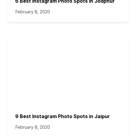
6 Best Instagram Photo Spots in Jodphur
February 8, 2020
9 Best Instagram Photo Spots in Jaipur
February 8, 2020