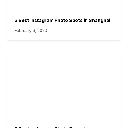
6 Best Instagram Photo Spots in Shanghai
February 9, 2020