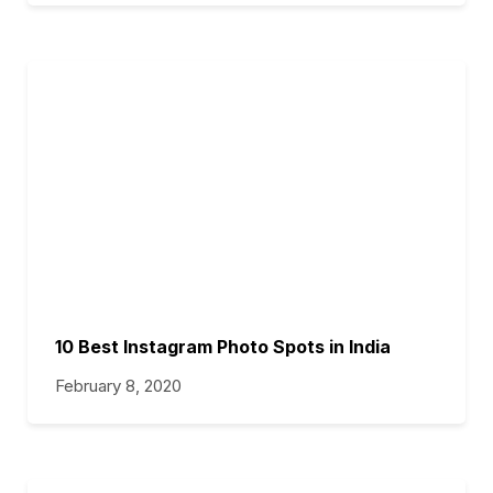
10 Best Instagram Photo Spots in India
February 8, 2020