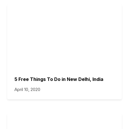
5 Free Things To Do in New Delhi, India
April 10, 2020