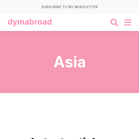
SUBSCRIBE TO MY NEWSLETTER
Asia