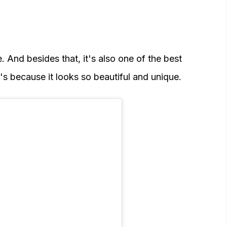
e. And besides that, it's also one of the best
's because it looks so beautiful and unique.