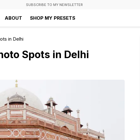
SUBSCRIBE TO MY NEWSLETTER
ABOUT
SHOP MY PRESETS
ts in Delhi
oto Spots in Delhi