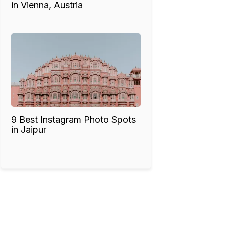
in Vienna, Austria
9 Best Instagram Photo Spots
in Jaipur