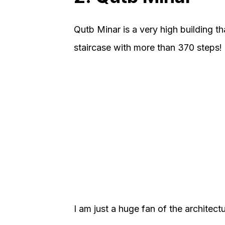
Qutb Minar is a very high building th
staircase with more than 370 steps!
I am just a huge fan of the architectu