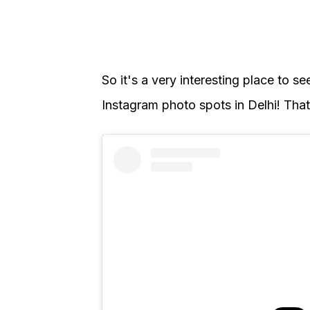
So it's a very interesting place to se
Instagram photo spots in Delhi! That