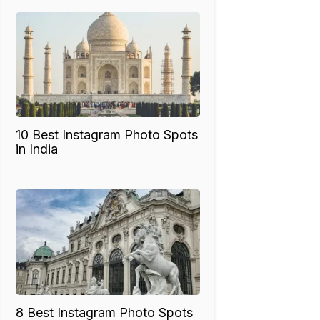
10 Best Instagram Photo Spots
in India
8 Best Instagram Photo Spots