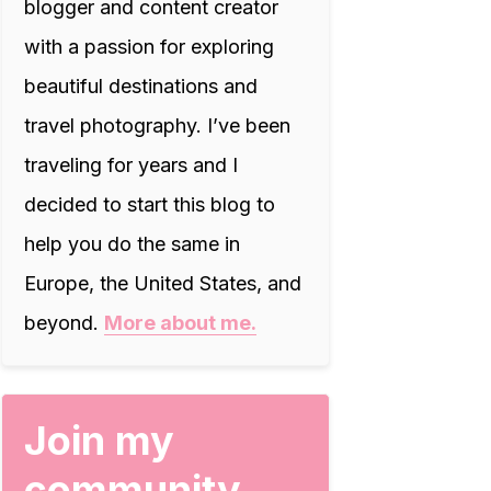
blogger and content creator
with a passion for exploring
beautiful destinations and
travel photography. I’ve been
traveling for years and I
decided to start this blog to
help you do the same in
Europe, the United States, and
beyond.
More about me.
Join my
community