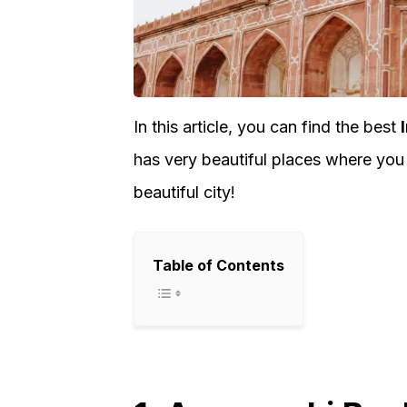
In this article, you can find the best
has very beautiful places where you
beautiful city!
Table of Contents