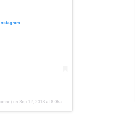
 Instagram
soman)
on
Sep 12, 2018 at 8:05am PDT