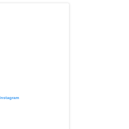
 Instagram