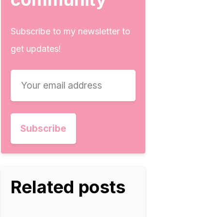
Subscribe to my newsletter to
get updates!
Related posts