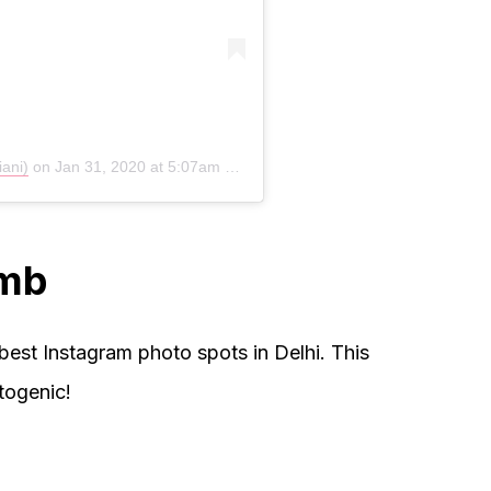
iani)
on
Jan 31, 2020 at 5:07am PST
omb
est Instagram photo spots in Delhi. This
togenic!