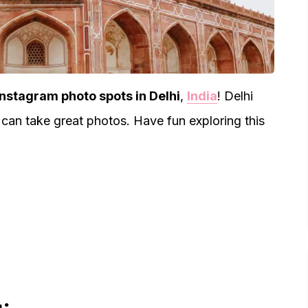
Instagram photo spots in Delhi
,
India
! Delhi
 can take great photos. Have fun exploring this