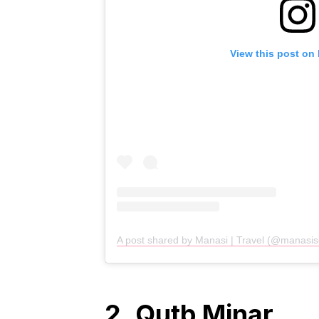
View this post on
A post shared by Manasi | Travel (@manasi
2. Qutb Minar