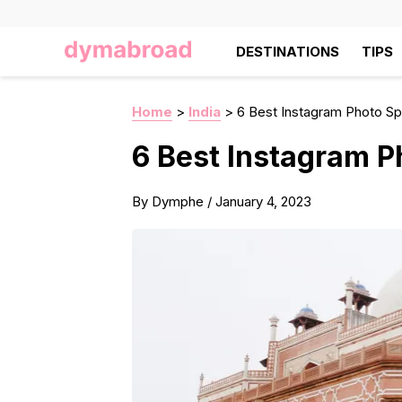
DESTINATIONS
TIPS
Home
>
India
>
6 Best Instagram Photo Spo
6 Best Instagram Ph
By
Dymphe
/
January 4, 2023