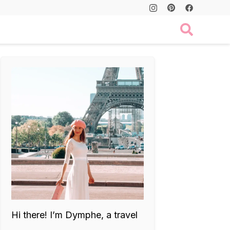
Hi there! I’m Dymphe, a travel