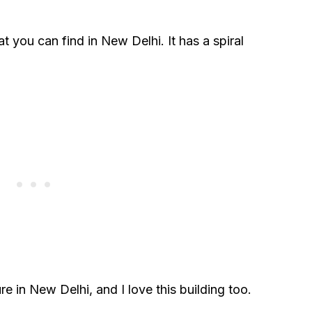
at you can find in New Delhi. It has a spiral
re in New Delhi, and I love this building too.