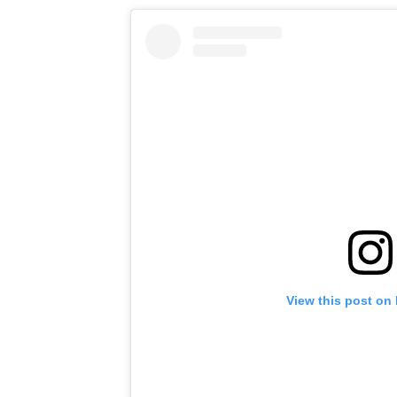
View this post on