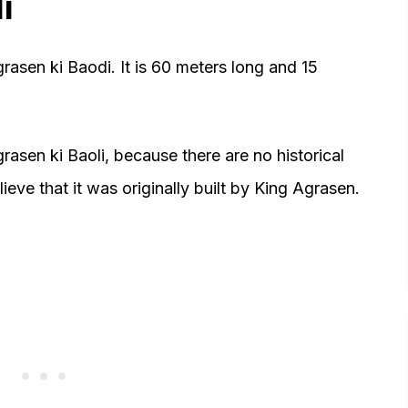
i
rasen ki Baodi. It is 60 meters long and 15
asen ki Baoli, because there are no historical
ieve that it was originally built by King Agrasen.