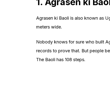
1. Agrasen ki Baol
Agrasen ki Baoli is also known as Ug
meters wide.
Nobody knows for sure who built Agr
records to prove that. But people bel
The Baoli has 108 steps.