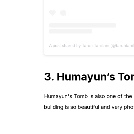
A post shared by Tarun Tahiliani (@taruntahil
3. Humayun’s T
Humayun's Tomb is also one of the b
building is so beautiful and very pho