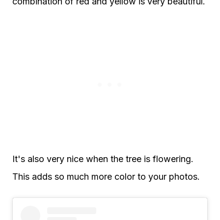
combination of red and yellow is very beautiful.
It's also very nice when the tree is flowering.
This adds so much more color to your photos.