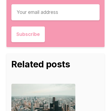
Related posts