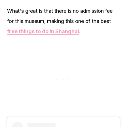
What's great is that there is no admission fee
for this museum, making this one of the best
free things to do in Shanghai
.