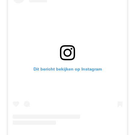
Dit bericht bekijken op Instagram