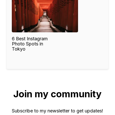
6 Best Instagram
Photo Spots in
Tokyo
Join my community
Subscribe to my newsletter to get updates!