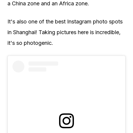
a China zone and an Africa zone.
It's also one of the best Instagram photo spots
in Shanghai! Taking pictures here is incredible,
it's so photogenic.