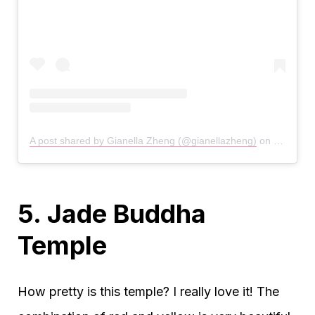
A post shared by Gianella Zheng (@gianellazheng)
on
Jan 26, 
5. Jade Buddha
Temple
How pretty is this temple? I really love it! The