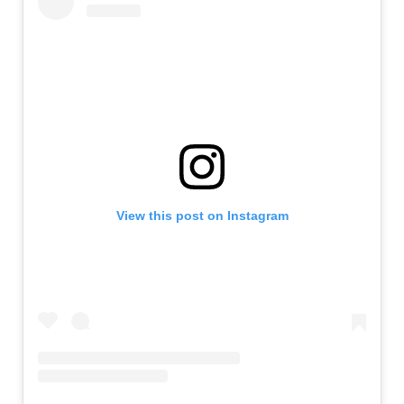
View this post on Instagram