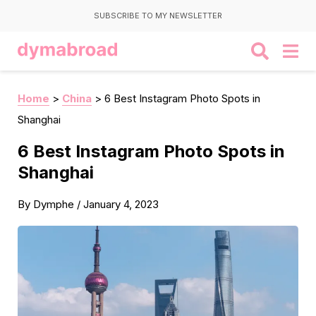
SUBSCRIBE TO MY NEWSLETTER
Home
>
China
>
6 Best Instagram Photo Spots in
Shanghai
6 Best Instagram Photo Spots in
Shanghai
By
Dymphe
/
January 4, 2023