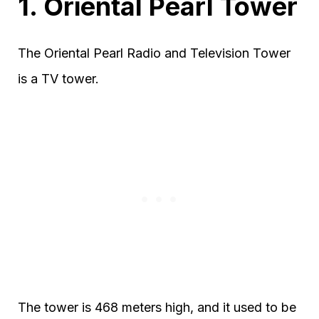
1. Oriental Pearl Tower
The Oriental Pearl Radio and Television Tower
is a TV tower.
The tower is 468 meters high, and it used to be