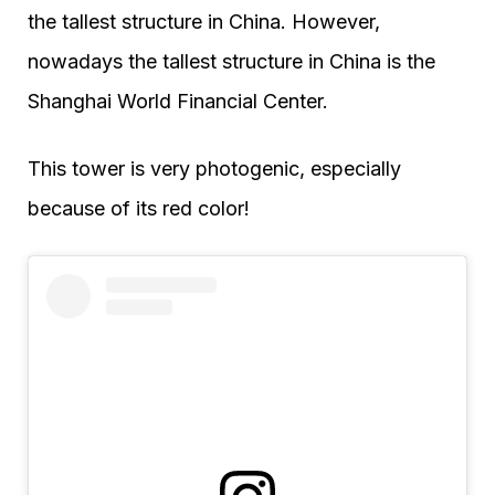
the tallest structure in China. However,
nowadays the tallest structure in China is the
Shanghai World Financial Center.
This tower is very photogenic, especially
because of its red color!