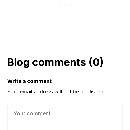
Blog comments (0)
Write a comment
Your email address will not be published.