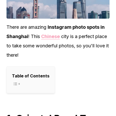
There are amazing
Instagram photo spots in
Shanghai
! This
Chinese
city is a perfect place
to take some wonderful photos, so you'll love it
there!
Table of Contents