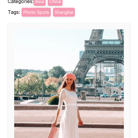
Categories:
Asia
China
Tags:
Photo Spots
Shanghai