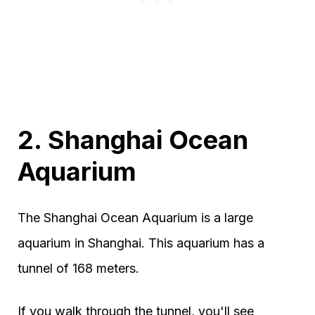
2. Shanghai Ocean
Aquarium
The Shanghai Ocean Aquarium is a large
aquarium in Shanghai. This aquarium has a
tunnel of 168 meters.
If you walk through the tunnel, you'll see