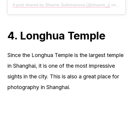
A post shared by Shasne Suleimanova (@shasne_j)
on
Jan 29,
4. Longhua Temple
Since the Longhua Temple is the largest temple
in Shanghai, it is one of the most impressive
sights in the city. This is also a great place for
photography in Shanghai.