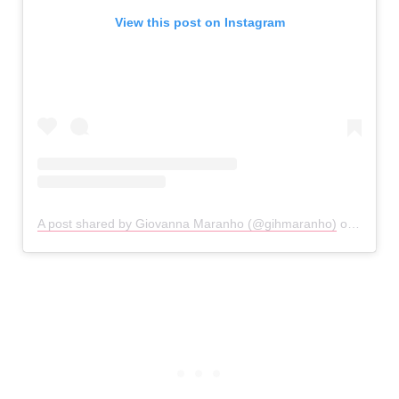
View this post on Instagram
A post shared by Giovanna Maranho (@gihmaranho)
on
Feb 2,