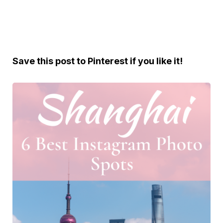
Save this post to Pinterest if you like it!