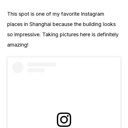
This spot is one of my favorite Instagram
places in Shanghai because the building looks
so impressive. Taking pictures here is definitely
amazing!