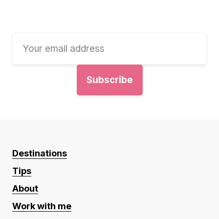
Destinations
Tips
About
Work with me