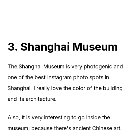
3. Shanghai Museum
The Shanghai Museum is very photogenic and
one of the best Instagram photo spots in
Shanghai. I really love the color of the building
and its architecture.
Also, it is very interesting to go inside the
museum, because there's ancient Chinese art.