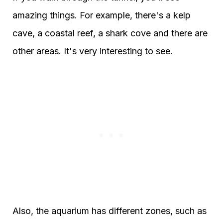
amazing things. For example, there's a kelp
cave, a coastal reef, a shark cove and there are
other areas. It's very interesting to see.
Also, the aquarium has different zones, such as