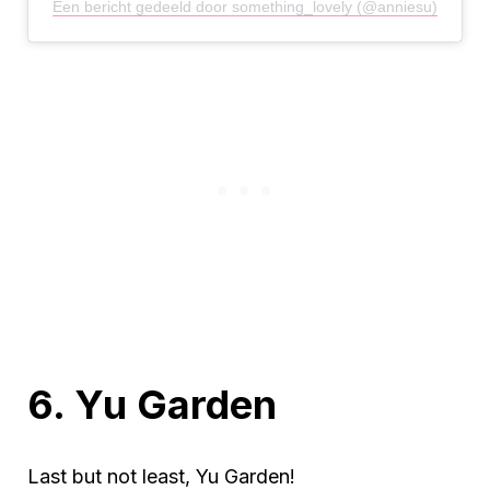
Een bericht gedeeld door something_lovely (@anniesu)
6. Yu Garden
Last but not least, Yu Garden!