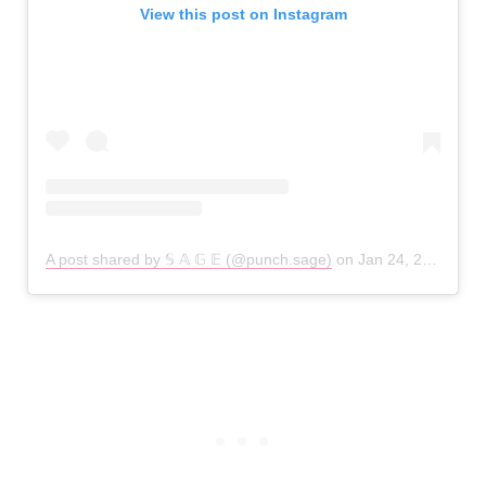
View this post on Instagram
A post shared by 𝕊 𝔸 𝔾 𝔼 (@punch.sage)
on
Jan 24, 2019 at 2:58am PST