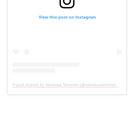
View this post on Instagram
A post shared by Vanessa Simmon (@vanessasimmon)
on
Dec 