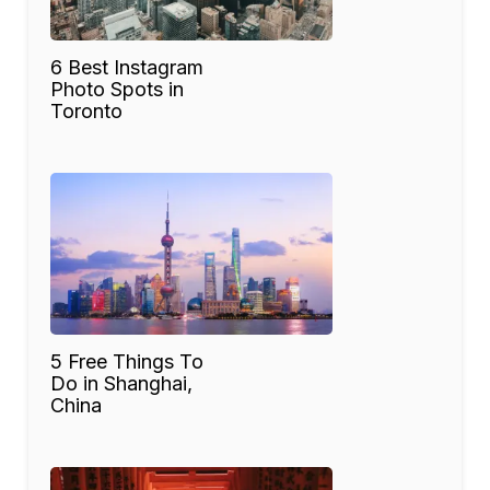
6 Best Instagram
Photo Spots in
Toronto
5 Free Things To
Do in Shanghai,
China