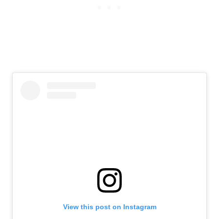
View this post on Instagram