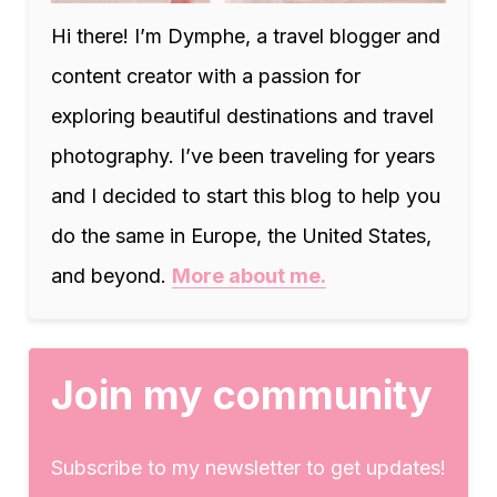
Hi there! I’m Dymphe, a travel blogger and
content creator with a passion for
exploring beautiful destinations and travel
photography. I’ve been traveling for years
and I decided to start this blog to help you
do the same in Europe, the United States,
and beyond.
More about me.
Join my community
Subscribe to my newsletter to get updates!