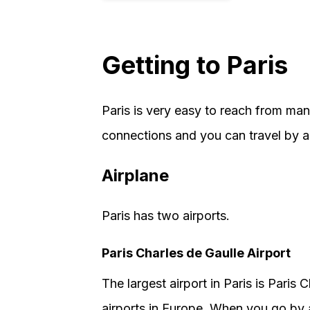
Getting to Paris
Paris is very easy to reach from man
connections and you can travel by air
Airplane
Paris has two airports.
Paris Charles de Gaulle Airport
The largest airport in Paris is Paris C
airports in Europe. When you go by a