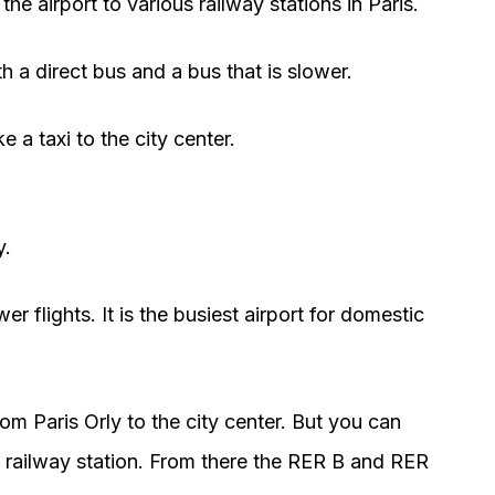
the airport to various railway stations in Paris.
h a direct bus and a bus that is slower.
e a taxi to the city center.
y.
wer flights. It is the busiest airport for domestic
rom Paris Orly to the city center. But you can
y railway station. From there the RER B and RER