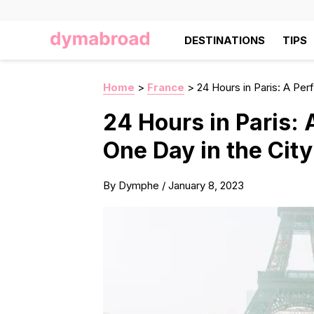
DESTINATIONS
TIPS
Home
>
France
>
24 Hours in Paris: A Perf
24 Hours in Paris: A
One Day in the City
By
Dymphe
/
January 8, 2023