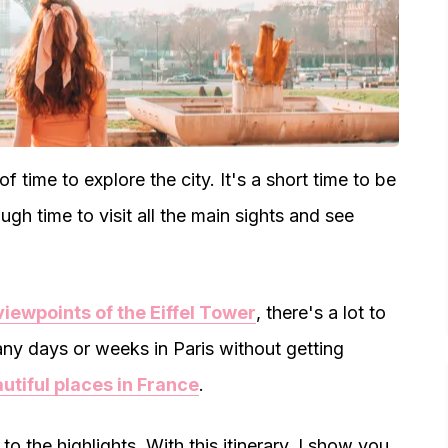
f time to explore the city. It's a short time to be
nough time to visit all the main sights and see
viewpoints of the Eiffel Tower
, there's a lot to
many days or weeks in Paris without getting
utiful places in France
.
to the highlights. With this itinerary, I show you