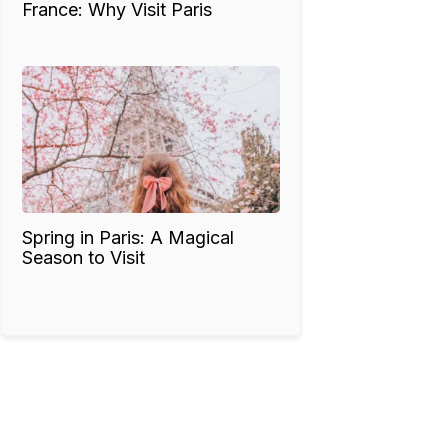
France: Why Visit Paris
Spring in Paris: A Magical
Season to Visit