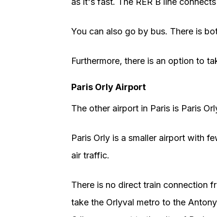
as it's fast. The RER B line connects 
You can also go by bus. There is bot
Furthermore, there is an option to tak
Paris Orly Airport
The other airport in Paris is Paris Orl
Paris Orly is a smaller airport with fe
air traffic.
There is no direct train connection f
take the Orlyval metro to the Anton