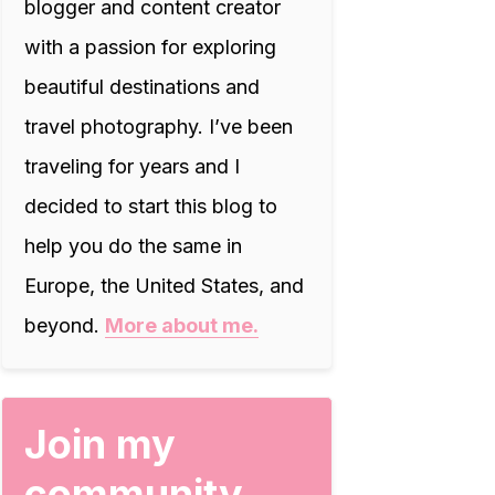
blogger and content creator
with a passion for exploring
beautiful destinations and
travel photography. I’ve been
traveling for years and I
decided to start this blog to
help you do the same in
Europe, the United States, and
beyond.
More about me.
Join my
community