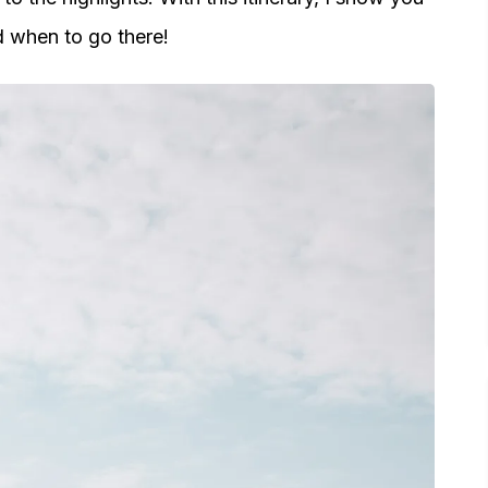
d when to go there!