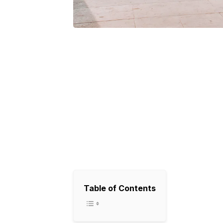
Table of Contents