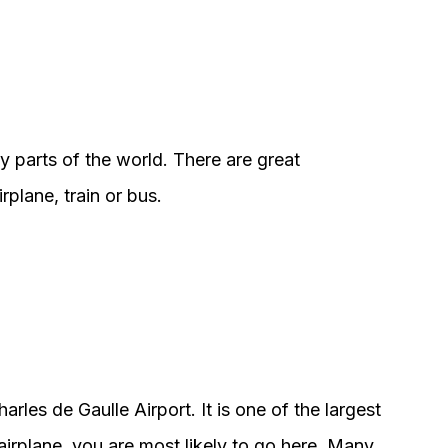
y parts of the world. There are great
plane, train or bus.
harles de Gaulle Airport. It is one of the largest
irplane, you are most likely to go here. Many