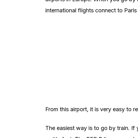
international flights connect to Paris
From this airport, it is very easy to r
The easiest way is to go by train. If