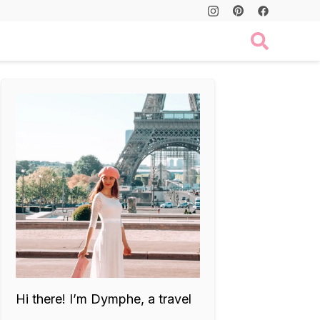
Hi there! I’m Dymphe, a travel