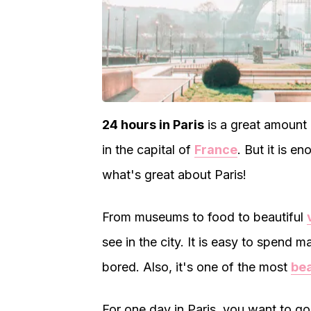
24 hours in Paris
is a great amount o
in the capital of
France
. But it is e
what's great about Paris!
From museums to food to beautiful
see in the city. It is easy to spend 
bored. Also, it's one of the most
bea
For one day in Paris, you want to go 