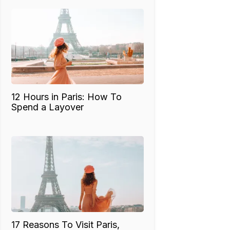
12 Hours in Paris: How To
Spend a Layover
17 Reasons To Visit Paris,