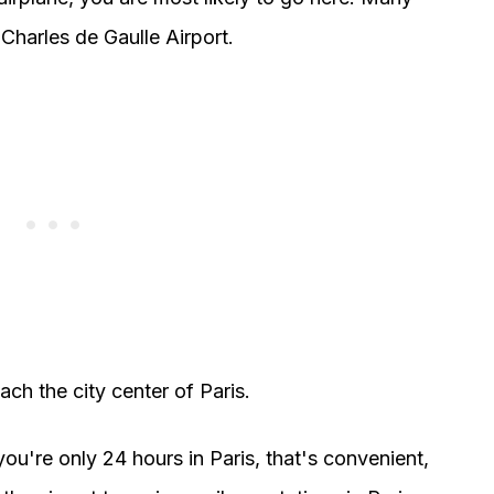
 Charles de Gaulle Airport.
each the city center of Paris.
 you're only 24 hours in Paris, that's convenient,