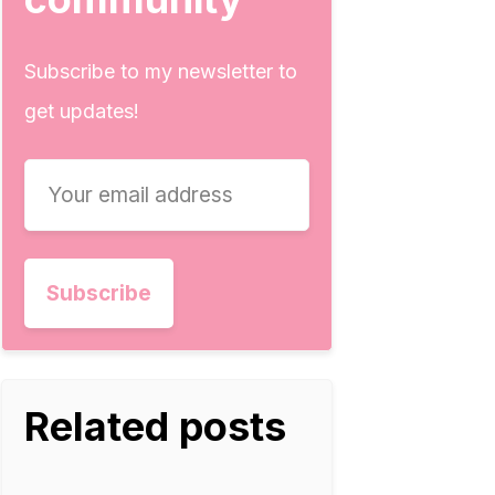
Subscribe to my newsletter to
get updates!
Related posts