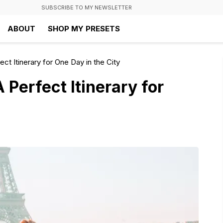
SUBSCRIBE TO MY NEWSLETTER
ABOUT
SHOP MY PRESETS
ect Itinerary for One Day in the City
 Perfect Itinerary for