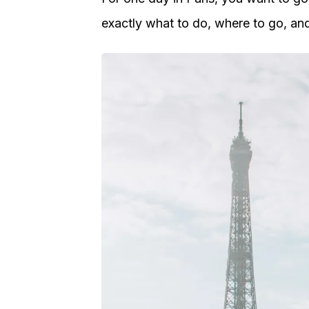
exactly what to do, where to go, an