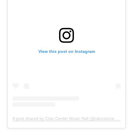
View this post on Instagram
A post shared by Civic Center Music Hall (@okcciviccenter)