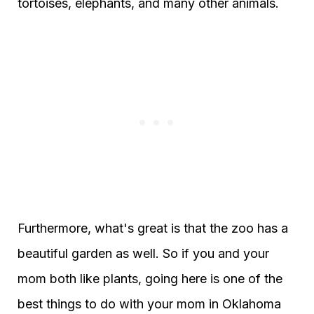
tortoises, elephants, and many other animals.
Furthermore, what's great is that the zoo has a
beautiful garden as well. So if you and your
mom both like plants, going here is one of the
best things to do with your mom in Oklahoma