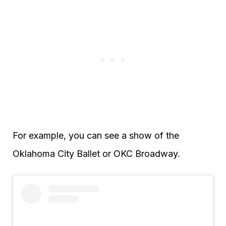
For example, you can see a show of the
Oklahoma City Ballet or OKC Broadway.