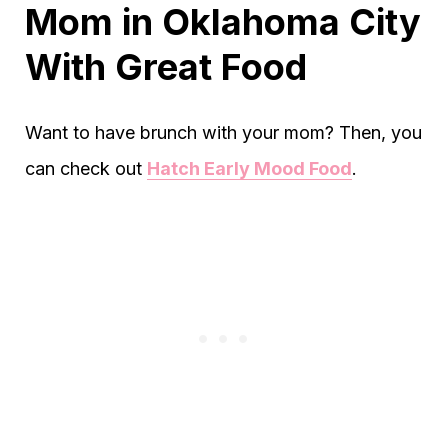
Mom in Oklahoma City
With Great Food
Want to have brunch with your mom? Then, you
can check out
Hatch Early Mood Food
.