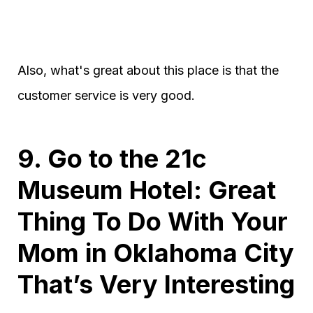
Also, what's great about this place is that the
customer service is very good.
9. Go to the 21c
Museum Hotel: Great
Thing To Do With Your
Mom in Oklahoma City
That’s Very Interesting