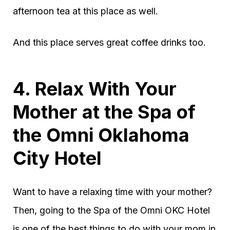
afternoon tea at this place as well.
And this place serves great coffee drinks too.
4. Relax With Your
Mother at the Spa of
the Omni Oklahoma
City Hotel
Want to have a relaxing time with your mother?
Then, going to the Spa of the Omni OKC Hotel
is one of the best things to do with your mom in