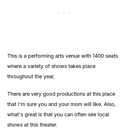
This is a performing arts venue with 1400 seats
where a variety of shows takes place
throughout the year.
There are very good productions at this place
that I'm sure you and your mom will like. Also,
what's great is that you can often see local
shows at this theater.