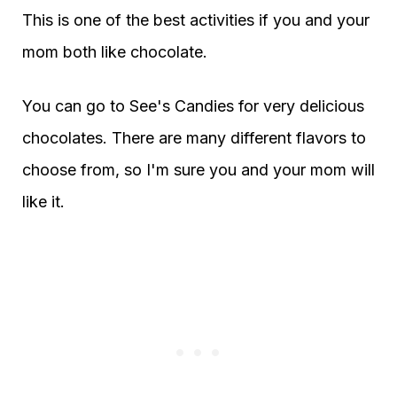
This is one of the best activities if you and your
mom both like chocolate.
You can go to See's Candies for very delicious
chocolates. There are many different flavors to
choose from, so I'm sure you and your mom will
like it.