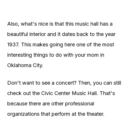
Also, what's nice is that this music hall has a
beautiful interior and it dates back to the year
1937. This makes going here one of the most
interesting things to do with your mom in
Oklahoma City.
Don't want to see a concert? Then, you can still
check out the Civic Center Music Hall. That's
because there are other professional
organizations that perform at the theater.