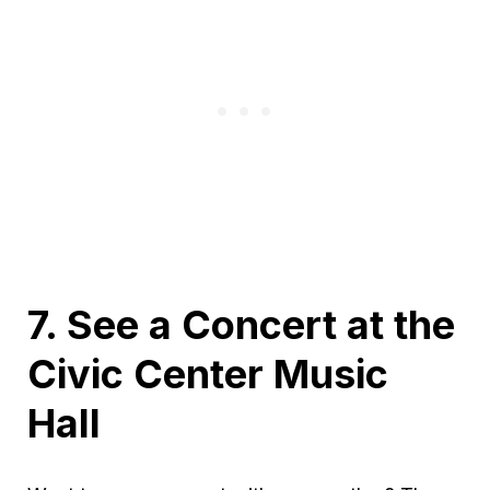
7. See a Concert at the
Civic Center Music
Hall