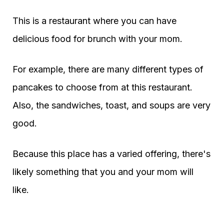
This is a restaurant where you can have
delicious food for brunch with your mom.
For example, there are many different types of
pancakes to choose from at this restaurant.
Also, the sandwiches, toast, and soups are very
good.
Because this place has a varied offering, there's
likely something that you and your mom will
like.