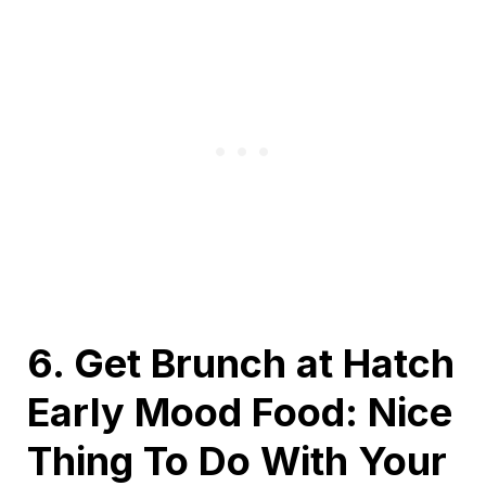
6. Get Brunch at Hatch
Early Mood Food: Nice
Thing To Do With Your