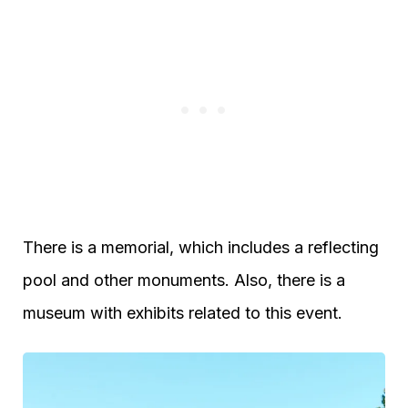
There is a memorial, which includes a reflecting
pool and other monuments. Also, there is a
museum with exhibits related to this event.