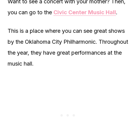
Want to see a concert with your mother? Then,
you can go to the
Civic Center Music Hall
.
This is a place where you can see great shows
by the Oklahoma City Philharmonic. Throughout
the year, they have great performances at the
music hall.