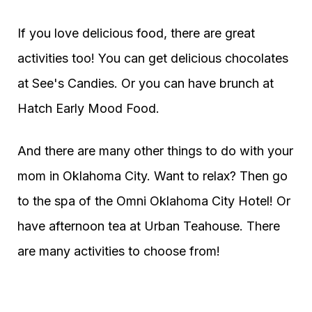
If you love delicious food, there are great
activities too! You can get delicious chocolates
at See's Candies. Or you can have brunch at
Hatch Early Mood Food.
And there are many other things to do with your
mom in Oklahoma City. Want to relax? Then go
to the spa of the Omni Oklahoma City Hotel! Or
have afternoon tea at Urban Teahouse. There
are many activities to choose from!