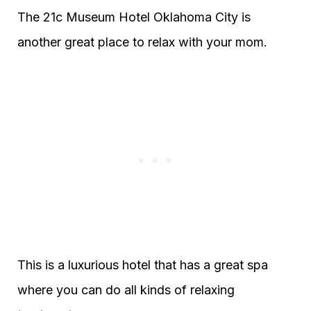
The 21c Museum Hotel Oklahoma City is
another great place to relax with your mom.
This is a luxurious hotel that has a great spa
where you can do all kinds of relaxing