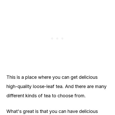
This is a place where you can get delicious
high-quality loose-leaf tea. And there are many
different kinds of tea to choose from.
What's great is that you can have delicious