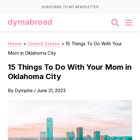
SUBSCRIBE TO MY NEWSLETTER
Home
>
United States
>
15 Things To Do With Your
Mom in Oklahoma City
15 Things To Do With Your Mom in
Oklahoma City
By
Dymphe
/
June 21, 2023