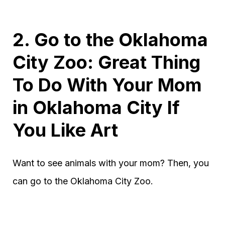
2. Go to the Oklahoma
City Zoo: Great Thing
To Do With Your Mom
in Oklahoma City If
You Like Art
Want to see animals with your mom? Then, you
can go to the Oklahoma City Zoo.