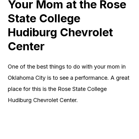
Your Mom at the Rose
State College
Hudiburg Chevrolet
Center
One of the best things to do with your mom in
Oklahoma City is to see a performance. A great
place for this is the Rose State College
Hudiburg Chevrolet Center.