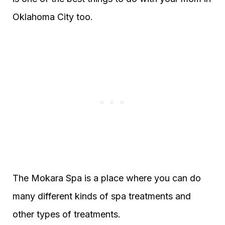
Oklahoma City too.
The Mokara Spa is a place where you can do
many different kinds of spa treatments and
other types of treatments.