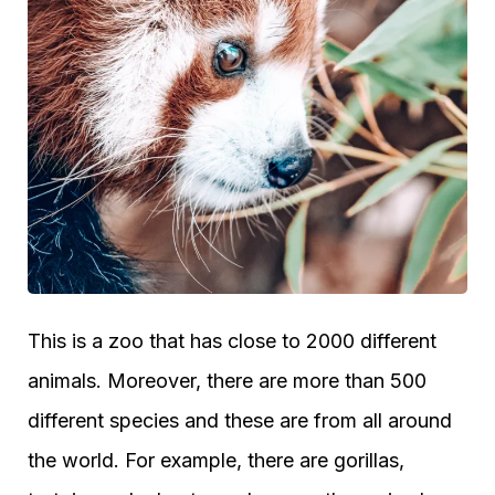
This is a zoo that has close to 2000 different
animals. Moreover, there are more than 500
different species and these are from all around
the world. For example, there are gorillas,