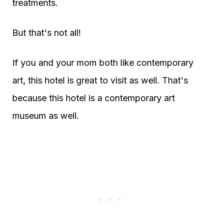
treatments.
But that's not all!
If you and your mom both like contemporary
art, this hotel is great to visit as well. That's
because this hotel is a contemporary art
museum as well.