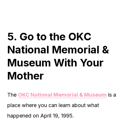
5. Go to the OKC
National Memorial &
Museum With Your
Mother
The
OKC National Memorial & Museum
is a
place where you can learn about what
happened on April 19, 1995.