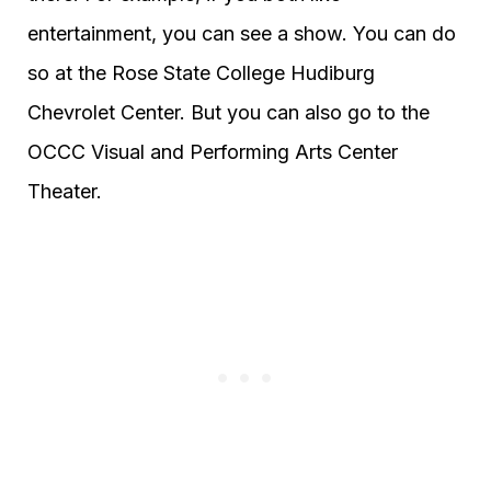
entertainment, you can see a show. You can do
so at the Rose State College Hudiburg
Chevrolet Center. But you can also go to the
OCCC Visual and Performing Arts Center
Theater.