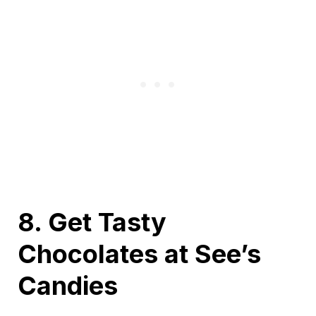
8. Get Tasty
Chocolates at See’s
Candies