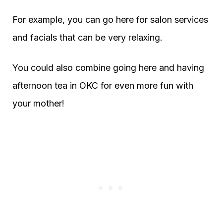
For example, you can go here for salon services
and facials that can be very relaxing.
You could also combine going here and having
afternoon tea in OKC for even more fun with
your mother!