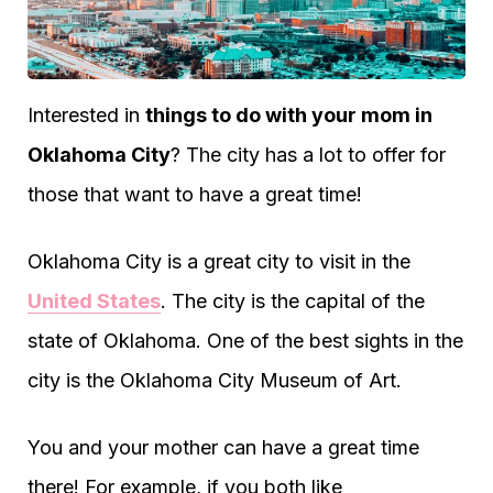
Interested in
things to do with your mom in
Oklahoma City
? The city has a lot to offer for
those that want to have a great time!
Oklahoma City is a great city to visit in the
United States
. The city is the capital of the
state of Oklahoma. One of the best sights in the
city is the Oklahoma City Museum of Art.
You and your mother can have a great time
there! For example, if you both like