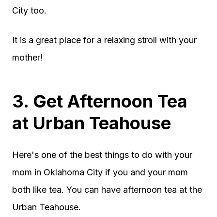
City too.
It is a great place for a relaxing stroll with your
mother!
3. Get Afternoon Tea
at Urban Teahouse
Here's one of the best things to do with your
mom in Oklahoma City if you and your mom
both like tea. You can have afternoon tea at the
Urban Teahouse.