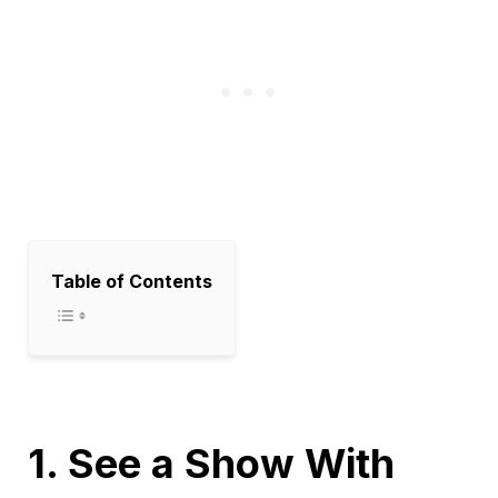
Table of Contents
1. See a Show With