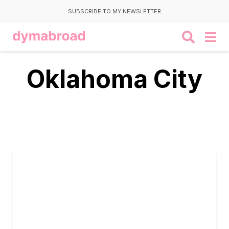
SUBSCRIBE TO MY NEWSLETTER
Oklahoma City