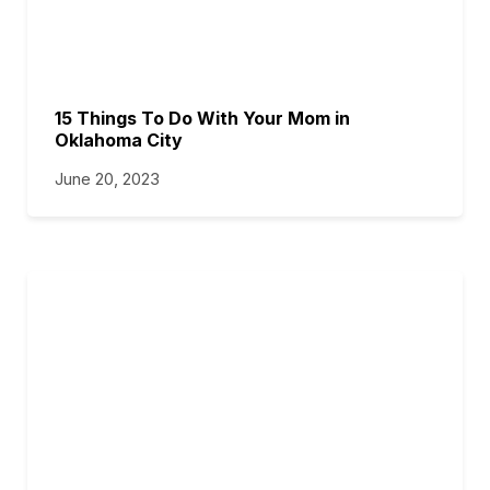
15 Things To Do With Your Mom in
Oklahoma City
June 20, 2023