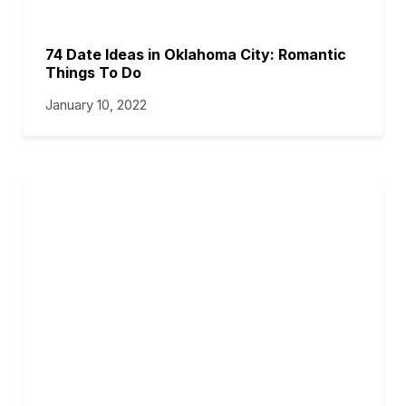
74 Date Ideas in Oklahoma City: Romantic
Things To Do
January 10, 2022