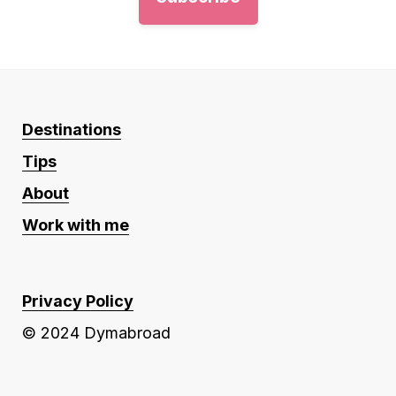
Destinations
Tips
About
Work with me
Privacy Policy
© 2024 Dymabroad