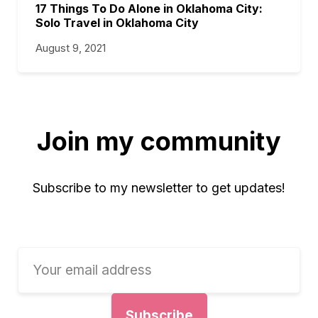
17 Things To Do Alone in Oklahoma City:
Solo Travel in Oklahoma City
August 9, 2021
Join my community
Subscribe to my newsletter to get updates!