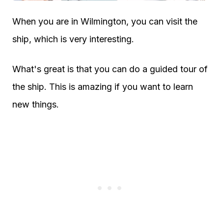
When you are in Wilmington, you can visit the
ship, which is very interesting.
What's great is that you can do a guided tour of
the ship. This is amazing if you want to learn
new things.