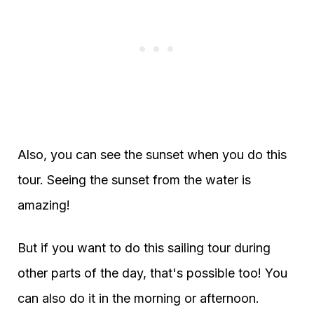
Also, you can see the sunset when you do this
tour. Seeing the sunset from the water is
amazing!
But if you want to do this sailing tour during
other parts of the day, that's possible too! You
can also do it in the morning or afternoon.