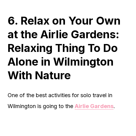
6. Relax on Your Own
at the Airlie Gardens:
Relaxing Thing To Do
Alone in Wilmington
With Nature
One of the best activities for solo travel in
Wilmington is going to the
Airlie Gardens
.