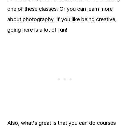
one of these classes. Or you can learn more
about photography. If you like being creative,
going here is a lot of fun!
Also, what's great is that you can do courses