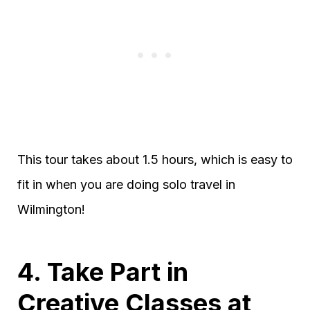
This tour takes about 1.5 hours, which is easy to
fit in when you are doing solo travel in
Wilmington!
4. Take Part in
Creative Classes at