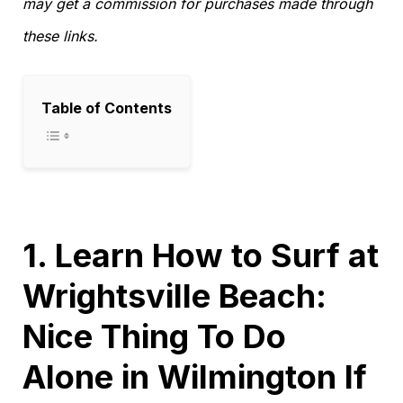
may get a commission for purchases made through
these links.
Table of Contents
1. Learn How to Surf at
Wrightsville Beach:
Nice Thing To Do
Alone in Wilmington If