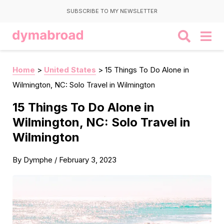
SUBSCRIBE TO MY NEWSLETTER
Home
>
United States
>
15 Things To Do Alone in
Wilmington, NC: Solo Travel in Wilmington
15 Things To Do Alone in
Wilmington, NC: Solo Travel in
Wilmington
By
Dymphe
/
February 3, 2023