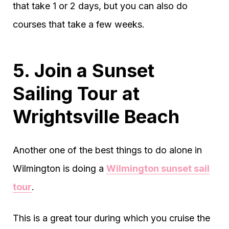
that take 1 or 2 days, but you can also do
courses that take a few weeks.
5. Join a Sunset
Sailing Tour at
Wrightsville Beach
Another one of the best things to do alone in
Wilmington is doing a
Wilmington sunset sail
tour
.
This is a great tour during which you cruise the