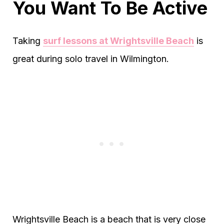
You Want To Be Active
Taking
surf lessons at Wrightsville Beach
is
great during solo travel in Wilmington.
Wrightsville Beach is a beach that is very close