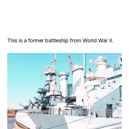
This is a former battleship from World War II.