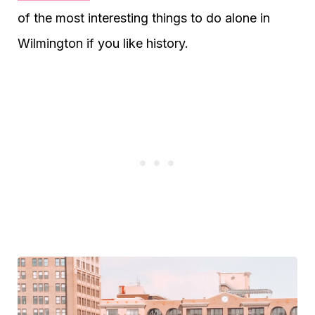
of the most interesting things to do alone in
Wilmington if you like history.