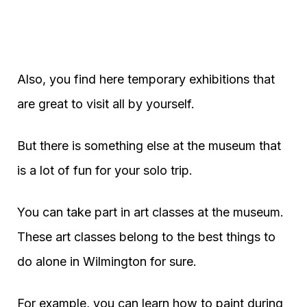
Also, you find here temporary exhibitions that
are great to visit all by yourself.
But there is something else at the museum that
is a lot of fun for your solo trip.
You can take part in art classes at the museum.
These art classes belong to the best things to
do alone in Wilmington for sure.
For example, you can learn how to paint during