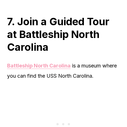
7. Join a Guided Tour
at Battleship North
Carolina
Battleship North Carolina
is a museum where
you can find the USS North Carolina.