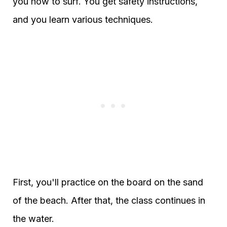
you how to surf. You get safety instructions,
and you learn various techniques.
First, you'll practice on the board on the sand
of the beach. After that, the class continues in
the water.