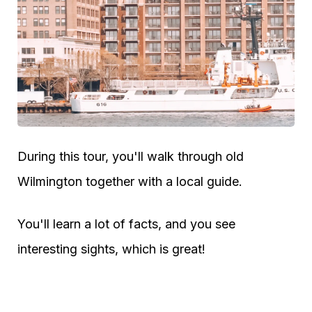
During this tour, you'll walk through old
Wilmington together with a local guide.
You'll learn a lot of facts, and you see
interesting sights, which is great!