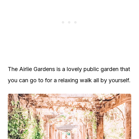
The Airlie Gardens is a lovely public garden that
you can go to for a relaxing walk all by yourself.