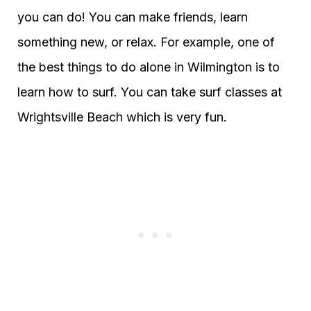
you can do! You can make friends, learn
something new, or relax. For example, one of
the best things to do alone in Wilmington is to
learn how to surf. You can take surf classes at
Wrightsville Beach which is very fun.