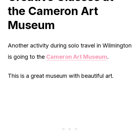
the Cameron Art
Museum
Another activity during solo travel in Wilmington
is going to the
Cameron Art Museum
.
This is a great museum with beautiful art.