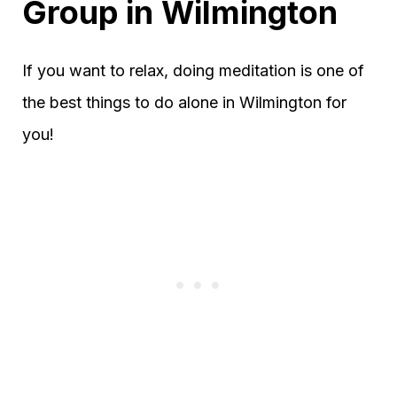
Group in Wilmington
If you want to relax, doing meditation is one of
the best things to do alone in Wilmington for
you!