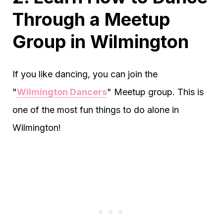
Through a Meetup
Group in Wilmington
If you like dancing, you can join the
"
Wilmington Dancers
" Meetup group. This is
one of the most fun things to do alone in
Wilmington!