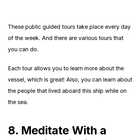
These public guided tours take place every day
of the week. And there are various tours that
you can do.
Each tour allows you to learn more about the
vessel, which is great! Also, you can learn about
the people that lived aboard this ship while on
the sea.
8. Meditate With a