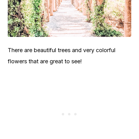
There are beautiful trees and very colorful
flowers that are great to see!