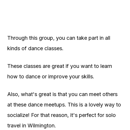
Through this group, you can take part in all
kinds of dance classes.
These classes are great if you want to learn
how to dance or improve your skills.
Also, what's great is that you can meet others
at these dance meetups. This is a lovely way to
socialize! For that reason, it's perfect for solo
travel in Wilmington.