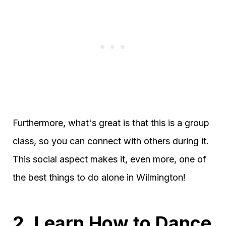
Furthermore, what's great is that this is a group
class, so you can connect with others during it.
This social aspect makes it, even more, one of
the best things to do alone in Wilmington!
2. Learn How to Dance