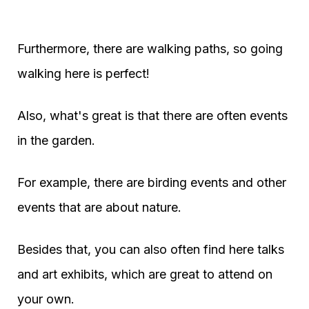
Furthermore, there are walking paths, so going
walking here is perfect!
Also, what's great is that there are often events
in the garden.
For example, there are birding events and other
events that are about nature.
Besides that, you can also often find here talks
and art exhibits, which are great to attend on
your own.