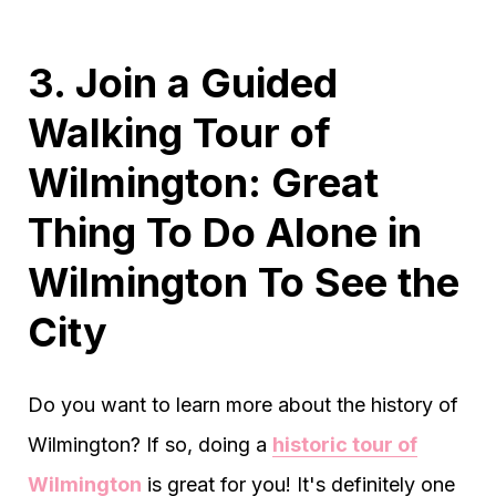
3. Join a Guided
Walking Tour of
Wilmington: Great
Thing To Do Alone in
Wilmington To See the
City
Do you want to learn more about the history of
Wilmington? If so, doing a
historic tour of
Wilmington
is great for you! It's definitely one