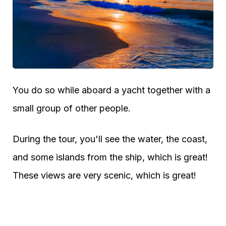
You do so while aboard a yacht together with a
small group of other people.
During the tour, you'll see the water, the coast,
and some islands from the ship, which is great!
These views are very scenic, which is great!