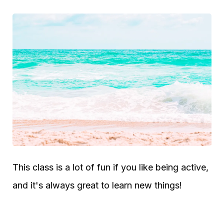
This class is a lot of fun if you like being active,
and it's always great to learn new things!