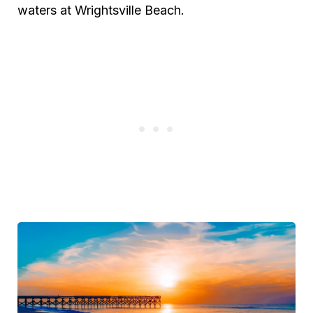
waters at Wrightsville Beach.