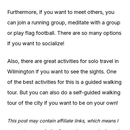
Furthermore, if you want to meet others, you
can join a running group, meditate with a group
or play flag football. There are so many options
if you want to socialize!
Also, there are great activities for solo travel in
Wilmington if you want to see the sights. One
of the best activities for this is a guided walking
tour. But you can also do a self-guided walking
tour of the city if you want to be on your own!
This post may contain affiliate links, which means I