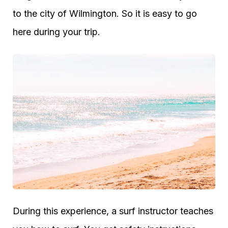
to the city of Wilmington. So it is easy to go
here during your trip.
During this experience, a surf instructor teaches