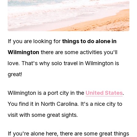
If you are looking for
things to do alone in
Wilmington
there are some activities you'll
love. That's why solo travel in Wilmington is
great!
Wilmington is a port city in the
United States
.
You find it in North Carolina. It's a nice city to
visit with some great sights.
If you're alone here, there are some great things