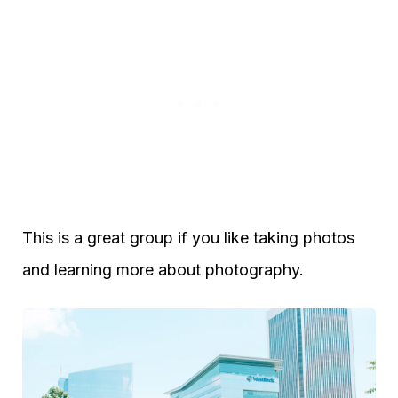
This is a great group if you like taking photos
and learning more about photography.