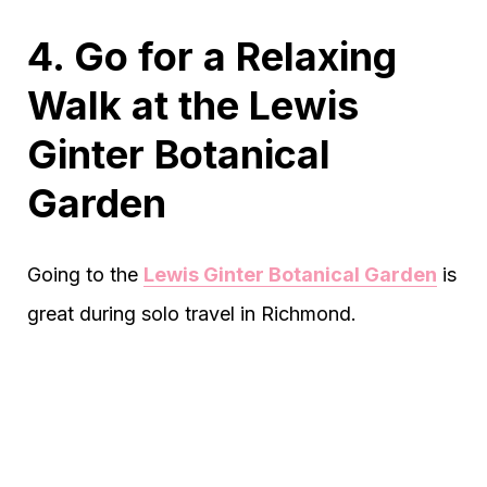
4. Go for a Relaxing
Walk at the Lewis
Ginter Botanical
Garden
Going to the
Lewis Ginter Botanical Garden
is
great during solo travel in Richmond.