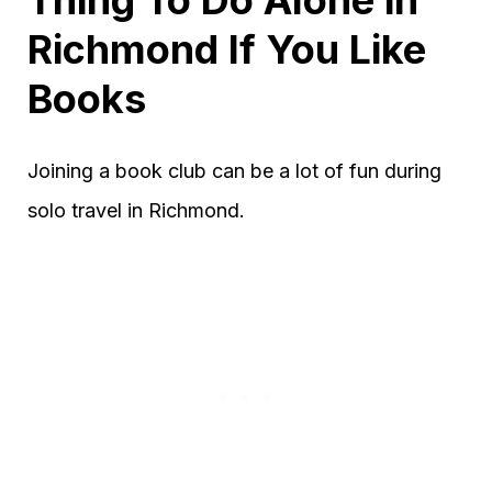
Richmond If You Like
Books
Joining a book club can be a lot of fun during
solo travel in Richmond.