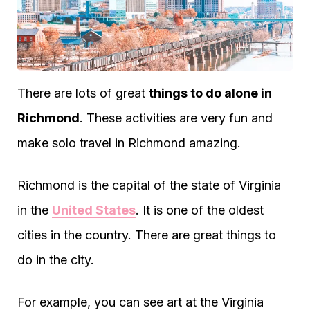
There are lots of great
things to do alone in
Richmond
. These activities are very fun and
make solo travel in Richmond amazing.
Richmond is the capital of the state of Virginia
in the
United States
. It is one of the oldest
cities in the country. There are great things to
do in the city.
For example, you can see art at the Virginia