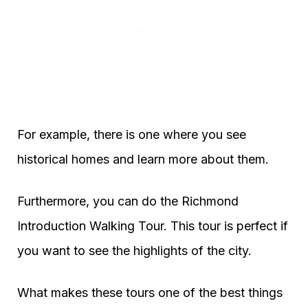
For example, there is one where you see
historical homes and learn more about them.
Furthermore, you can do the Richmond
Introduction Walking Tour. This tour is perfect if
you want to see the highlights of the city.
What makes these tours one of the best things