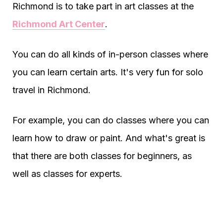
Richmond is to take part in art classes at the
Richmond Art Center
.
You can do all kinds of in-person classes where
you can learn certain arts. It's very fun for solo
travel in Richmond.
For example, you can do classes where you can
learn how to draw or paint. And what's great is
that there are both classes for beginners, as
well as classes for experts.