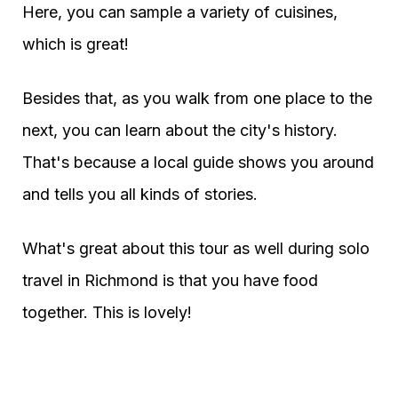
Here, you can sample a variety of cuisines,
which is great!
Besides that, as you walk from one place to the
next, you can learn about the city's history.
That's because a local guide shows you around
and tells you all kinds of stories.
What's great about this tour as well during solo
travel in Richmond is that you have food
together. This is lovely!