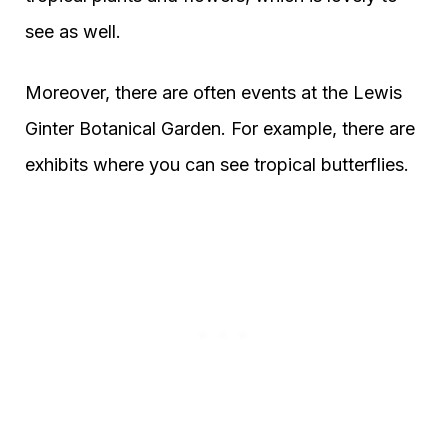
see as well.
Moreover, there are often events at the Lewis
Ginter Botanical Garden. For example, there are
exhibits where you can see tropical butterflies.