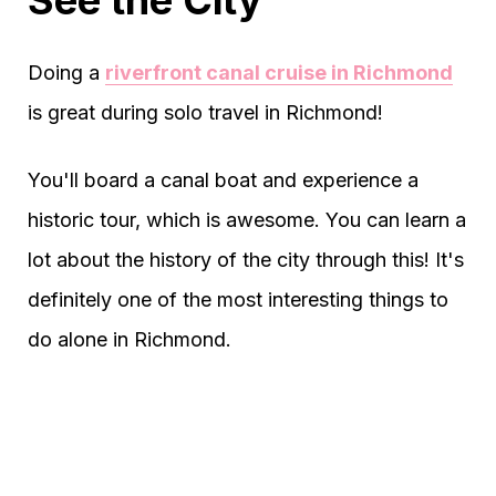
See the City
Doing a
riverfront canal cruise in Richmond
is great during solo travel in Richmond!
You'll board a canal boat and experience a
historic tour, which is awesome. You can learn a
lot about the history of the city through this! It's
definitely one of the most interesting things to
do alone in Richmond.