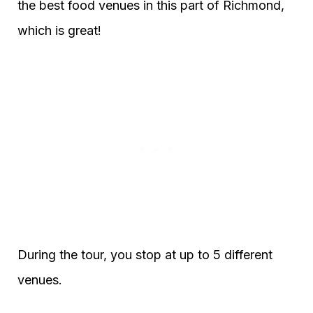
the best food venues in this part of Richmond,
which is great!
During the tour, you stop at up to 5 different
venues.