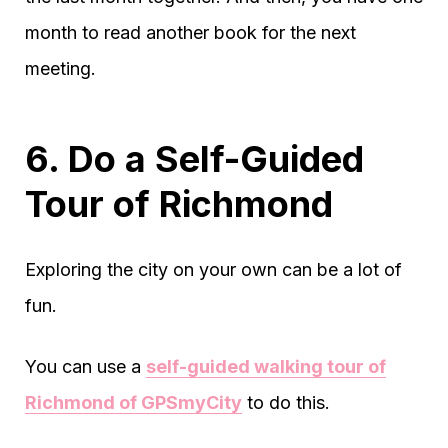
month to read another book for the next
meeting.
6. Do a Self-Guided
Tour of Richmond
Exploring the city on your own can be a lot of
fun.
You can use a
self-guided walking tour of
Richmond of GPSmyCity
to do this.