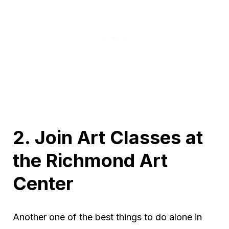
2. Join Art Classes at
the Richmond Art
Center
Another one of the best things to do alone in