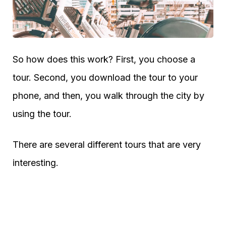
So how does this work? First, you choose a
tour. Second, you download the tour to your
phone, and then, you walk through the city by
using the tour.
There are several different tours that are very
interesting.