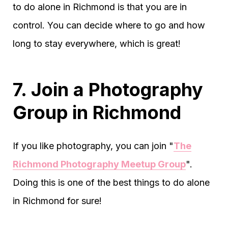
to do alone in Richmond is that you are in
control. You can decide where to go and how
long to stay everywhere, which is great!
7. Join a Photography
Group in Richmond
If you like photography, you can join "
The
Richmond Photography Meetup Group
".
Doing this is one of the best things to do alone
in Richmond for sure!