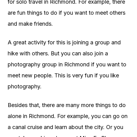
for solo travel in Richmond. For example, there
are fun things to do if you want to meet others
and make friends.
A great activity for this is joining a group and
hike with others. But you can also join a
photography group in Richmond if you want to
meet new people. This is very fun if you like
photography.
Besides that, there are many more things to do
alone in Richmond. For example, you can go on
a canal cruise and learn about the city. Or you