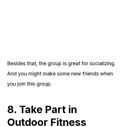
Besides that, the group is great for socializing.
And you might make some new friends when
you join this group.
8. Take Part in
Outdoor Fitness