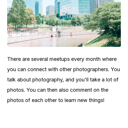
There are several meetups every month where
you can connect with other photographers. You
talk about photography, and you'll take a lot of
photos. You can then also comment on the
photos of each other to learn new things!