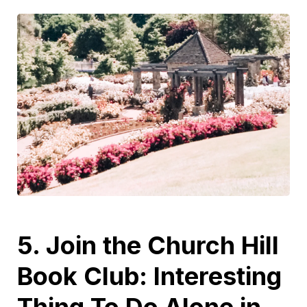
5. Join the Church Hill
Book Club: Interesting
Thing To Do Alone in