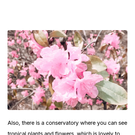
Also, there is a conservatory where you can see
tropical plants and flowers, which is lovely to