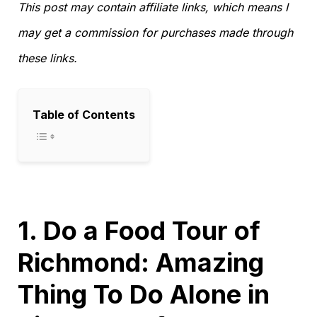
This post may contain affiliate links, which means I
may get a commission for purchases made through
these links.
Table of Contents
1. Do a Food Tour of
Richmond: Amazing
Thing To Do Alone in