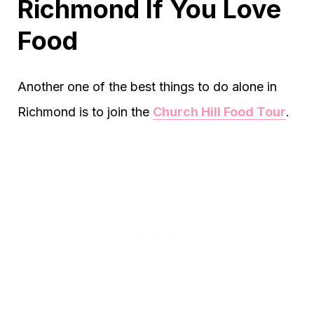
Richmond If You Love
Food
Another one of the best things to do alone in
Richmond is to join the
Church Hill Food Tour
.