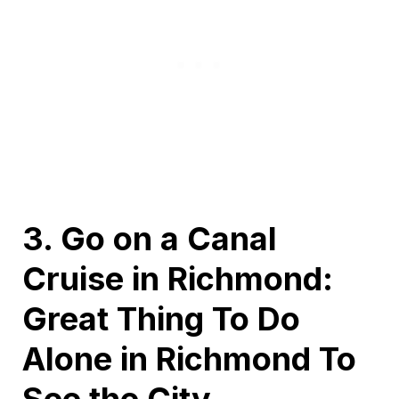
3. Go on a Canal
Cruise in Richmond:
Great Thing To Do
Alone in Richmond To