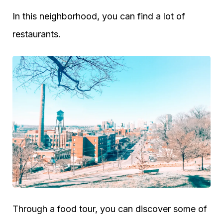
In this neighborhood, you can find a lot of
restaurants.
Through a food tour, you can discover some of