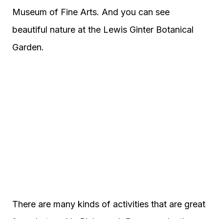
Museum of Fine Arts. And you can see
beautiful nature at the Lewis Ginter Botanical
Garden.
There are many kinds of activities that are great