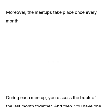
Moreover, the meetups take place once every
month.
During each meetup, you discuss the book of
the last month together. And then, you have one