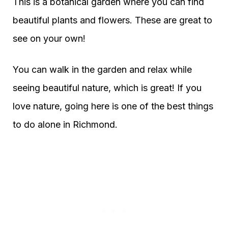
This is a botanical garden where you can find
beautiful plants and flowers. These are great to
see on your own!
You can walk in the garden and relax while
seeing beautiful nature, which is great! If you
love nature, going here is one of the best things
to do alone in Richmond.