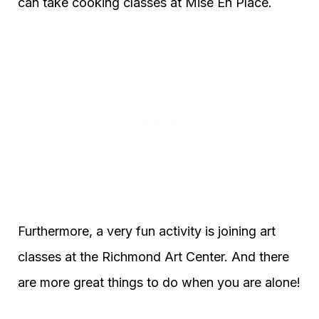
can take cooking classes at Mise En Place.
Furthermore, a very fun activity is joining art
classes at the Richmond Art Center. And there
are more great things to do when you are alone!