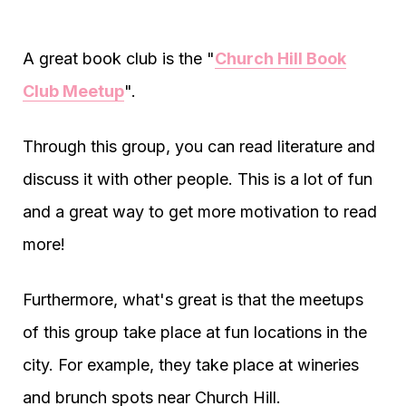
A great book club is the "
Church Hill Book
Club Meetup
".
Through this group, you can read literature and
discuss it with other people. This is a lot of fun
and a great way to get more motivation to read
more!
Furthermore, what's great is that the meetups
of this group take place at fun locations in the
city. For example, they take place at wineries
and brunch spots near Church Hill.