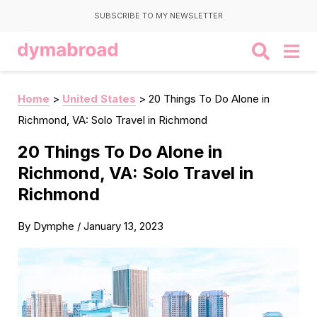
SUBSCRIBE TO MY NEWSLETTER
Home
>
United States
>
20 Things To Do Alone in
Richmond, VA: Solo Travel in Richmond
20 Things To Do Alone in
Richmond, VA: Solo Travel in
Richmond
By
Dymphe
/
January 13, 2023