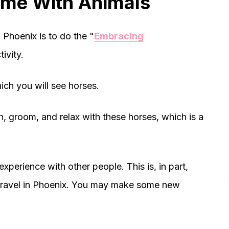
Time With Animals
 Phoenix is to do the "
Embracing
tivity.
ich you will see horses.
, groom, and relax with these horses, which is a
experience with other people. This is, in part,
lo travel in Phoenix. You may make some new