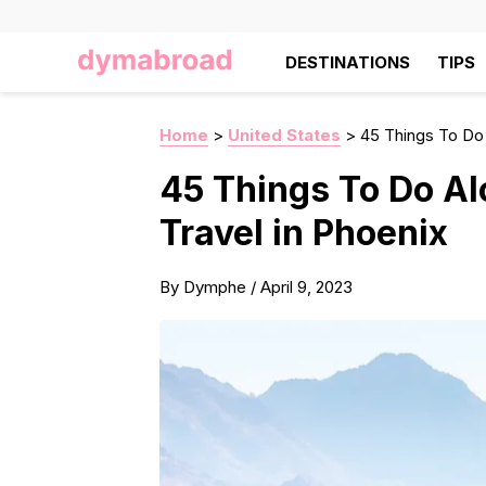
DESTINATIONS
TIPS
Home
>
United States
>
45 Things To Do 
45 Things To Do Al
Travel in Phoenix
By
Dymphe
/
April 9, 2023