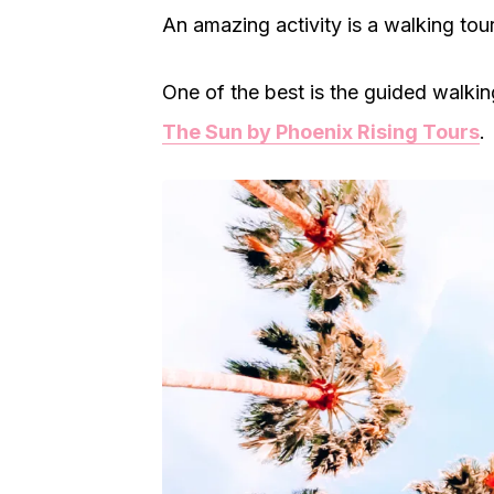
An amazing activity is a walking tour
One of the best is the guided walkin
The Sun by Phoenix Rising Tours
.