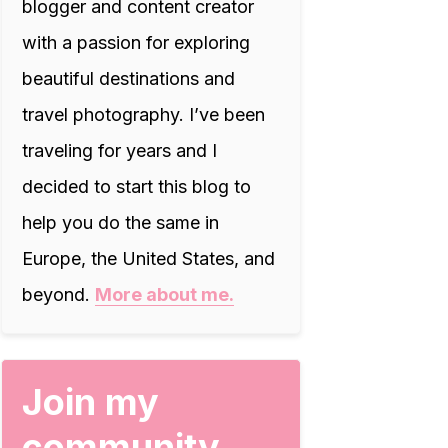
blogger and content creator
with a passion for exploring
beautiful destinations and
travel photography. I’ve been
traveling for years and I
decided to start this blog to
help you do the same in
Europe, the United States, and
beyond.
More about me.
Join my
community