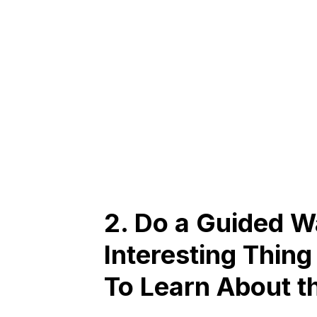
2. Do a Guided Wa
Interesting Thing
To Learn About t