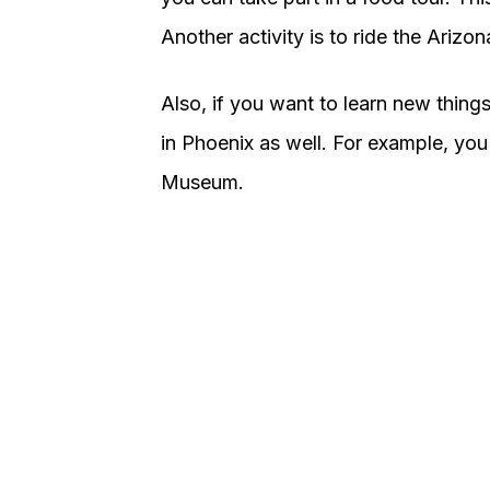
Another activity is to ride the Arizon
Also, if you want to learn new things
in Phoenix as well. For example, you
Museum.