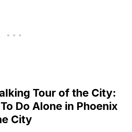
lking Tour of the City:
 To Do Alone in Phoenix
he City