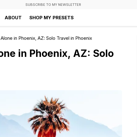
SUBSCRIBE TO MY NEWSLETTER
ABOUT
SHOP MY PRESETS
Alone in Phoenix, AZ: Solo Travel in Phoenix
one in Phoenix, AZ: Solo