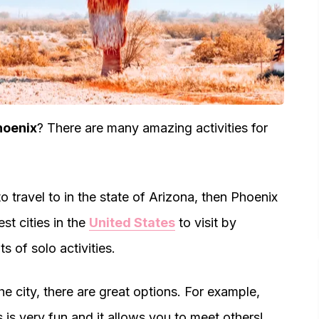
hoenix
? There are many amazing activities for
 to travel to in the state of Arizona, then Phoenix
est cities in the
United States
to visit by
s of solo activities.
e city, there are great options. For example,
s is very fun and it allows you to meet others!