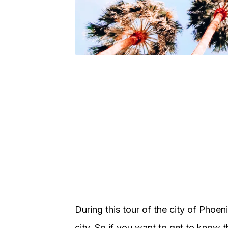
During this tour of the city of Phoen
city. So if you want to get to know th