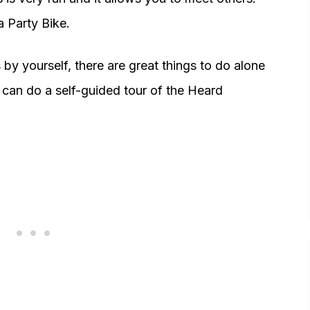
a Party Bike.
 by yourself, there are great things to do alone
 can do a self-guided tour of the Heard