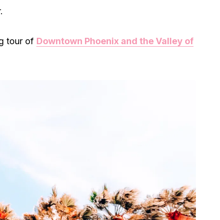
.
g tour of
Downtown Phoenix and the Valley of