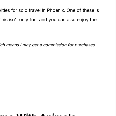
ties for solo travel in Phoenix. One of these is
his isn't only fun, and you can also enjoy the
which means I may get a commission for purchases