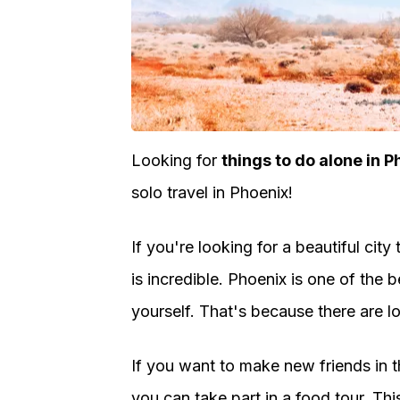
Looking for
things to do alone in P
solo travel in Phoenix!
If you're looking for a beautiful city
is incredible. Phoenix is one of the b
yourself. That's because there are lot
If you want to make new friends in th
you can take part in a food tour. Thi