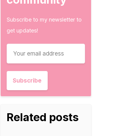
Subscribe to my newsletter to
get updates!
Related posts