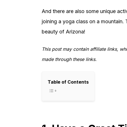
And there are also some unique activi
joining a yoga class on a mountain. T
beauty of Arizona!
This post may contain affiliate links, 
made through these links.
Table of Contents