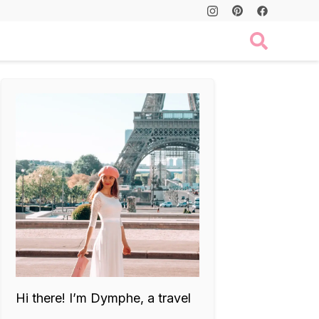
Hi there! I’m Dymphe, a travel