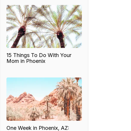
15 Things To Do With Your
Mom in Phoenix
One Week in Phoenix, AZ: