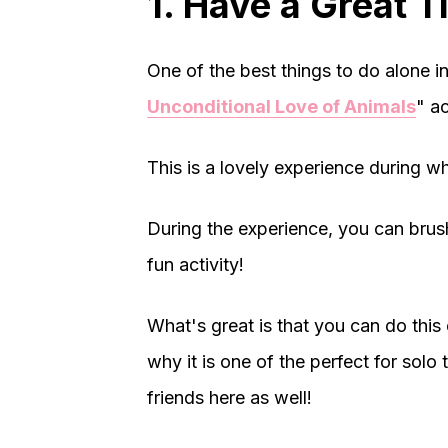
1. Have a Great 
One of the best things to do alone in
Unconditional Love of Animals
" ac
This is a lovely experience during wh
During the experience, you can brush
fun activity!
What's great is that you can do this 
why it is one of the perfect for so
friends here as well!