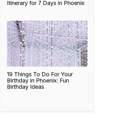
Itinerary for 7 Days in Phoenix
19 Things To Do For Your
Birthday in Phoenix: Fun
Birthday Ideas