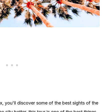
ix, you'll discover some of the best sights of the
e city better, this tour is one of the best things