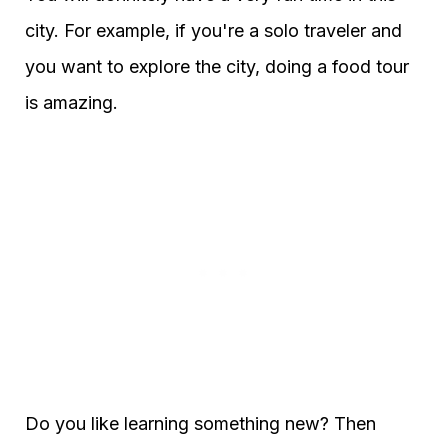
city. For example, if you're a solo traveler and
you want to explore the city, doing a food tour
is amazing.
Do you like learning something new? Then