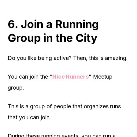
6. Join a Running
Group in the City
Do you like being active? Then, this is amazing.
You can join the "
Nice Runners
" Meetup
group.
This is a group of people that organizes runs
that you can join.
During these running events, you can run a