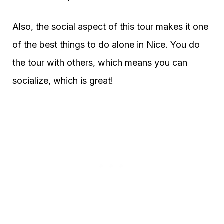
Also, the social aspect of this tour makes it one
of the best things to do alone in Nice. You do
the tour with others, which means you can
socialize, which is great!