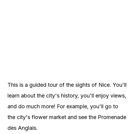
This is a guided tour of the sights of Nice. You'll
learn about the city's history, you'll enjoy views,
and do much more! For example, you'll go to
the city's flower market and see the Promenade
des Anglais.