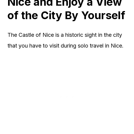
Nice and Enjoy a View
of the City By Yourself
The Castle of Nice is a historic sight in the city
that you have to visit during solo travel in Nice.