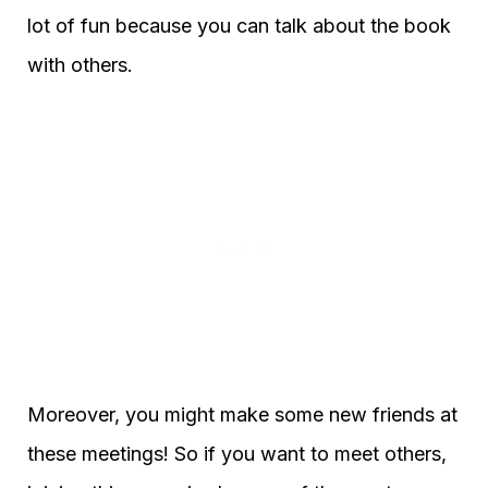
lot of fun because you can talk about the book
with others.
Moreover, you might make some new friends at
these meetings! So if you want to meet others,