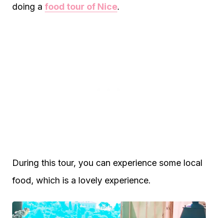
doing a
food tour of Nice
.
During this tour, you can experience some local
food, which is a lovely experience.