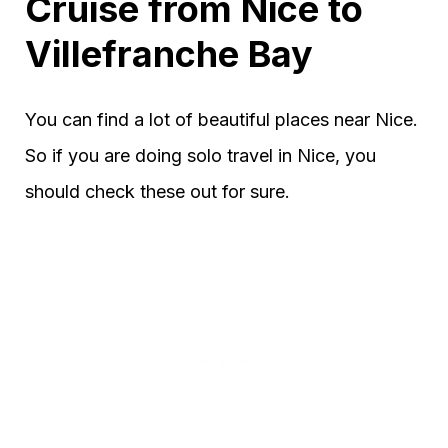
Cruise from Nice to
Villefranche Bay
You can find a lot of beautiful places near Nice.
So if you are doing solo travel in Nice, you
should check these out for sure.