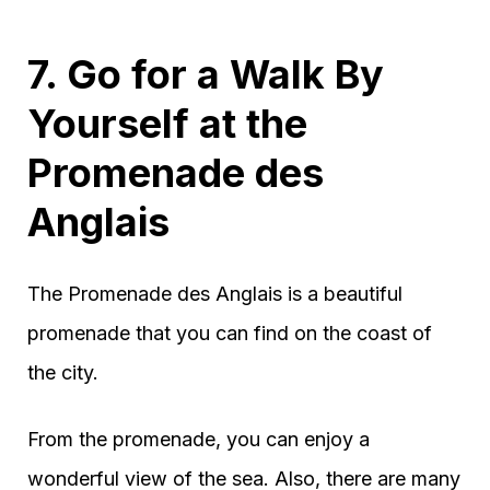
7. Go for a Walk By
Yourself at the
Promenade des
Anglais
The Promenade des Anglais is a beautiful
promenade that you can find on the coast of
the city.
From the promenade, you can enjoy a
wonderful view of the sea. Also, there are many