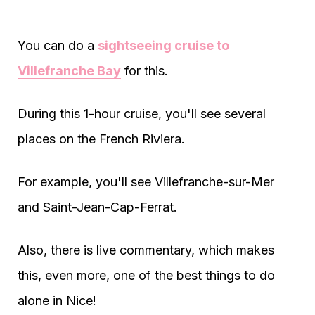
You can do a
sightseeing cruise to
Villefranche Bay
for this.
During this 1-hour cruise, you'll see several
places on the French Riviera.
For example, you'll see Villefranche-sur-Mer
and Saint-Jean-Cap-Ferrat.
Also, there is live commentary, which makes
this, even more, one of the best things to do
alone in Nice!