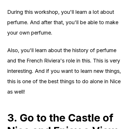
During this workshop, you'll learn a lot about
perfume. And after that, you'll be able to make
your own perfume.
Also, you'll learn about the history of perfume
and the French Riviera's role in this. This is very
interesting. And if you want to learn new things,
this is one of the best things to do alone in Nice
as well!
3. Go to the Castle of