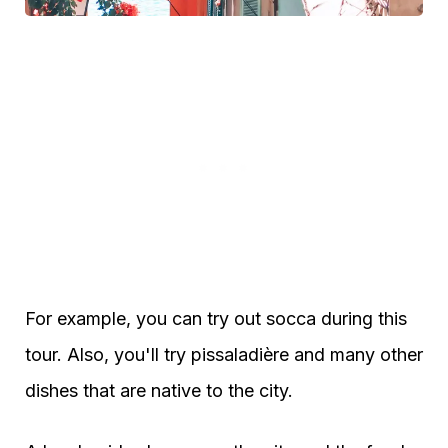
For example, you can try out socca during this
tour. Also, you'll try pissaladière and many other
dishes that are native to the city.