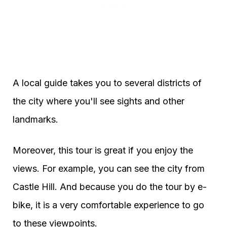
A local guide takes you to several districts of
the city where you'll see sights and other
landmarks.
Moreover, this tour is great if you enjoy the
views. For example, you can see the city from
Castle Hill. And because you do the tour by e-
bike, it is a very comfortable experience to go
to these viewpoints.