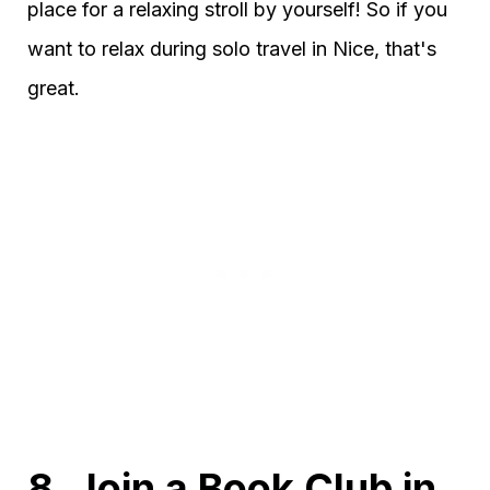
place for a relaxing stroll by yourself! So if you
want to relax during solo travel in Nice, that's
great.
8. Join a Book Club in