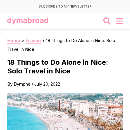
SUBSCRIBE TO MY NEWSLETTER
Home
>
France
>
18 Things to Do Alone in Nice: Solo
Travel in Nice
18 Things to Do Alone in Nice:
Solo Travel in Nice
By
Dymphe
/
July 20, 2022