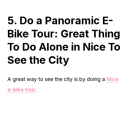
5. Do a Panoramic E-
Bike Tour: Great Thing
To Do Alone in Nice To
See the City
A great way to see the city is by doing a
Nice
e-bike tour
.