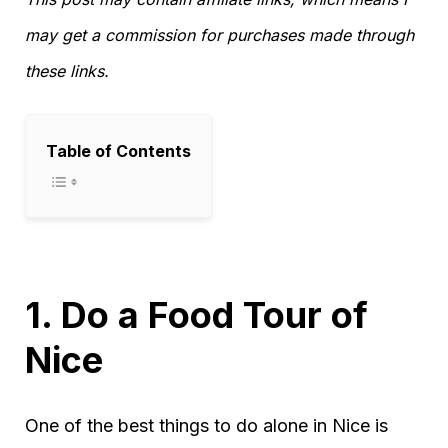
may get a commission for purchases made through
these links.
Table of Contents
1. Do a Food Tour of
Nice
One of the best things to do alone in Nice is