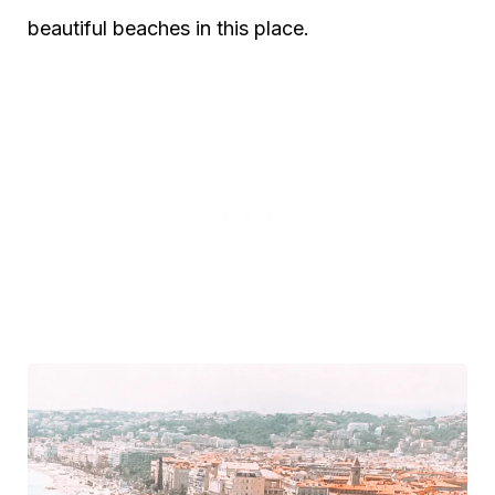
beautiful beaches in this place.