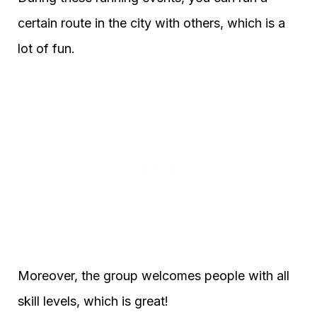
certain route in the city with others, which is a
lot of fun.
Moreover, the group welcomes people with all
skill levels, which is great!