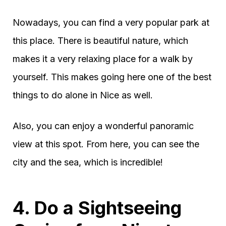
Nowadays, you can find a very popular park at
this place. There is beautiful nature, which
makes it a very relaxing place for a walk by
yourself. This makes going here one of the best
things to do alone in Nice as well.
Also, you can enjoy a wonderful panoramic
view at this spot. From here, you can see the
city and the sea, which is incredible!
4. Do a Sightseeing