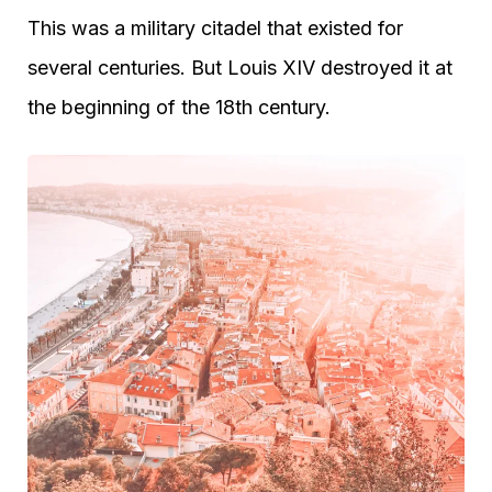
This was a military citadel that existed for
several centuries. But Louis XIV destroyed it at
the beginning of the 18th century.