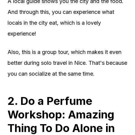
A local guide shows you the city and the food.
And through this, you can experience what
locals in the city eat, which is a lovely
experience!
Also, this is a group tour, which makes it even
better during solo travel in Nice. That's because
you can socialize at the same time.
2. Do a Perfume
Workshop: Amazing
Thing To Do Alone in