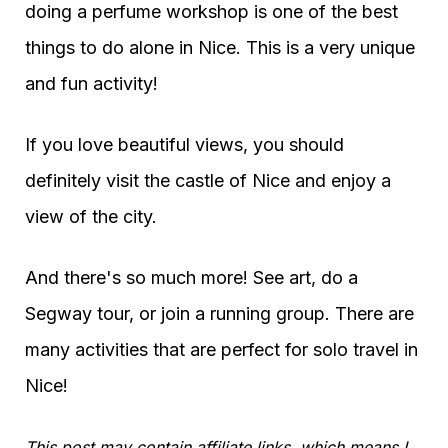
doing a perfume workshop is one of the best
things to do alone in Nice. This is a very unique
and fun activity!
If you love beautiful views, you should
definitely visit the castle of Nice and enjoy a
view of the city.
And there's so much more! See art, do a
Segway tour, or join a running group. There are
many activities that are perfect for solo travel in
Nice!
This post may contain affiliate links, which means I