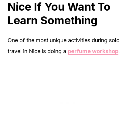
Nice If You Want To
Learn Something
One of the most unique activities during solo
travel in Nice is doing a
perfume workshop
.