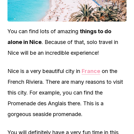
You can find lots of amazing
things to do
alone in Nice
. Because of that, solo travel in
Nice will be an incredible experience!
Nice is a very beautiful city in
France
on the
French Riviera. There are many reasons to visit
this city. For example, you can find the
Promenade des Anglais there. This is a
gorgeous seaside promenade.
You will definitely have a very fun time in this