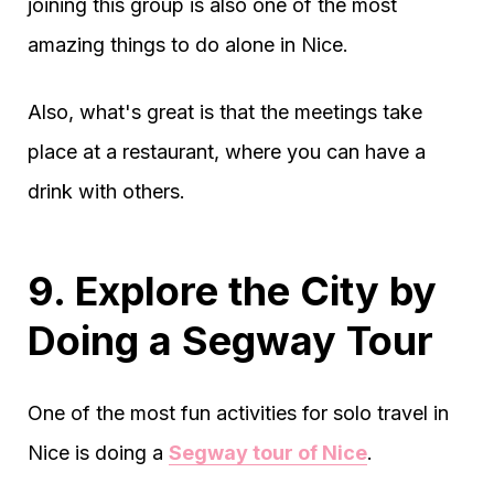
joining this group is also one of the most
amazing things to do alone in Nice.
Also, what's great is that the meetings take
place at a restaurant, where you can have a
drink with others.
9. Explore the City by
Doing a Segway Tour
One of the most fun activities for solo travel in
Nice is doing a
Segway tour of Nice
.