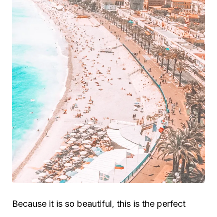
Because it is so beautiful, this is the perfect