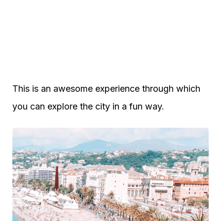
This is an awesome experience through which
you can explore the city in a fun way.