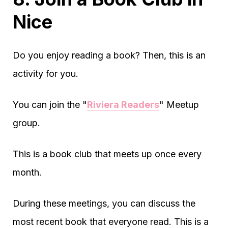
Nice
Do you enjoy reading a book? Then, this is an
activity for you.
You can join the "
Riviera Readers
" Meetup
group.
This is a book club that meets up once every
month.
During these meetings, you can discuss the
most recent book that everyone read. This is a