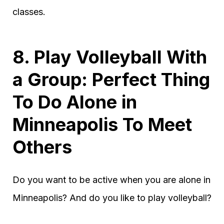
classes.
8. Play Volleyball With
a Group: Perfect Thing
To Do Alone in
Minneapolis To Meet
Others
Do you want to be active when you are alone in
Minneapolis? And do you like to play volleyball?