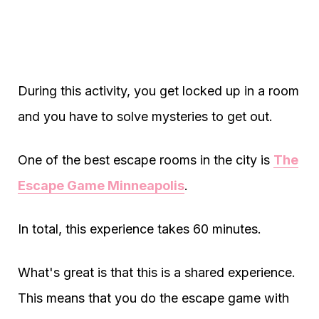
During this activity, you get locked up in a room
and you have to solve mysteries to get out.
One of the best escape rooms in the city is
The
Escape Game Minneapolis
.
In total, this experience takes 60 minutes.
What's great is that this is a shared experience.
This means that you do the escape game with