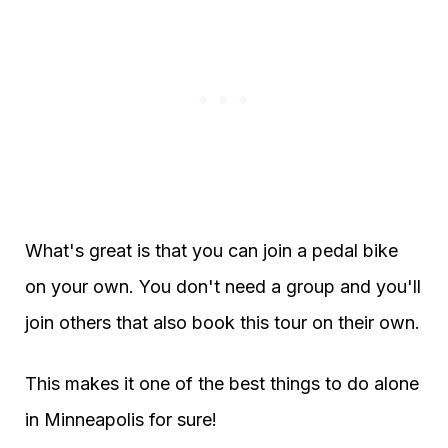
What's great is that you can join a pedal bike
on your own. You don't need a group and you'll
join others that also book this tour on their own.
This makes it one of the best things to do alone
in Minneapolis for sure!