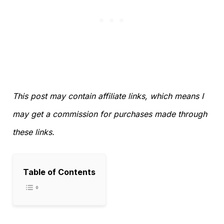
This post may contain affiliate links, which means I
may get a commission for purchases made through
these links.
Table of Contents