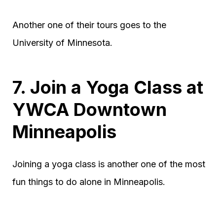
Another one of their tours goes to the
University of Minnesota.
7. Join a Yoga Class at
YWCA Downtown
Minneapolis
Joining a yoga class is another one of the most
fun things to do alone in Minneapolis.