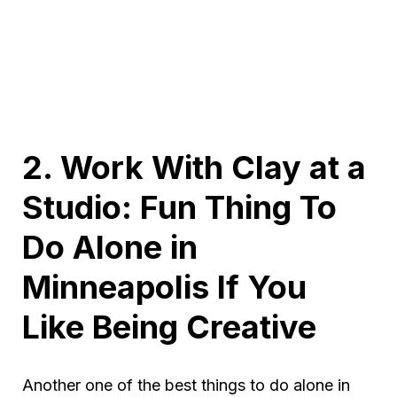
2. Work With Clay at a
Studio: Fun Thing To
Do Alone in
Minneapolis If You
Like Being Creative
Another one of the best things to do alone in