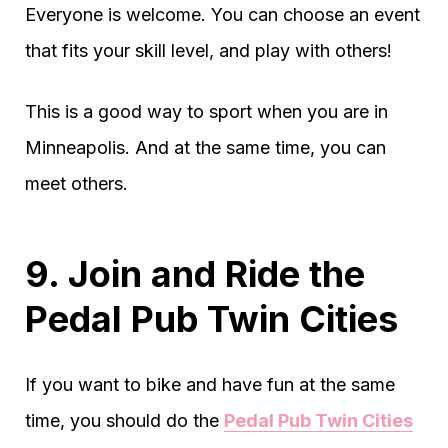
Everyone is welcome. You can choose an event
that fits your skill level, and play with others!
This is a good way to sport when you are in
Minneapolis. And at the same time, you can
meet others.
9. Join and Ride the
Pedal Pub Twin Cities
If you want to bike and have fun at the same
time, you should do the
Pedal Pub Twin Cities