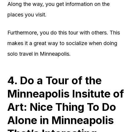
Along the way, you get information on the
places you visit.
Furthermore, you do this tour with others. This
makes it a great way to socialize when doing
solo travel in Minneapolis.
4. Do a Tour of the
Minneapolis Insitute of
Art: Nice Thing To Do
Alone in Minneapolis