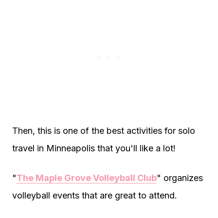
Then, this is one of the best activities for solo
travel in Minneapolis that you'll like a lot!
"
The Maple Grove Volleyball Club
" organizes
volleyball events that are great to attend.