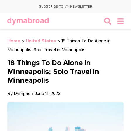
SUBSCRIBE TO MY NEWSLETTER
Home
>
United States
>
18 Things To Do Alone in
Minneapolis: Solo Travel in Minneapolis
18 Things To Do Alone in
Minneapolis: Solo Travel in
Minneapolis
By
Dymphe
/
June 11, 2023