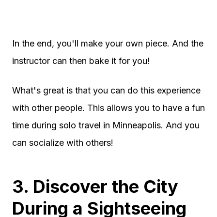
In the end, you'll make your own piece. And the
instructor can then bake it for you!
What's great is that you can do this experience
with other people. This allows you to have a fun
time during solo travel in Minneapolis. And you
can socialize with others!
3. Discover the City
During a Sightseeing