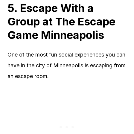
5. Escape With a
Group at The Escape
Game Minneapolis
One of the most fun social experiences you can
have in the city of Minneapolis is escaping from
an escape room.