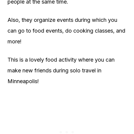
people at the same time.
Also, they organize events during which you
can go to food events, do cooking classes, and
more!
This is a lovely food activity where you can
make new friends during solo travel in
Minneapolis!