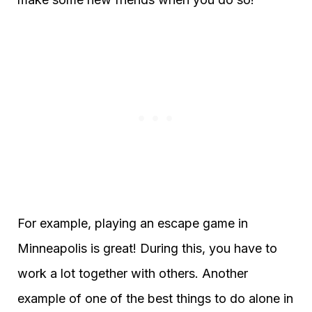
For example, playing an escape game in
Minneapolis is great! During this, you have to
work a lot together with others. Another
example of one of the best things to do alone in