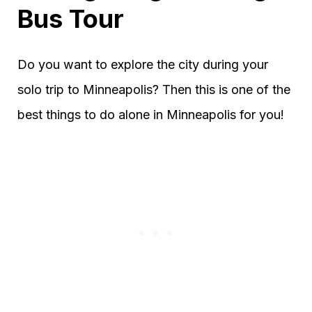
Bus Tour
Do you want to explore the city during your
solo trip to Minneapolis? Then this is one of the
best things to do alone in Minneapolis for you!