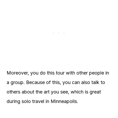
Moreover, you do this tour with other people in
a group. Because of this, you can also talk to
others about the art you see, which is great
during solo travel in Minneapolis.