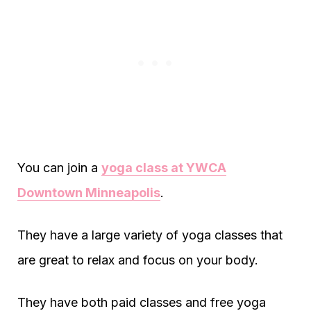
You can join a
yoga class at YWCA
Downtown Minneapolis
.
They have a large variety of yoga classes that
are great to relax and focus on your body.
They have both paid classes and free yoga