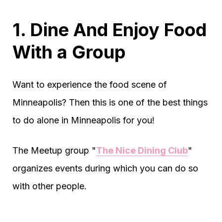
1. Dine And Enjoy Food
With a Group
Want to experience the food scene of
Minneapolis? Then this is one of the best things
to do alone in Minneapolis for you!
The Meetup group "
The Nice Dining Club
"
organizes events during which you can do so
with other people.