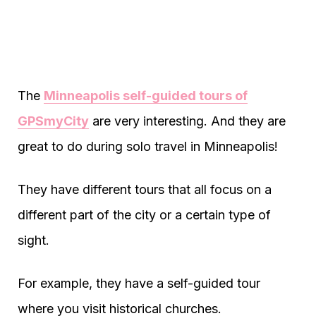
The
Minneapolis self-guided tours of
GPSmyCity
are very interesting. And they are
great to do during solo travel in Minneapolis!
They have different tours that all focus on a
different part of the city or a certain type of
sight.
For example, they have a self-guided tour
where you visit historical churches.