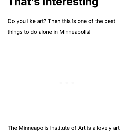
That’s Interesting
Do you like art? Then this is one of the best
things to do alone in Minneapolis!
The Minneapolis Institute of Art is a lovely art