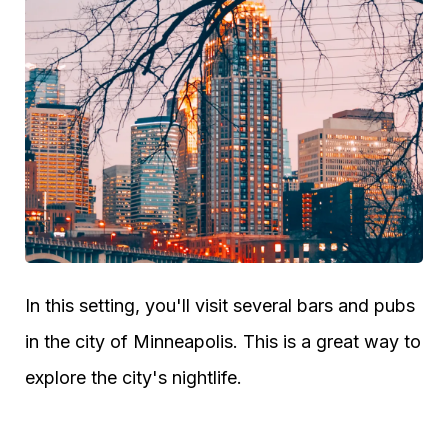
In this setting, you'll visit several bars and pubs
in the city of Minneapolis. This is a great way to
explore the city's nightlife.