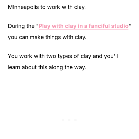
Minneapolis to work with clay.
During the "
Play with clay in a fanciful studio
"
you can make things with clay.
You work with two types of clay and you'll
learn about this along the way.