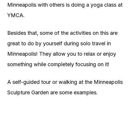
Minneapolis with others is doing a yoga class at
YMCA.
Besides that, some of the activities on this are
great to do by yourself during solo travel in
Minneapolis! They allow you to relax or enjoy
something while completely focusing on it!
A self-guided tour or walking at the Minneapolis
Sculpture Garden are some examples.