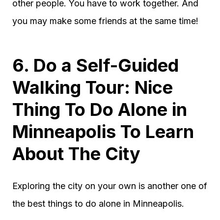
other people. You have to work together. And
you may make some friends at the same time!
6. Do a Self-Guided
Walking Tour: Nice
Thing To Do Alone in
Minneapolis To Learn
About The City
Exploring the city on your own is another one of
the best things to do alone in Minneapolis.