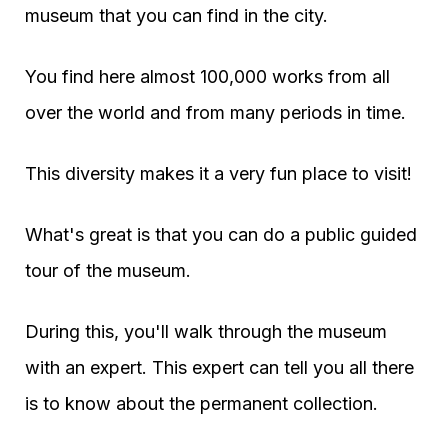
museum that you can find in the city.
You find here almost 100,000 works from all
over the world and from many periods in time.
This diversity makes it a very fun place to visit!
What's great is that you can do a public guided
tour of the museum.
During this, you'll walk through the museum
with an expert. This expert can tell you all there
is to know about the permanent collection.