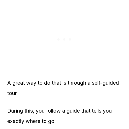
A great way to do that is through a self-guided
tour.
During this, you follow a guide that tells you
exactly where to go.