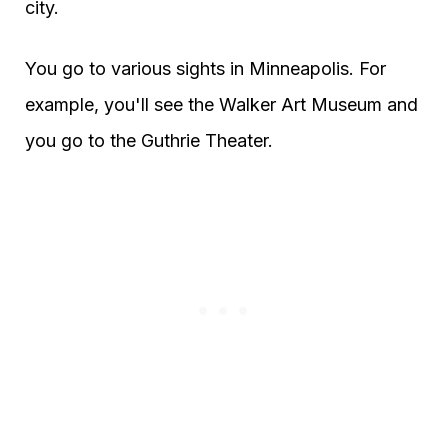
city.
You go to various sights in Minneapolis. For
example, you'll see the Walker Art Museum and
you go to the Guthrie Theater.