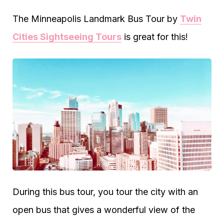
The Minneapolis Landmark Bus Tour by
Twin
Cities Sightseeing Tours
is great for this!
During this bus tour, you tour the city with an
open bus that gives a wonderful view of the