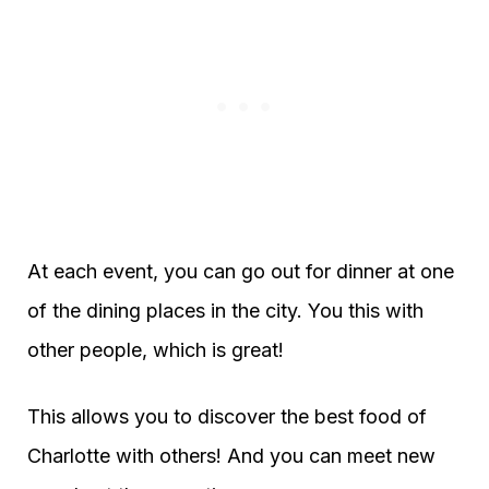
At each event, you can go out for dinner at one
of the dining places in the city. You this with
other people, which is great!
This allows you to discover the best food of
Charlotte with others! And you can meet new