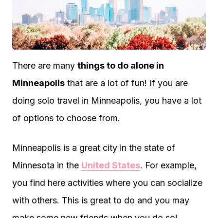
There are many
things to do alone in
Minneapolis
that are a lot of fun! If you are
doing solo travel in Minneapolis, you have a lot
of options to choose from.
Minneapolis is a great city in the state of
Minnesota in the
United States
. For example,
you find here activities where you can socialize
with others. This is great to do and you may
make some new friends when you do so!