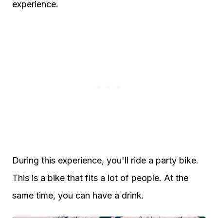
experience.
During this experience, you'll ride a party bike.
This is a bike that fits a lot of people. At the
same time, you can have a drink.