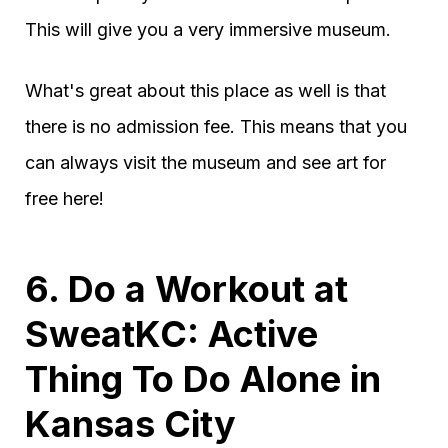
This will give you a very immersive museum.
What's great about this place as well is that
there is no admission fee. This means that you
can always visit the museum and see art for
free here!
6. Do a Workout at
SweatKC: Active
Thing To Do Alone in
Kansas City