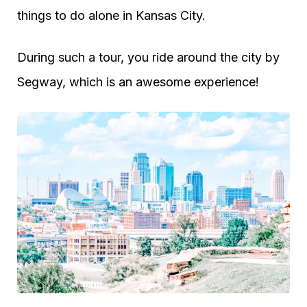
things to do alone in Kansas City.
During such a tour, you ride around the city by
Segway, which is an awesome experience!