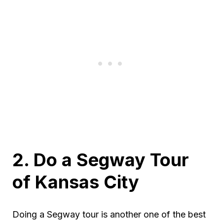
2. Do a Segway Tour
of Kansas City
Doing a Segway tour is another one of the best