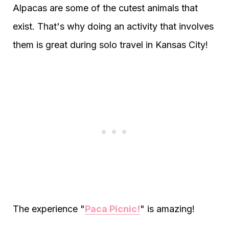
Alpacas are some of the cutest animals that
exist. That's why doing an activity that involves
them is great during solo travel in Kansas City!
The experience "
Paca Picnic!
" is amazing!