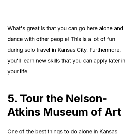
What's great is that you can go here alone and
dance with other people! This is a lot of fun
during solo travel in Kansas City. Furthermore,
you'll learn new skills that you can apply later in
your life.
5. Tour the Nelson-
Atkins Museum of Art
One of the best things to do alone in Kansas