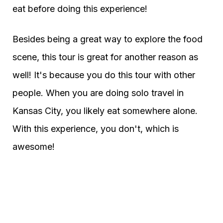
eat before doing this experience!
Besides being a great way to explore the food
scene, this tour is great for another reason as
well! It's because you do this tour with other
people. When you are doing solo travel in
Kansas City, you likely eat somewhere alone.
With this experience, you don't, which is
awesome!