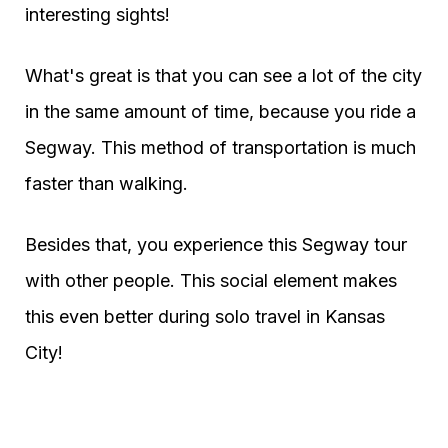
interesting sights!
What's great is that you can see a lot of the city
in the same amount of time, because you ride a
Segway. This method of transportation is much
faster than walking.
Besides that, you experience this Segway tour
with other people. This social element makes
this even better during solo travel in Kansas
City!