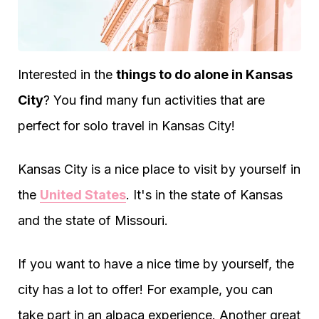
Interested in the
things to do alone in Kansas
City
? You find many fun activities that are
perfect for solo travel in Kansas City!
Kansas City is a nice place to visit by yourself in
the
United States
. It's in the state of Kansas
and the state of Missouri.
If you want to have a nice time by yourself, the
city has a lot to offer! For example, you can
take part in an alpaca experience. Another great