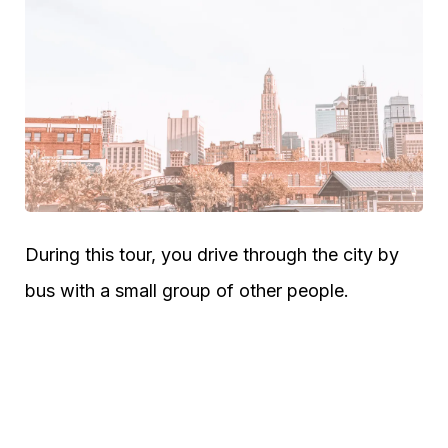
During this tour, you drive through the city by
bus with a small group of other people.