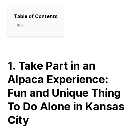
Table of Contents
1. Take Part in an
Alpaca Experience:
Fun and Unique Thing
To Do Alone in Kansas
City