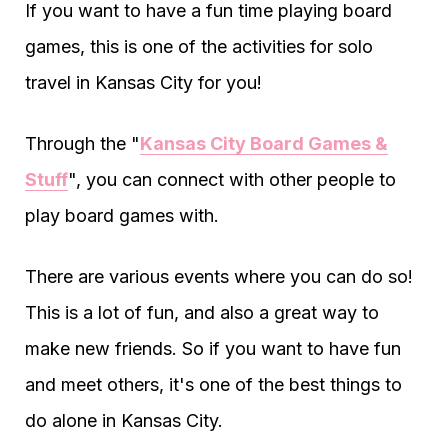
If you want to have a fun time playing board
games, this is one of the activities for solo
travel in Kansas City for you!
Through the "
Kansas City Board Games &
Stuff
", you can connect with other people to
play board games with.
There are various events where you can do so!
This is a lot of fun, and also a great way to
make new friends. So if you want to have fun
and meet others, it's one of the best things to
do alone in Kansas City.