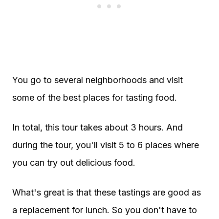
You go to several neighborhoods and visit
some of the best places for tasting food.
In total, this tour takes about 3 hours. And
during the tour, you'll visit 5 to 6 places where
you can try out delicious food.
What's great is that these tastings are good as
a replacement for lunch. So you don't have to