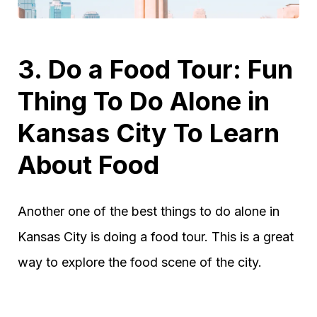
3. Do a Food Tour: Fun
Thing To Do Alone in
Kansas City To Learn
About Food
Another one of the best things to do alone in
Kansas City is doing a food tour. This is a great
way to explore the food scene of the city.