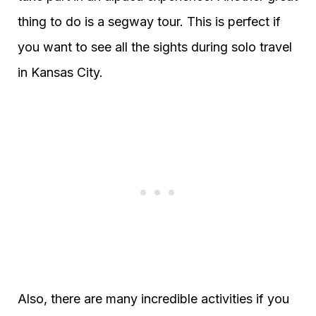
thing to do is a segway tour. This is perfect if
you want to see all the sights during solo travel
in Kansas City.
Also, there are many incredible activities if you