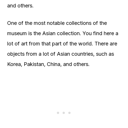
and others.
One of the most notable collections of the
museum is the Asian collection. You find here a
lot of art from that part of the world. There are
objects from a lot of Asian countries, such as
Korea, Pakistan, China, and others.