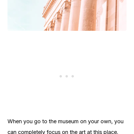
When you go to the museum on your own, you
can completely focus on the art at this place.