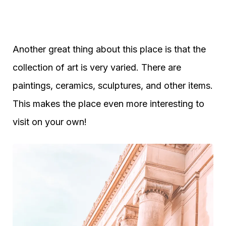
Another great thing about this place is that the
collection of art is very varied. There are
paintings, ceramics, sculptures, and other items.
This makes the place even more interesting to
visit on your own!