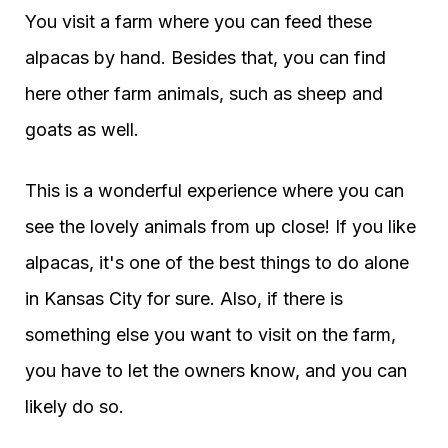
You visit a farm where you can feed these
alpacas by hand. Besides that, you can find
here other farm animals, such as sheep and
goats as well.
This is a wonderful experience where you can
see the lovely animals from up close! If you like
alpacas, it's one of the best things to do alone
in Kansas City for sure. Also, if there is
something else you want to visit on the farm,
you have to let the owners know, and you can
likely do so.