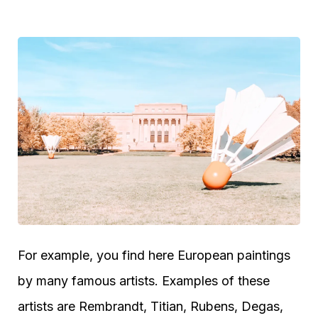
For example, you find here European paintings
by many famous artists. Examples of these
artists are Rembrandt, Titian, Rubens, Degas,