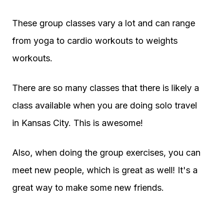
These group classes vary a lot and can range
from yoga to cardio workouts to weights
workouts.
There are so many classes that there is likely a
class available when you are doing solo travel
in Kansas City. This is awesome!
Also, when doing the group exercises, you can
meet new people, which is great as well! It's a
great way to make some new friends.