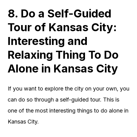
8. Do a Self-Guided
Tour of Kansas City:
Interesting and
Relaxing Thing To Do
Alone in Kansas City
If you want to explore the city on your own, you
can do so through a self-guided tour. This is
one of the most interesting things to do alone in
Kansas City.