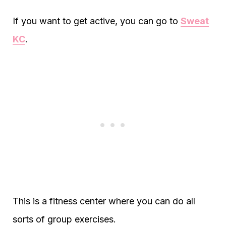
If you want to get active, you can go to
Sweat
KC
.
This is a fitness center where you can do all
sorts of group exercises.