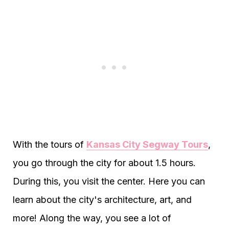
With the tours of
Kansas City Segway Tours
,
you go through the city for about 1.5 hours.
During this, you visit the center. Here you can
learn about the city's architecture, art, and
more! Along the way, you see a lot of