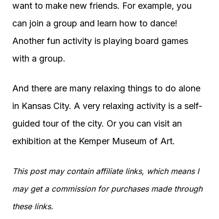
want to make new friends. For example, you
can join a group and learn how to dance!
Another fun activity is playing board games
with a group.
And there are many relaxing things to do alone
in Kansas City. A very relaxing activity is a self-
guided tour of the city. Or you can visit an
exhibition at the Kemper Museum of Art.
This post may contain affiliate links, which means I
may get a commission for purchases made through
these links.