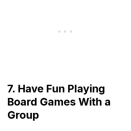
7. Have Fun Playing
Board Games With a
Group