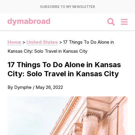
SUBSCRIBE TO MY NEWSLETTER
Home
>
United States
>
17 Things To Do Alone in
Kansas City: Solo Travel in Kansas City
17 Things To Do Alone in Kansas
City: Solo Travel in Kansas City
By
Dymphe
/
May 26, 2022