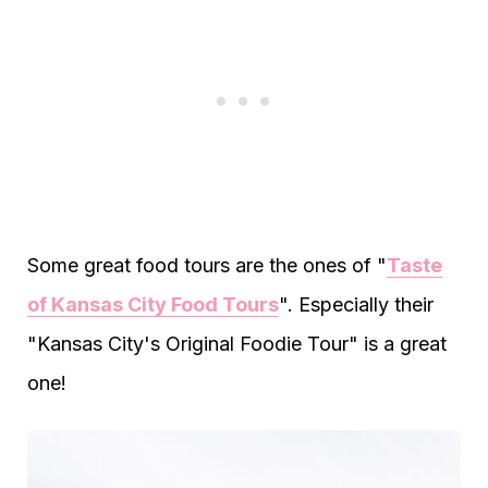
Some great food tours are the ones of "
Taste
of Kansas City Food Tours
". Especially their
"Kansas City's Original Foodie Tour" is a great
one!