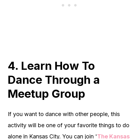
4. Learn How To
Dance Through a
Meetup Group
If you want to dance with other people, this
activity will be one of your favorite things to do
alone in Kansas City. You can join '
The Kansas