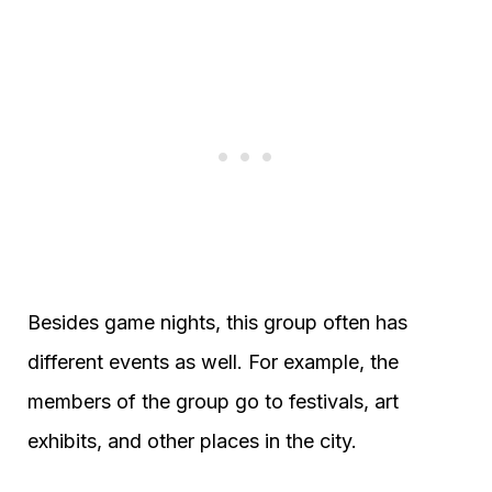
Besides game nights, this group often has
different events as well. For example, the
members of the group go to festivals, art
exhibits, and other places in the city.