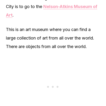
City is to go to the
Nelson-Atkins Museum of
Art
.
This is an art museum where you can find a
large collection of art from all over the world.
There are objects from all over the world.