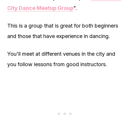
City Dance Meetup Group
".
This is a group that is great for both beginners
and those that have experience in dancing.
You'll meet at different venues in the city and
you follow lessons from good instructors.