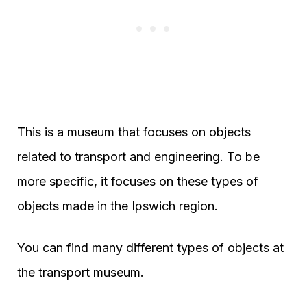
This is a museum that focuses on objects
related to transport and engineering. To be
more specific, it focuses on these types of
objects made in the Ipswich region.
You can find many different types of objects at
the transport museum.