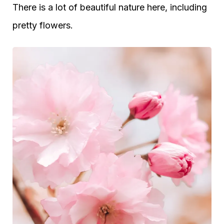
There is a lot of beautiful nature here, including
pretty flowers.