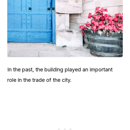
In the past, the building played an important
role in the trade of the city.