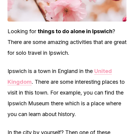
Looking for
things to do alone in Ipswich
?
There are some amazing activities that are great
for solo travel in Ipswich.
Ipswich is a town in England in the
United
Kingdom
. There are some interesting places to
visit in this town. For example, you can find the
Ipswich Museum there which is a place where
you can learn about history.
In the city by yourself? Then one of these