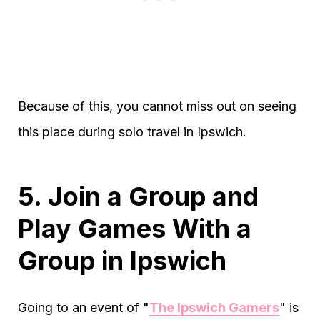
Because of this, you cannot miss out on seeing
this place during solo travel in Ipswich.
5. Join a Group and
Play Games With a
Group in Ipswich
Going to an event of "
The Ipswich Gamers
" is