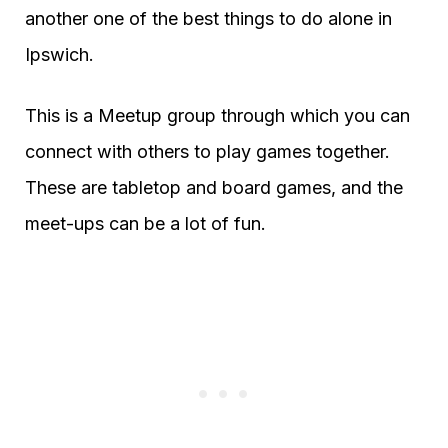
another one of the best things to do alone in
Ipswich.
This is a Meetup group through which you can
connect with others to play games together.
These are tabletop and board games, and the
meet-ups can be a lot of fun.