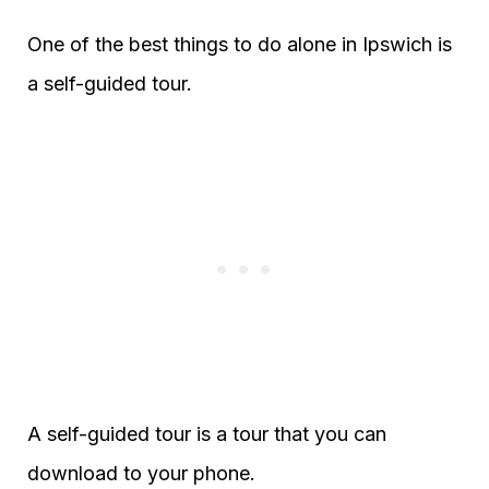
One of the best things to do alone in Ipswich is
a self-guided tour.
A self-guided tour is a tour that you can
download to your phone.