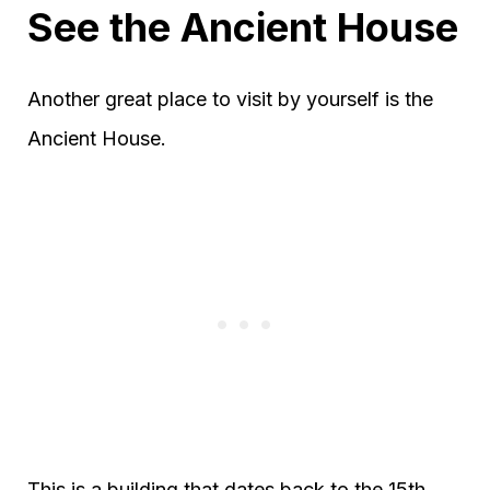
See the Ancient House
Another great place to visit by yourself is the
Ancient House.
This is a building that dates back to the 15th