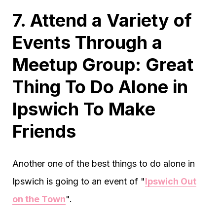
7. Attend a Variety of
Events Through a
Meetup Group: Great
Thing To Do Alone in
Ipswich To Make
Friends
Another one of the best things to do alone in
Ipswich is going to an event of "
Ipswich Out
on the Town
".