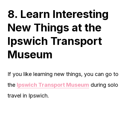
8. Learn Interesting
New Things at the
Ipswich Transport
Museum
If you like learning new things, you can go to
the
Ipswich Transport Museum
during solo
travel in Ipswich.