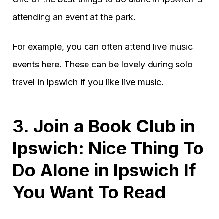
attending an event at the park.
For example, you can often attend live music
events here. These can be lovely during solo
travel in Ipswich if you like live music.
3. Join a Book Club in
Ipswich: Nice Thing To
Do Alone in Ipswich If
You Want To Read