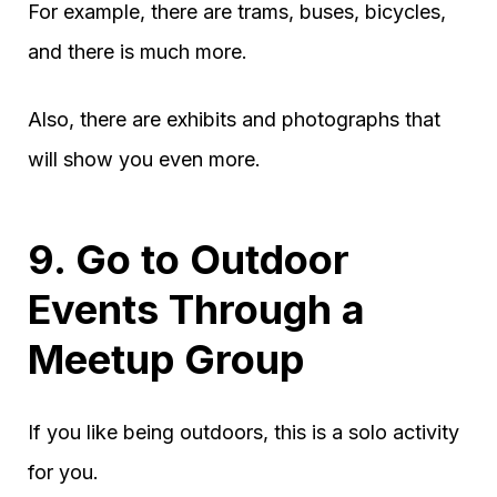
For example, there are trams, buses, bicycles,
and there is much more.
Also, there are exhibits and photographs that
will show you even more.
9. Go to Outdoor
Events Through a
Meetup Group
If you like being outdoors, this is a solo activity
for you.