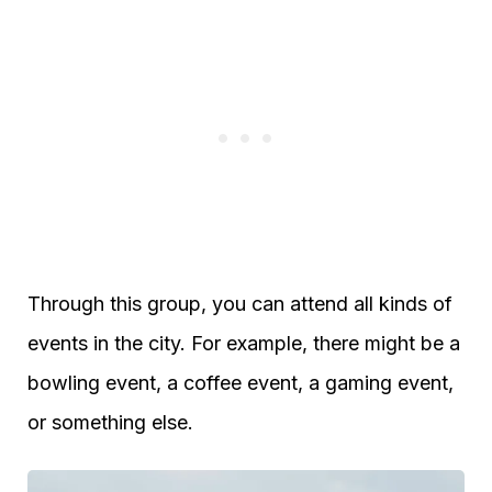
Through this group, you can attend all kinds of
events in the city. For example, there might be a
bowling event, a coffee event, a gaming event,
or something else.