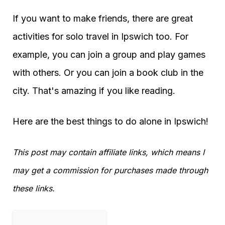
If you want to make friends, there are great
activities for solo travel in Ipswich too. For
example, you can join a group and play games
with others. Or you can join a book club in the
city. That's amazing if you like reading.
Here are the best things to do alone in Ipswich!
This post may contain affiliate links, which means I
may get a commission for purchases made through
these links.