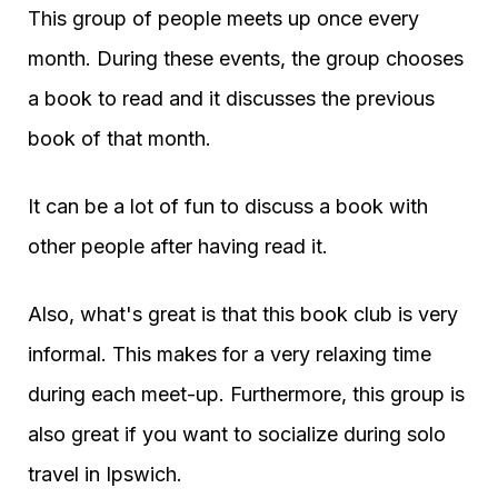
This group of people meets up once every
month. During these events, the group chooses
a book to read and it discusses the previous
book of that month.
It can be a lot of fun to discuss a book with
other people after having read it.
Also, what's great is that this book club is very
informal. This makes for a very relaxing time
during each meet-up. Furthermore, this group is
also great if you want to socialize during solo
travel in Ipswich.