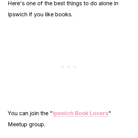
Here's one of the best things to do alone in
Ipswich if you like books.
You can join the "
Ipswich Book Lovers
"
Meetup group.