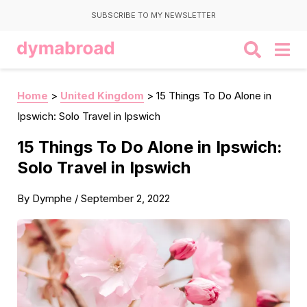
SUBSCRIBE TO MY NEWSLETTER
Home
>
United Kingdom
>
15 Things To Do Alone in
Ipswich: Solo Travel in Ipswich
15 Things To Do Alone in Ipswich:
Solo Travel in Ipswich
By
Dymphe
/
September 2, 2022