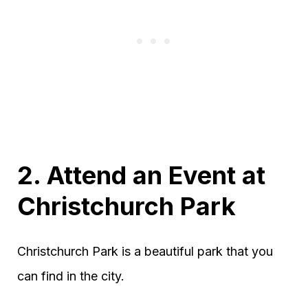
2. Attend an Event at
Christchurch Park
Christchurch Park is a beautiful park that you
can find in the city.