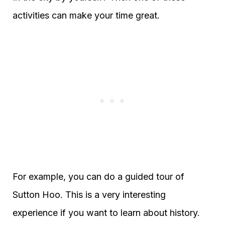
activities can make your time great.
For example, you can do a guided tour of
Sutton Hoo. This is a very interesting
experience if you want to learn about history.