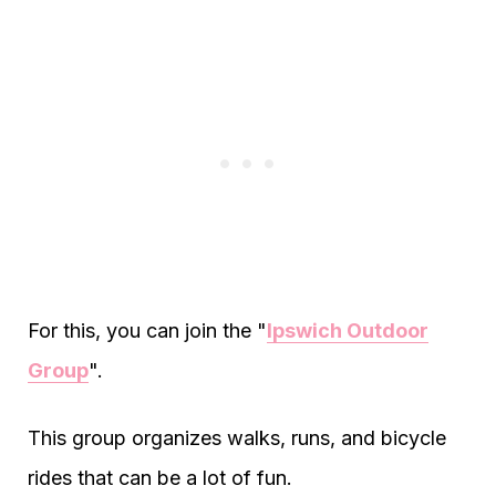
For this, you can join the "
Ipswich Outdoor
Group
".
This group organizes walks, runs, and bicycle
rides that can be a lot of fun.