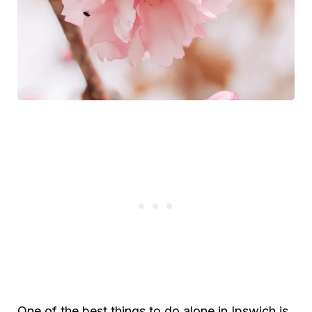
One of the best things to do alone in Ipswich is