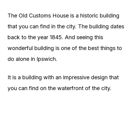
The Old Customs House is a historic building
that you can find in the city. The building dates
back to the year 1845. And seeing this
wonderful building is one of the best things to
do alone in Ipswich.
It is a building with an impressive design that
you can find on the waterfront of the city.