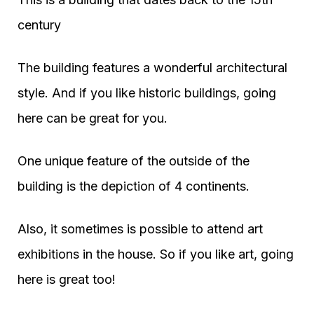
century
The building features a wonderful architectural
style. And if you like historic buildings, going
here can be great for you.
One unique feature of the outside of the
building is the depiction of 4 continents.
Also, it sometimes is possible to attend art
exhibitions in the house. So if you like art, going
here is great too!