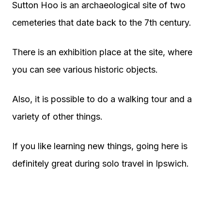
Sutton Hoo is an archaeological site of two
cemeteries that date back to the 7th century.
There is an exhibition place at the site, where
you can see various historic objects.
Also, it is possible to do a walking tour and a
variety of other things.
If you like learning new things, going here is
definitely great during solo travel in Ipswich.