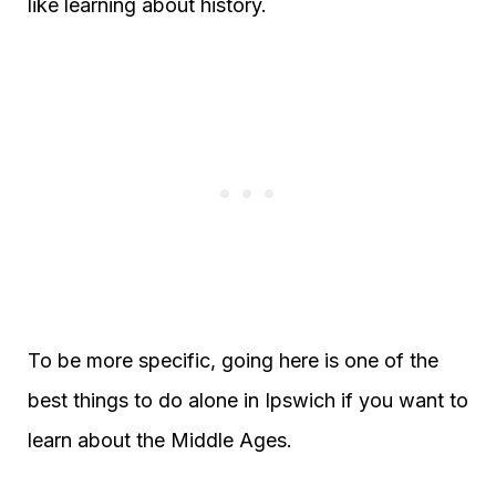
like learning about history.
To be more specific, going here is one of the
best things to do alone in Ipswich if you want to
learn about the Middle Ages.