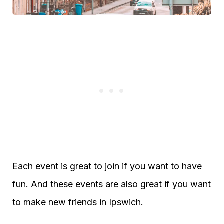
Each event is great to join if you want to have
fun. And these events are also great if you want
to make new friends in Ipswich.