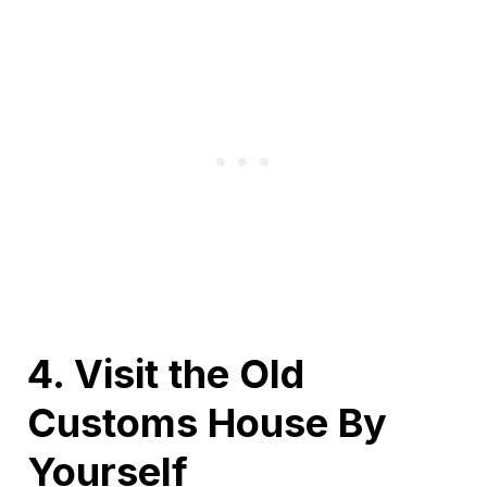
4. Visit the Old
Customs House By
Yourself