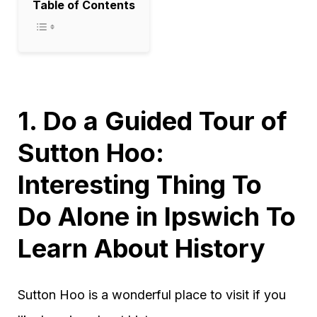
Table of Contents
1. Do a Guided Tour of
Sutton Hoo:
Interesting Thing To
Do Alone in Ipswich To
Learn About History
Sutton Hoo is a wonderful place to visit if you