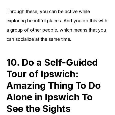
Through these, you can be active while
exploring beautiful places. And you do this with
a group of other people, which means that you
can socialize at the same time.
10. Do a Self-Guided
Tour of Ipswich:
Amazing Thing To Do
Alone in Ipswich To
See the Sights