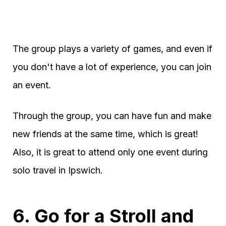
The group plays a variety of games, and even if
you don't have a lot of experience, you can join
an event.
Through the group, you can have fun and make
new friends at the same time, which is great!
Also, it is great to attend only one event during
solo travel in Ipswich.
6. Go for a Stroll and