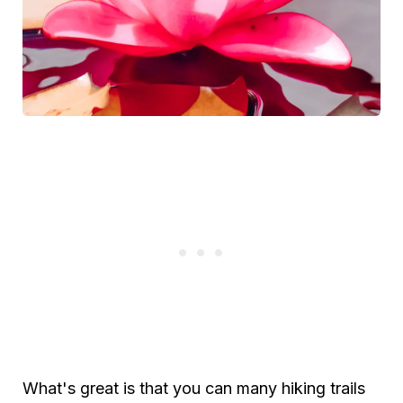
What's great is that you can many hiking trails