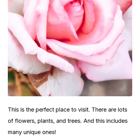
This is the perfect place to visit. There are lots
of flowers, plants, and trees. And this includes
many unique ones!