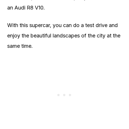
an Audi R8 V10.
With this supercar, you can do a test drive and
enjoy the beautiful landscapes of the city at the
same time.