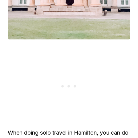
When doing solo travel in Hamilton, you can do