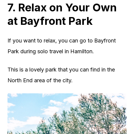
7. Relax on Your Own
at Bayfront Park
If you want to relax, you can go to Bayfront
Park during solo travel in Hamilton.
This is a lovely park that you can find in the
North End area of the city.