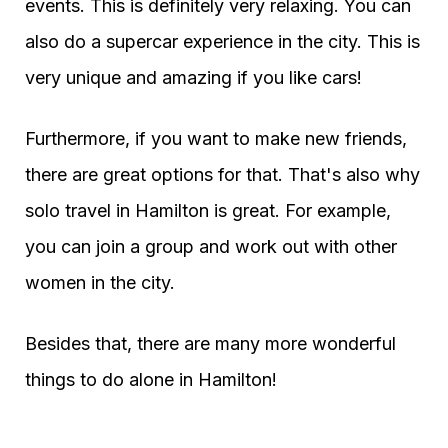
events. This is definitely very relaxing. You can
also do a supercar experience in the city. This is
very unique and amazing if you like cars!
Furthermore, if you want to make new friends,
there are great options for that. That's also why
solo travel in Hamilton is great. For example,
you can join a group and work out with other
women in the city.
Besides that, there are many more wonderful
things to do alone in Hamilton!