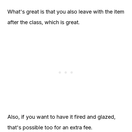
What's great is that you also leave with the item
after the class, which is great.
Also, if you want to have it fired and glazed,
that's possible too for an extra fee.