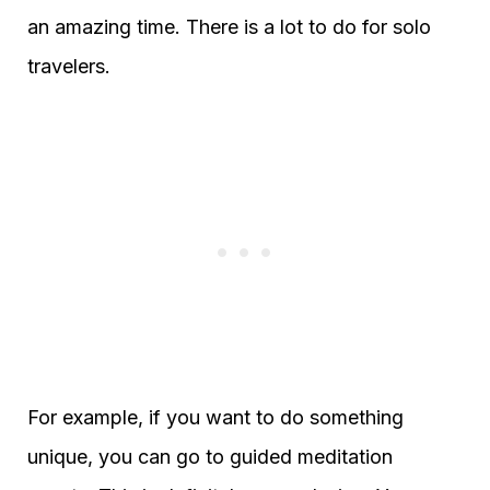
an amazing time. There is a lot to do for solo
travelers.
For example, if you want to do something
unique, you can go to guided meditation