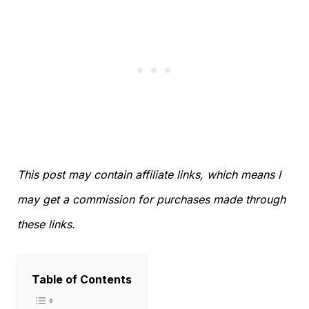
This post may contain affiliate links, which means I
may get a commission for purchases made through
these links.
Table of Contents