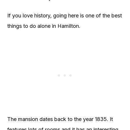
If you love history, going here is one of the best
things to do alone in Hamilton.
The mansion dates back to the year 1835. It
features lots of rooms and it has an interesting