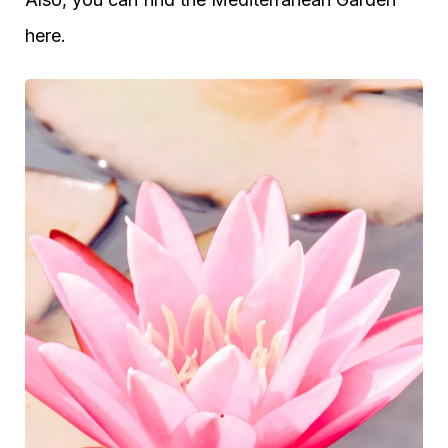
here.