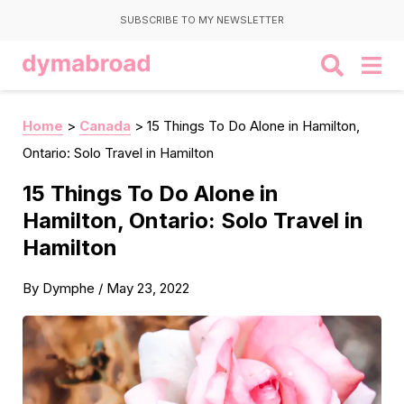
SUBSCRIBE TO MY NEWSLETTER
Home
>
Canada
>
15 Things To Do Alone in Hamilton,
Ontario: Solo Travel in Hamilton
15 Things To Do Alone in
Hamilton, Ontario: Solo Travel in
Hamilton
By
Dymphe
/
May 23, 2022