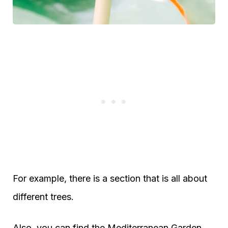
For example, there is a section that is all about
different trees.
Also, you can find the Mediterranean Garden