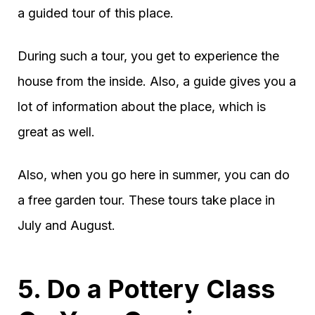
a guided tour of this place.
During such a tour, you get to experience the
house from the inside. Also, a guide gives you a
lot of information about the place, which is
great as well.
Also, when you go here in summer, you can do
a free garden tour. These tours take place in
July and August.
5. Do a Pottery Class