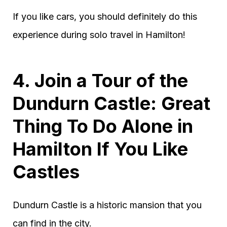
If you like cars, you should definitely do this
experience during solo travel in Hamilton!
4. Join a Tour of the
Dundurn Castle: Great
Thing To Do Alone in
Hamilton If You Like
Castles
Dundurn Castle is a historic mansion that you
can find in the city.