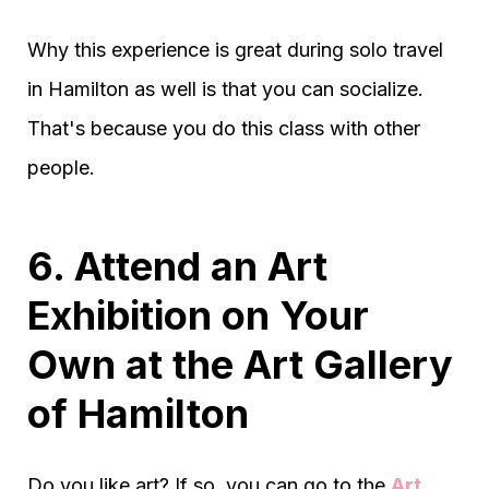
Why this experience is great during solo travel
in Hamilton as well is that you can socialize.
That's because you do this class with other
people.
6. Attend an Art
Exhibition on Your
Own at the Art Gallery
of Hamilton
Do you like art? If so, you can go to the
Art