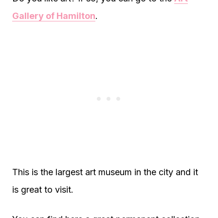
Gallery of Hamilton
.
This is the largest art museum in the city and it
is great to visit.