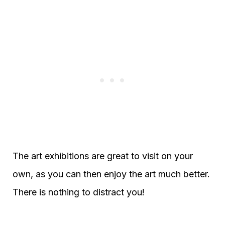
The art exhibitions are great to visit on your
own, as you can then enjoy the art much better.
There is nothing to distract you!