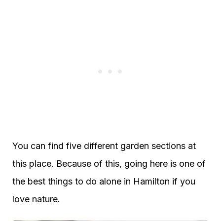
You can find five different garden sections at
this place. Because of this, going here is one of
the best things to do alone in Hamilton if you
love nature.