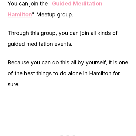
You can join the "
Guided Meditation
Hamilton
" Meetup group.
Through this group, you can join all kinds of
guided meditation events.
Because you can do this all by yourself, it is one
of the best things to do alone in Hamilton for
sure.