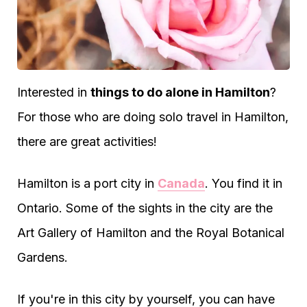
Interested in
things to do alone in Hamilton
?
For those who are doing solo travel in Hamilton,
there are great activities!
Hamilton is a port city in
Canada
. You find it in
Ontario. Some of the sights in the city are the
Art Gallery of Hamilton and the Royal Botanical
Gardens.
If you're in this city by yourself, you can have