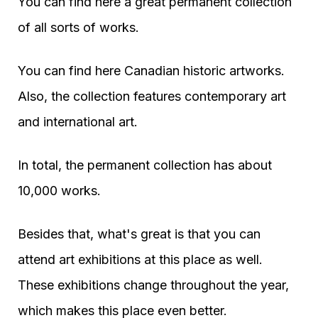
You can find here a great permanent collection
of all sorts of works.
You can find here Canadian historic artworks.
Also, the collection features contemporary art
and international art.
In total, the permanent collection has about
10,000 works.
Besides that, what's great is that you can
attend art exhibitions at this place as well.
These exhibitions change throughout the year,
which makes this place even better.