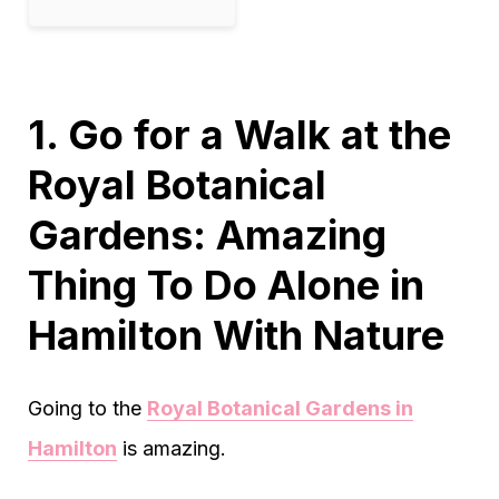
1. Go for a Walk at the
Royal Botanical
Gardens: Amazing
Thing To Do Alone in
Hamilton With Nature
Going to the
Royal Botanical Gardens in
Hamilton
is amazing.