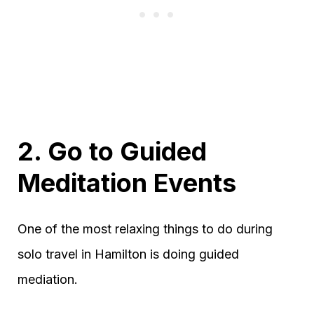
2. Go to Guided
Meditation Events
One of the most relaxing things to do during
solo travel in Hamilton is doing guided
mediation.