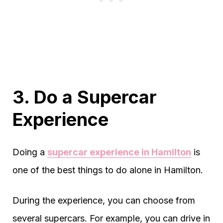
3. Do a Supercar
Experience
Doing a
supercar experience in Hamilton
is
one of the best things to do alone in Hamilton.
During the experience, you can choose from
several supercars. For example, you can drive in