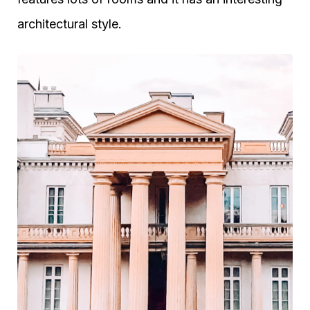
architectural style.