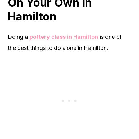
On Your Own in
Hamilton
Doing a
pottery class in Hamilton
is one of
the best things to do alone in Hamilton.