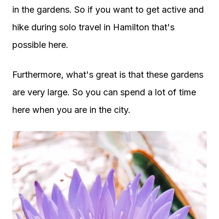
in the gardens. So if you want to get active and
hike during solo travel in Hamilton that's
possible here.
Furthermore, what's great is that these gardens
are very large. So you can spend a lot of time
here when you are in the city.