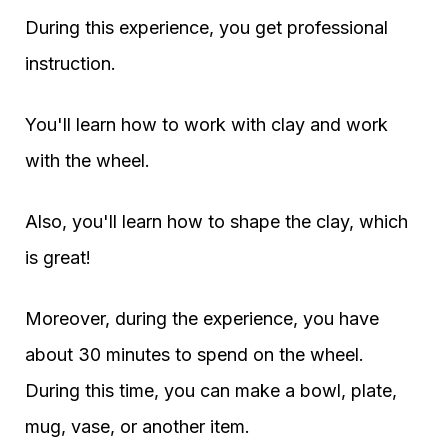
During this experience, you get professional
instruction.
You'll learn how to work with clay and work
with the wheel.
Also, you'll learn how to shape the clay, which
is great!
Moreover, during the experience, you have
about 30 minutes to spend on the wheel.
During this time, you can make a bowl, plate,
mug, vase, or another item.