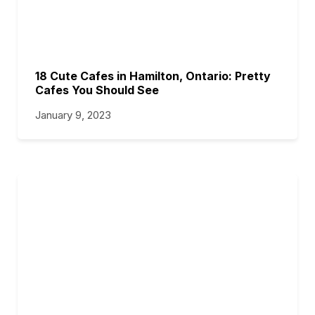
18 Cute Cafes in Hamilton, Ontario: Pretty
Cafes You Should See
January 9, 2023