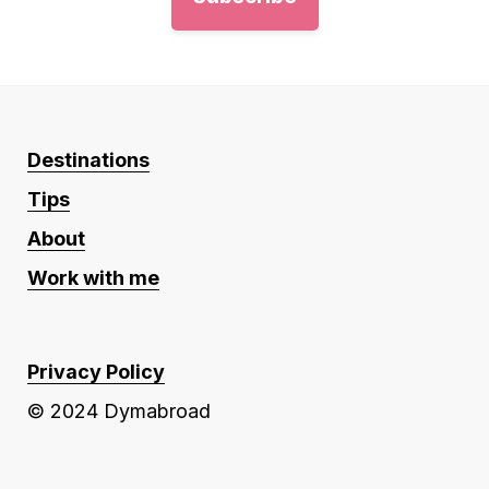
Destinations
Tips
About
Work with me
Privacy Policy
© 2024 Dymabroad