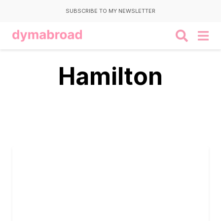
SUBSCRIBE TO MY NEWSLETTER
Hamilton