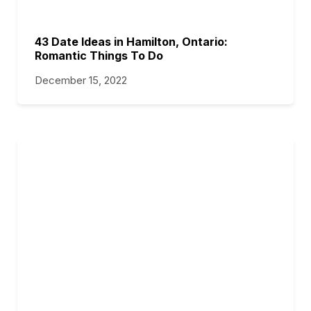
43 Date Ideas in Hamilton, Ontario:
Romantic Things To Do
December 15, 2022