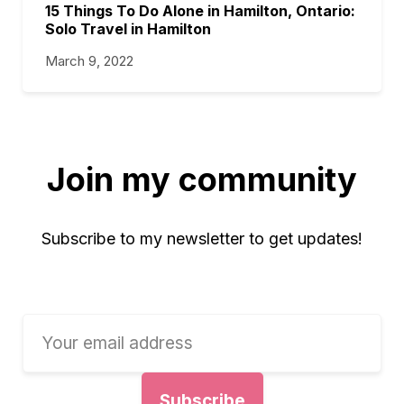
15 Things To Do Alone in Hamilton, Ontario:
Solo Travel in Hamilton
March 9, 2022
Join my community
Subscribe to my newsletter to get updates!