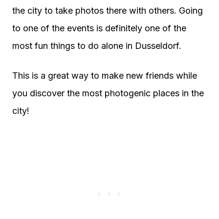
the city to take photos there with others. Going
to one of the events is definitely one of the
most fun things to do alone in Dusseldorf.
This is a great way to make new friends while
you discover the most photogenic places in the
city!