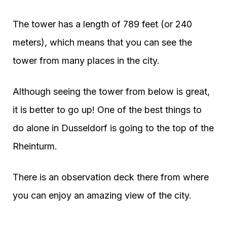
The tower has a length of 789 feet (or 240
meters), which means that you can see the
tower from many places in the city.
Although seeing the tower from below is great,
it is better to go up! One of the best things to
do alone in Dusseldorf is going to the top of the
Rheinturm.
There is an observation deck there from where
you can enjoy an amazing view of the city.