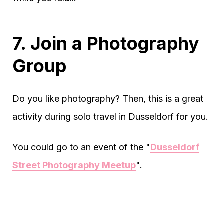
7. Join a Photography
Group
Do you like photography? Then, this is a great
activity during solo travel in Dusseldorf for you.
You could go to an event of the "
Dusseldorf
Street Photography Meetup
".