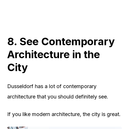
8. See Contemporary
Architecture in the
City
Dusseldorf has a lot of contemporary
architecture that you should definitely see.
If you like modern architecture, the city is great.