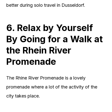
better during solo travel in Dusseldorf.
6. Relax by Yourself
By Going for a Walk at
the Rhein River
Promenade
The Rhine River Promenade is a lovely
promenade where a lot of the activity of the
city takes place.