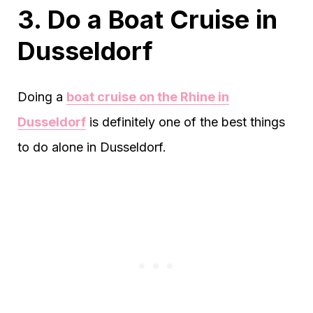
3. Do a Boat Cruise in
Dusseldorf
Doing a
boat cruise on the Rhine in
Dusseldorf
is definitely one of the best things
to do alone in Dusseldorf.