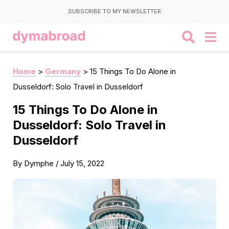
SUBSCRIBE TO MY NEWSLETTER
Home
>
Germany
>
15 Things To Do Alone in
Dusseldorf: Solo Travel in Dusseldorf
15 Things To Do Alone in
Dusseldorf: Solo Travel in
Dusseldorf
By
Dymphe
/
July 15, 2022