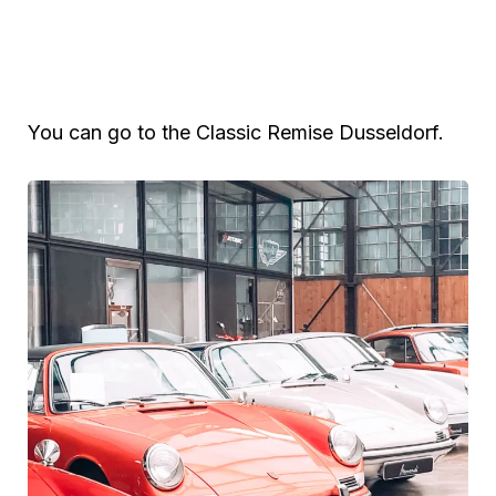
You can go to the Classic Remise Dusseldorf.