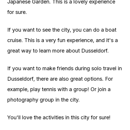
Japanese Garden. This is a lovely experience
for sure.
If you want to see the city, you can do a boat
cruise. This is a very fun experience, and it's a
great way to learn more about Dusseldorf.
If you want to make friends during solo travel in
Dusseldorf, there are also great options. For
example, play tennis with a group! Or join a
photography group in the city.
You'll love the activities in this city for sure!