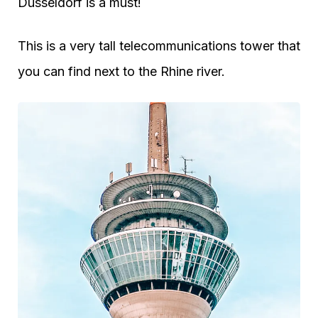
Dusseldorf is a must!
This is a very tall telecommunications tower that
you can find next to the Rhine river.