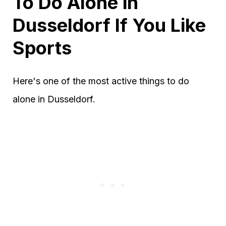
To Do Alone in
Dusseldorf If You Like
Sports
Here's one of the most active things to do
alone in Dusseldorf.