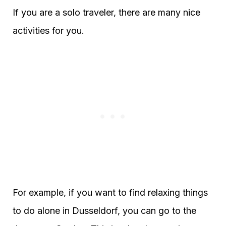
If you are a solo traveler, there are many nice
activities for you.
For example, if you want to find relaxing things
to do alone in Dusseldorf, you can go to the