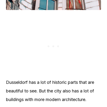
Dusseldorf has a lot of historic parts that are
beautiful to see. But the city also has a lot of
buildings with more modern architecture.