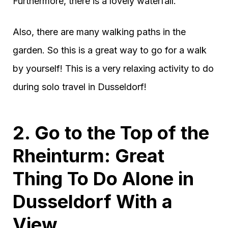
Furthermore, there is a lovely waterfall.
Also, there are many walking paths in the
garden. So this is a great way to go for a walk
by yourself! This is a very relaxing activity to do
during solo travel in Dusseldorf!
2. Go to the Top of the
Rheinturm: Great
Thing To Do Alone in
Dusseldorf With a
View