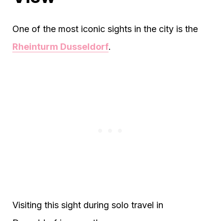
One of the most iconic sights in the city is the
Rheinturm Dusseldorf
.
Visiting this sight during solo travel in