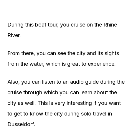
During this boat tour, you cruise on the Rhine
River.
From there, you can see the city and its sights
from the water, which is great to experience.
Also, you can listen to an audio guide during the
cruise through which you can learn about the
city as well. This is very interesting if you want
to get to know the city during solo travel in
Dusseldorf.