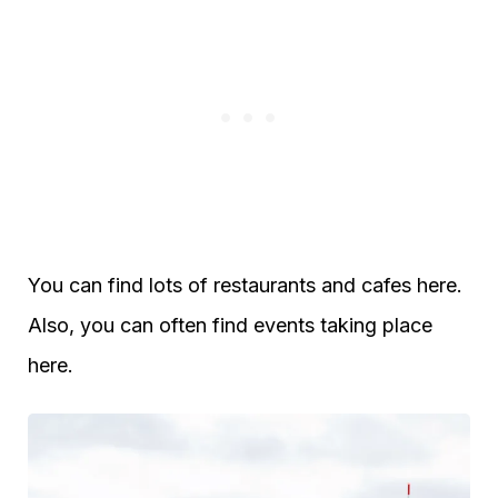
You can find lots of restaurants and cafes here.
Also, you can often find events taking place
here.