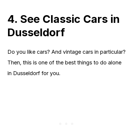
4. See Classic Cars in
Dusseldorf
Do you like cars? And vintage cars in particular?
Then, this is one of the best things to do alone
in Dusseldorf for you.