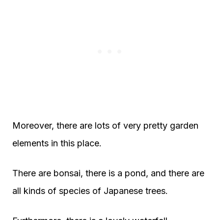
Moreover, there are lots of very pretty garden
elements in this place.
There are bonsai, there is a pond, and there are
all kinds of species of Japanese trees.