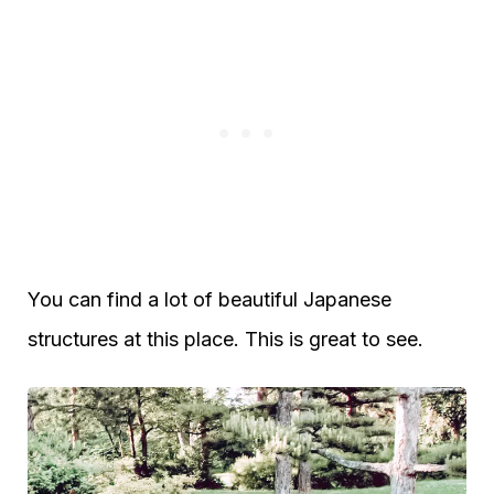
You can find a lot of beautiful Japanese
structures at this place. This is great to see.