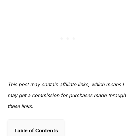
This post may contain affiliate links, which means I
may get a commission for purchases made through
these links.
Table of Contents