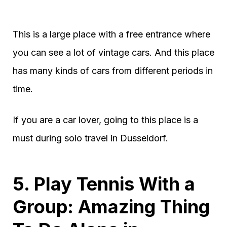
This is a large place with a free entrance where
you can see a lot of vintage cars. And this place
has many kinds of cars from different periods in
time.
If you are a car lover, going to this place is a
must during solo travel in Dusseldorf.
5. Play Tennis With a
Group: Amazing Thing