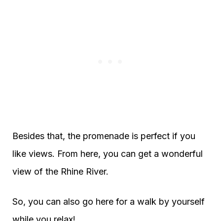
Besides that, the promenade is perfect if you
like views. From here, you can get a wonderful
view of the Rhine River.
So, you can also go here for a walk by yourself
while you relax!