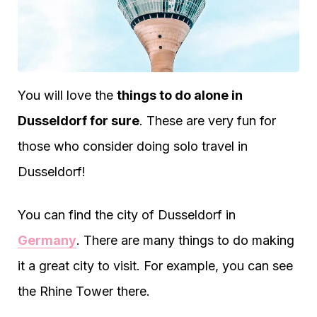
You will love the
things to do alone in
Dusseldorf for sure
. These are very fun for
those who consider doing solo travel in
Dusseldorf!
You can find the city of Dusseldorf in
Germany
. There are many things to do making
it a great city to visit. For example, you can see
the Rhine Tower there.