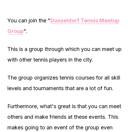
You can join the "
Dusseldorf Tennis Meetup
Group
".
This is a group through which you can meet up
with other tennis players in the city.
The group organizes tennis courses for all skill
levels and tournaments that are a lot of fun.
Furthermore, what's great is that you can meet
others and make friends at these events. This
makes going to an event of the group even