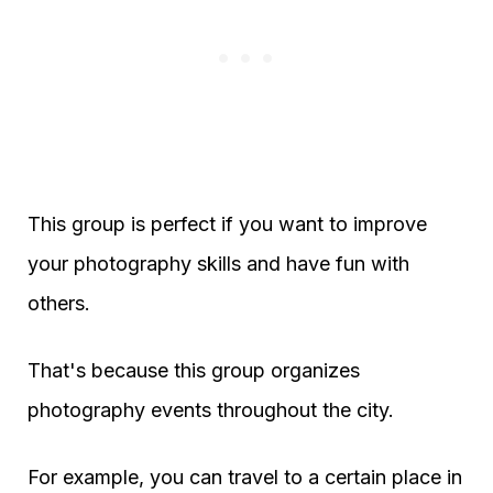
This group is perfect if you want to improve
your photography skills and have fun with
others.
That's because this group organizes
photography events throughout the city.
For example, you can travel to a certain place in