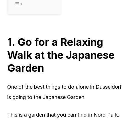
1. Go for a Relaxing
Walk at the Japanese
Garden
One of the best things to do alone in Dusseldorf
is going to the Japanese Garden.
This is a garden that you can find in Nord Park.