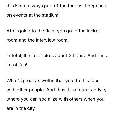
this is not always part of the tour as it depends
on events at the stadium.
After going to the field, you go to the locker
room and the interview room.
In total, this tour takes about 3 hours. And it is a
lot of fun!
What's great as well is that you do this tour
with other people. And thus it is a great activity
where you can socialize with others when you
are in the city.