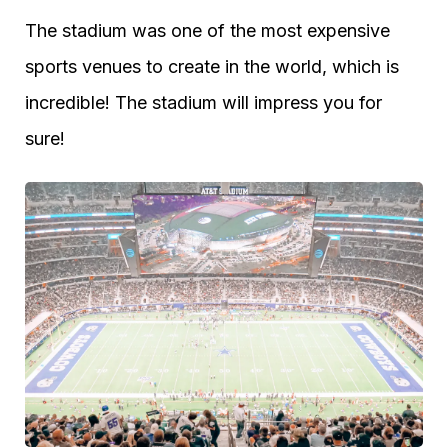
The stadium was one of the most expensive
sports venues to create in the world, which is
incredible! The stadium will impress you for
sure!