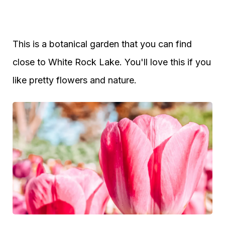
This is a botanical garden that you can find
close to White Rock Lake. You'll love this if you
like pretty flowers and nature.