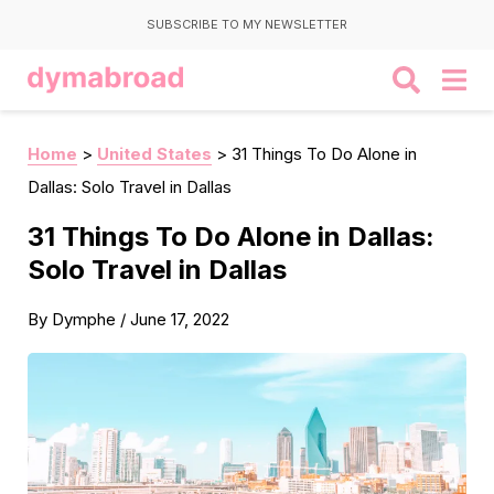
SUBSCRIBE TO MY NEWSLETTER
Home
>
United States
>
31 Things To Do Alone in
Dallas: Solo Travel in Dallas
31 Things To Do Alone in Dallas:
Solo Travel in Dallas
By
Dymphe
/
June 17, 2022