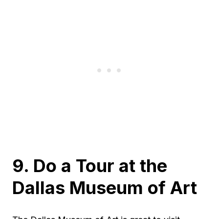
9. Do a Tour at the
Dallas Museum of Art