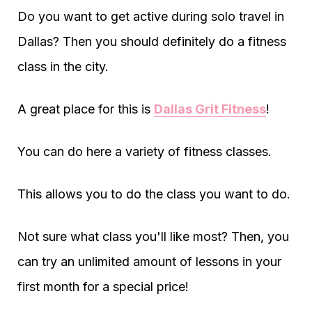
Do you want to get active during solo travel in
Dallas? Then you should definitely do a fitness
class in the city.
A great place for this is
Dallas Grit Fitness
!
You can do here a variety of fitness classes.
This allows you to do the class you want to do.
Not sure what class you'll like most? Then, you
can try an unlimited amount of lessons in your
first month for a special price!