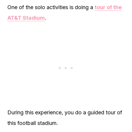
One of the solo activities is doing a
tour of the
AT&T Stadium
.
During this experience, you do a guided tour of
this football stadium.