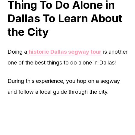
Thing To Do Alone in
Dallas To Learn About
the City
Doing a
historic Dallas segway tour
is another
one of the best things to do alone in Dallas!
During this experience, you hop on a segway
and follow a local guide through the city.