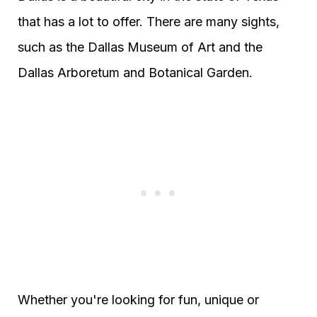
that has a lot to offer. There are many sights,
such as the Dallas Museum of Art and the
Dallas Arboretum and Botanical Garden.
Whether you're looking for fun, unique or