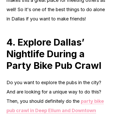
makes this a great place for meeting others as
well! So it's one of the best things to do alone
in Dallas if you want to make friends!
4. Explore Dallas’
Nightlife During a
Party Bike Pub Crawl
Do you want to explore the pubs in the city?
And are looking for a unique way to do this?
Then, you should definitely do the
party bike
pub crawl in Deep Ellum and Downtown