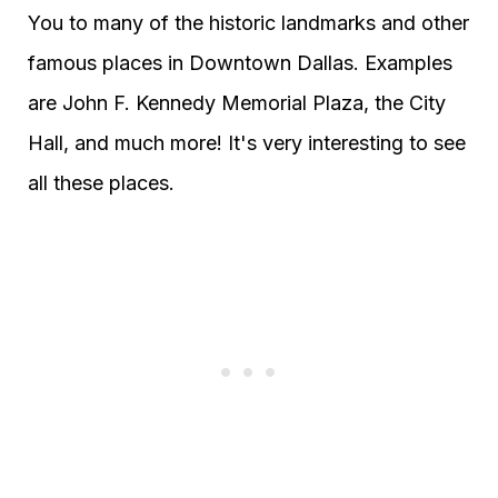
You to many of the historic landmarks and other
famous places in Downtown Dallas. Examples
are John F. Kennedy Memorial Plaza, the City
Hall, and much more! It's very interesting to see
all these places.