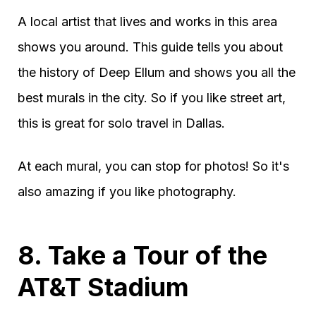
A local artist that lives and works in this area
shows you around. This guide tells you about
the history of Deep Ellum and shows you all the
best murals in the city. So if you like street art,
this is great for solo travel in Dallas.
At each mural, you can stop for photos! So it's
also amazing if you like photography.
8. Take a Tour of the
AT&T Stadium