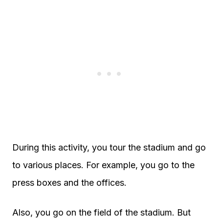
During this activity, you tour the stadium and go
to various places. For example, you go to the
press boxes and the offices.
Also, you go on the field of the stadium. But