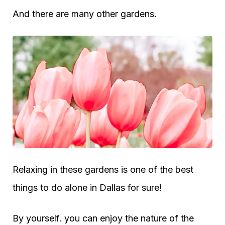
And there are many other gardens.
Relaxing in these gardens is one of the best
things to do alone in Dallas for sure!
By yourself. you can enjoy the nature of the