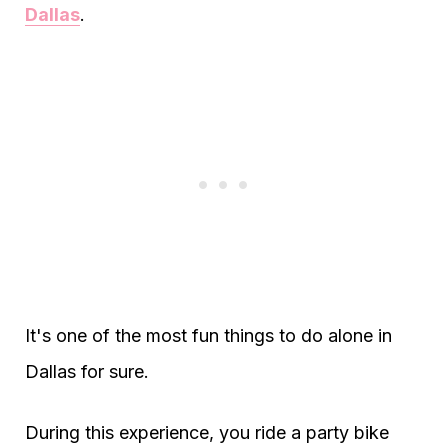
Dallas
.
It's one of the most fun things to do alone in
Dallas for sure.
During this experience, you ride a party bike