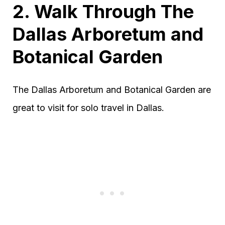
2. Walk Through The
Dallas Arboretum and
Botanical Garden
The Dallas Arboretum and Botanical Garden are
great to visit for solo travel in Dallas.