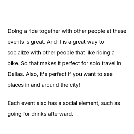
Doing a ride together with other people at these
events is great. And it is a great way to
socialize with other people that like riding a
bike. So that makes it perfect for solo travel in
Dallas. Also, it's perfect if you want to see
places in and around the city!
Each event also has a social element, such as
going for drinks afterward.