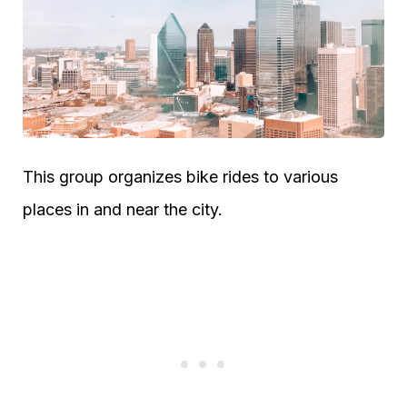
This group organizes bike rides to various
places in and near the city.