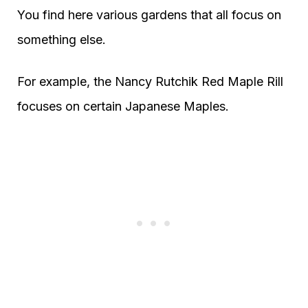
You find here various gardens that all focus on
something else.
For example, the Nancy Rutchik Red Maple Rill
focuses on certain Japanese Maples.