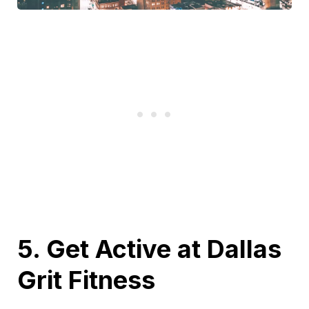
5. Get Active at Dallas
Grit Fitness