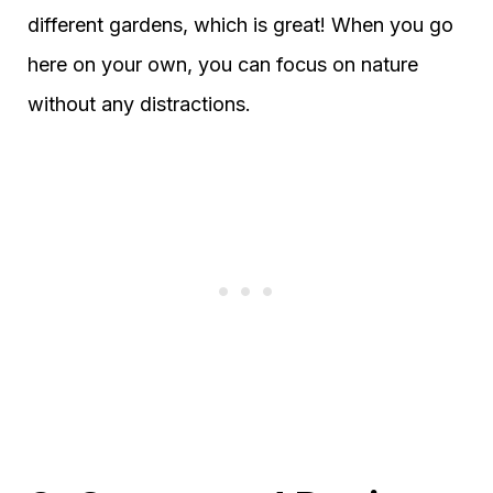
different gardens, which is great! When you go
here on your own, you can focus on nature
without any distractions.