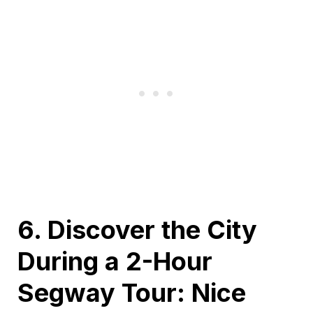
6. Discover the City
During a 2-Hour
Segway Tour: Nice