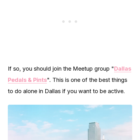
If so, you should join the Meetup group "
Dallas
Pedals & Pints
". This is one of the best things
to do alone in Dallas if you want to be active.