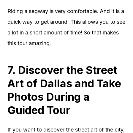
Riding a segway is very comfortable. And it is a
quick way to get around. This allows you to see
a lot in a short amount of time! So that makes
this tour amazing.
7. Discover the Street
Art of Dallas and Take
Photos During a
Guided Tour
If you want to discover the street art of the city,