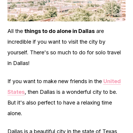
All the
things to do alone in Dallas
are
incredible if you want to visit the city by
yourself. There's so much to do for solo travel
in Dallas!
If you want to make new friends in the
United
States
, then Dallas is a wonderful city to be.
But it's also perfect to have a relaxing time
alone.
Dallas is a beautiful city in the state of Texas