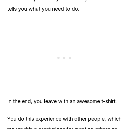
tells you what you need to do.
In the end, you leave with an awesome t-shirt!
You do this experience with other people, which