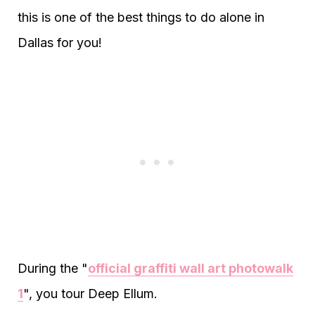
this is one of the best things to do alone in
Dallas for you!
During the "
official graffiti wall art photowalk
1
", you tour Deep Ellum.