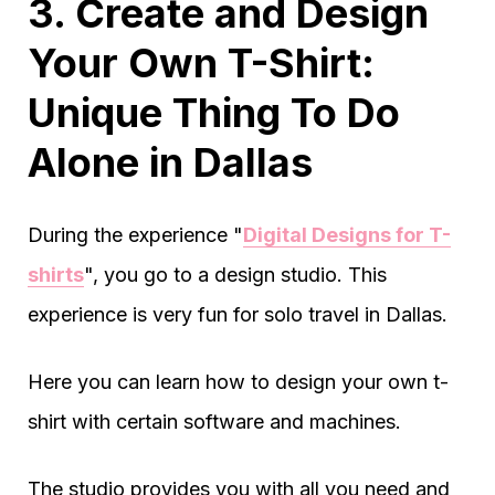
3. Create and Design
Your Own T-Shirt:
Unique Thing To Do
Alone in Dallas
During the experience "
Digital Designs for T-
shirts
", you go to a design studio. This
experience is very fun for solo travel in Dallas.
Here you can learn how to design your own t-
shirt with certain software and machines.
The studio provides you with all you need and