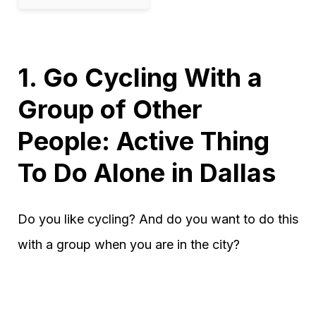
1. Go Cycling With a
Group of Other
People: Active Thing
To Do Alone in Dallas
Do you like cycling? And do you want to do this
with a group when you are in the city?