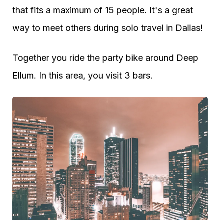
that fits a maximum of 15 people. It's a great
way to meet others during solo travel in Dallas!
Together you ride the party bike around Deep
Ellum. In this area, you visit 3 bars.