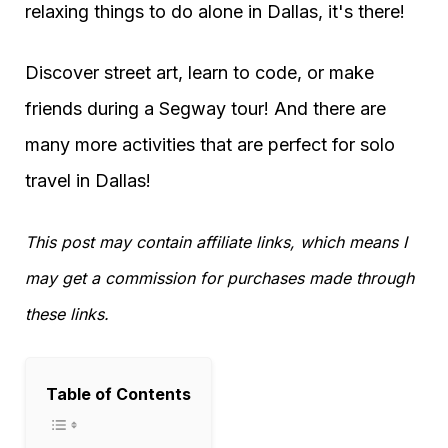
relaxing things to do alone in Dallas, it's there!
Discover street art, learn to code, or make
friends during a Segway tour! And there are
many more activities that are perfect for solo
travel in Dallas!
This post may contain affiliate links, which means I
may get a commission for purchases made through
these links.
Table of Contents